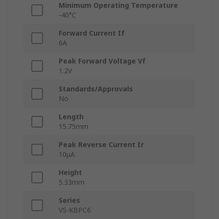
Minimum Operating Temperature
-40°C
Forward Current If
6A
Peak Forward Voltage Vf
1.2V
Standards/Approvals
No
Length
15.75mm
Peak Reverse Current Ir
10μA
Height
5.33mm
Series
VS-KBPC6