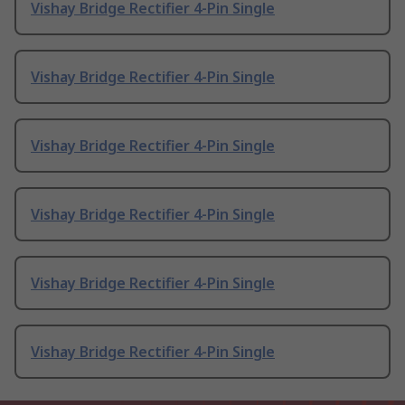
Vishay Bridge Rectifier 4-Pin Single
Vishay Bridge Rectifier 4-Pin Single
Vishay Bridge Rectifier 4-Pin Single
Vishay Bridge Rectifier 4-Pin Single
Vishay Bridge Rectifier 4-Pin Single
Vishay Bridge Rectifier 4-Pin Single