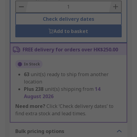
Basket
Check delivery dates
Add to basket
FREE delivery for orders over HK$250.00
In Stock
63
unit(s) ready to ship from another
location
Plus
238
unit(s) shipping from
14
August 2026
Need more?
Click ‘Check delivery dates’ to
find extra stock and lead times.
Bulk pricing options