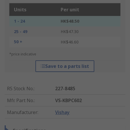
Units
Per unit
1 - 24
HK$48.50
25 - 49
HK$47.30
50 +
HK$46.60
*price indicative
Save to a parts list
RS Stock No.
:
227-8485
Mfr. Part No.
:
VS-KBPC602
Manufacturer
:
Vishay