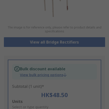
The image is for reference only, please refer to product details and
specifications
View all Bridge Rectifiers
Bulk discount available
View bulk pricing options
Subtotal (1 unit)*
HK$48.50
Add
Units
to
Select or type quantity