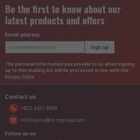
Be the first to know about our
latest products and offers
Email address
Sign up
The personal information you provide to us when signing
up to this mailing list will be processed in line with the
Privacy Policy
Contact us
+852 2421 9898
HKEnquiry@rs.rsgroup.com
Follow us on