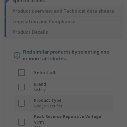
Specifications
Product overview and Technical data sheets
Legislation and Compliance
Product Details
Find similar products by selecting one
or more attributes.
Select all
Brand
Vishay
Product Type
Bridge Rectifier
Peak Reverse Repetitive Voltage
Vrrm