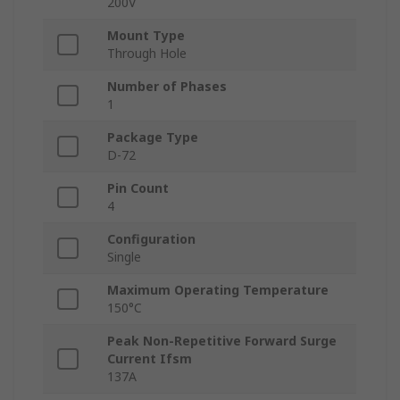
200V
Mount Type
Through Hole
Number of Phases
1
Package Type
D-72
Pin Count
4
Configuration
Single
Maximum Operating Temperature
150°C
Peak Non-Repetitive Forward Surge
Current Ifsm
137A