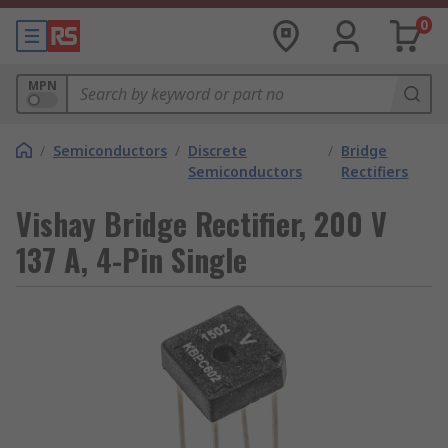
0
MPN
/
Semiconductors
/
Discrete
/
Bridge
Semiconductors
Rectifiers
Vishay Bridge Rectifier, 200 V
137 A, 4-Pin Single