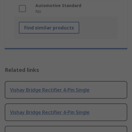
Automotive Standard
No
Find similar products
Related links
Vishay Bridge Rectifier 4-Pin Single
Vishay Bridge Rectifier 4-Pin Single