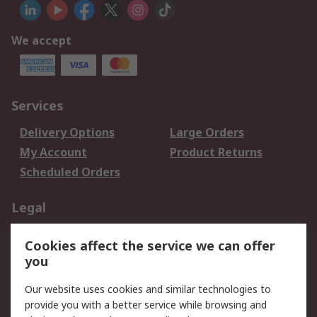
We accept
Services
Delivery Options
Large Orders
My Account
Product Returns
Scheduled Orders
Legal
Data Protection
Email Security
Cookies affect the service we can offer
Privacy Policy
Website Terms
you
Terms and Conditions
Our website uses cookies and similar technologies to
of Sale
provide you with a better service while browsing and