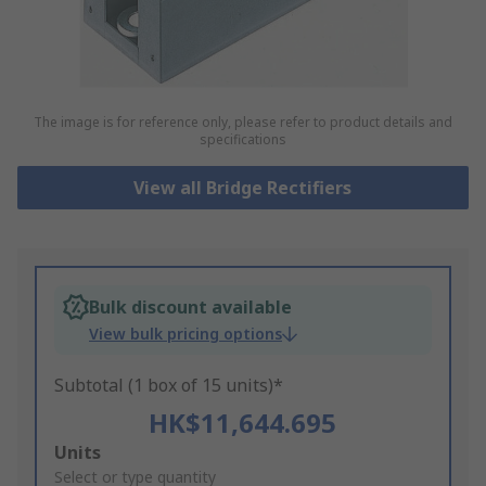
The image is for reference only, please refer to product details and
specifications
View all Bridge Rectifiers
Bulk discount available
View bulk pricing options
Subtotal (1 box of 15 units)*
HK$11,644.695
Add
Units
to
Select or type quantity