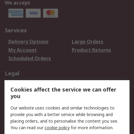
We accept
Services
Delivery Options
Large Orders
My Account
Product Returns
Scheduled Orders
Legal
Data Protection
Email Security
Cookies affect the service we can offer
Privacy Policy
Website Terms
you
Terms and Conditions
Our website uses cookies and similar technologies to
of Sale
provide you with a better service while browsing and
placing orders, and to personalise the content you see.
About RS
You can read our
cookie policy
for more information.