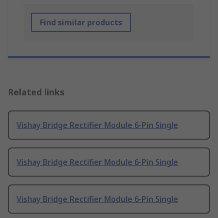
Find similar products
Related links
Vishay Bridge Rectifier Module 6-Pin Single
Vishay Bridge Rectifier Module 6-Pin Single
Vishay Bridge Rectifier Module 6-Pin Single