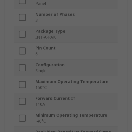
Panel
Number of Phases
3
Package Type
INT-A-PAK
Pin Count
6
Configuration
Single
Maximum Operating Temperature
150°C
Forward Current If
110A
Minimum Operating Temperature
-40°C
Peak Non-Repetitive Forward Surge