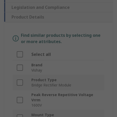
Legislation and Compliance
Product Details
Find similar products by selecting one
or more attributes.
Select all
Brand
Vishay
Product Type
Bridge Rectifier Module
Peak Reverse Repetitive Voltage
Vrrm
1600V
Mount Type