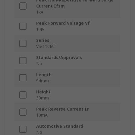
Current Ifsm
1kA
Peak Forward Voltage Vf
1.4V
Series
VS-110MT
Standards/Approvals
No
Length
94mm
Height
30mm
Peak Reverse Current Ir
10mA
Automotive Standard
No