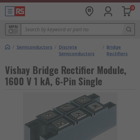
0
MPN
/
Semiconductors
/
Discrete
/
Bridge
Semiconductors
Rectifiers
Vishay Bridge Rectifier Module,
1600 V 1 kA, 6-Pin Single