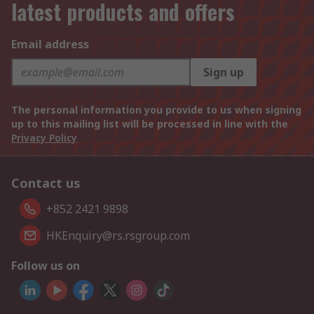
latest products and offers
Email address
Sign up
The personal information you provide to us when signing
up to this mailing list will be processed in line with the
Privacy Policy
Contact us
+852 2421 9898
HKEnquiry@rs.rsgroup.com
Follow us on