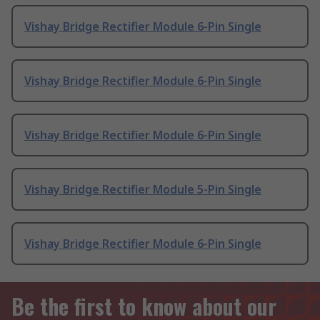
Vishay Bridge Rectifier Module 6-Pin Single
Vishay Bridge Rectifier Module 6-Pin Single
Vishay Bridge Rectifier Module 6-Pin Single
Vishay Bridge Rectifier Module 5-Pin Single
Vishay Bridge Rectifier Module 6-Pin Single
Be the first to know about our