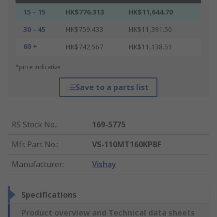
15 - 15
HK$776.313
HK$11,644.70
30 - 45
HK$759.433
HK$11,391.50
60 +
HK$742.567
HK$11,138.51
*price indicative
Save to a parts list
RS Stock No.
:
169-5775
Mfr. Part No.
:
VS-110MT160KPBF
Manufacturer
:
Vishay
Specifications
Product overview and Technical data sheets