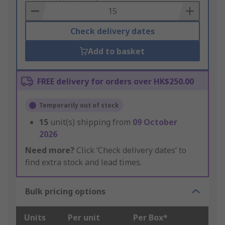
Basket
Check delivery dates
Add to basket
FREE delivery for orders over HK$250.00
Temporarily out of stock
15
unit(s) shipping from
09 October
2026
Need more?
Click ‘Check delivery dates’ to
find extra stock and lead times.
Bulk pricing options
Units
Per unit
Per Box*