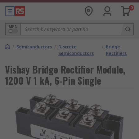
0
MPN
/
Semiconductors
/
Discrete
/
Bridge
Semiconductors
Rectifiers
Vishay Bridge Rectifier Module,
1200 V 1 kA, 6-Pin Single