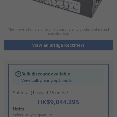
The image is for reference only, please refer to product details and
specifications
View all Bridge Rectifiers
Bulk discount available
View bulk pricing options
Subtotal (1 tray of 15 units)*
HK$9,044.295
Add
Units
to
Select or type quantity