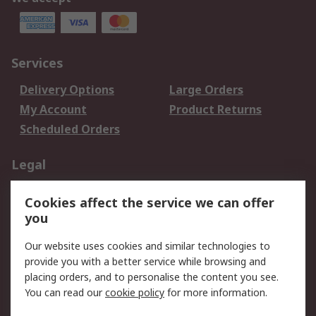
Services
Delivery Options
Large Orders
My Account
Product Returns
Scheduled Orders
Legal
Data Protection
Email Security
Cookies affect the service we can offer
Privacy Policy
Website Terms
you
Terms and Conditions
Our website uses cookies and similar technologies to
of Sale
provide you with a better service while browsing and
placing orders, and to personalise the content you see.
About RS
You can read our
cookie policy
for more information.
About RS
Careers