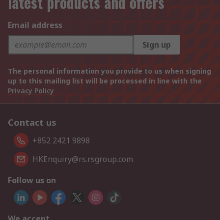
latest products and offers
Email address
Sign up
The personal information you provide to us when signing
up to this mailing list will be processed in line with the
Privacy Policy
Contact us
+852 2421 9898
HKEnquiry@rs.rsgroup.com
Follow us on
We accept