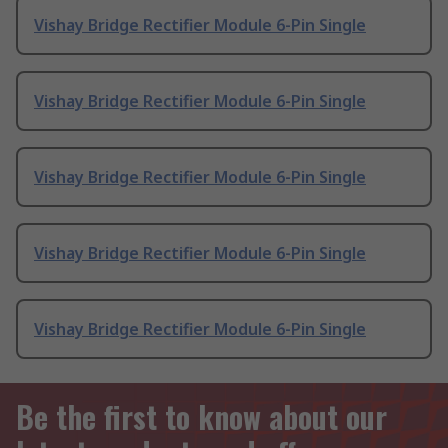
Vishay Bridge Rectifier Module 6-Pin Single
Vishay Bridge Rectifier Module 6-Pin Single
Vishay Bridge Rectifier Module 6-Pin Single
Vishay Bridge Rectifier Module 6-Pin Single
Vishay Bridge Rectifier Module 6-Pin Single
Be the first to know about our