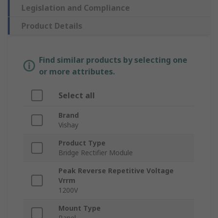
Legislation and Compliance
Product Details
Find similar products by selecting one
or more attributes.
Select all
Brand
Vishay
Product Type
Bridge Rectifier Module
Peak Reverse Repetitive Voltage
Vrrm
1200V
Mount Type
Panel