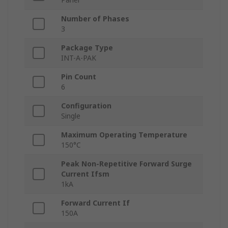
Number of Phases
3
Package Type
INT-A-PAK
Pin Count
6
Configuration
Single
Maximum Operating Temperature
150°C
Peak Non-Repetitive Forward Surge
Current Ifsm
1kA
Forward Current If
150A