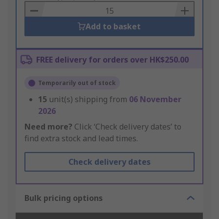
Basket
Add to basket
FREE delivery for orders over HK$250.00
Temporarily out of stock
15
unit(s) shipping from
06 November
2026
Need more?
Click ‘Check delivery dates’ to
find extra stock and lead times.
Check delivery dates
Bulk pricing options