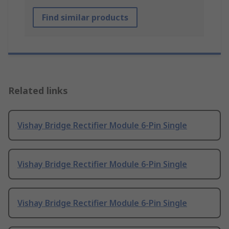
Find similar products
Related links
Vishay Bridge Rectifier Module 6-Pin Single
Vishay Bridge Rectifier Module 6-Pin Single
Vishay Bridge Rectifier Module 6-Pin Single