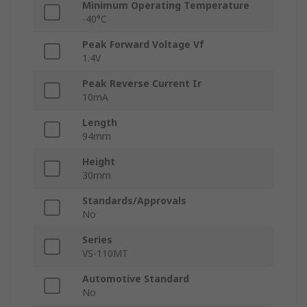
Minimum Operating Temperature
-40°C
Peak Forward Voltage Vf
1.4V
Peak Reverse Current Ir
10mA
Length
94mm
Height
30mm
Standards/Approvals
No
Series
VS-110MT
Automotive Standard
No