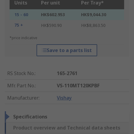
Units
Per unit
Per Tray*
15 - 60
HK$602.953
HK$9,044.30
75 +
HK$590.90
HK$8,863.50
*price indicative
Save to a parts list
RS Stock No.
:
165-2761
Mfr. Part No.
:
VS-110MT120KPBF
Manufacturer
:
Vishay
Specifications
Product overview and Technical data sheets