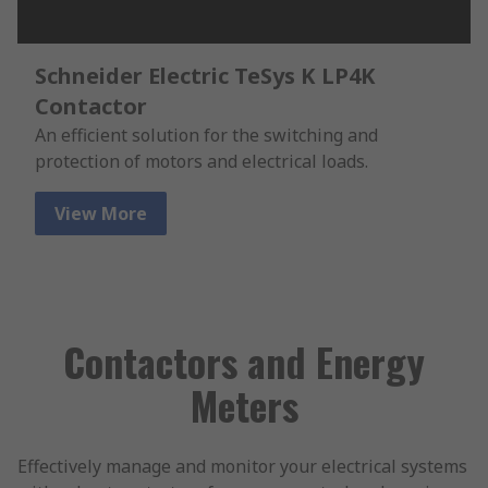
Schneider Electric TeSys K LP4K
Contactor
An efficient solution for the switching and
protection of motors and electrical loads.
View More
Contactors and Energy
Meters
Effectively manage and monitor your electrical systems