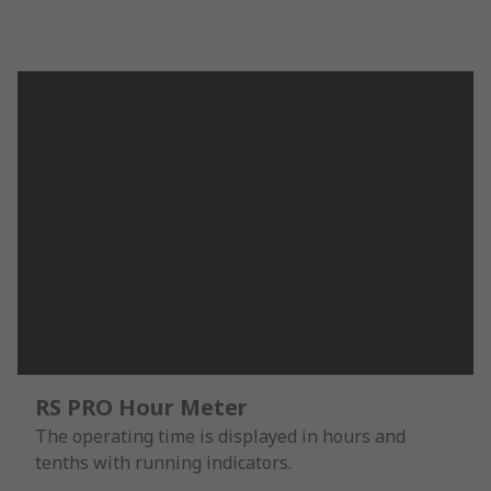
RS PRO Hour Meter
The operating time is displayed in hours and
tenths with running indicators.