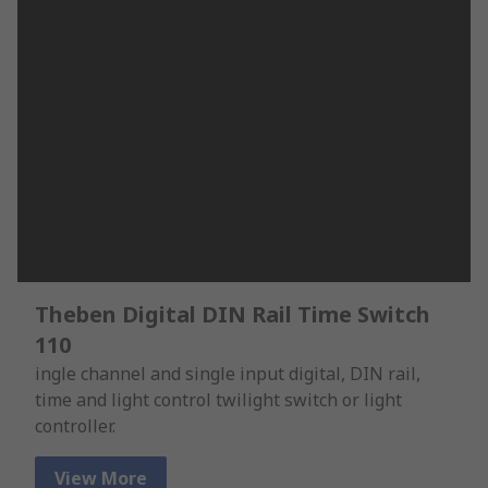
Theben Digital DIN Rail Time Switch
110
ingle channel and single input digital, DIN rail,
time and light control twilight switch or light
controller.
View More