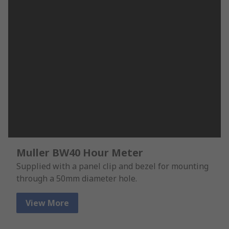
Muller BW40 Hour Meter
Supplied with a panel clip and bezel for mounting
through a 50mm diameter hole.
View More