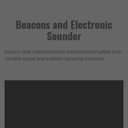
Beacons and Electronic
Sounder
Ensure clear communication and enhanced safety with
reliable visual and audible signaling solutions