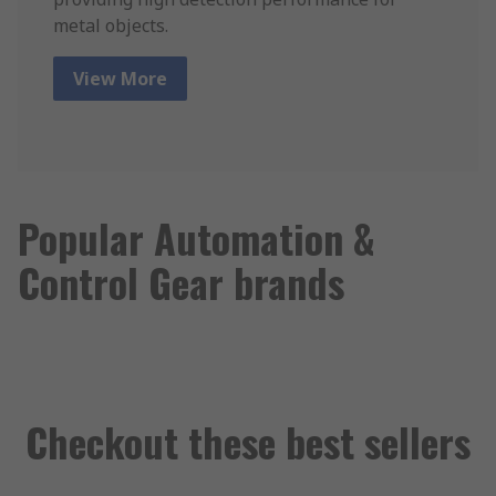
metal objects.
View More
Popular Automation &
Control Gear brands
Checkout these best sellers