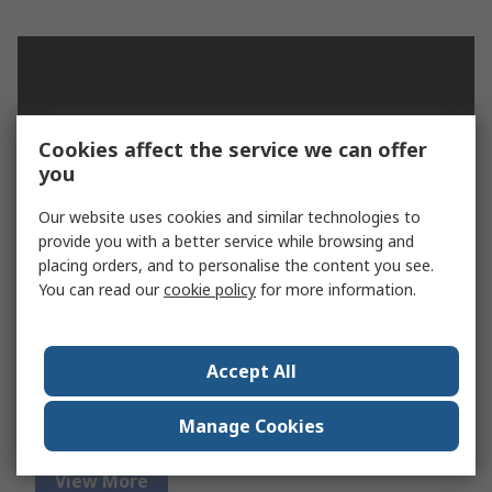
Cookies affect the service we can offer
you
Our website uses cookies and similar technologies to
provide you with a better service while browsing and
placing orders, and to personalise the content you see.
You can read our
cookie policy
for more information.
Lascar Digital Voltmeter DC
Accept All
Ideally suited for applications requiring excellent
Manage Cookies
readability under all lighting conditions.
View More