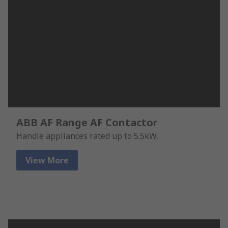
ABB AF Range AF Contactor
Handle appliances rated up to 5.5kW,
View More