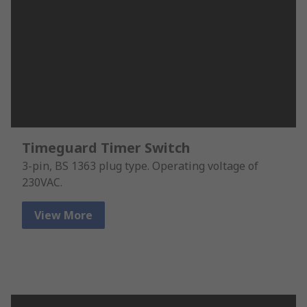
Timeguard Timer Switch
3-pin, BS 1363 plug type. Operating voltage of
230VAC.
View More