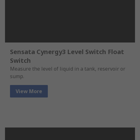
Sensata Cynergy3 Level Switch Float
Switch
Measure the level of liquid in a tank, reservoir or
sump.
View More