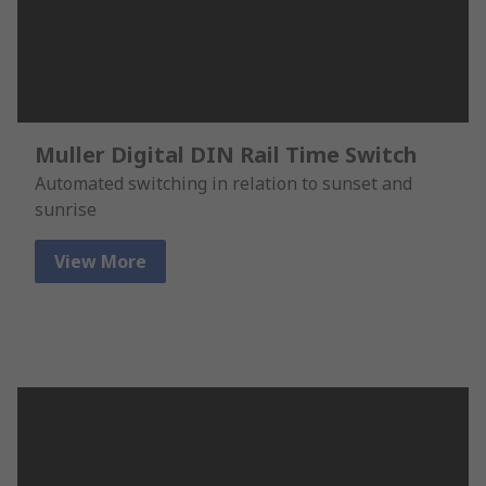
Muller Digital DIN Rail Time Switch
Automated switching in relation to sunset and
sunrise
View More