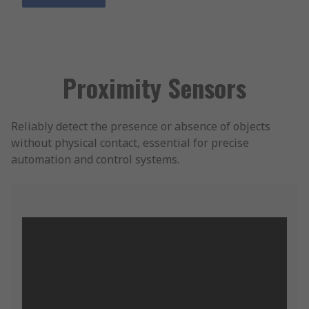
Proximity Sensors
Reliably detect the presence or absence of objects
without physical contact, essential for precise
automation and control systems.