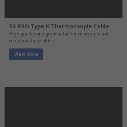
RS PRO Type K Thermocouple Cable
High quality and great value thermocouple and
compensating cables.
View More