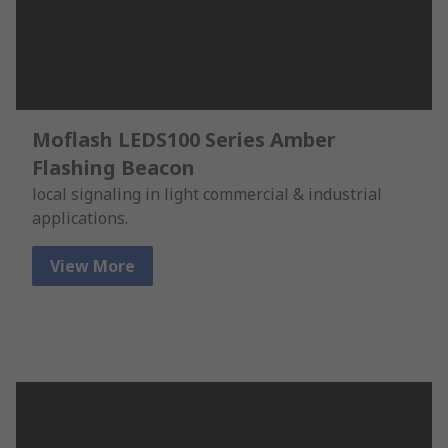
Moflash LEDS100 Series Amber
Flashing Beacon
local signaling in light commercial & industrial
applications.
View More