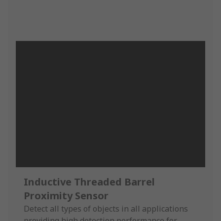
Inductive Threaded Barrel
Proximity Sensor
Detect all types of objects in all applications
providing high detection performance for