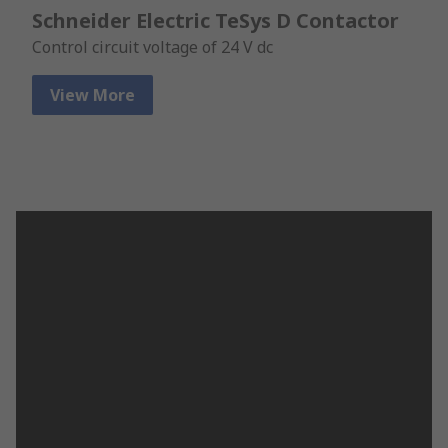
Schneider Electric TeSys D Contactor
Control circuit voltage of 24 V dc
View More