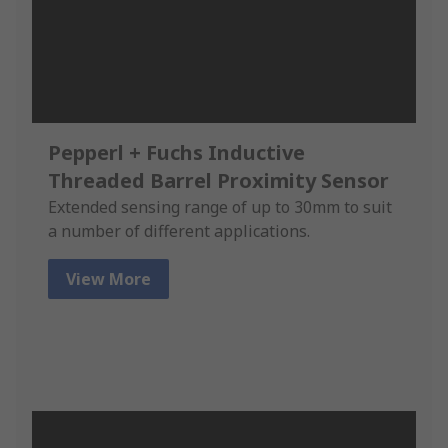
Pepperl + Fuchs Inductive
Threaded Barrel Proximity Sensor
Extended sensing range of up to 30mm to suit
a number of different applications.
View More