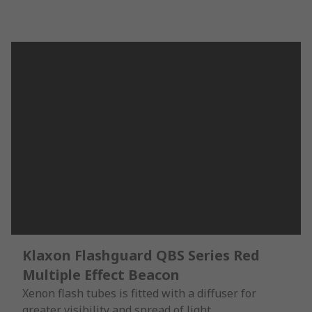
Klaxon Flashguard QBS Series Red
Multiple Effect Beacon
Xenon flash tubes is fitted with a diffuser for
greater visibility and spread of light.