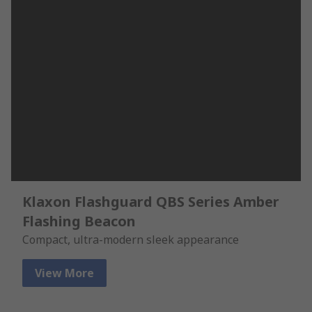
Klaxon Flashguard QBS Series Amber
Flashing Beacon
Compact, ultra-modern sleek appearance
View More