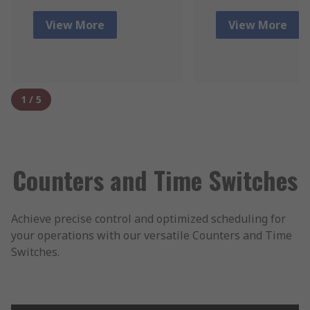
View More
View More
1
/
5
Counters and Time Switches
Achieve precise control and optimized scheduling for
your operations with our versatile Counters and Time
Switches.