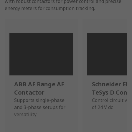
with robust contactors for power control and precise
energy meters for consumption tracking.
ABB AF Range AF
Schneider Ele
Contactor
TeSys D Cont
Supports single-phase
Control circuit vo
and 3-phase setups for
of 24 V dc
versatility