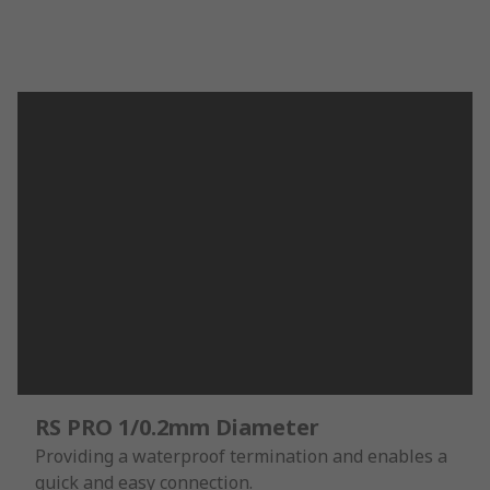
RS PRO 1/0.2mm Diameter
Providing a waterproof termination and enables a
quick and easy connection.