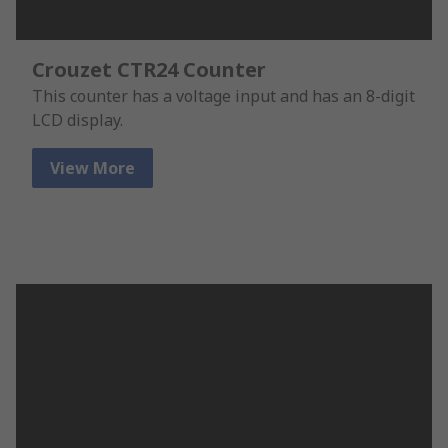
Crouzet CTR24 Counter
This counter has a voltage input and has an 8-digit
LCD display.
View More