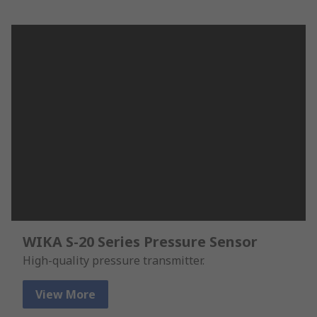
WIKA S-20 Series Pressure Sensor
High-quality pressure transmitter.
View More