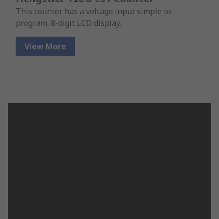
This counter has a voltage input simple to
program. 8-digit LCD display.
View More