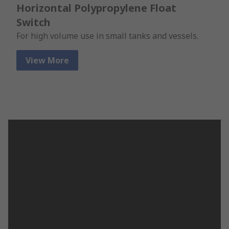
Horizontal Polypropylene Float
Switch
For high volume use in small tanks and vessels.
View More