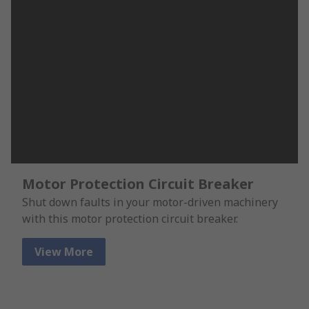
Motor Protection Circuit Breaker
Shut down faults in your motor-driven machinery
with this motor protection circuit breaker.
View More