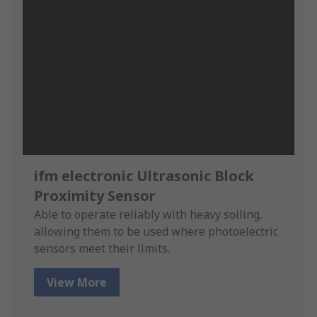
ifm electronic Ultrasonic Block
Proximity Sensor
Able to operate reliably with heavy soiling,
allowing them to be used where photoelectric
sensors meet their limits.
View More