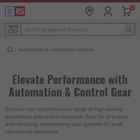
0
MPN
/
Automation & Control Gear Solution
Elevate Performance with
Automation & Control Gear
Discover our comprehensive range of high-quality
automation and control solutions. Built for precision
and reliability, empowering your systems for peak
operational excellence.