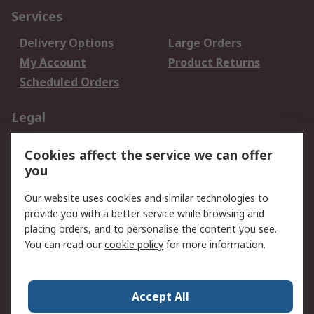
Services
Delivery Options
Large Orders
My Account
Product Returns
Scheduled Orders
Legal
Data Protection
Email Security
Cookies affect the service we can offer
Privacy Policy
Website Terms
you
Terms and Conditions
Our website uses cookies and similar technologies to
of Sale
provide you with a better service while browsing and
placing orders, and to personalise the content you see.
About RS
You can read our
cookie policy
for more information.
About RS
Careers
Corporate Group
Press Centre
Accept All
RS Conditions of Sale
World Wide