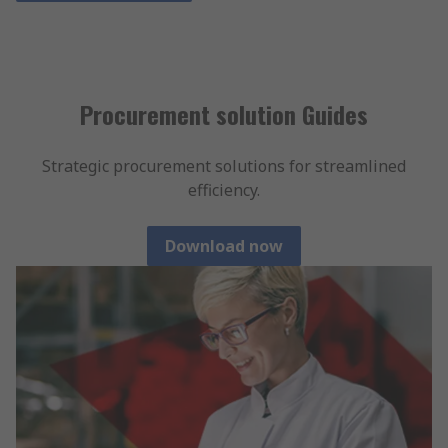
Procurement solution Guides
Strategic procurement solutions for streamlined
efficiency.
Download now