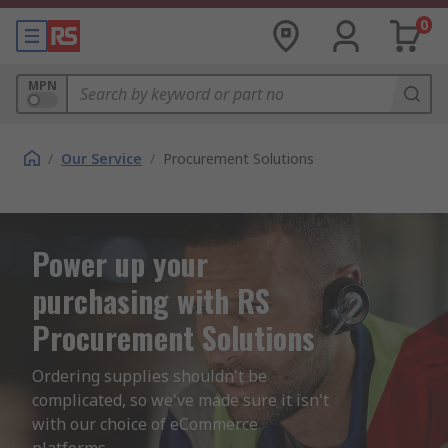
0
MPN
/
Our Service
/
Procurement Solutions
Power up your
purchasing with RS
Procurement Solutions
Ordering supplies shouldn't be 
complicated, so we've made sure it isn't 
with our choice of eCommerce 