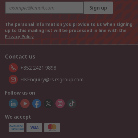
Sign up
The personal information you provide to us when signing
up to this mailing list will be processed in line with the
Privacy Policy
Contact us
+852 2421 9898
HKEnquiry@rs.rsgroup.com
Follow us on
We accept