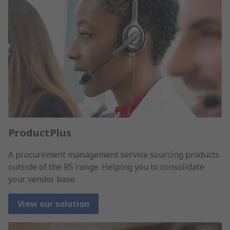
ProductPlus
A procurement management service sourcing products
outside of the RS range. Helping you to consolidate
your vendor base.
View our solution