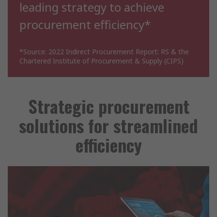
leading strategy to achieve
procurement efficiency*
*Source: 2022 Indirect Procurement Report: RS & the
Chartered Institute of Procurement & Supply (CIPS)
Strategic procurement
solutions for streamlined
efficiency