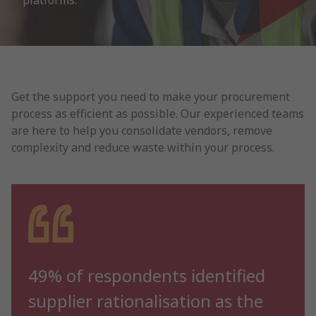
platforms.
Get the support you need to make your procurement
process as efficient as possible. Our experienced teams
are here to help you consolidate vendors, remove
complexity and reduce waste within your process.
49% of respondents identified
supplier rationalisation as the