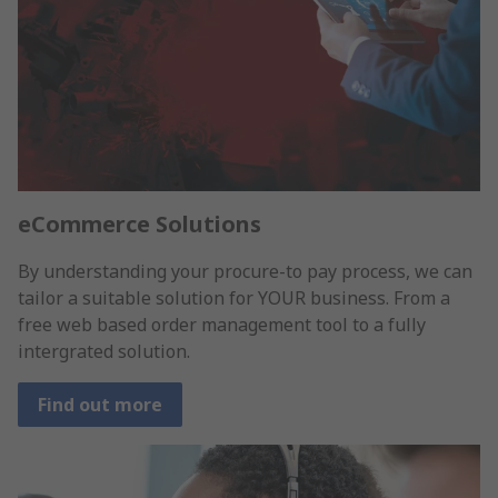
eCommerce Solutions
By understanding your procure-to pay process, we can
tailor a suitable solution for YOUR business. From a
free web based order management tool to a fully
intergrated solution.
Find out more