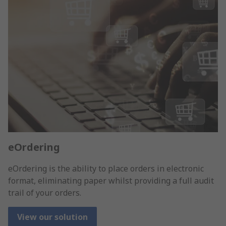
eOrdering
eOrdering is the ability to place orders in electronic
format, eliminating paper whilst providing a full audit
trail of your orders.
View our solution