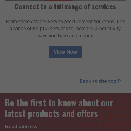
Connect to a full range of services
From same day delivery to procurement solutions, find
a range of helpful services to increase productivity,
save you time and money.
View Now
Back to the top
Be the first to know about our
latest products and offers
Email address