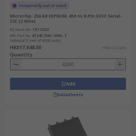
Temporarily out of stock
Microchip, 256 kB EEPROM, 450 ns 8-Pin SOIC Serial-
I2C (2 Wire)
RS Stock No.
197-5322
Mfr. Part No.
AT24C256C-SSHL-T
Subtotal (1 reel of 4000 units)
HK$17,648.00
HK$4.412/unit
Quantity
Add
Datasheets