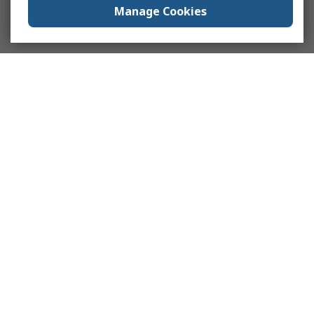
Manage Cookies