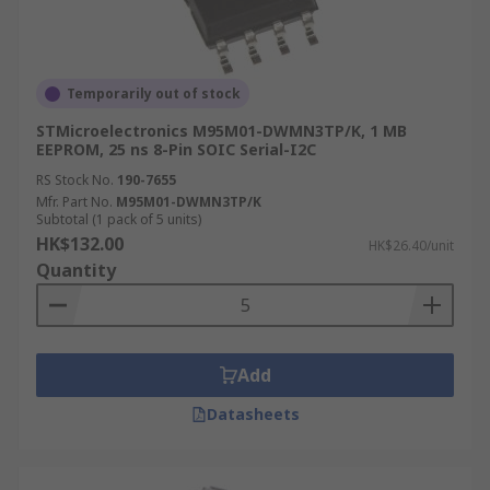
Temporarily out of stock
STMicroelectronics M95M01-DWMN3TP/K, 1 MB
EEPROM, 25 ns 8-Pin SOIC Serial-I2C
RS Stock No.
190-7655
Mfr. Part No.
M95M01-DWMN3TP/K
Subtotal (1 pack of 5 units)
HK$132.00
HK$26.40/unit
Quantity
Add
Datasheets