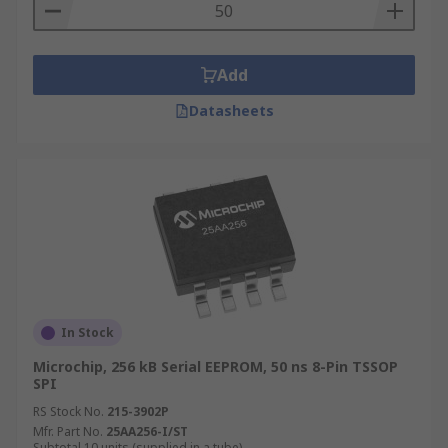
Add
Datasheets
In Stock
Microchip, 256 kB Serial EEPROM, 50 ns 8-Pin TSSOP
SPI
RS Stock No.
215-3902P
Mfr. Part No.
25AA256-I/ST
Subtotal 10 units (supplied in a tube)