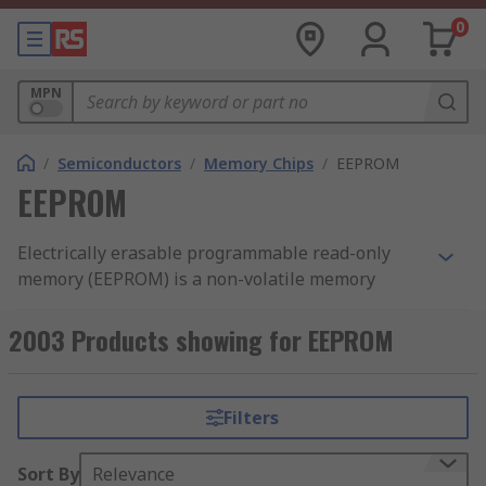
0
MPN
/
Semiconductors
/
Memory Chips
/
EEPROM
EEPROM
Electrically erasable programmable read-only
memory (EEPROM) is a non-volatile memory
technology used to store small amounts of data
within a circuit that must be retained when
2003 Products showing for EEPROM
power is removed. Unlike volatile memory, an
EEPROM chip retains its contents after the device
is powered off and can be erased and
Filters
reprogrammed electrically, without removing the
chip from the system. Data can be modified at the
Sort By
Relevance