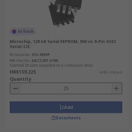
In Stock
Microchip, 128 kB Serial EEPROM, 900 ns 8-Pin SOIC
Serial-I2C
RS Stock No.
215-3895P
Mfr. Part No.
24LC128T-I/SN
Subtotal 25 units (supplied on a continuous strip)
HK$159.225
HK$6.369/unit
Quantity
Add
Datasheets