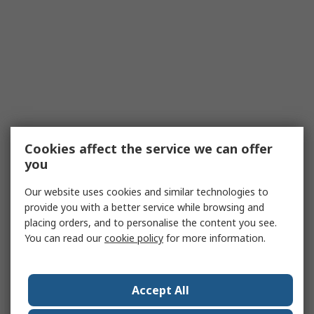
Cookies affect the service we can offer
you
Our website uses cookies and similar technologies to
provide you with a better service while browsing and
placing orders, and to personalise the content you see.
You can read our
cookie policy
for more information.
Accept All