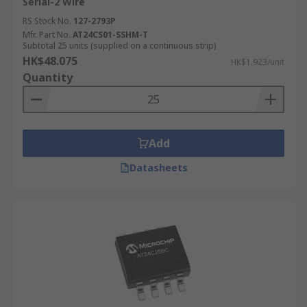
Serial-2 Wire
RS Stock No.
127-2793P
Mfr. Part No.
AT24CS01-SSHM-T
Subtotal 25 units (supplied on a continuous strip)
HK$48.075
HK$1.923/unit
Quantity
Add
Datasheets