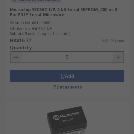
Microchip 93C56C-I/P, 2 kB Serial EEPROM, 200 ns 8-
Modern vehicles rely on EEPROM ICs to store
Pin PDIP Serial-Microwire
critical automotive data, including engine
RS Stock No.
681-1156P
parameters, diagnostic trouble codes, sensor
Mfr. Part No.
93C56C-I/P
calibration data, mileage records, and airbag
Subtotal 5 units (supplied in a tube)
deployment logs across electronic control units
HK$16.77
HK$3.354/unit
(ECUs). Remote keyless entry systems and
Quantity
immobilisers also use EEPROM to store rolling
codes and authentication data, which must
update with each use while surviving long
periods without power.
Add
Datasheets
Industrial and Embedded Control
Systems
EEPROM ICs are widely used in microcontroller-
based industrial equipment to store calibration
constants, device configuration parameters,