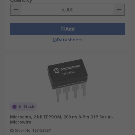
Quantity
Add
Datasheets
In Stock
Microchip, 2 kB EEPROM, 200 ns 8-Pin DIP Serial-
Microwire
RS Stock No.
197-5392P