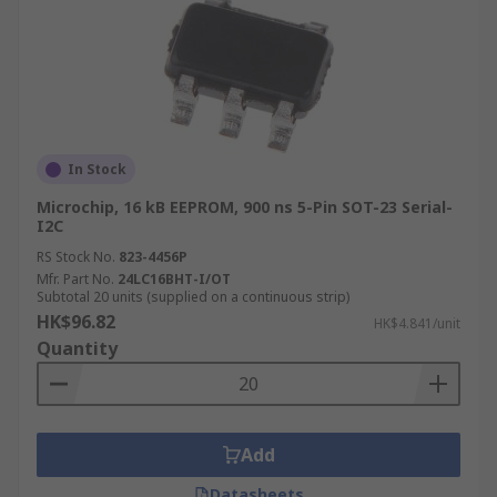
In Stock
Microchip, 16 kB EEPROM, 900 ns 5-Pin SOT-23 Serial-
I2C
RS Stock No.
823-4456P
Mfr. Part No.
24LC16BHT-I/OT
Subtotal 20 units (supplied on a continuous strip)
HK$96.82
HK$4.841/unit
Quantity
Add
Datasheets