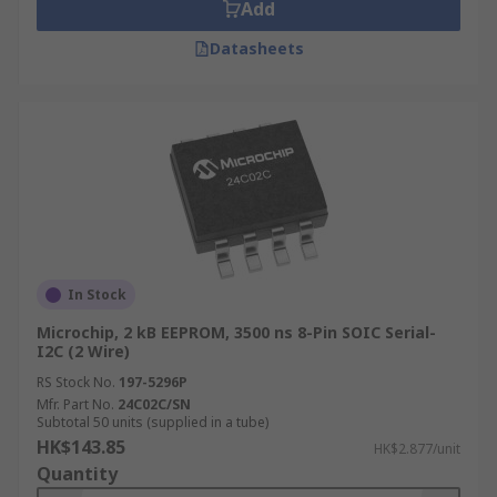
Add
Datasheets
In Stock
Microchip, 2 kB EEPROM, 3500 ns 8-Pin SOIC Serial-
I2C (2 Wire)
RS Stock No.
197-5296P
Mfr. Part No.
24C02C/SN
Subtotal 50 units (supplied in a tube)
HK$143.85
HK$2.877/unit
Quantity