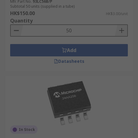
Mfr. Part No.
93LC56B/P
Subtotal 50 units (supplied in a tube)
HK$150.00
HK$3.00/unit
Quantity
Add
Datasheets
In Stock