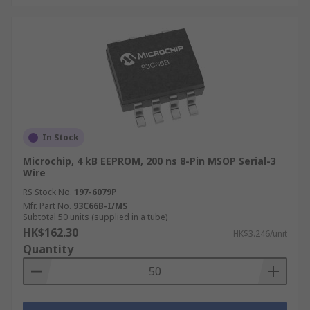
more about delivery services and fees, please
refer to our
Delivery page
.
In Stock
Microchip, 4 kB EEPROM, 200 ns 8-Pin MSOP Serial-3
Wire
RS Stock No.
197-6079P
Mfr. Part No.
93C66B-I/MS
Subtotal 50 units (supplied in a tube)
HK$162.30
HK$3.246/unit
Quantity