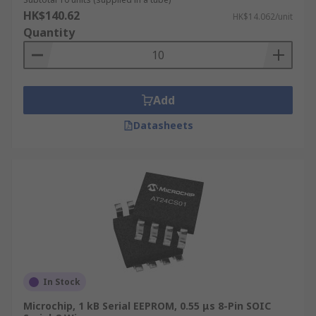
HK$140.62
HK$14.062/unit
Quantity
Add
Datasheets
In Stock
Microchip, 1 kB Serial EEPROM, 0.55 μs 8-Pin SOIC