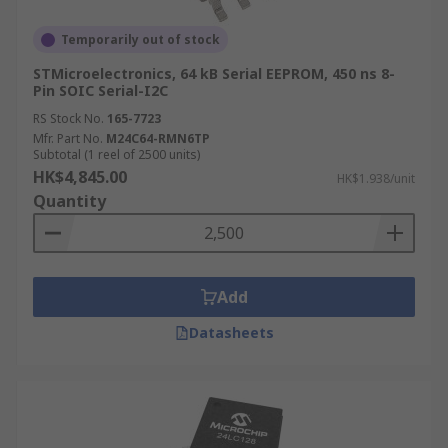
Temporarily out of stock
STMicroelectronics, 64 kB Serial EEPROM, 450 ns 8-
Pin SOIC Serial-I2C
RS Stock No.
165-7723
Mfr. Part No.
M24C64-RMN6TP
Subtotal (1 reel of 2500 units)
HK$4,845.00
HK$1.938/unit
Quantity
Add
Datasheets