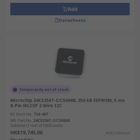
Add
Datasheets
Temporarily out of stock
Microchip 24CS256T-I/CS0668, 256 kB EEPROM, 5 ms
8-Pin WLCSP 2 Wire I2C
RS Stock No.
734-407
Mfr. Part No.
24CS256T-I/CS0668
Subtotal (1 reel of 5000 units)
HK$19,745.00
HK$3.949/unit