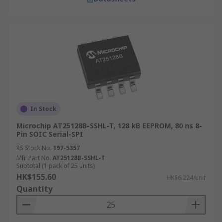
In Stock
Microchip AT25128B-SSHL-T, 128 kB EEPROM, 80 ns 8-
Pin SOIC Serial-SPI
RS Stock No.
197-5357
Mfr. Part No.
AT25128B-SSHL-T
Subtotal (1 pack of 25 units)
HK$155.60
HK$6.224/unit
Quantity