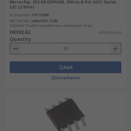
Microchip, 256 kB EEPROM, 900 ns 8-Pin SOIC Serial-
I2C (2 Wire)
RS Stock No.
197-5289P
Mfr. Part No.
24AA256T-I/SN
Subtotal 10 units (supplied on a continuous strip)
HK$92.62
HK$9.262/unit
Quantity
Add
Datasheets