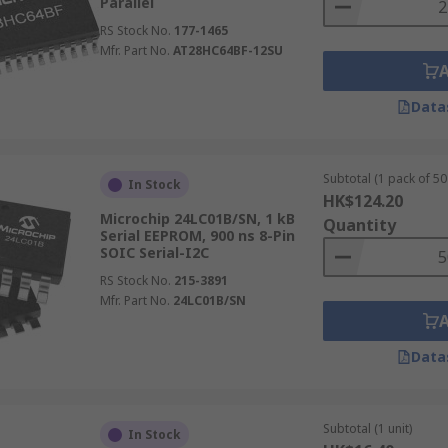
Parallel
RS Stock No.
177-1465
Mfr. Part No.
AT28HC64BF-12SU
Data
Subtotal (1 pack of 50 
In Stock
HK$124.20
Microchip 24LC01B/SN, 1 kB
Quantity
Serial EEPROM, 900 ns 8-Pin
SOIC Serial-I2C
RS Stock No.
215-3891
Mfr. Part No.
24LC01B/SN
Data
Subtotal (1 unit)
In Stock