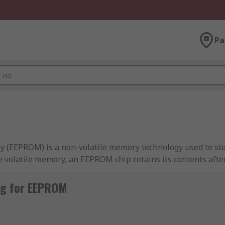
Pa
 (EEPROM) is a non-volatile memory technology used to stor
volatile memory, an EEPROM chip retains its contents after
g the chip from the system. Data can be modified at the byt
ng for EEPROM
Cs across serial and parallel interface formats, including 
available across multiple memory capacities and package type
t