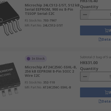
HK$16.40
Microchip 24LC512-I/ST, 512 kB
Quantity
Serial EEPROM, 900 ns 8-Pin
TSSOP Serial-I2C
RS Stock No.
703-7967
Mfr. Part No.
24LC512-I/ST
Data
Subtotal (1 bag of 5 un
In Stock
HK$31.00
Microchip AT24C256C-SSHL-B,
Quantity
256 kB EEPROM 8-Pin SOIC 2
Wire I2C
RS Stock No.
352-110
Mfr. Part No.
AT24C256C-SSHL-B
Data