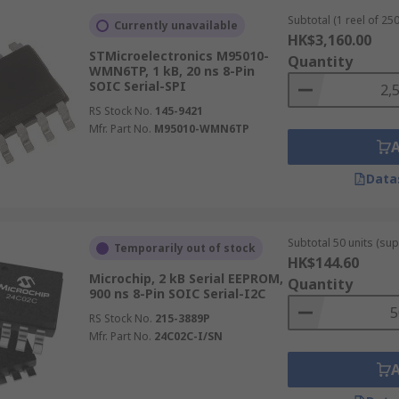
Subtotal (1 reel of 250
Currently unavailable
HK$3,160.00
STMicroelectronics M95010-
Quantity
WMN6TP, 1 kB, 20 ns 8-Pin
SOIC Serial-SPI
M chips store serial presence detect (SPD) data in
RAM
mod
RS Stock No.
145-9421
ust be retained without power and updated when system co
Mfr. Part No.
M95010-WMN6TP
s
Data
automotive data, including engine parameters, diagnostic tr
electronic control units (ECUs). Remote keyless entry syst
Subtotal 50 units (sup
ust update with each use while surviving long periods witho
Temporarily out of stock
HK$144.60
Microchip, 2 kB Serial EEPROM,
Quantity
ms
900 ns 8-Pin SOIC Serial-I2C
RS Stock No.
215-3889P
industrial equipment to store calibration constants, devic
Mfr. Part No.
24C02C-I/SN
te-level updates, calibration data can be adjusted in the 
rol environments.