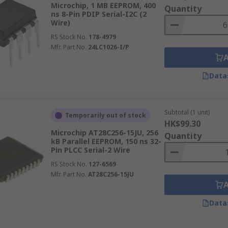
 where simplicity is the primary requirement.
Microchip, 1 MB EEPROM, 400
Quantity
ns 8-Pin PDIP Serial-I2C (2
Wire)
RS Stock No.
178-4979
Mfr. Part No.
24LC1026-I/P
simultaneously across a wider bus, delivering higher memor
he cost of a larger pin count, which increases the package s
Data
ring larger storage blocks
Subtotal (1 unit)
Temporarily out of stock
HK$99.30
making parallel devices better suited to high-speed data t
Microchip AT28C256-15JU, 256
Quantity
kB Parallel EEPROM, 150 ns 32-
ents and routing complexity
Pin PLCC Serial-2 Wire
systems, and applications where access speed and data den
RS Stock No.
127-6569
Mfr. Part No.
AT28C256-15JU
Data
ory storage solution is needed for small but essential dat