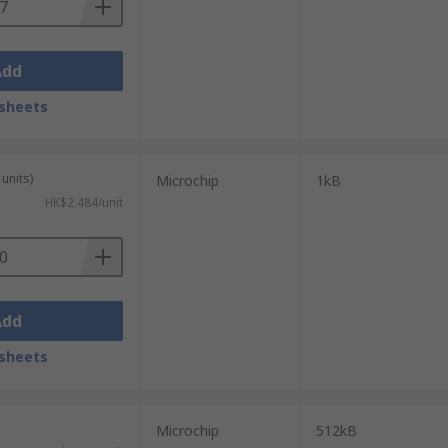
Add
sheets
units)
Microchip
1kB
HK$2.484/unit
Add
sheets
Microchip
512kB