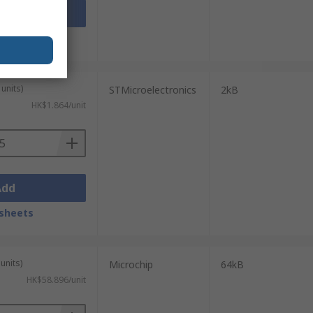
Add
sheets
units)
STMicroelectronics
2kB
HK$1.864/unit
Add
sheets
units)
Microchip
64kB
HK$58.896/unit