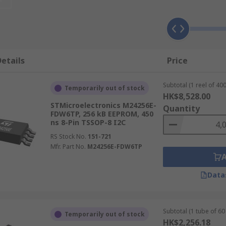
face type, which determines pin count, communication speed
etails
Price
Subtotal (1 reel of 400
Temporarily out of stock
HK$8,528.00
, enabling use in compact, space-constrained designs. Its pa
STMicroelectronics M24256E-
Quantity
FDW6TP, 256 kB EEPROM, 450
ncluding SOIC, PDIP, MSOP, and DFN, suiting both prototypi
ns 8-Pin TSSOP-8 I2C
RS Stock No.
151-721
Mfr. Part No.
M24256E-FDW6TP
making it the simplest serial interface and ideal when mul
 up to 1 MHz depending on the device specification. The tw
Data
r data transfer rates than I2C, up to 20 MB/s on compatibl
crocontroller and memory is required, and the additional p
Subtotal (1 tube of 60 
Temporarily out of stock
ce that predates SPI and I2C. Microwire is slower than SPI 
HK$2,256.18