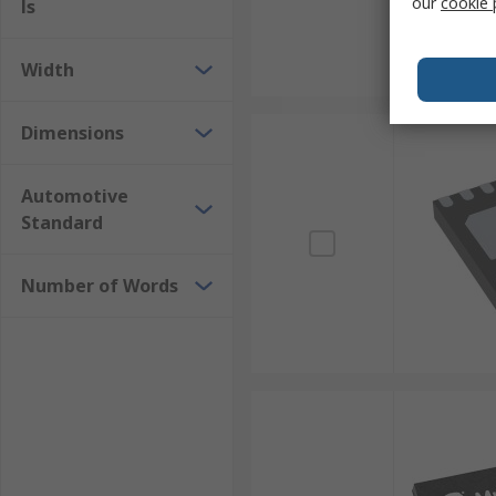
our
cookie 
ls
Width
Dimensions
Automotive
Standard
Number of Words