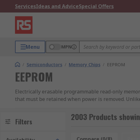
Services
Ideas and Advice
Special Offers
Menu
MPN
/
Semiconductors
/
Memory Chips
/
EEPROM
EEPROM
Electrically erasable programmable read-only memory
that must be retained when power is removed. Unlike 
erased and reprogrammed electrically, without removin
updated without erasing the entire chip.
2003 Products showi
Filters
RS Hong Kong stocks a comprehensive range of EEPROM I
peripheral interface (SPI), and microwire variants, 
Compare (0/8)
Rese