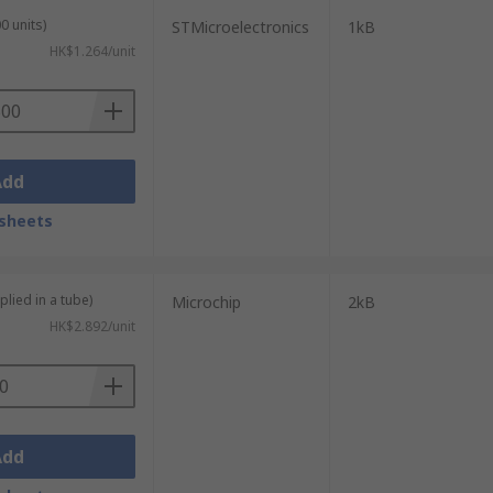
0 units)
STMicroelectronics
1kB
HK$1.264/unit
ules, BIOS configuration settings, and
nfiguration changes.
Add
sheets
ouble codes, sensor calibration data,
ems and immobilisers also use EEPROM to
plied in a tube)
Microchip
2kB
ut power.
HK$2.892/unit
e configuration parameters, runtime logs,
field without replacing hardware, reducing
Add