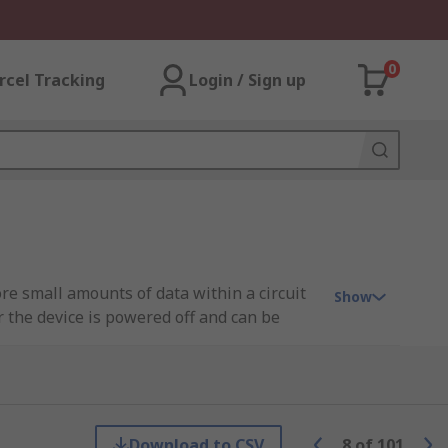
0
rcel Tracking
Login / Sign up
e small amounts of data within a circuit
Show
 the device is powered off and can be
e level, allowing individual sections to be
inter-integrated circuit (I2C), serial
s.
Download to CSV
8
of
101