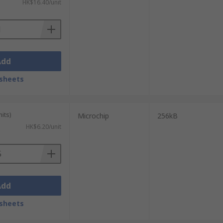
HK$16.40/unit
Add
sheets
its)
Microchip
256kB
HK$6.20/unit
Add
sheets