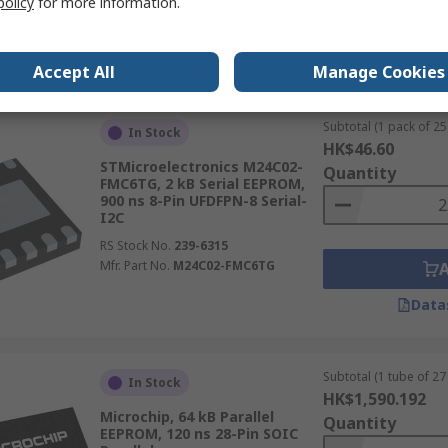
policy
for more information.
Data
Accept All
Manage Cookies
Subtotal (1 pack of 25 
In Stock
HK$46.60
STMicroelectronics M24C02-
Quantity
FMC6TG, 2 kB Serial EEPROM,
900 ns 8-Pin UFDFPN-8 Serial-
I2C
RS Stock No.
239-6315
Mfr. Part No.
M24C02-FMC6TG
Data
Subtotal (1 tube of 27 
In Stock
HK$1,590.192
Microchip, 64 kB Parallel
Quantity
EEPROM, 120 ns 28-Pin SOIC