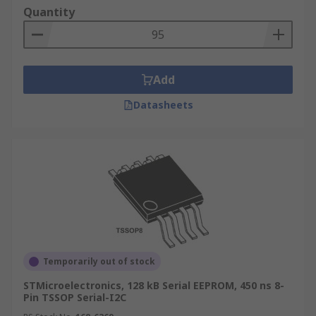
Quantity
Add
Datasheets
Temporarily out of stock
STMicroelectronics, 128 kB Serial EEPROM, 450 ns 8-
Pin TSSOP Serial-I2C