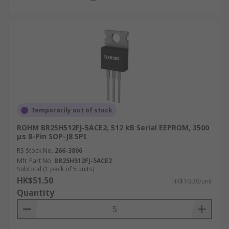
more about delivery services and fees, please
refer to our
Delivery page
.
Temporarily out of stock
ROHM BR25H512FJ-5ACE2, 512 kB Serial EEPROM, 3500
μs 8-Pin SOP-J8 SPI
RS Stock No.
266-3806
Mfr. Part No.
BR25H512FJ-5ACE2
Subtotal (1 pack of 5 units)
HK$51.50
HK$10.30/unit
Quantity