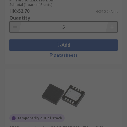
Mfr. Part No.
25LC128-I/SN
Subtotal (1 pack of 5 units)
HK$52.70
HK$10.54/unit
Quantity
Add
Datasheets
Temporarily out of stock