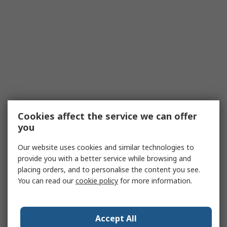
Cookies affect the service we can offer
you
Our website uses cookies and similar technologies to
provide you with a better service while browsing and
placing orders, and to personalise the content you see.
You can read our
cookie policy
for more information.
Accept All