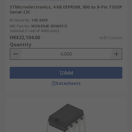
STMicroelectronics, 4 kB EEPROM, 900 ns 8-Pin TSSOP
Serial-I2C
RS Stock No.
145-9470
Mfr. Part No.
M24LR04E-RDW6T/2
Subtotal (1 reel of 4000 units)
HK$22,104.00
HK$5.526/unit
Quantity
Add
Datasheets