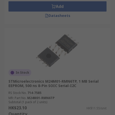
Add
Datasheets
In Stock
STMicroelectronics M24M01-RMN6TP, 1 MB Serial
EEPROM, 500 ns 8-Pin SOIC Serial-I2C
RS Stock No.
714-7585
Mfr. Part No.
M24M01-RMN6TP
Subtotal (1 pack of 2 units)
HK$23.10
HK$11.55/unit
Quantity