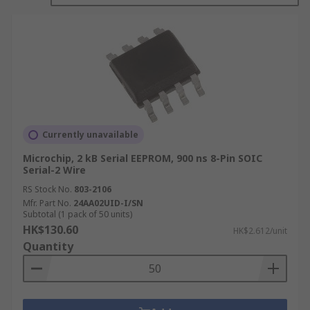
byte level, allowing individual sections to be
updated without erasing the entire chip.
RS Hong Kong stocks a comprehensive range of
EEPROM ICs across serial and parallel interface
formats, including inter-integrated circuit (I2C),
serial peripheral interface (SPI), and microwire
variants, available across multiple memory
capacities and package types.
Currently unavailable
Types of EEPROM
Microchip, 2 kB Serial EEPROM, 900 ns 8-Pin SOIC
Serial-2 Wire
RS Stock No.
803-2106
EEPROM chips are broadly categorised by their
Mfr. Part No.
24AA02UID-I/SN
Subtotal (1 pack of 50 units)
interface type, which determines pin count,
HK$130.60
HK$2.612/unit
communication speed, and how the device
Quantity
connects to the host microcontroller or system.
Serial EEPROM