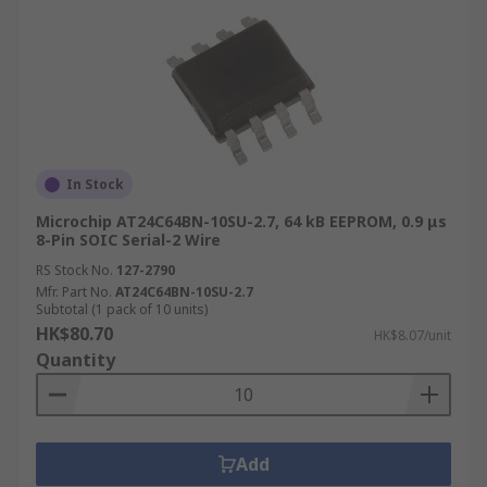
In Stock
Microchip AT24C64BN-10SU-2.7, 64 kB EEPROM, 0.9 μs
8-Pin SOIC Serial-2 Wire
RS Stock No.
127-2790
Mfr. Part No.
AT24C64BN-10SU-2.7
Subtotal (1 pack of 10 units)
HK$80.70
HK$8.07/unit
Quantity
Add