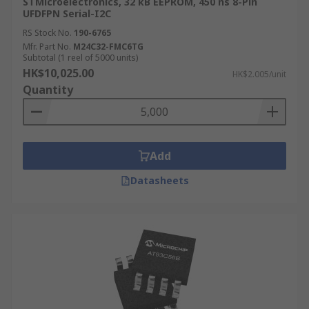
STMicroelectronics, 32 kB EEPROM, 450 ns 8-Pin
UFDFPN Serial-I2C
RS Stock No.
190-6765
Mfr. Part No.
M24C32-FMC6TG
Subtotal (1 reel of 5000 units)
HK$10,025.00
HK$2.005/unit
Quantity
Add
Datasheets