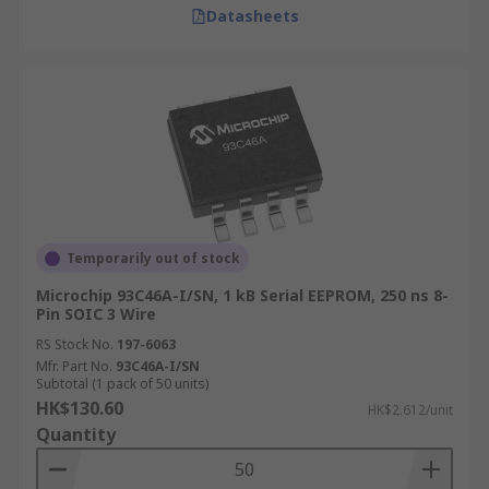
Datasheets
Temporarily out of stock
Microchip 93C46A-I/SN, 1 kB Serial EEPROM, 250 ns 8-
Pin SOIC 3 Wire
RS Stock No.
197-6063
Mfr. Part No.
93C46A-I/SN
Subtotal (1 pack of 50 units)
HK$130.60
HK$2.612/unit
Quantity