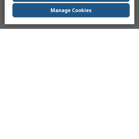
Manage Cookies