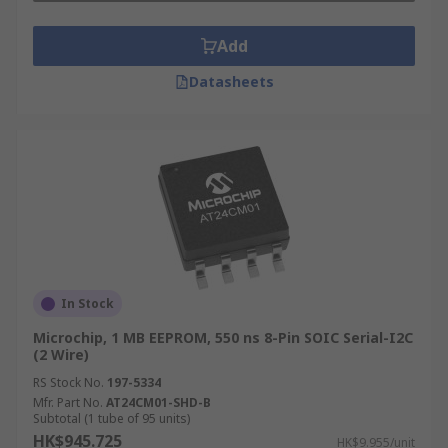
Add
Datasheets
In Stock
Microchip, 1 MB EEPROM, 550 ns 8-Pin SOIC Serial-I2C
(2 Wire)
RS Stock No.
197-5334
Mfr. Part No.
AT24CM01-SHD-B
Subtotal (1 tube of 95 units)
HK$945.725
HK$9.955/unit