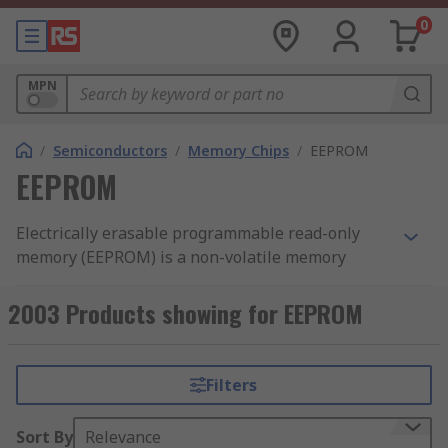
0
MPN
/
Semiconductors
/
Memory Chips
/
EEPROM
EEPROM
Electrically erasable programmable read-only
memory (EEPROM) is a non-volatile memory
technology used to store small amounts of data
within a circuit that must be retained when
2003 Products showing for EEPROM
power is removed. Unlike volatile memory, an
EEPROM chip retains its contents after the device
is powered off and can be erased and
Filters
reprogrammed electrically, without removing the
chip from the system. Data can be modified at the
Sort By
Relevance