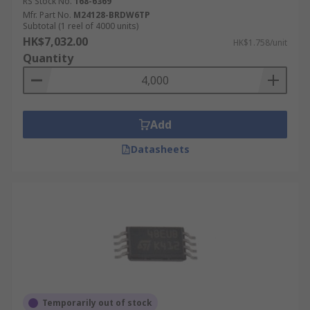
RS Stock No.
168-6369
Mfr. Part No.
M24128-BRDW6TP
Subtotal (1 reel of 4000 units)
HK$7,032.00
HK$1.758/unit
Quantity
Add
Datasheets
Temporarily out of stock