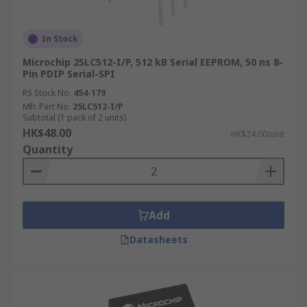
In Stock
Microchip 25LC512-I/P, 512 kB Serial EEPROM, 50 ns 8-
Pin PDIP Serial-SPI
RS Stock No.
454-179
Mfr. Part No.
25LC512-I/P
Subtotal (1 pack of 2 units)
HK$48.00
HK$24.00/unit
Quantity
Add
Datasheets