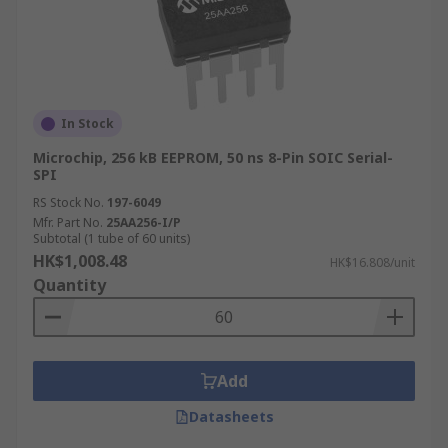
In Stock
Microchip, 256 kB EEPROM, 50 ns 8-Pin SOIC Serial-
SPI
RS Stock No.
197-6049
Mfr. Part No.
25AA256-I/P
Subtotal (1 tube of 60 units)
HK$1,008.48
HK$16.808/unit
Quantity
Add
Datasheets