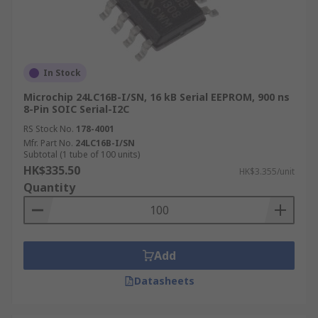
In Stock
Microchip 24LC16B-I/SN, 16 kB Serial EEPROM, 900 ns
8-Pin SOIC Serial-I2C
RS Stock No.
178-4001
Mfr. Part No.
24LC16B-I/SN
Subtotal (1 tube of 100 units)
HK$335.50
HK$3.355/unit
Quantity
Add
Datasheets