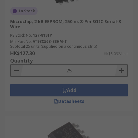
In Stock
Microchip, 2 kB EEPROM, 250 ns 8-Pin SOIC Serial-3
Wire
RS Stock No.
127-8191P
Mfr. Part No.
AT93C56B-SSHM-T
Subtotal 25 units (supplied on a continuous strip)
HK$127.30
HK$5.092/unit
Quantity
Add
Datasheets