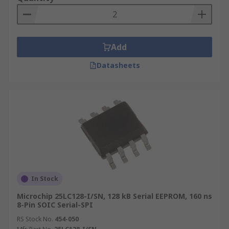
Add
Datasheets
In Stock
Microchip 25LC128-I/SN, 128 kB Serial EEPROM, 160 ns
8-Pin SOIC Serial-SPI
RS Stock No.
454-050