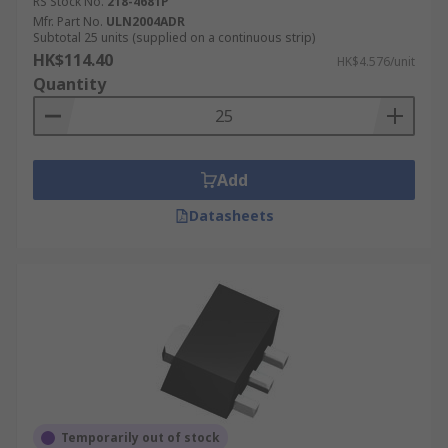
RS Stock No.
218-4681P
Mfr. Part No.
ULN2004ADR
Subtotal 25 units (supplied on a continuous strip)
HK$114.40
HK$4.576/unit
Quantity
Add
Datasheets
Temporarily out of stock