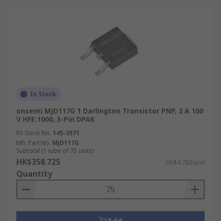
In Stock
onsemi MJD117G 1 Darlington Transistor PNP, 2 A 100
V HFE:1000, 3-Pin DPAK
RS Stock No.
145-3571
Mfr. Part No.
MJD117G
Subtotal (1 tube of 75 units)
HK$358.725
HK$4.783/unit
Quantity