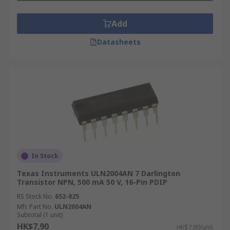
Add
Datasheets
In Stock
Texas Instruments ULN2004AN 7 Darlington
Transistor NPN, 500 mA 50 V, 16-Pin PDIP
RS Stock No.
652-825
Mfr. Part No.
ULN2004AN
Subtotal (1 unit)
HK$7.90
HK$7.90/unit