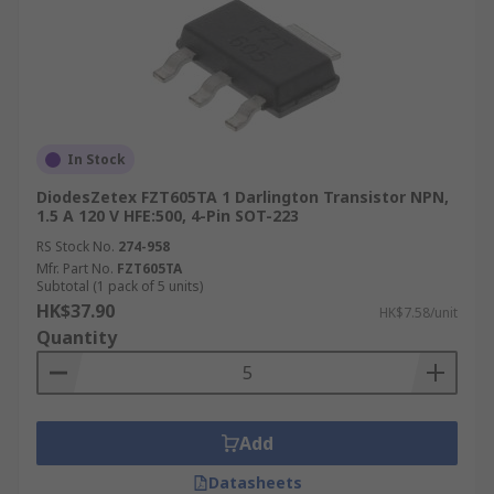
In Stock
DiodesZetex FZT605TA 1 Darlington Transistor NPN,
1.5 A 120 V HFE:500, 4-Pin SOT-223
RS Stock No.
274-958
Mfr. Part No.
FZT605TA
Subtotal (1 pack of 5 units)
HK$37.90
HK$7.58/unit
Quantity
Add
Datasheets