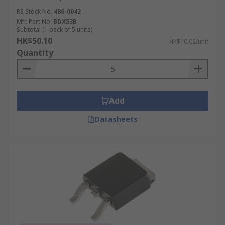
RS Stock No.
486-0042
Mfr. Part No.
BDX53B
Subtotal (1 pack of 5 units)
HK$50.10
HK$10.02/unit
Quantity
Add
Datasheets