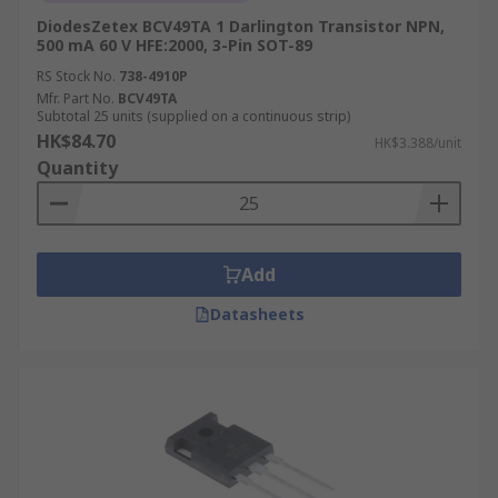
DiodesZetex BCV49TA 1 Darlington Transistor NPN,
500 mA 60 V HFE:2000, 3-Pin SOT-89
RS Stock No.
738-4910P
Mfr. Part No.
BCV49TA
Subtotal 25 units (supplied on a continuous strip)
HK$84.70
HK$3.388/unit
Quantity
Add
Datasheets