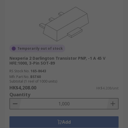
Temporarily out of stock
Nexperia 2 Darlington Transistor PNP, -1 A 45 V
HFE:1000, 3-Pin SOT-89
RS Stock No.
165-8643
Mfr. Part No.
BST60
Subtotal (1 reel of 1000 units)
HK$4,208.00
HK$4.208/unit
Quantity
Add