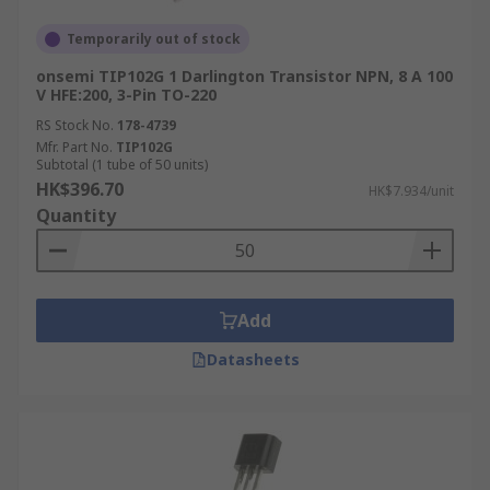
Temporarily out of stock
onsemi TIP102G 1 Darlington Transistor NPN, 8 A 100
V HFE:200, 3-Pin TO-220
RS Stock No.
178-4739
Mfr. Part No.
TIP102G
Subtotal (1 tube of 50 units)
HK$396.70
HK$7.934/unit
Quantity
Add
Datasheets