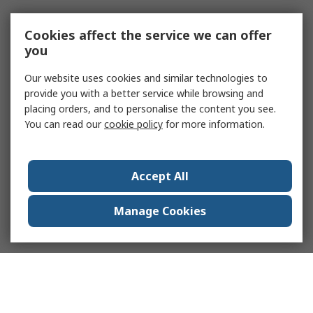
Cookies affect the service we can offer
you
Our website uses cookies and similar technologies to
provide you with a better service while browsing and
placing orders, and to personalise the content you see.
You can read our
cookie policy
for more information.
Accept All
Manage Cookies