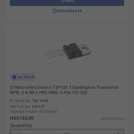
Add
Datasheets
In Stock
STMicroelectronics TIP121 1 Darlington Transistor
NPN, 5 A 80 V HFE:1000, 3-Pin TO-220
RS Stock No.
102-4100
Mfr. Part No.
TIP121
Subtotal (1 tube of 50 units)
HK$184.80
HK$3.696/unit
Quantity