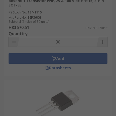
onsemi 1 Transistor PNP, 25 A 100 V dc HFE:15, 3-Pin
SOT-93
RS Stock No.
184-1115
Mfr. Part No.
TIP36CG
Subtotal (1 tube of 30 units)
HK$570.51
HK$19.017/unit
Quantity
Add
Datasheets