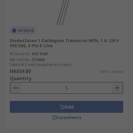
In Stock
DiodesZetex 1 Darlington Transistor NPN, 1 A 120 V
HFE:500, 3-Pin E-Line
RS Stock No.
655-593P
Mfr. Part No.
ZTX605
Subtotal 5 units (supplied as a tape)
HK$59.00
HK$11.80/unit
Quantity
Add
Datasheets