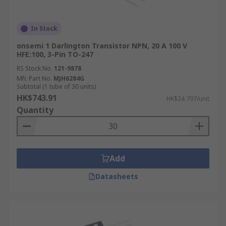
In Stock
onsemi 1 Darlington Transistor NPN, 20 A 100 V
HFE:100, 3-Pin TO-247
RS Stock No.
121-9878
Mfr. Part No.
MJH6284G
Subtotal (1 tube of 30 units)
HK$743.91
HK$24.797/unit
Quantity
Add
Datasheets