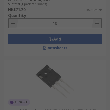
Mfr. Part No.
TTD1409B,S4X(S
Subtotal (1 pack of 10 units)
HK$71.20
HK$7.12/unit
Quantity
Add
Datasheets
In Stock