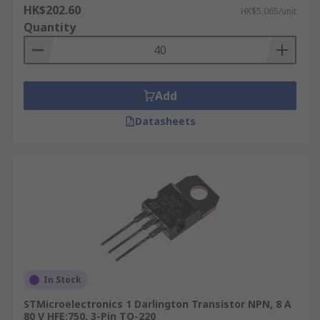
HK$202.60
HK$5.065/unit
Quantity
Add
Datasheets
In Stock
STMicroelectronics 1 Darlington Transistor NPN, 8 A
80 V HFE:750, 3-Pin TO-220