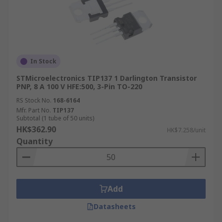
In Stock
STMicroelectronics TIP137 1 Darlington Transistor
PNP, 8 A 100 V HFE:500, 3-Pin TO-220
RS Stock No.
168-6164
Mfr. Part No.
TIP137
Subtotal (1 tube of 50 units)
HK$362.90
HK$7.258/unit
Quantity
Add
Datasheets