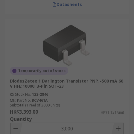
Datasheets
Temporarily out of stock
DiodesZetex 1 Darlington Transistor PNP, -500 mA 60
V HFE:10000, 3-Pin SOT-23
RS Stock No.
122-2846
Mfr. Part No.
BCV46TA
Subtotal (1 reel of 3000 units)
HK$3,393.00
HK$1.131/unit
Quantity