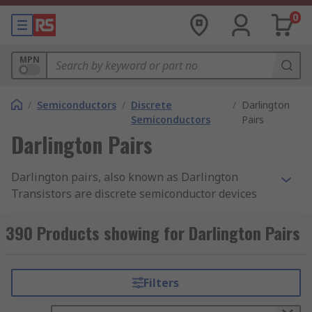
0
MPN
/
Semiconductors
/
Discrete
/
Darlington
Semiconductors
Pairs
Darlington Pairs
Darlington pairs, also known as Darlington
Transistors are discrete semiconductor devices
consisting of a package of two standard BJT
transistors (bipolar junction transistor). One of
390 Products showing for Darlington Pairs
the transistors is high-gain while the other is
high current. RS offer a wide range of high-
quality Darlington Transistors from leading
Filters
brands including ON Semiconductor,
STMicroelectronics, Texas Instruments and