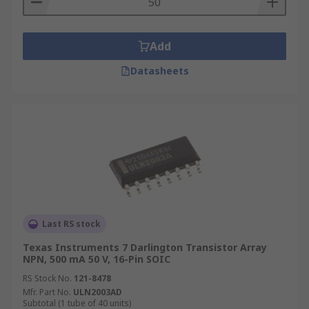
Add
Datasheets
Last RS stock
Texas Instruments 7 Darlington Transistor Array
NPN, 500 mA 50 V, 16-Pin SOIC
RS Stock No.
121-8478
Mfr. Part No.
ULN2003AD
Subtotal (1 tube of 40 units)