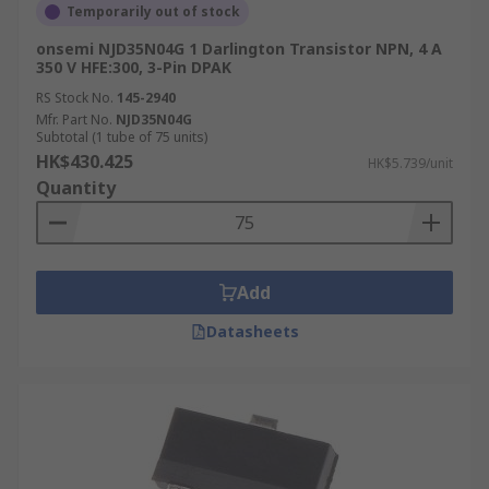
Temporarily out of stock
onsemi NJD35N04G 1 Darlington Transistor NPN, 4 A
350 V HFE:300, 3-Pin DPAK
RS Stock No.
145-2940
Mfr. Part No.
NJD35N04G
Subtotal (1 tube of 75 units)
HK$430.425
HK$5.739/unit
Quantity
Add
Datasheets