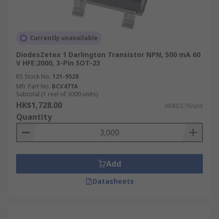
Currently unavailable
DiodesZetex 1 Darlington Transistor NPN, 500 mA 60
V HFE:2000, 3-Pin SOT-23
RS Stock No.
121-9528
Mfr. Part No.
BCV47TA
Subtotal (1 reel of 3000 units)
HK$1,728.00
HK$0.576/unit
Quantity
Add
Datasheets