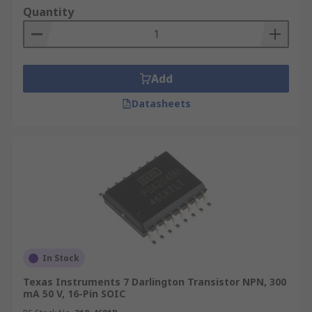
Quantity
Add
Datasheets
In Stock
Texas Instruments 7 Darlington Transistor NPN, 300
mA 50 V, 16-Pin SOIC