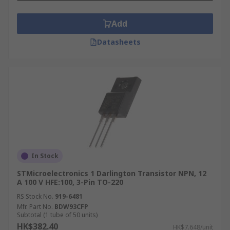
Add
Datasheets
In Stock
STMicroelectronics 1 Darlington Transistor NPN, 12
A 100 V HFE:100, 3-Pin TO-220
RS Stock No.
919-6481
Mfr. Part No.
BDW93CFP
Subtotal (1 tube of 50 units)
HK$382.40
HK$7.648/unit