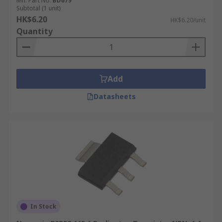
Mfr. Part No.
BD679
Subtotal (1 unit)
HK$6.20
HK$6.20/unit
Quantity
Add
Datasheets
In Stock