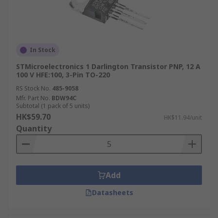
In Stock
STMicroelectronics 1 Darlington Transistor PNP, 12 A
100 V HFE:100, 3-Pin TO-220
RS Stock No.
485-9058
Mfr. Part No.
BDW94C
Subtotal (1 pack of 5 units)
HK$59.70
HK$11.94/unit
Quantity
Add
Datasheets