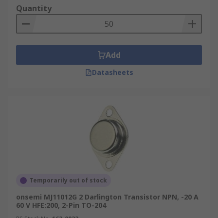
Quantity
Add
Datasheets
Temporarily out of stock
onsemi MJ11012G 2 Darlington Transistor NPN, -20 A
60 V HFE:200, 2-Pin TO-204