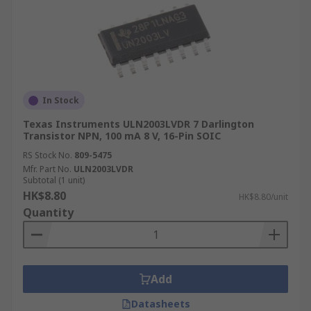
In Stock
Texas Instruments ULN2003LVDR 7 Darlington
Transistor NPN, 100 mA 8 V, 16-Pin SOIC
RS Stock No.
809-5475
Mfr. Part No.
ULN2003LVDR
Subtotal (1 unit)
HK$8.80
HK$8.80/unit
Quantity
Add
Datasheets