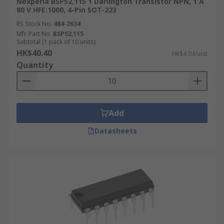
Nexperia BSP52,115 1 Darlington Transistor NPN, 1 A
80 V HFE:1000, 4-Pin SOT-223
RS Stock No.
484-2634
Mfr. Part No.
BSP52,115
Subtotal (1 pack of 10 units)
HK$40.40
HK$4.04/unit
Quantity
Add
Datasheets