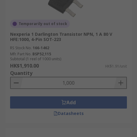
Temporarily out of stock
Nexperia 1 Darlington Transistor NPN, 1 A 80 V
HFE:1000, 4-Pin SOT-223
RS Stock No.
166-1462
Mfr. Part No.
BSP52,115
Subtotal (1 reel of 1000 units)
HK$1,910.00
HK$1.91/unit
Quantity
Add
Datasheets