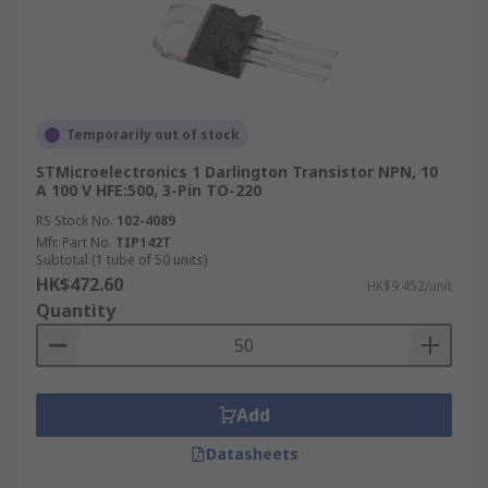
Temporarily out of stock
STMicroelectronics 1 Darlington Transistor NPN, 10
A 100 V HFE:500, 3-Pin TO-220
RS Stock No.
102-4089
Mfr. Part No.
TIP142T
Subtotal (1 tube of 50 units)
HK$472.60
HK$9.452/unit
Quantity
Add
Datasheets