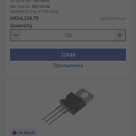
RS Stock No.
163-0033
Mfr. Part No.
MJ11012G
Subtotal (1 tray of 100 units)
HK$4,338.70
HK$43.387/unit
Quantity
Add
Datasheets
In Stock