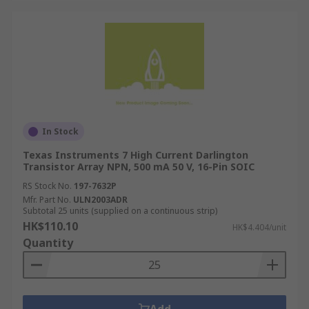
In Stock
Texas Instruments 7 High Current Darlington
Transistor Array NPN, 500 mA 50 V, 16-Pin SOIC
RS Stock No.
197-7632P
Mfr. Part No.
ULN2003ADR
Subtotal 25 units (supplied on a continuous strip)
HK$110.10
HK$4.404/unit
Quantity