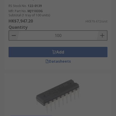
RS Stock No.
122-0139
Mfr. Part No.
MJ11033G
Subtotal (1 tray of 100 units)
HK$7,947.20
HK$79.472/unit
Quantity
Add
Datasheets