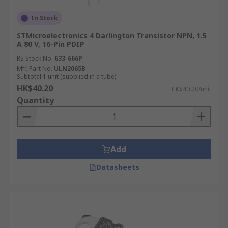
In Stock
STMicroelectronics 4 Darlington Transistor NPN, 1.5
A 80 V, 16-Pin PDIP
RS Stock No.
633-666P
Mfr. Part No.
ULN2065B
Subtotal 1 unit (supplied in a tube)
HK$40.20
HK$40.20/unit
Quantity
Add
Datasheets