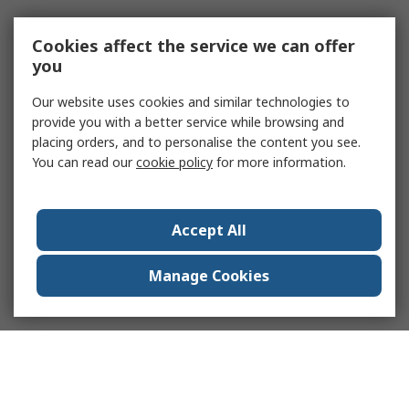
Cookies affect the service we can offer
you
Our website uses cookies and similar technologies to
provide you with a better service while browsing and
placing orders, and to personalise the content you see.
You can read our
cookie policy
for more information.
Accept All
Manage Cookies