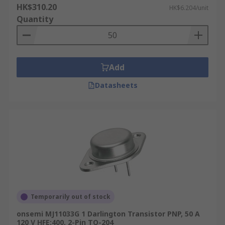
HK$310.20
HK$6.204/unit
Quantity
Add
Datasheets
Temporarily out of stock
onsemi MJ11033G 1 Darlington Transistor PNP, 50 A
120 V HFE:400, 2-Pin TO-204