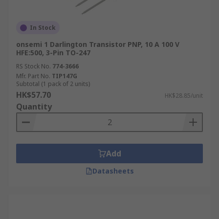
In Stock
onsemi 1 Darlington Transistor PNP, 10 A 100 V
HFE:500, 3-Pin TO-247
RS Stock No.
774-3666
Mfr. Part No.
TIP147G
Subtotal (1 pack of 2 units)
HK$57.70
HK$28.85/unit
Quantity
Add
Datasheets