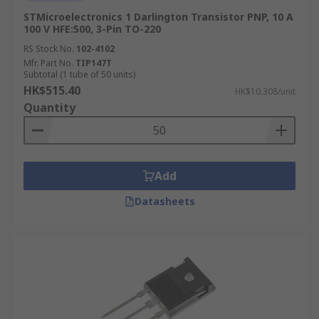
STMicroelectronics 1 Darlington Transistor PNP, 10 A
100 V HFE:500, 3-Pin TO-220
RS Stock No.
102-4102
Mfr. Part No.
TIP147T
Subtotal (1 tube of 50 units)
HK$515.40
HK$10.308/unit
Quantity
Add
Datasheets