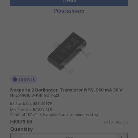
Add
Datasheets
In Stock
Nexperia 2 Darlington Transistor NPN, 500 mA 30 V
HFE:4000, 3-Pin SOT-23
RS Stock No.
865-2097P
Mfr. Part No.
BCV27,215
Subtotal 100 units (supplied on a continuous strip)
HK$79.60
HK$0.796/unit
Quantity