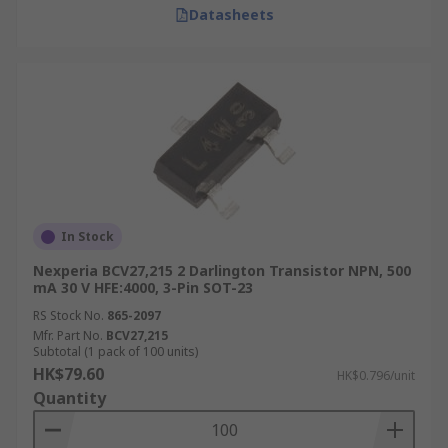
Datasheets
In Stock
Nexperia BCV27,215 2 Darlington Transistor NPN, 500
mA 30 V HFE:4000, 3-Pin SOT-23
RS Stock No.
865-2097
Mfr. Part No.
BCV27,215
Subtotal (1 pack of 100 units)
HK$79.60
HK$0.796/unit
Quantity