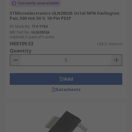
Currently unavailable
STMicroelectronics ULN2802A Octal NPN Darlington
Pair, 500 mA 50 V, 18-Pin PDIP
RS Stock No.
714-1164
Mfr. Part No.
ULN2802A
Subtotal (1 pack of 5 units)
HK$109.53
HK$21.906/unit
Quantity
Add
Datasheets