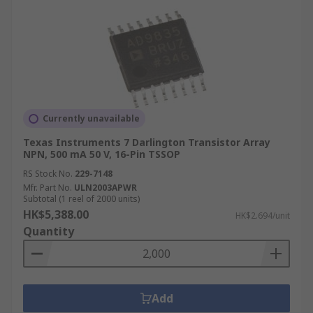
Currently unavailable
Texas Instruments 7 Darlington Transistor Array
NPN, 500 mA 50 V, 16-Pin TSSOP
RS Stock No.
229-7148
Mfr. Part No.
ULN2003APWR
Subtotal (1 reel of 2000 units)
HK$5,388.00
HK$2.694/unit
Quantity
Add