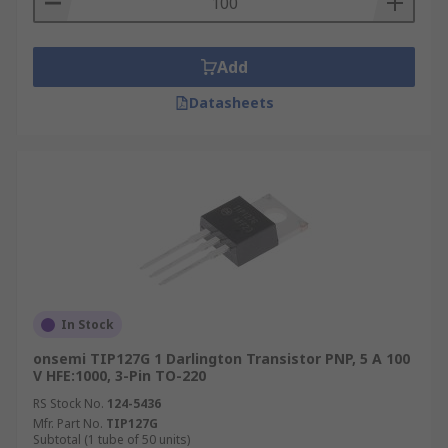
Add
Datasheets
In Stock
onsemi TIP127G 1 Darlington Transistor PNP, 5 A 100
V HFE:1000, 3-Pin TO-220
RS Stock No.
124-5436
Mfr. Part No.
TIP127G
Subtotal (1 tube of 50 units)