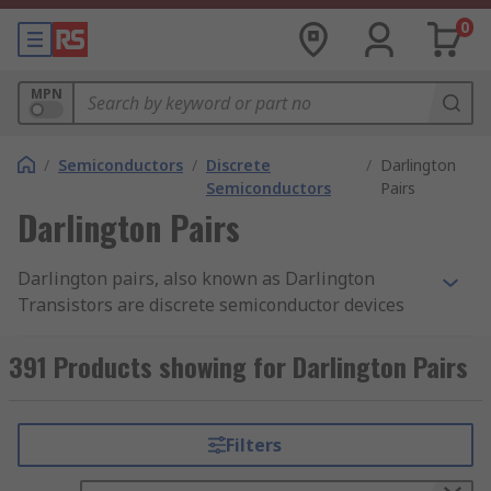
0
MPN
/
Semiconductors
/
Discrete
/
Darlington
Semiconductors
Pairs
Darlington Pairs
Darlington pairs, also known as Darlington
Transistors are discrete semiconductor devices
consisting of a package of two standard BJT
transistors (bipolar junction transistor). One of
391 Products showing for Darlington Pairs
the transistors is high-gain while the other is
high current. RS offer a wide range of high-
quality Darlington Transistors from leading
Filters
brands including ON Semiconductor,
STMicroelectronics, Texas Instruments and