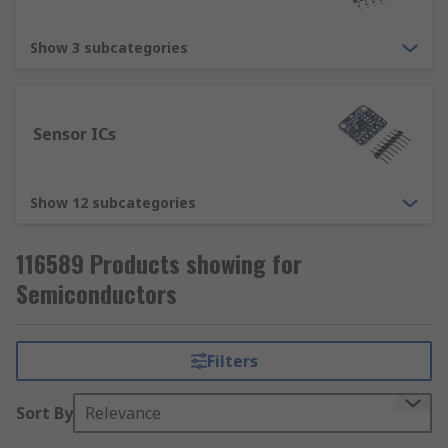
Show 3 subcategories
Sensor ICs
Show 12 subcategories
116589 Products showing for
Semiconductors
Filters
Sort By
Relevance