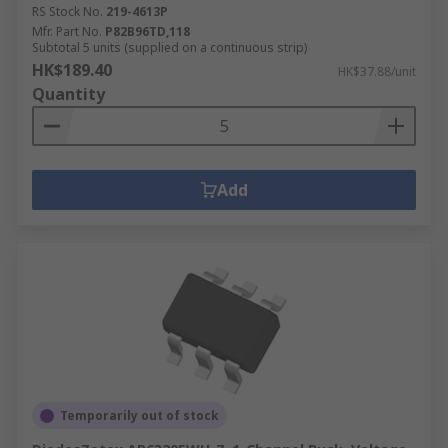
RS Stock No.
219-4613P
Mfr. Part No.
P82B96TD,118
Subtotal 5 units (supplied on a continuous strip)
HK$189.40
HK$37.88/unit
Quantity
Add
Temporarily out of stock