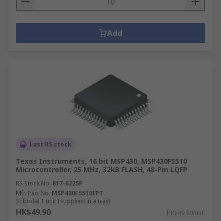
Add
Last RS stock
Texas Instruments, 16 bit MSP430, MSP430F5510
Microcontroller, 25 MHz, 32kB FLASH, 48-Pin LQFP
RS Stock No.
817-6225P
Mfr. Part No.
MSP430F5510IPT
Subtotal 1 unit (supplied in a tray)
HK$49.90
HK$49.90/unit