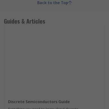
Back to the Top
Guides & Articles
Discrete Semiconductors Guide
Everything you need to know about discrete