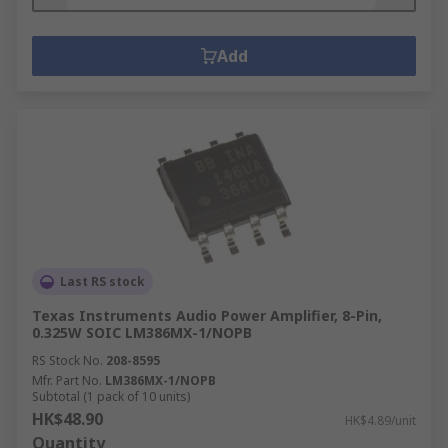
Add
Last RS stock
Texas Instruments Audio Power Amplifier, 8-Pin,
0.325W SOIC LM386MX-1/NOPB
RS Stock No.
208-8595
Mfr. Part No.
LM386MX-1/NOPB
Subtotal (1 pack of 10 units)
HK$48.90
HK$4.89/unit
Quantity