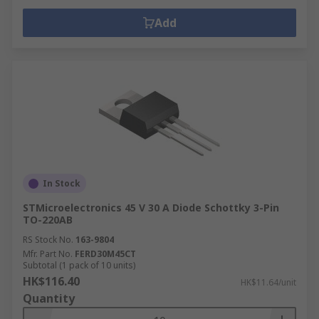
Add
In Stock
STMicroelectronics 45 V 30 A Diode Schottky 3-Pin
TO-220AB
RS Stock No.
163-9804
Mfr. Part No.
FERD30M45CT
Subtotal (1 pack of 10 units)
HK$116.40
HK$11.64/unit
Quantity