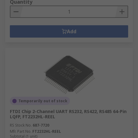
Quantity
Add
Temporarily out of stock
FTDI Chip 2-Channel UART RS232, RS422, RS485 64-Pin
LQFP, FT2232HL-REEL
RS Stock No.
687-7720
Mfr. Part No.
FT2232HL-REEL
Subtotal (1 unit)