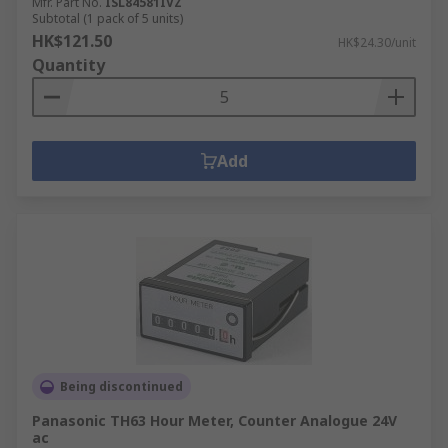
Mfr. Part No.
ISL84581IVZ
Subtotal (1 pack of 5 units)
HK$121.50
HK$24.30/unit
Quantity
Add
Being discontinued
Panasonic TH63 Hour Meter, Counter Analogue 24V
ac