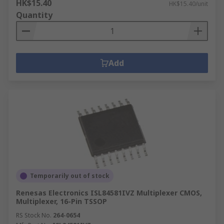
HK$15.40
HK$15.40/unit
Quantity
Add
Temporarily out of stock
Renesas Electronics ISL84581IVZ Multiplexer CMOS,
Multiplexer, 16-Pin TSSOP
RS Stock No.
264-0654