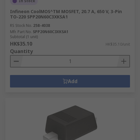
In Stock
Infineon CoolMOS^TM MOSFET, 20.7 A, 650 V, 3-Pin
TO-220 SPP20N60C3XKSA1
RS Stock No.
258-4038
Mfr. Part No.
SPP20N60C3XKSA1
Subtotal (1 unit)
HK$35.10
HK$35.10/unit
Quantity
Add