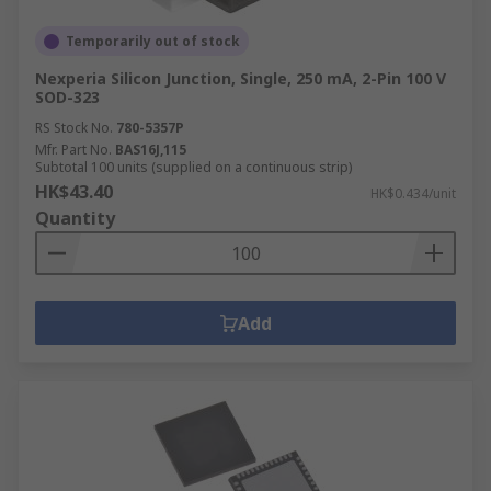
Temporarily out of stock
Nexperia Silicon Junction, Single, 250 mA, 2-Pin 100 V
SOD-323
RS Stock No.
780-5357P
Mfr. Part No.
BAS16J,115
Subtotal 100 units (supplied on a continuous strip)
HK$43.40
HK$0.434/unit
Quantity
Add