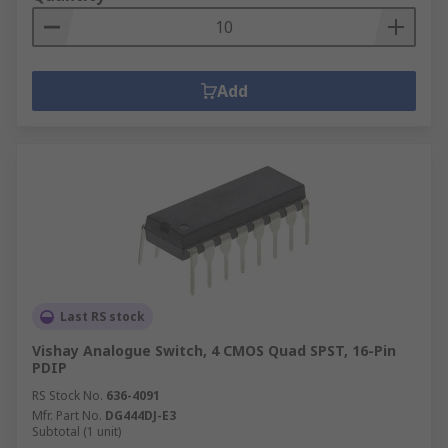
Add
Last RS stock
Vishay Analogue Switch, 4 CMOS Quad SPST, 16-Pin
PDIP
RS Stock No.
636-4091
Mfr. Part No.
DG444DJ-E3
Subtotal (1 unit)