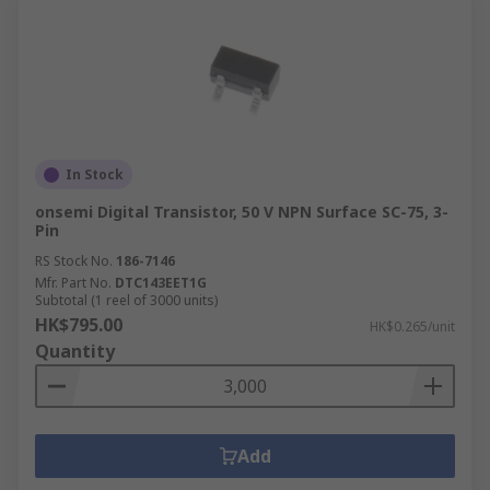
In Stock
onsemi Digital Transistor, 50 V NPN Surface SC-75, 3-
Pin
RS Stock No.
186-7146
Mfr. Part No.
DTC143EET1G
Subtotal (1 reel of 3000 units)
HK$795.00
HK$0.265/unit
Quantity
Add