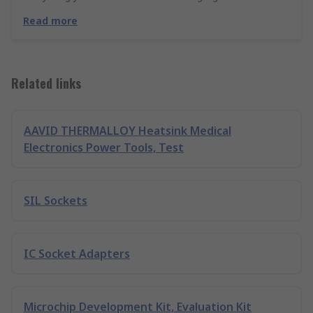
Read more
Related links
AAVID THERMALLOY Heatsink Medical
Electronics Power Tools, Test
SIL Sockets
IC Socket Adapters
Microchip Development Kit, Evaluation Kit