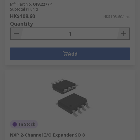
Mfr. Part No.
OPA2277P
Subtotal (1 unit)
HK$108.60
HK$108.60/unit
Quantity
Add
In Stock
NXP 2-Channel I/O Expander SO 8