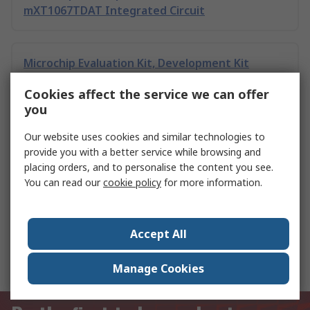
mXT1067TDAT Integrated Circuit
Microchip Evaluation Kit, Development Kit
mXT1067TDAT Integrated Circuit
Cookies affect the service we can offer
you
Microchip PAC1711T-2E/9Q VDFN
Our website uses cookies and similar technologies to
provide you with a better service while browsing and
placing orders, and to personalise the content you see.
You can read our
cookie policy
for more information.
Toshiba 74HC05D 6 CMOS Digital Integrated
Circuit, 14-Pin SOIC
Accept All
IC Sockets
Manage Cookies