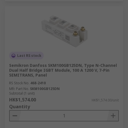
Last RS stock
Semikron Danfoss SKM100GB125DN, Type N-Channel
Dual Half Bridge IGBT Module, 100 A 1200 V, 7-Pin
SEMITRANS, Panel
RS Stock No.
468-2410
Mfr. Part No.
SKM100GB125DN
Subtotal (1 unit)
HK$1,574.00
HK$1,574.00/unit
Quantity