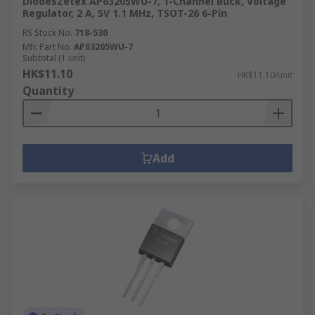
DiodesZetex AP63205WU-7, 1-Channel Buck, Voltage
Regulator, 2 A, 5V 1.1 MHz, TSOT-26 6-Pin
RS Stock No.
718-530
Mfr. Part No.
AP63205WU-7
Subtotal (1 unit)
HK$11.10
HK$11.10/unit
Quantity
Add