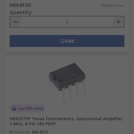
HK$49.50
HK$49.50/unit
Quantity
Add
Last RS stock
OPA2277P Texas Instruments, Operational Amplifier,
1 MHz, 8-Pin 18V PDIP
RS Stock No.
660-6572