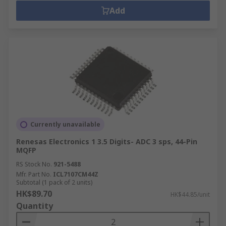
Add
Currently unavailable
Renesas Electronics 1 3.5 Digits- ADC 3 sps, 44-Pin
MQFP
RS Stock No.
921-5488
Mfr. Part No.
ICL7107CM44Z
Subtotal (1 pack of 2 units)
HK$89.70
HK$44.85/unit
Quantity