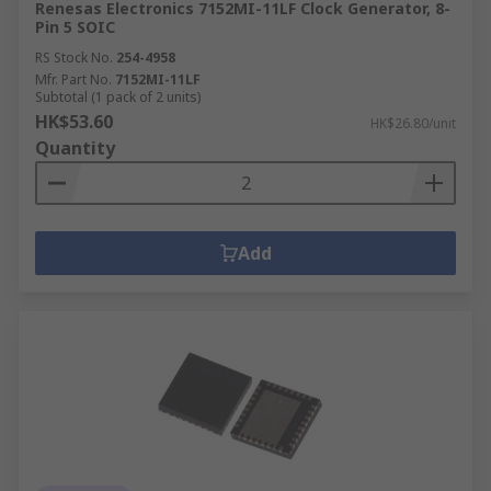
Renesas Electronics 7152MI-11LF Clock Generator, 8-
Pin 5 SOIC
RS Stock No.
254-4958
Mfr. Part No.
7152MI-11LF
Subtotal (1 pack of 2 units)
HK$53.60
HK$26.80/unit
Quantity
Add