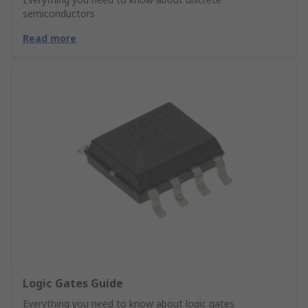
semiconductors
Read more
Logic Gates Guide
Everything you need to know about logic gates