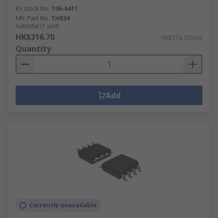
RS Stock No.
106-6411
Mfr. Part No.
TH634
Subtotal (1 unit)
HK$316.70
HK$316.70/unit
Quantity
Add
Currently unavailable