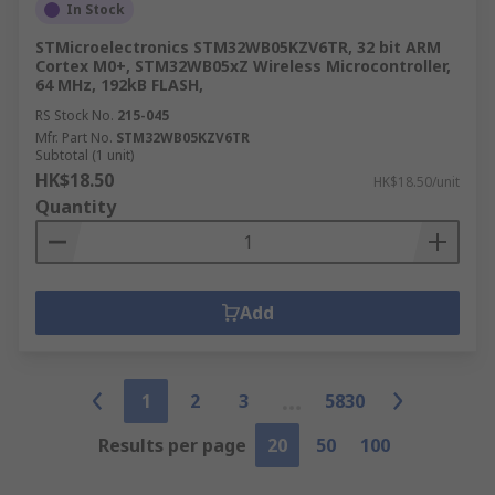
In Stock
STMicroelectronics STM32WB05KZV6TR, 32 bit ARM
Cortex M0+, STM32WB05xZ Wireless Microcontroller,
64 MHz, 192kB FLASH,
RS Stock No.
215-045
Mfr. Part No.
STM32WB05KZV6TR
Subtotal (1 unit)
HK$18.50
HK$18.50/unit
Quantity
Add
1
2
3
5830
Results per page
20
50
100