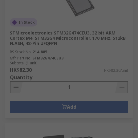
In Stock
STMicroelectronics STM32G474CEU3, 32 bit ARM
Cortex M4, STM32G4 Microcontroller, 170 MHz, 512kB
FLASH, 48-Pin UFQFPN
RS Stock No.
214-885
Mfr. Part No.
STM32G474CEU3
Subtotal (1 unit)
HK$82.30
HK$82.30/unit
Quantity
Add