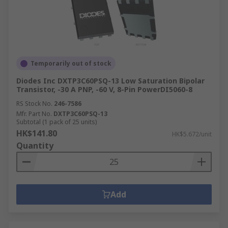
Temporarily out of stock
Diodes Inc DXTP3C60PSQ-13 Low Saturation Bipolar
Transistor, -30 A PNP, -60 V, 8-Pin PowerDI5060-8
RS Stock No.
246-7586
Mfr. Part No.
DXTP3C60PSQ-13
Subtotal (1 pack of 25 units)
HK$141.80
HK$5.672/unit
Quantity
Add