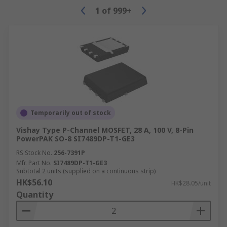
1
of
999+
Temporarily out of stock
Vishay Type P-Channel MOSFET, 28 A, 100 V, 8-Pin
PowerPAK SO-8 SI7489DP-T1-GE3
RS Stock No.
256-7391P
Mfr. Part No.
SI7489DP-T1-GE3
Subtotal 2 units (supplied on a continuous strip)
HK$56.10
HK$28.05/unit
Quantity