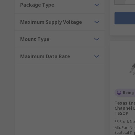
Package Type
Maximum Supply Voltage
Mount Type
Maximum Data Rate
Being
Texas In
Channel L
TSSOP
RS Stock No
Mfr. Part No
Subtotal (1 