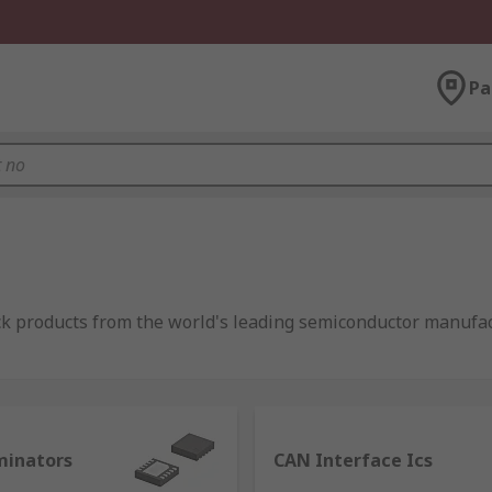
Pa
ock products from the world's leading semiconductor manufa
 link between two systems (or components of a device) that 
minators
CAN Interface Ics
in electronics, as the applications taking advantage of them