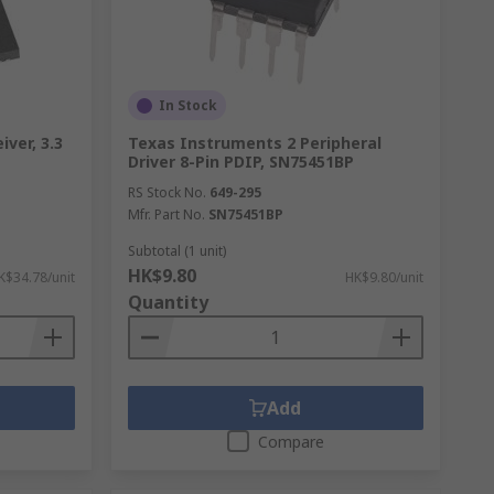
In Stock
ver, 3.3
Texas Instruments 2 Peripheral
Driver 8-Pin PDIP, SN75451BP
RS Stock No.
649-295
Mfr. Part No.
SN75451BP
Subtotal (1 unit)
HK$9.80
K$34.78/unit
HK$9.80/unit
Quantity
Add
Compare