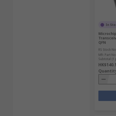
In Sto
Microchi
Transceiv
QFN
RS Stock No
Mfr. Part No
Subtotal (1 
HK$140.
Quantit