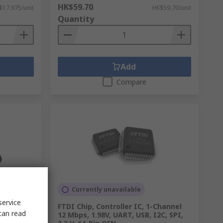
HK$59.70
$17.975/unit
HK$59.70/unit
Quantity
Add
Compare
Currently unavailable
service
R,
FTDI Chip, Controller IC, 1-Channel
can read
 100 Mbps
12 Mbps, 1.98V, UART, USB, I2C, SPI,