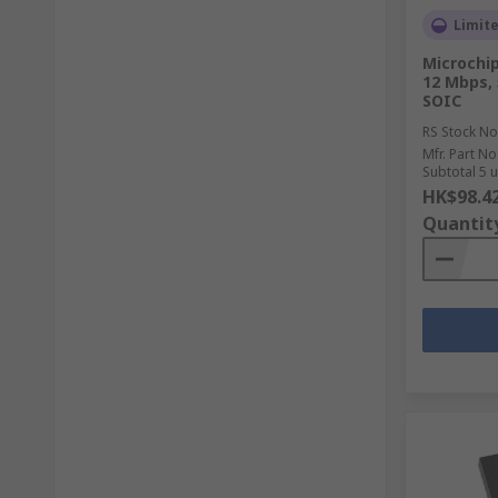
Limit
Microchip
12 Mbps, 
SOIC
RS Stock No
Mfr. Part No
Subtotal 5 u
HK$98.4
Quantit