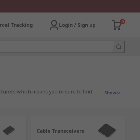
0
rcel Tracking
Login / Sign up
cturers which means you're sure to find
Show
wouldn't be compatible otherwise. The
Cable Transceivers
 are many. For example, they're used in