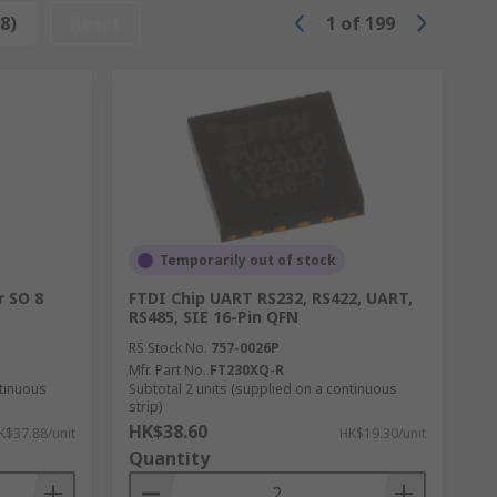
8)
Reset
1
of
199
Temporarily out of stock
r SO 8
FTDI Chip UART RS232, RS422, UART,
RS485, SIE 16-Pin QFN
RS Stock No.
757-0026P
Mfr. Part No.
FT230XQ-R
ntinuous
Subtotal 2 units (supplied on a continuous
strip)
HK$38.60
K$37.88/unit
HK$19.30/unit
Quantity