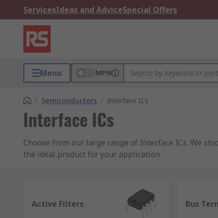
Services
Ideas and Advice
Special Offers
Menu
MPN
/
Semiconductors
/
Interface ICs
Interface ICs
Choose from our large range of Interface ICs. We st
the ideal product for your application.
What are Interface ICs?
Interface ICs are integrated circuits that serve as a
Active Filters
Bus Ter
sharing of information between devices is important 