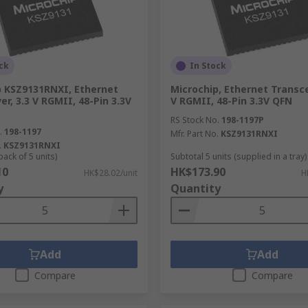
ck
In Stock
p KSZ9131RNXI, Ethernet
Microchip, Ethernet Transcei
er, 3.3 V RGMII, 48-Pin 3.3V
V RGMII, 48-Pin 3.3V QFN
RS Stock No.
198-1197P
.
198-1197
Mfr. Part No.
KSZ9131RNXI
.
KSZ9131RNXI
pack of 5 units)
Subtotal 5 units (supplied in a tray)
10
HK$173.90
HK$28.02/unit
H
y
Quantity
Add
Add
Compare
Compare