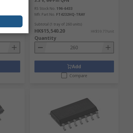
3.3 V, 64-Pin QFN
RS Stock No.
196-6433
Mfr. Part No.
FT4232HQ-TRAY
ntinuous
Subtotal (1 tray of 260 units)
HK$15,540.20
K$10.17/unit
HK$59.77/unit
Quantity
Add
Compare