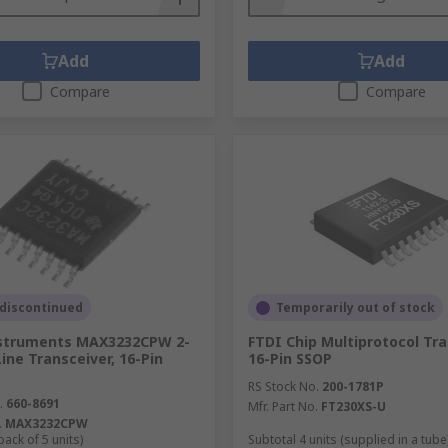
Add
Add
Compare
Compare
 discontinued
Temporarily out of stock
struments MAX3232CPW 2-
FTDI Chip Multiprotocol Tr
ine Transceiver, 16-Pin
16-Pin SSOP
RS Stock No.
200-1781P
.
660-8691
Mfr. Part No.
FT230XS-U
.
MAX3232CPW
pack of 5 units)
Subtotal 4 units (supplied in a tube