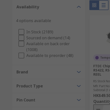
against noise
Availability
Multiprotocol Transceivers
4 options available
USB Transceivers
In Stock (2189)
Sourced on demand (14)
Available on back order
(1008)
Available to preorder (48)
Tempor
FTDI Chi
RS422, RS
Brand
REEL
RS Stock No
Product Type
Mfr. Part No
Subtotal (1 
HK$49.5
Pin Count
Quantit