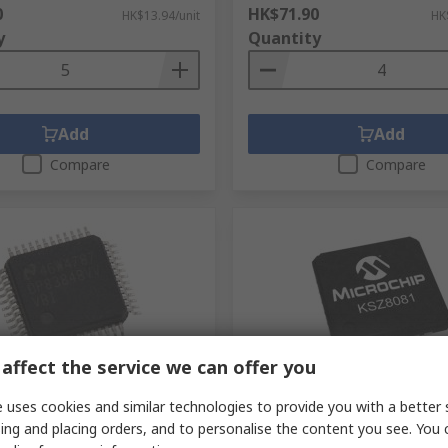
0
HK$71.90
HK$13.94/unit
HK
y
Quantity
Add
Add
Compare
Compare
affect the service we can offer you
ck
In Stock
 uses cookies and similar technologies to provide you with a better 
struments
Microchip KSZ8081RNACA-T
ing and placing orders, and to personalise the content you see. You 
VV/NOPB, Ethernet
Ethernet Transceiver, 3.3 V