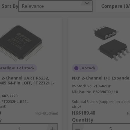
Sort By
Relevance
Compare (0/
arily out of stock
In Stock
p 2-Channel UART RS232,
NXP 2-Channel I/O Expande
485 64-Pin LQFP, FT2232HL-
RS Stock No.
219-4613P
Mfr. Part No.
P82B96TD,118
.
687-7720
.
FT2232HL-REEL
Subtotal 5 units (supplied on a co
unit)
strip)
0
HK$189.40
HK$49.50/unit
H
y
Quantity