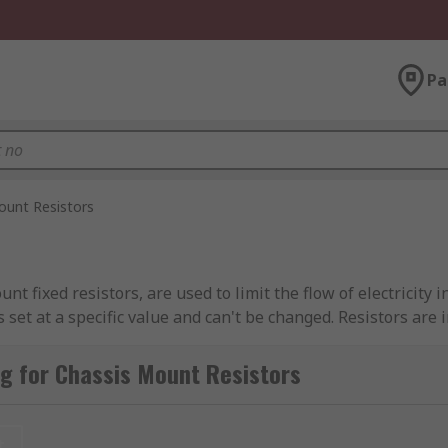
Pa
ount Resistors
 fixed resistors, are used to limit the flow of electricity in
 set at a specific value and can't be changed. Resistors are
g for Chassis Mount Resistors
metallic wire is wound around a core of non-conductive mate
t