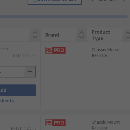
ameproof construction or a corrugated
Product
Brand
Type
les, equipment discharge, load test
nits)
Chassis Mount
Resistor
HK$30.38/unit
oss and cooling, because of its low
 range of temperatures.
Add
sheets
Chassis Mount
Resistor
HK$514.40/unit