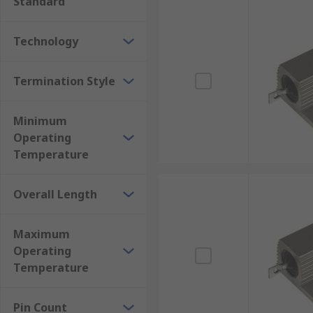
Standard
Technology
Termination Style
Minimum
Operating
Temperature
Overall Length
Maximum
Operating
Temperature
Pin Count