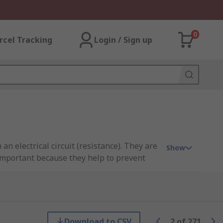
0
rcel Tracking
Login / Sign up
 an electrical circuit (resistance). They are
Show
 important because they help to prevent
rial to reduce or restrict the flow of
Download to CSV
2
of
271