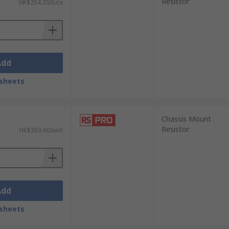
Resistor
HK$254.20/box
Add
sheets
Chassis Mount
Resistor
HK$363.60/unit
Add
sheets