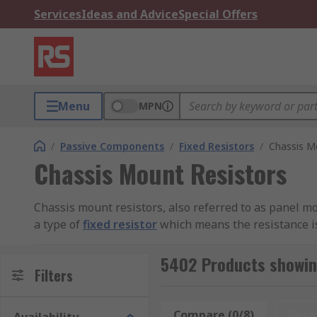
Services
Ideas and Advice
Special Offers
Menu
MPN
/
Passive Components
/
Fixed Resistors
/
Chassis M
Chassis Mount Resistors
Chassis mount resistors, also referred to as panel mount
a type of
fixed resistor
which means the resistance is
damage or destruction of other circuit components.
5402 Products showin
Why use chassis mount resistors
Filters
Chassis mount resistors feature a wire wound design (
Compare (0/8)
Rese