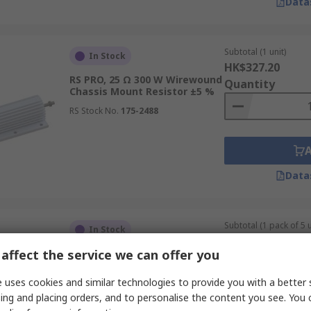
Data
Subtotal (1 unit)
In Stock
HK$327.20
RS PRO, 25 Ω 300 W Wirewound
Quantity
Chassis Mount Resistor ±5 %
RS Stock No.
175-2488
Data
Subtotal (1 pack of 5 u
In Stock
HK$138.80
affect the service we can offer you
RS PRO, 82 Ω 50 W Wirewound
Quantity
Chassis Mount Resistor ±5 %
 uses cookies and similar technologies to provide you with a better 
RS Stock No.
131-1298
ing and placing orders, and to personalise the content you see. You 