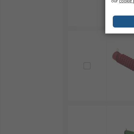
our
cookie 