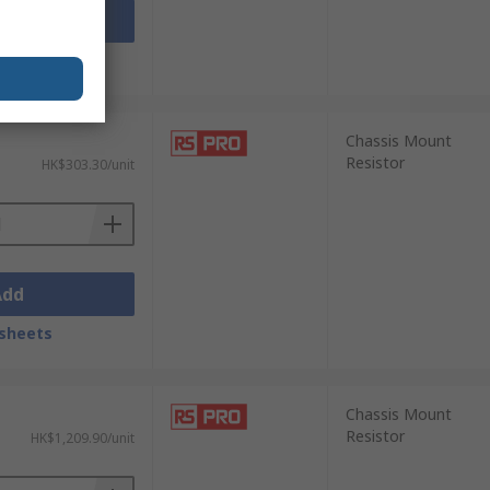
Add
sheets
Chassis Mount
Resistor
HK$303.30/unit
Add
sheets
Chassis Mount
Resistor
HK$1,209.90/unit