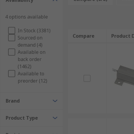
Availability
electric current) with a metal (usually aluminium) h
ribbon element to allow for rapid cooling.
4 options available
Where would you use a chassis mount resistor
In Stock (3381)
Compare
Product D
Sourced on
Chassis mount resistors are commonly used for large 
demand (4)
simulation and dynamic braking.
Available on
back order
Chassis mount resistors are also particularly suited 
(1462)
temperature coefficient of resistance (TCR) – in othe
Available to
preorder (12)
Brand
Product Type