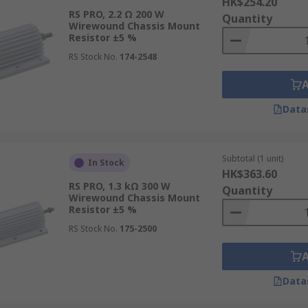
HK$254.20
RS PRO, 2.2 Ω 200 W
Quantity
Wirewound Chassis Mount
Resistor ±5 %
RS Stock No.
174-2548
Data
Subtotal (1 unit)
In Stock
HK$363.60
RS PRO, 1.3 kΩ 300 W
Quantity
Wirewound Chassis Mount
Resistor ±5 %
RS Stock No.
175-2500
Data