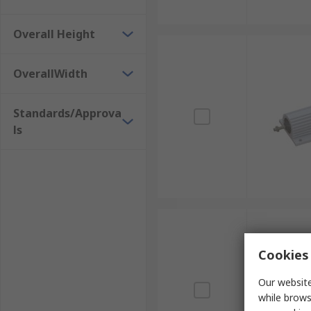
Overall Height
OverallWidth
Standards/Approva
ls
Cookies 
Our website
while brows