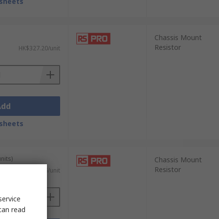
sheets
Chassis Mount
Resistor
HK$327.20/unit
Add
sheets
nits)
Chassis Mount
Resistor
HK$27.76/unit
service
can read