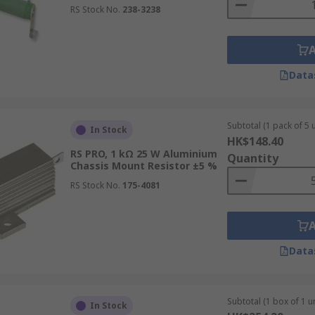
RS Stock No.
238-3238
Data
Subtotal (1 pack of 5 u
In Stock
HK$148.40
RS PRO, 1 kΩ 25 W Aluminium
Quantity
Chassis Mount Resistor ±5 %
RS Stock No.
175-4081
Data
Subtotal (1 box of 1 un
In Stock