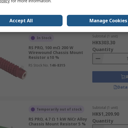
policy
for more information.
Data
Accept All
Manage Cookies
Subtotal (1 unit)
In Stock
HK$303.30
RS PRO, 100 mΩ 200 W
Quantity
Wirewound Chassis Mount
Resistor ±10 %
RS Stock No.
146-8315
Data
Subtotal (1 unit)
Temporarily out of stock
HK$1,209.90
RS PRO, 4.7 Ω 1 kW NiCr Alloy
Quantity
Chassis Mount Resistor 5 %