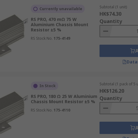
Subtotal (1 unit)
Currently unavailable
HK$74.30
RS PRO, 470 mΩ 75 W
Quantity
Aluminium Chassis Mount
Resistor ±5 %
RS Stock No.
175-4149
Data
Subtotal (1 pack of 5 u
In Stock
HK$126.20
RS PRO, 180 Ω 25 W Aluminium
Quantity
Chassis Mount Resistor ±5 %
RS Stock No.
175-4110