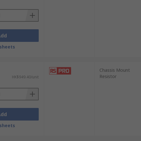
Add
sheets
Chassis Mount
Resistor
HK$949.40/unit
Add
sheets