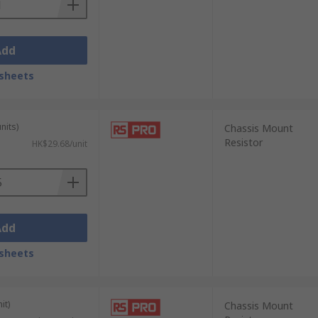
Add
sheets
nits)
Chassis Mount
Resistor
HK$29.68/unit
Add
sheets
it)
Chassis Mount