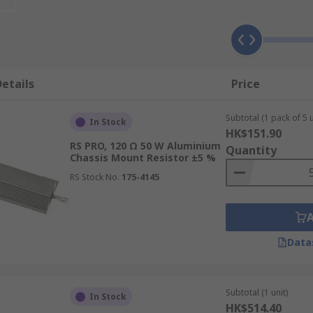
ousing that provides heat conduction. They may also have fl
etails
Price
electrical and production machinery, motor start or stop cyc
Subtotal (1 pack of 5 u
In Stock
HK$151.90
for applications where the resistor is used to promote heat l
RS PRO, 120 Ω 50 W Aluminium
Quantity
r words, its resistance remains nearly constant over a wide
Chassis Mount Resistor ±5 %
RS Stock No.
175-4145
Data
Subtotal (1 unit)
In Stock
HK$514.40