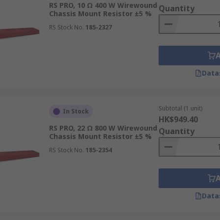
RS PRO, 10 Ω 400 W Wirewound
Quantity
Chassis Mount Resistor ±5 %
RS Stock No.
185-2327
Data
Subtotal (1 unit)
In Stock
HK$949.40
RS PRO, 22 Ω 800 W Wirewound
Quantity
Chassis Mount Resistor ±5 %
RS Stock No.
185-2354
Data