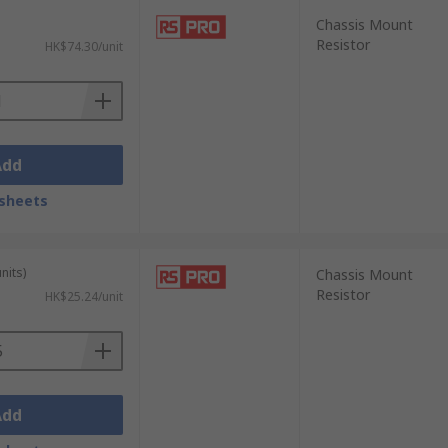
Chassis Mount
Resistor
HK$74.30/unit
Add
sheets
nits)
Chassis Mount
Resistor
HK$25.24/unit
Add