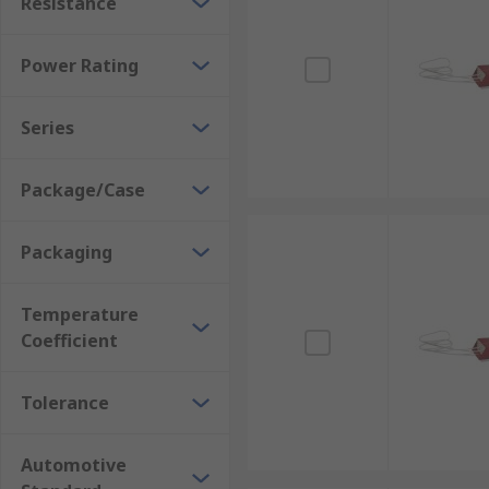
Resistance
Power Rating
Series
Package/Case
Packaging
Temperature
Coefficient
Tolerance
Automotive