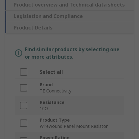
Product overview and Technical data sheets
Legislation and Compliance
Product Details
Find similar products by selecting one
or more attributes.
Select all
Brand
TE Connectivity
Resistance
10Ω
Product Type
Wirewound Panel Mount Resistor
Power Rating