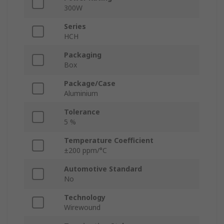
300W
Series
HCH
Packaging
Box
Package/Case
Aluminium
Tolerance
5 %
Temperature Coefficient
±200 ppm/°C
Automotive Standard
No
Technology
Wirewound