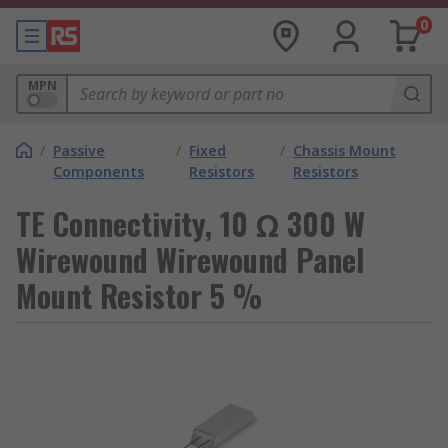
0
MPN
/
Passive
/
Fixed
/
Chassis Mount
Components
Resistors
Resistors
TE Connectivity, 10 Ω 300 W
Wirewound Wirewound Panel
Mount Resistor 5 %