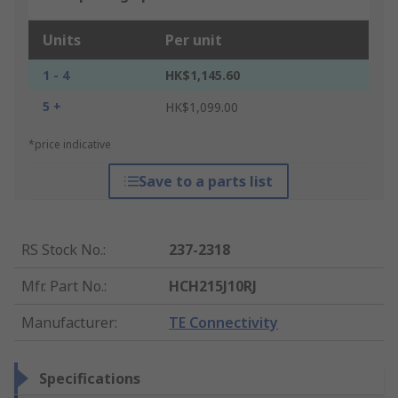
Units
Per unit
1 - 4
HK$1,145.60
5 +
HK$1,099.00
*price indicative
Save to a parts list
RS Stock No.
:
237-2318
Mfr. Part No.
:
HCH215J10RJ
Manufacturer
:
TE Connectivity
Specifications