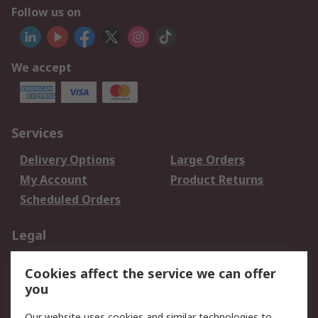
Follow us on
We accept
Services
Delivery Options
Large Orders
My Account
Product Returns
Scheduled Orders
Legal
Data Protection
Email Security
Cookies affect the service we can offer
Privacy Policy
Website Terms
you
Terms and Conditions
Our website uses cookies and similar technologies to