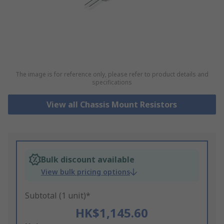
The image is for reference only, please refer to product details and
specifications
View all Chassis Mount Resistors
Bulk discount available
View bulk pricing options
Subtotal (1 unit)*
HK$1,145.60