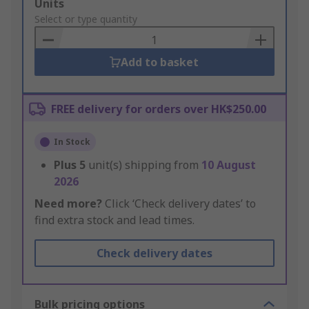
Add
Units
to
Select or type quantity
Basket
Add to basket
FREE delivery for orders over HK$250.00
In Stock
Plus
5
unit(s) shipping from
10 August
2026
Need more?
Click ‘Check delivery dates’ to
find extra stock and lead times.
Check delivery dates
Bulk pricing options