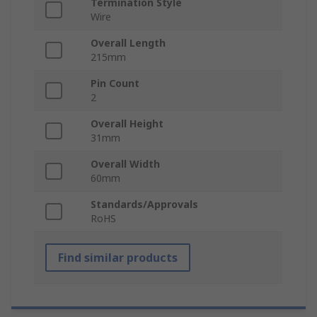
Termination Style
Wire
Overall Length
215mm
Pin Count
2
Overall Height
31mm
Overall Width
60mm
Standards/Approvals
RoHS
Find similar products