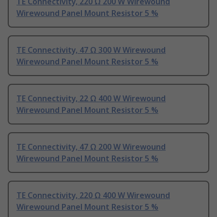
TE Connectivity, 220 Ω 200 W Wirewound
Wirewound Panel Mount Resistor 5 %
TE Connectivity, 47 Ω 300 W Wirewound
Wirewound Panel Mount Resistor 5 %
TE Connectivity, 22 Ω 400 W Wirewound
Wirewound Panel Mount Resistor 5 %
TE Connectivity, 47 Ω 200 W Wirewound
Wirewound Panel Mount Resistor 5 %
TE Connectivity, 220 Ω 400 W Wirewound
Wirewound Panel Mount Resistor 5 %