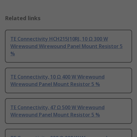
Related links
TE Connectivity HCH215J10RJ, 10 Ω 300 W
Wirewound Wirewound Panel Mount Resistor 5
%
TE Connectivity, 10 Ω 400 W Wirewound
Wirewound Panel Mount Resistor 5 %
TE Connectivity, 47 Ω 500 W Wirewound
Wirewound Panel Mount Resistor 5 %