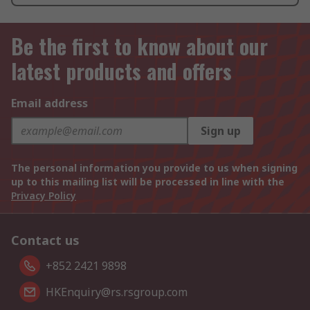
Be the first to know about our
latest products and offers
Email address
Sign up
The personal information you provide to us when signing
up to this mailing list will be processed in line with the
Privacy Policy
Contact us
+852 2421 9898
HKEnquiry@rs.rsgroup.com