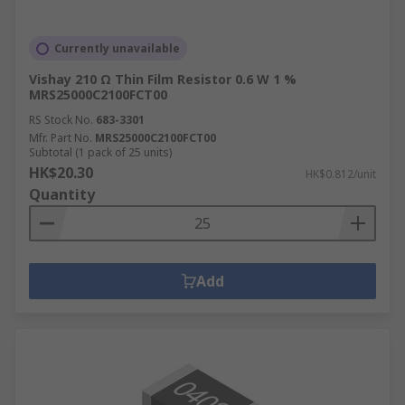
Currently unavailable
Vishay 210 Ω Thin Film Resistor 0.6 W 1 %
MRS25000C2100FCT00
RS Stock No.
683-3301
Mfr. Part No.
MRS25000C2100FCT00
Subtotal (1 pack of 25 units)
HK$20.30
HK$0.812/unit
Quantity
Add