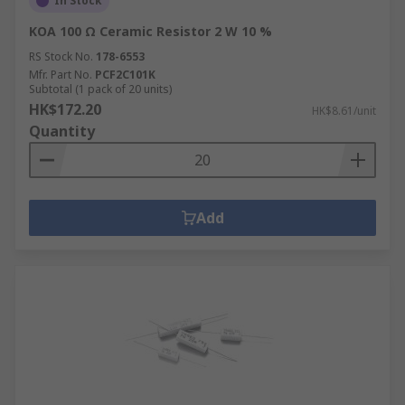
In Stock
KOA 100 Ω Ceramic Resistor 2 W 10 %
RS Stock No.
178-6553
Mfr. Part No.
PCF2C101K
Subtotal (1 pack of 20 units)
HK$172.20
HK$8.61/unit
Quantity
Add