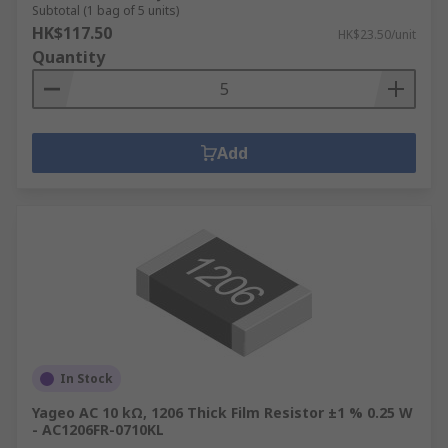
Subtotal (1 bag of 5 units)
HK$117.50
HK$23.50/unit
Quantity
Add
In Stock
Yageo AC 10 kΩ, 1206 Thick Film Resistor ±1 % 0.25 W
- AC1206FR-0710KL