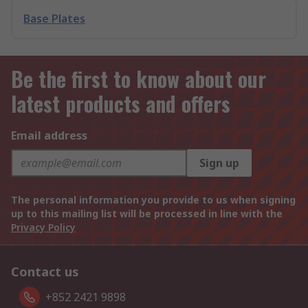
Base Plates
Be the first to know about our
latest products and offers
Email address
Sign up
The personal information you provide to us when signing
up to this mailing list will be processed in line with the
Privacy Policy
Contact us
+852 2421 9898