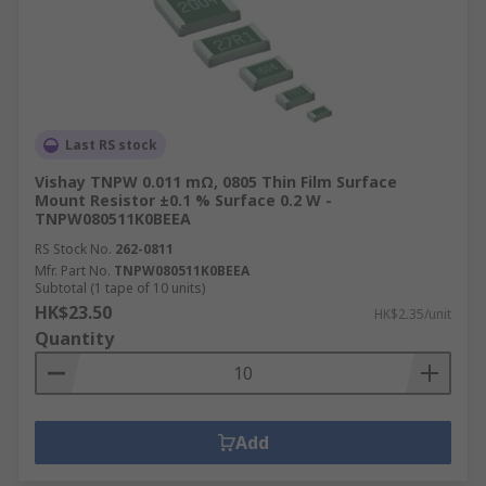
Last RS stock
Vishay TNPW 0.011 mΩ, 0805 Thin Film Surface
Mount Resistor ±0.1 % Surface 0.2 W -
TNPW080511K0BEEA
RS Stock No.
262-0811
Mfr. Part No.
TNPW080511K0BEEA
Subtotal (1 tape of 10 units)
HK$23.50
HK$2.35/unit
Quantity
Add