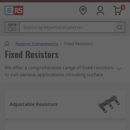
0
MPN
/
Passive Components
/
Fixed Resistors
Fixed Resistors
We offer a comprehensive range of fixed resistors
to suit various applications including surface
mount, through hole and panel mount resistors
from leading brands such as TE Connectivity,
Vishay, Arcol, Panasonic and many more.
Adjustable Resistors
What is a fixed resistor?
A resistor is a passive two-terminal electrical