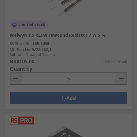
Limited stock
Welwyn 1.5 kΩ Wirewound Resistor 7 W 5 %
RS Stock No.
139-3450
Mfr. Part No.
W22-1K5JI
Subtotal (1 bag of 5 units)
HK$105.00
HK$21.00/unit
Quantity
Add