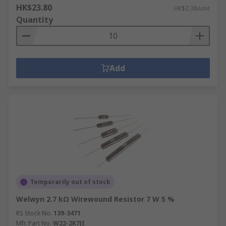
HK$23.80
HK$2.38/unit
Quantity
Add
Temporarily out of stock
Welwyn 2.7 kΩ Wirewound Resistor 7 W 5 %
RS Stock No.
139-3471
Mfr. Part No.
W22-2K7JI