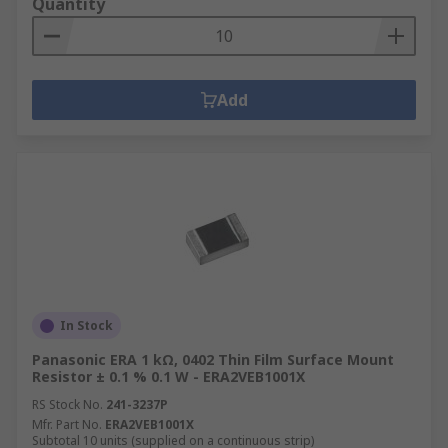
Quantity
Add
In Stock
Panasonic ERA 1 kΩ, 0402 Thin Film Surface Mount
Resistor ± 0.1 % 0.1 W - ERA2VEB1001X
RS Stock No.
241-3237P
Mfr. Part No.
ERA2VEB1001X
Subtotal 10 units (supplied on a continuous strip)