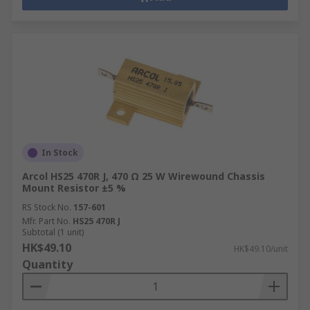
In Stock
Arcol HS25 470R J, 470 Ω 25 W Wirewound Chassis
Mount Resistor ±5 %
RS Stock No.
157-601
Mfr. Part No.
HS25 470R J
Subtotal (1 unit)
HK$49.10
HK$49.10/unit
Quantity