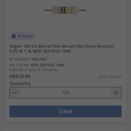
In Stock
Yageo 100 kΩ Metal Film Metal Film Fixed Resistor
0.25 W 1 % MFR-25FTE52-100K
RS Stock No.
199-7656
Mfr. Part No.
MFR-25FTE52-100K
Subtotal (1 tape of 100 units)
HK$20.90
HK$0.209/unit
Quantity
Add