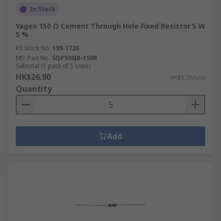
In Stock
Yageo 150 Ω Cement Through Hole Fixed Resistor 5 W
5 %
RS Stock No.
199-1720
Mfr. Part No.
SQP500JB-150R
Subtotal (1 pack of 5 units)
HK$26.90
HK$5.38/unit
Quantity
Add