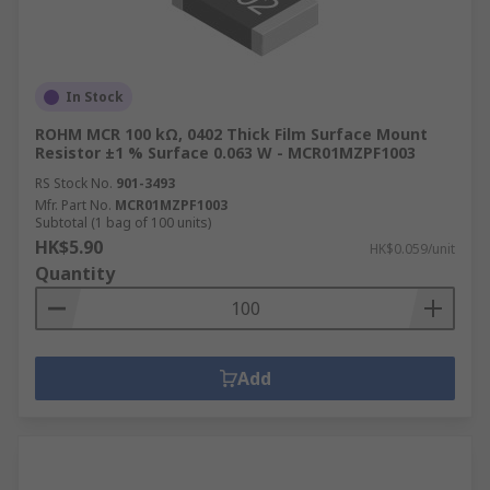
In Stock
ROHM MCR 100 kΩ, 0402 Thick Film Surface Mount
Resistor ±1 % Surface 0.063 W - MCR01MZPF1003
RS Stock No.
901-3493
Mfr. Part No.
MCR01MZPF1003
Subtotal (1 bag of 100 units)
HK$5.90
HK$0.059/unit
Quantity
Add