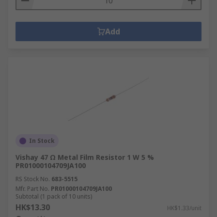
Add
In Stock
Vishay 47 Ω Metal Film Resistor 1 W 5 %
PR01000104709JA100
RS Stock No.
683-5515
Mfr. Part No.
PR01000104709JA100
Subtotal (1 pack of 10 units)
HK$13.30
HK$1.33/unit