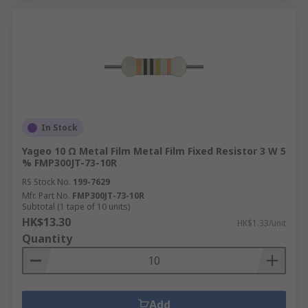
In Stock
Yageo 10 Ω Metal Film Metal Film Fixed Resistor 3 W 5
% FMP300JT-73-10R
RS Stock No.
199-7629
Mfr. Part No.
FMP300JT-73-10R
Subtotal (1 tape of 10 units)
HK$13.30
HK$1.33/unit
Quantity
Add