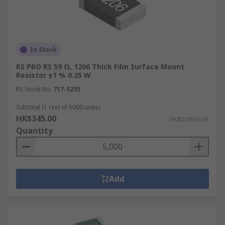
In Stock
RS PRO RS 59 Ω, 1206 Thick Film Surface Mount
Resistor ±1 % 0.25 W
RS Stock No.
717-5255
Subtotal (1 reel of 5000 units)
HK$345.00
HK$0.069/unit
Quantity
Add