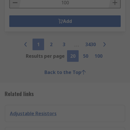
Add
1
2
3
3430
Results per page
20
50
100
Back to the Top
Related links
Adjustable Resistors