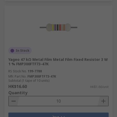
In Stock
Yageo 47 kΩ Metal Film Metal Film Fixed Resistor 3 W
1 % FMP300FTF73-47K
RS Stock No.
199-7788
Mfr. Part No.
FMP300FTF73-47K
Subtotal (1 tape of 10 units)
HK$16.60
HK$1.66/unit
Quantity