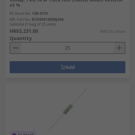
±5 %
RS Stock No.
168-0151
Mfr. Part No.
RCH50S10000JS06
Subtotal (1 bag of 25 units)
HK$3,231.00
HK$129.24/unit
Quantity
Add