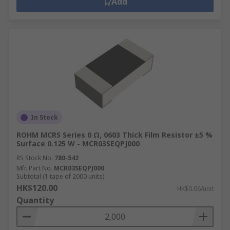
Add
In Stock
ROHM MCRS Series 0 Ω, 0603 Thick Film Resistor ±5 %
Surface 0.125 W - MCR03SEQPJ000
RS Stock No.
780-542
Mfr. Part No.
MCR03SEQPJ000
Subtotal (1 tape of 2000 units)
HK$120.00
HK$0.06/unit
Quantity