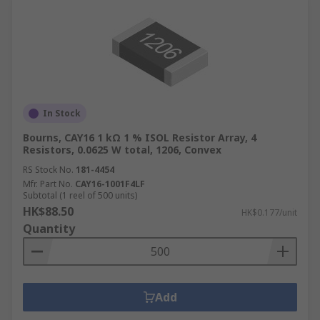
In Stock
Bourns, CAY16 1 kΩ 1 % ISOL Resistor Array, 4
Resistors, 0.0625 W total, 1206, Convex
RS Stock No.
181-4454
Mfr. Part No.
CAY16-1001F4LF
Subtotal (1 reel of 500 units)
HK$88.50
HK$0.177/unit
Quantity
Add