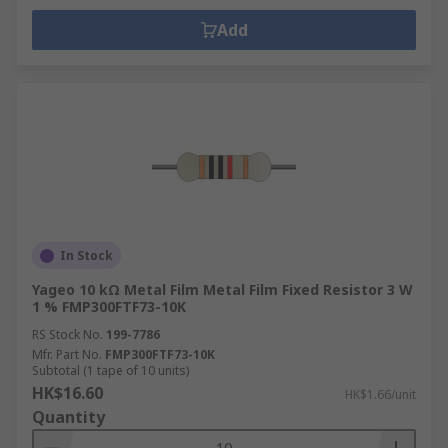
Add
In Stock
Yageo 10 kΩ Metal Film Metal Film Fixed Resistor 3 W
1 % FMP300FTF73-10K
RS Stock No.
199-7786
Mfr. Part No.
FMP300FTF73-10K
Subtotal (1 tape of 10 units)
HK$16.60
HK$1.66/unit
Quantity