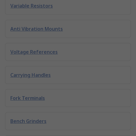
Variable Resistors
Anti Vibration Mounts
Voltage References
Carrying Handles
Fork Terminals
Bench Grinders