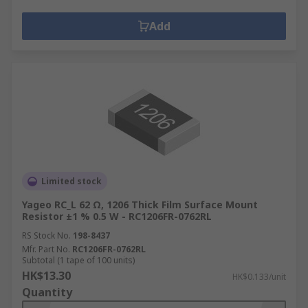
Add
Limited stock
Yageo RC_L 62 Ω, 1206 Thick Film Surface Mount
Resistor ±1 % 0.5 W - RC1206FR-0762RL
RS Stock No.
198-8437
Mfr. Part No.
RC1206FR-0762RL
Subtotal (1 tape of 100 units)
HK$13.30
HK$0.133/unit
Quantity