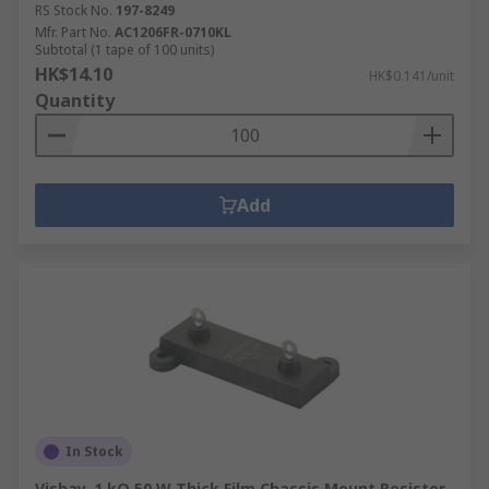
RS Stock No.
197-8249
Mfr. Part No.
AC1206FR-0710KL
Subtotal (1 tape of 100 units)
HK$14.10
HK$0.141/unit
Quantity
Add
In Stock
Vishay, 1 kΩ 50 W Thick Film Chassis Mount Resistor