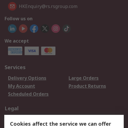
HKEnquiry@rs.rsgroup.com
Follow us on
We accept
Services
Delivery Options
Large Orders
My Account
Product Returns
Scheduled Orders
Legal
Data Protection
Email Security
Cookies affect the service we can offer
Privacy Policy
Website Terms