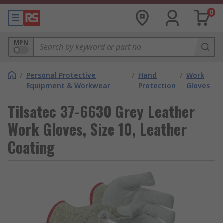
0
MPN
/
Personal Protective
/
Hand
/
Work
Equipment & Workwear
Protection
Gloves
Tilsatec 37-6630 Grey Leather
Work Gloves, Size 10, Leather
Coating