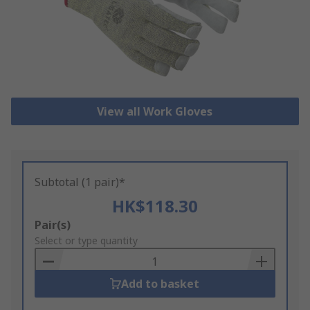
View all Work Gloves
Subtotal (1 pair)*
HK$118.30
Add
Pair(s)
to
Select or type quantity
Basket
Add to basket