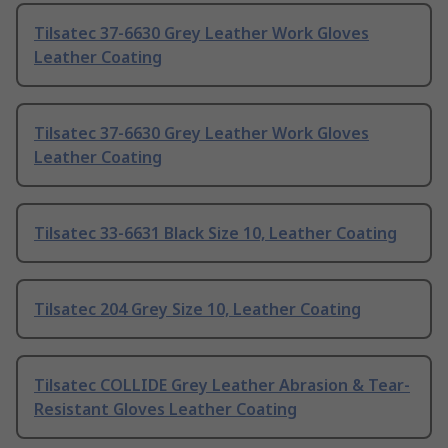
Tilsatec 37-6630 Grey Leather Work Gloves
Leather Coating
Tilsatec 37-6630 Grey Leather Work Gloves
Leather Coating
Tilsatec 33-6631 Black Size 10, Leather Coating
Tilsatec 204 Grey Size 10, Leather Coating
Tilsatec COLLIDE Grey Leather Abrasion & Tear-
Resistant Gloves Leather Coating