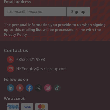
Email address
Sign up
The personal information you provide to us when signing
up to this mailing list will be processed in line with the
Privacy Policy
Contact us
+852 2421 9898
HKEnquiry@rs.rsgroup.com
Follow us on
We accept