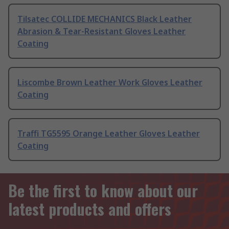
Tilsatec COLLIDE MECHANICS Black Leather
Abrasion & Tear-Resistant Gloves Leather
Coating
Liscombe Brown Leather Work Gloves Leather
Coating
Traffi TG5595 Orange Leather Gloves Leather
Coating
Be the first to know about our
latest products and offers