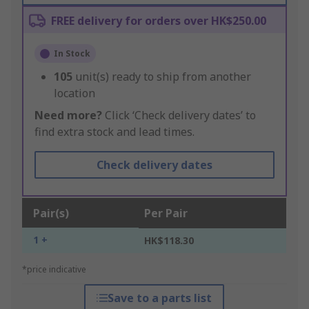
FREE delivery for orders over HK$250.00
In Stock
105
unit(s) ready to ship from another
location
Need more?
Click ‘Check delivery dates’ to
find extra stock and lead times.
Check delivery dates
Pair(s)
Per Pair
1 +
HK$118.30
*price indicative
Save to a parts list