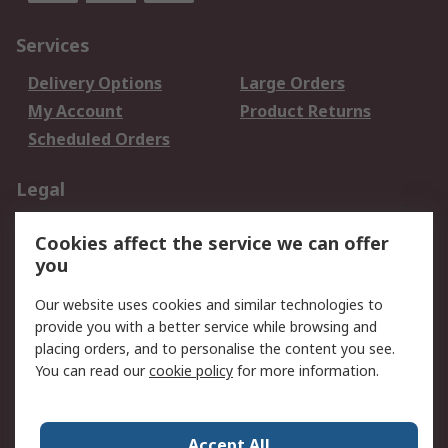
Services
Delivery Options
Large Orders
My Account
Product Returns
Scheduled Orders
Legal
Data Protection
Email Security
Cookies affect the service we can offer
Privacy Policy
Website Terms
you
Terms and Conditions
Our website uses cookies and similar technologies to
of Sale
provide you with a better service while browsing and
placing orders, and to personalise the content you see.
About RS
You can read our
cookie policy
for more information.
About RS
Careers
Corporate Group
Press Centre
Accept All