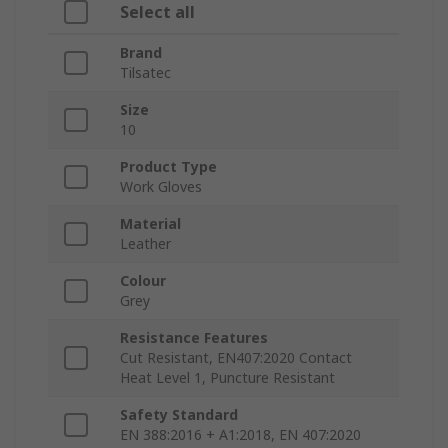
Select all
Brand
Tilsatec
Size
10
Product Type
Work Gloves
Material
Leather
Colour
Grey
Resistance Features
Cut Resistant, EN407:2020 Contact
Heat Level 1, Puncture Resistant
Safety Standard
EN 388:2016 + A1:2018, EN 407:2020