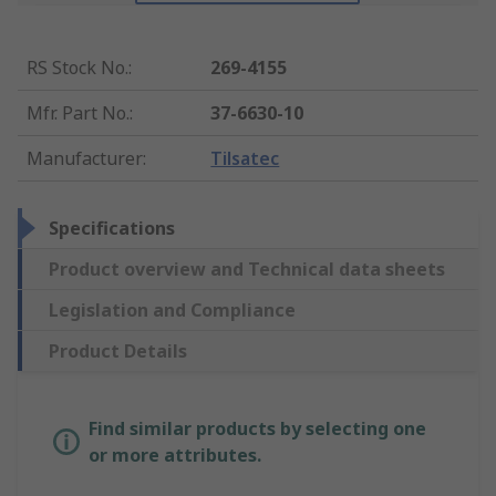
RS Stock No.
:
269-4155
Mfr. Part No.
:
37-6630-10
Manufacturer
:
Tilsatec
Specifications
Product overview and Technical data sheets
Legislation and Compliance
Product Details
Find similar products by selecting one
or more attributes.