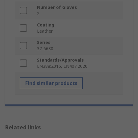
Number of Gloves
2
Coating
Leather
Series
37-6630
Standards/Approvals
EN388:2016, EN407:2020
Find similar products
Related links