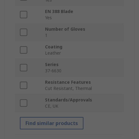
EN 388 Blade
Yes
Number of Gloves
1
Coating
Leather
Series
37-6630
Resistance Features
Cut Resistant, Thermal
Standards/Approvals
CE, UK
Find similar products