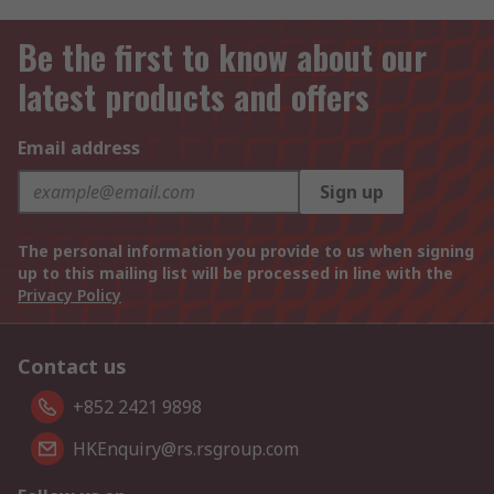
Be the first to know about our
latest products and offers
Email address
Sign up
The personal information you provide to us when signing
up to this mailing list will be processed in line with the
Privacy Policy
Contact us
+852 2421 9898
HKEnquiry@rs.rsgroup.com