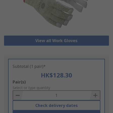
View all Work Gloves
Subtotal (1 pair)*
HK$128.30
Add
Pair(s)
to
Select or type quantity
Basket
Check delivery dates