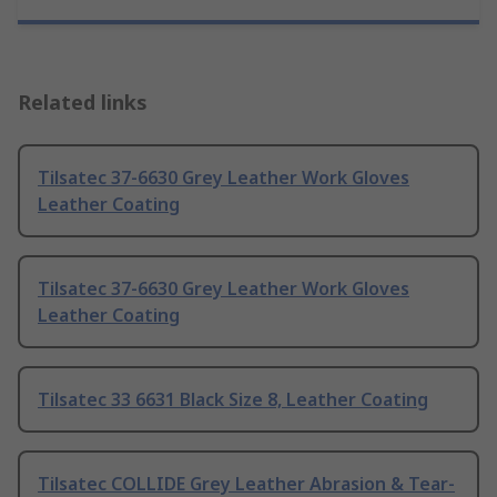
Related links
Tilsatec 37-6630 Grey Leather Work Gloves
Leather Coating
Tilsatec 37-6630 Grey Leather Work Gloves
Leather Coating
Tilsatec 33 6631 Black Size 8, Leather Coating
Tilsatec COLLIDE Grey Leather Abrasion & Tear-