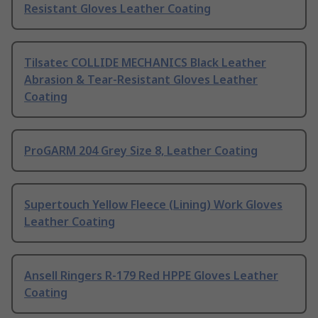
Resistant Gloves Leather Coating
Tilsatec COLLIDE MECHANICS Black Leather
Abrasion & Tear-Resistant Gloves Leather
Coating
ProGARM 204 Grey Size 8, Leather Coating
Supertouch Yellow Fleece (Lining) Work Gloves
Leather Coating
Ansell Ringers R-179 Red HPPE Gloves Leather
Coating