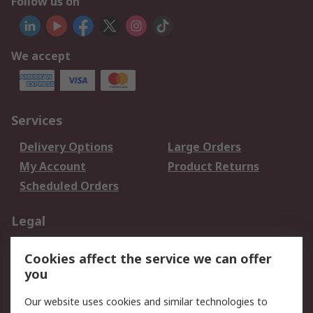
Follow us on
We accept
Services
Delivery Options
Large Orders
My Account
Product Returns
Scheduled Orders
Legal
Data Protection
Email Security
Cookies affect the service we can offer
Privacy Policy
Website Terms
you
Terms and Conditions
Our website uses cookies and similar technologies to
of Sale