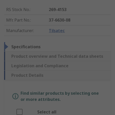
RS Stock No.
:
269-4153
Mfr. Part No.
:
37-6630-08
Manufacturer
:
Tilsatec
Specifications
Product overview and Technical data sheets
Legislation and Compliance
Product Details
Find similar products by selecting one
or more attributes.
Select all