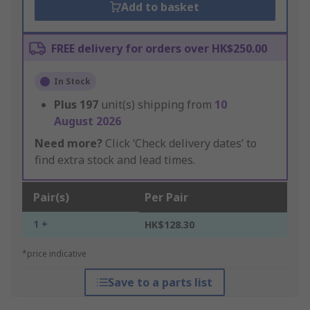
Add to basket
FREE delivery for orders over HK$250.00
In Stock
Plus
197
unit(s) shipping from
10
August 2026
Need more?
Click ‘Check delivery dates’ to
find extra stock and lead times.
Pair(s)
Per Pair
1 +
HK$128.30
*price indicative
Save to a parts list