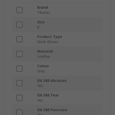
Brand
Tilsatec
Size
8
Product Type
Work Gloves
Material
Leather
Colour
Grey
EN 388 Abrasion
Yes
EN 388 Tear
Yes
EN 388 Puncture
Yes