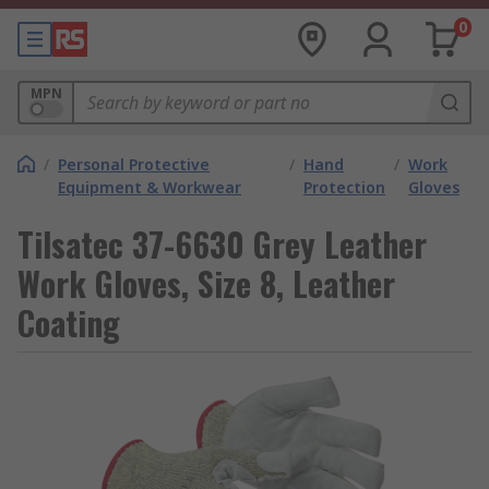
0
MPN
/
Personal Protective
/
Hand
/
Work
Equipment & Workwear
Protection
Gloves
Tilsatec 37-6630 Grey Leather
Work Gloves, Size 8, Leather
Coating