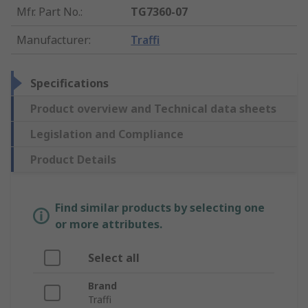
Mfr. Part No.
:
TG7360-07
Manufacturer
:
Traffi
Specifications
Product overview and Technical data sheets
Legislation and Compliance
Product Details
Find similar products by selecting one
or more attributes.
Select all
Brand
Traffi