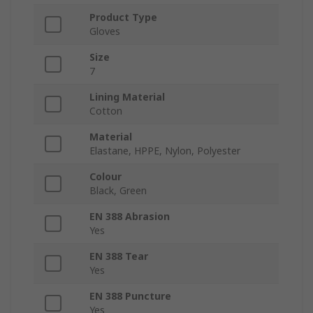
Product Type
Gloves
Size
7
Lining Material
Cotton
Material
Elastane, HPPE, Nylon, Polyester
Colour
Black, Green
EN 388 Abrasion
Yes
EN 388 Tear
Yes
EN 388 Puncture
Yes