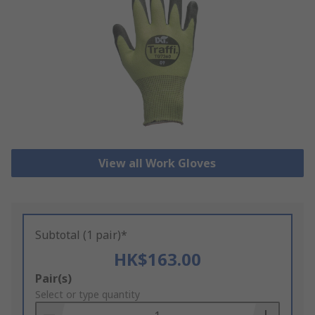
View all Work Gloves
Subtotal (1 pair)*
HK$163.00
Add
Pair(s)
to
Select or type quantity
Basket