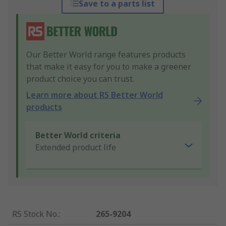
Save to a parts list
Our Better World range features products
that make it easy for you to make a greener
product choice you can trust.
Learn more about RS Better World
products
Better World criteria
Extended product life
RS Stock No.
:
265-9204