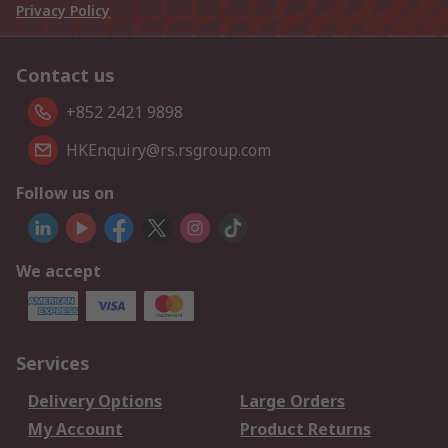
Privacy Policy
Contact us
+852 2421 9898
HKEnquiry@rs.rsgroup.com
Follow us on
We accept
Services
Delivery Options
Large Orders
My Account
Product Returns