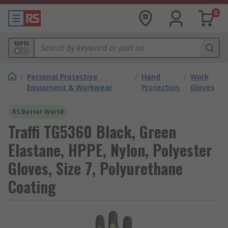
0
MPN
/
Personal Protective
/
Hand
/
Work
Equipment & Workwear
Protection
Gloves
RS Better World
Traffi TG5360 Black, Green
Elastane, HPPE, Nylon, Polyester
Gloves, Size 7, Polyurethane
Coating