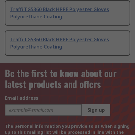
Traffi TG5360 Black HPPE Polyester Gloves
Polyurethane Coating
Traffi TG5360 Black HPPE Polyester Gloves
Polyurethane Coating
Be the first to know about our
latest products and offers
Email address
Sign up
The personal information you provide to us when signing
up to this mailing list will be processed in line with the