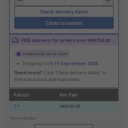
Check delivery dates
Add to basket
FREE delivery for orders over HK$250.00
Temporarily out of stock
Shipping from
11 September 2026
Need more?
Click ‘Check delivery dates’ to
find extra stock and lead times.
Pair(s)
Per Pair
1 +
HK$163.00
*price indicative