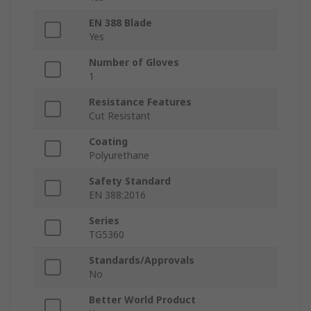
EN 388 Blade
Yes
Number of Gloves
1
Resistance Features
Cut Resistant
Coating
Polyurethane
Safety Standard
EN 388:2016
Series
TG5360
Standards/Approvals
No
Better World Product