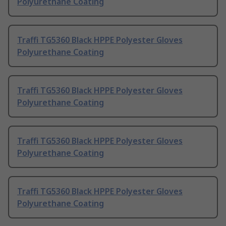
Polyurethane Coating
Traffi TG5360 Black HPPE Polyester Gloves
Polyurethane Coating
Traffi TG5360 Black HPPE Polyester Gloves
Polyurethane Coating
Traffi TG5360 Black HPPE Polyester Gloves
Polyurethane Coating
Traffi TG5360 Black HPPE Polyester Gloves
Polyurethane Coating