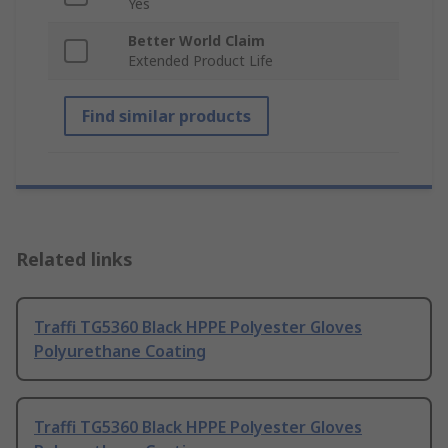
Yes
Better World Claim
Extended Product Life
Find similar products
Related links
Traffi TG5360 Black HPPE Polyester Gloves
Polyurethane Coating
Traffi TG5360 Black HPPE Polyester Gloves