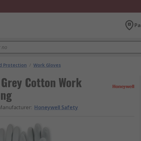
Pa
 Protection
/
Work Gloves
 Grey Cotton Work
ing
Manufacturer
:
Honeywell Safety