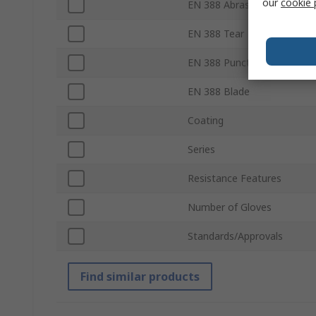
our
cookie 
EN 388 Abrasion
EN 388 Tear
EN 388 Puncture
EN 388 Blade
Coating
Series
Resistance Features
Number of Gloves
Standards/Approvals
Find similar products