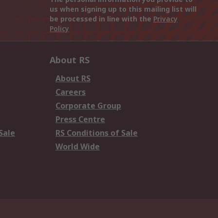
us when signing up to this mailing list will
be processed in line with the
Privacy
Policy
About RS
About RS
Careers
Corporate Group
Press Centre
Sale
RS Conditions of Sale
World Wide