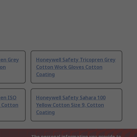
ren Grey
Honeywell Safety Tricopren Grey
ton
Cotton Work Gloves Cotton
Coating
ren ISO
Honeywell Safety Sahara 100
 Cotton
Yellow Cotton Size 9, Cotton
Coating
The personal information you provide to