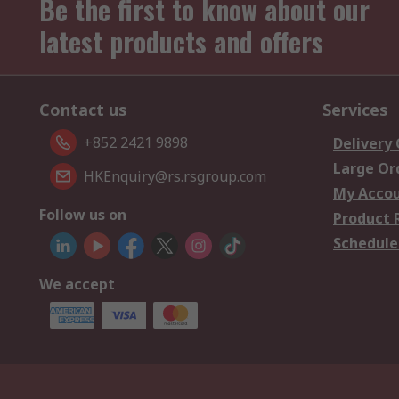
Be the first to know about our
latest products and offers
Contact us
Services
+852 2421 9898
Delivery
Large Or
HKEnquiry@rs.rsgroup.com
My Acco
Follow us on
Product 
Schedule
We accept