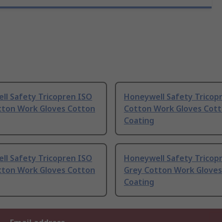
ll Safety Tricopren ISO
Honeywell Safety Tricop
tton Work Gloves Cotton
Cotton Work Gloves Cot
Coating
ll Safety Tricopren ISO
Honeywell Safety Tricop
tton Work Gloves Cotton
Grey Cotton Work Gloves
Coating