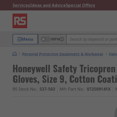
Services
Ideas and Advice
Special Offers
Menu
MPN
/
Personal Protective Equipment & Workwear
/
Hand
Honeywell Safety Tricopren
Gloves, Size 9, Cotton Coat
RS Stock No.
:
537-503
Mfr. Part No.
:
072509141X