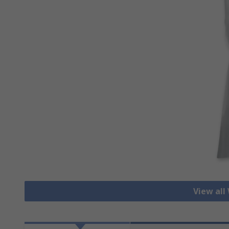
View all