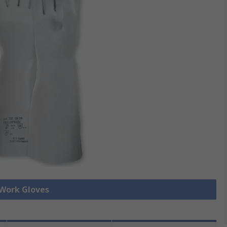
 Work Gloves