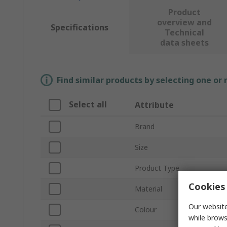
Product
overview and
Specifications
Technical
data sheets
Find similar products by selecting one or
Select all
Attribute
Brand
Size
Product Type
Cookies 
Material
Our website
Colour
while brows