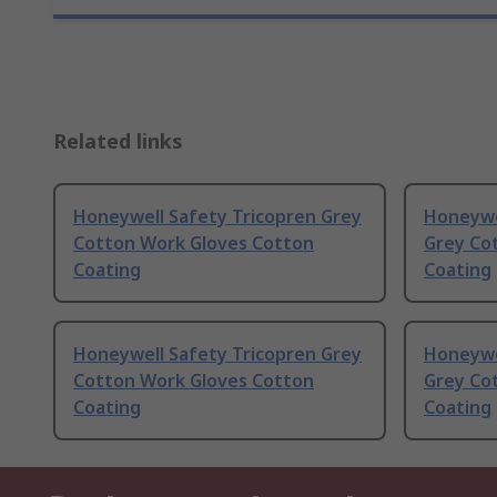
Related links
Honeywell Safety Tricopren Grey
Honeywe
Cotton Work Gloves Cotton
Grey Co
Coating
Coating
Honeywell Safety Tricopren Grey
Honeywe
Cotton Work Gloves Cotton
Grey Co
Coating
Coating