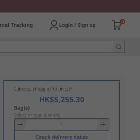
0
rcel Tracking
Login / Sign up
Subtotal (1 bag of 10 units)*
HK$5,255.30
Add
Bag(s)
to
Select or type quantity
Basket
Check delivery dates