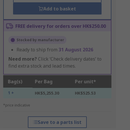
Add to basket
FREE delivery for orders over HK$250.00
Stocked by manufacturer
Ready to ship from
31 August 2026
Need more?
Click ‘Check delivery dates’ to
find extra stock and lead times.
Bag(s)
Per Bag
Per unit*
1 +
HK$5,255.30
HK$525.53
*price indicative
Save to a parts list