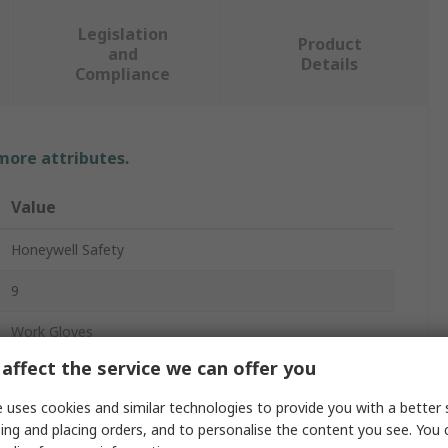
Legislation
Product
and
Details
Compliance
 more attributes.
Value
Honeywell Safety
9
Work Gloves
affect the service we can offer you
Cotton
 uses cookies and similar technologies to provide you with a better 
Grey
ing and placing orders, and to personalise the content you see. You 