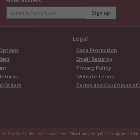
Email address
Sign up
Legal
 Options
Data Protection
ders
Email Security
unt
Privacy Policy
Returns
Website Terms
d Orders
Terms and Conditions of 
P.O. Box 80108 Cheung Sha Wan Post Office Hong Kong
© RS Components Ltd