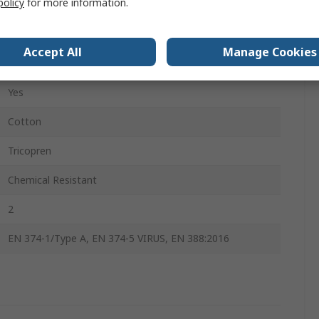
policy
for more information.
Yes
Yes
Accept All
Manage Cookies
Yes
Yes
Cotton
Tricopren
Chemical Resistant
2
EN 374-1/Type A, EN 374-5 VIRUS, EN 388:2016