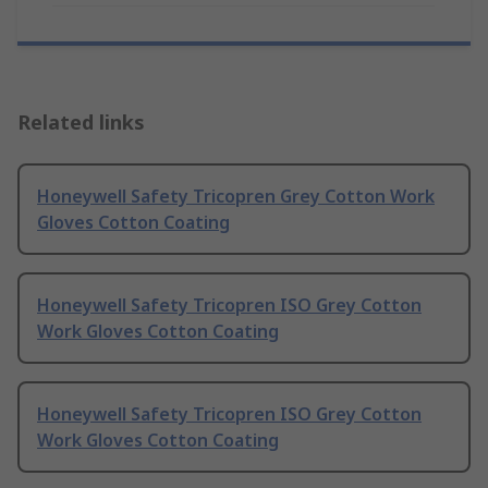
Related links
Honeywell Safety Tricopren Grey Cotton Work
Gloves Cotton Coating
Honeywell Safety Tricopren ISO Grey Cotton
Work Gloves Cotton Coating
Honeywell Safety Tricopren ISO Grey Cotton
Work Gloves Cotton Coating