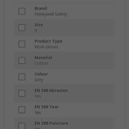
Brand
Honeywell Safety
Size
9
Product Type
Work Gloves
Material
Cotton
Colour
Grey
EN 388 Abrasion
Yes
EN 388 Tear
Yes
EN 388 Puncture
Yes