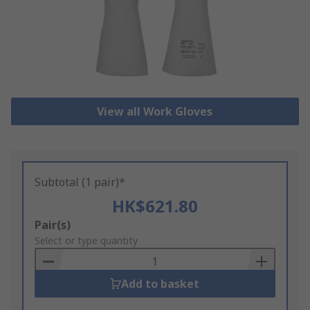
View all Work Gloves
Subtotal (1 pair)*
HK$621.80
Add
Pair(s)
to
Select or type quantity
Basket
Add to basket