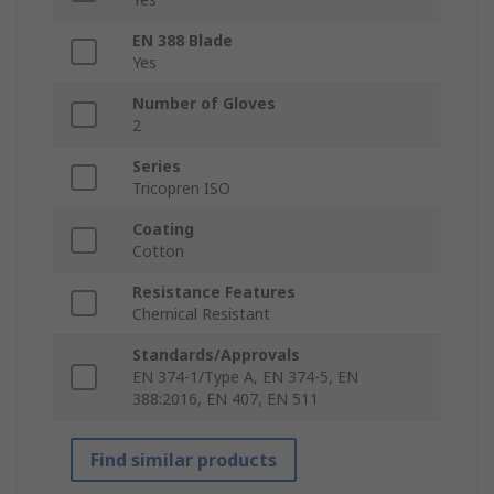
EN 388 Blade
Yes
Number of Gloves
2
Series
Tricopren ISO
Coating
Cotton
Resistance Features
Chemical Resistant
Standards/Approvals
EN 374-1/Type A, EN 374-5, EN
388:2016, EN 407, EN 511
Find similar products