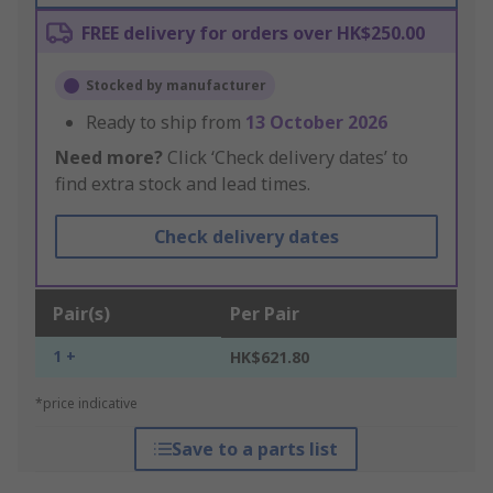
FREE delivery for orders over HK$250.00
Stocked by manufacturer
Ready to ship from
13 October 2026
Need more?
Click ‘Check delivery dates’ to
find extra stock and lead times.
Check delivery dates
Pair(s)
Per Pair
1 +
HK$621.80
*price indicative
Save to a parts list