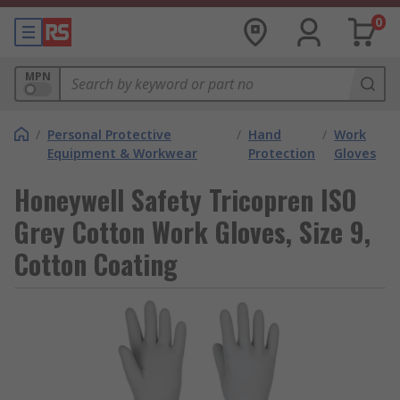
0
MPN
/
Personal Protective
/
Hand
/
Work
Equipment & Workwear
Protection
Gloves
Honeywell Safety Tricopren ISO
Grey Cotton Work Gloves, Size 9,
Cotton Coating