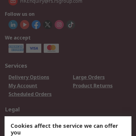
HKEnquiry@rs.rsgroup.com
Follow us on
We accept
Services
Delivery Options
Large Orders
My Account
Product Returns
Scheduled Orders
Legal
Data Protection
Email Security
Cookies affect the service we can offer
Privacy Policy
Website Terms
you