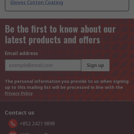
Gloves Cotton Coating
Be the first to know about our
latest products and offers
Email address
Sign up
The personal information you provide to us when signing
up to this mailing list will be processed in line with the
Privacy Policy
Contact us
+852 2421 9898