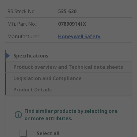
RS Stock No.
:
535-620
Mfr. Part No.
:
078909141X
Manufacturer
:
Honeywell Safety
Specifications
Product overview and Technical data sheets
Legislation and Compliance
Product Details
Find similar products by selecting one
or more attributes.
Select all