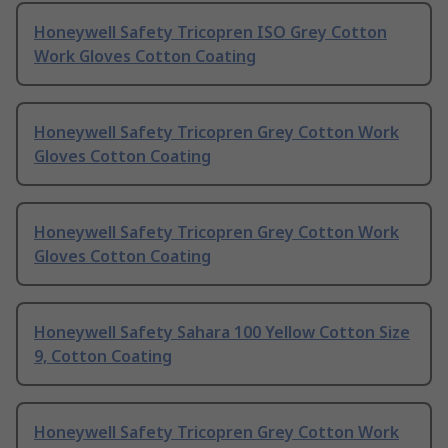
Honeywell Safety Tricopren ISO Grey Cotton
Work Gloves Cotton Coating
Honeywell Safety Tricopren Grey Cotton Work
Gloves Cotton Coating
Honeywell Safety Tricopren Grey Cotton Work
Gloves Cotton Coating
Honeywell Safety Sahara 100 Yellow Cotton Size
9, Cotton Coating
Honeywell Safety Tricopren Grey Cotton Work