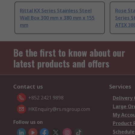
Rittal KX Series Stainless Steel
Rose Sta
Wall Box 300 mm x 380 mm x 155
Series S
mm
ATEX 38
Be the first to know about our
latest products and offers
Contact us
Services
+852 2421 9898
Delivery
Large Or
HKEnquiry@rs.rsgroup.com
My Acco
Follow us on
Product 
Schedule