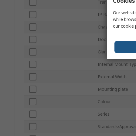
Cookies 
Transparent Door
Our website
IP Rating
while brows
our
cookie 
Chassis Plate
Door Lock Type
Gland Plate
Internal Mount Ty
External Width
Mounting plate
Colour
Series
Standards/Approva