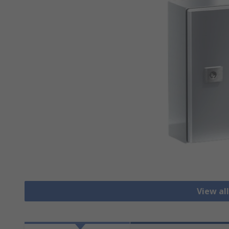
View al