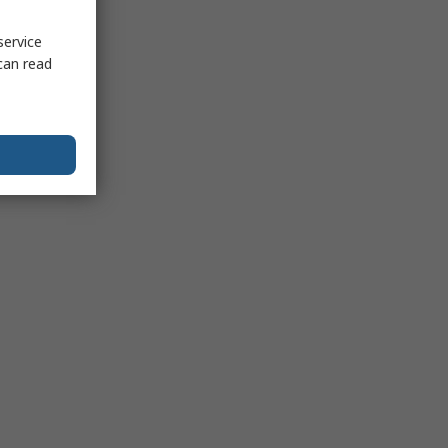
service
can read