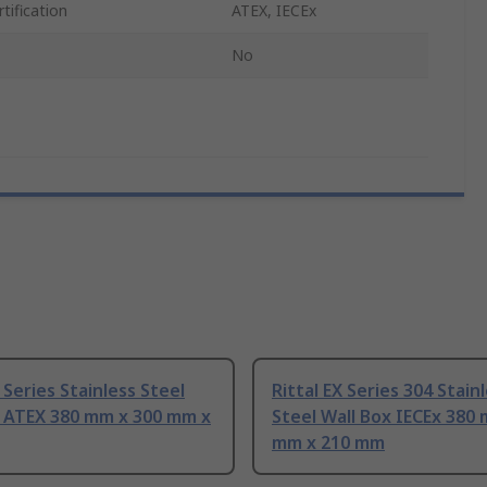
tification
ATEX, IECEx
No
X Series Stainless Steel
Rittal EX Series 304 Stain
x ATEX 380 mm x 300 mm x
Steel Wall Box IECEx 380
mm x 210 mm