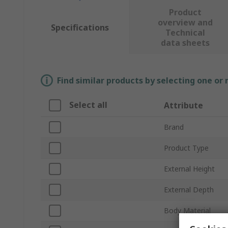
Product
overview and
Specifications
Technical
data sheets
Find similar products by selecting one or
Select all
Attribute
Brand
Product Type
External Height
External Depth
Body Material