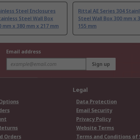
inless Steel Enclosures
Rittal AE Series 304 Stain
tainless Steel Wall Box
Steel Wall Box 300 mm x 
0 mm x 380 mm x 217 mm
155 mm
Email address
Sign up
Legal
 Options
Data Protection
ders
Email Security
unt
Privacy Policy
Returns
Website Terms
d Orders
Terms and Conditions of 