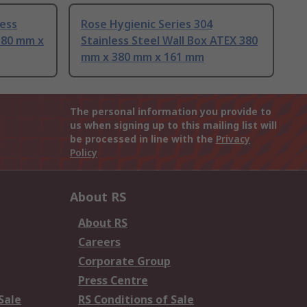
less
Rose Hygienic Series 304
380 mm x
Stainless Steel Wall Box ATEX 380
mm x 380 mm x 161 mm
The personal information you provide to
us when signing up to this mailing list will
be processed in line with the
Privacy
Policy
About RS
About RS
Careers
Corporate Group
Press Centre
Sale
RS Conditions of Sale