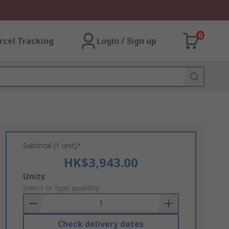
0
rcel Tracking
Login / Sign up
Subtotal (1 unit)*
HK$3,943.00
Add
Units
to
Select or type quantity
Basket
Check delivery dates