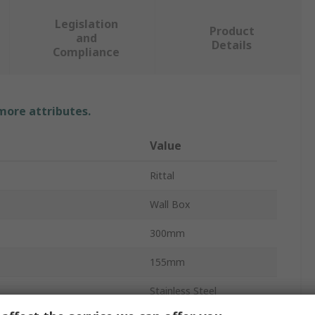
Legislation
Product
and
Details
Compliance
 more attributes.
Value
Rittal
Wall Box
300mm
155mm
Stainless Steel