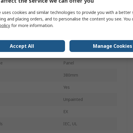
affect the service we can offer you
No
 uses cookies and similar technologies to provide you with a better 
IP66
ing and placing orders, and to personalise the content you see. You 
policy
for more information.
No
Cam
Accept All
Manage Cookies
No
pe
Panel
380mm
Yes
Unpainted
EX
ls
IEC, UL