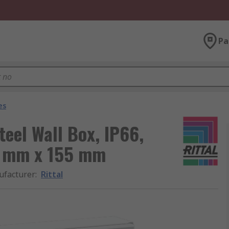
Pa
es
teel Wall Box, IP66,
0 mm x 155 mm
facturer
:
Rittal