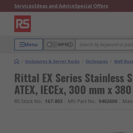
Services
Ideas and Advice
Special Offers
Menu
MPN
/
Enclosures & Server Racks
/
Enclosures
/
Wall Box
Rittal EX Series Stainless S
ATEX, IECEx, 300 mm x 38
RS Stock No.
:
167-803
Mfr. Part No.
:
9402600
Manu