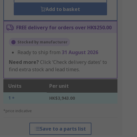
Add to basket
FREE delivery for orders over HK$250.00
Stocked by manufacturer
Ready to ship from
31 August 2026
Need more?
Click ‘Check delivery dates’ to
find extra stock and lead times.
Units
Per unit
1 +
HK$3,943.00
*price indicative
Save to a parts list