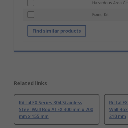
Hazardous Area Cer
Fixing Kit
Find similar products
Related links
Rittal EX Series 304 Stainless
Rittal E
Steel Wall Box ATEX 300 mm x 200
Wall Bo
mm x 155 mm
210 mm