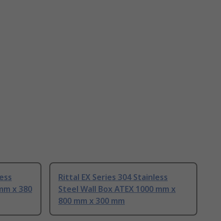
less
Rittal EX Series 304 Stainless
 mm x 380
Steel Wall Box ATEX 1000 mm x
800 mm x 300 mm