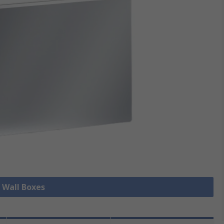
l Wall Boxes