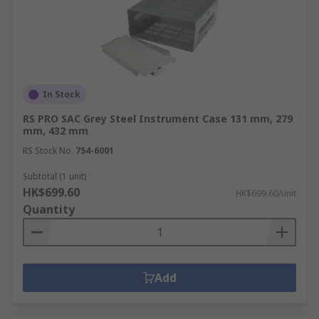
In Stock
RS PRO SAC Grey Steel Instrument Case 131 mm, 279
mm, 432 mm
RS Stock No.
754-6001
Subtotal (1 unit)
HK$699.60
HK$699.60/unit
Quantity
Add