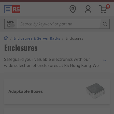
0
MPN
/
Enclosures & Server Racks
/
Enclosures
Enclosures
Safeguard your valuable electronics with our
wide selection of enclosures at RS Hong Kong. We
offer high-quality enclosures in various sizes and
materials, to protect your equipment from harsh
environments and potential damage. Find the
perfect enclosure solution for your needs today.
Adaptable Boxes
What are Enclosures