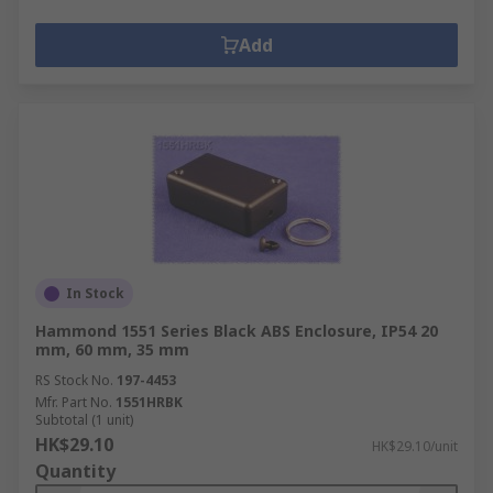
Add
In Stock
Hammond 1551 Series Black ABS Enclosure, IP54 20
mm, 60 mm, 35 mm
RS Stock No.
197-4453
Mfr. Part No.
1551HRBK
Subtotal (1 unit)
HK$29.10
HK$29.10/unit
Quantity