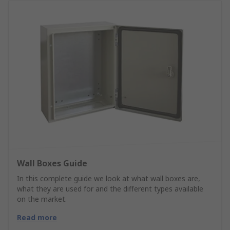
Wall Boxes Guide
In this complete guide we look at what wall boxes are,
what they are used for and the different types available
on the market.
Read more