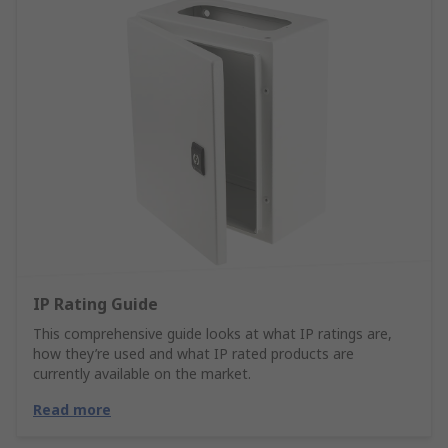
IP Rating Guide
This comprehensive guide looks at what IP ratings are,
how they’re used and what IP rated products are
currently available on the market.
Read more