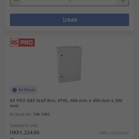
Add
In Stock
RS PRO ABS Wall Box, IP65, 600 mm x 400 mm x 200
mm
RS Stock No.
746-7403
Subtotal (1 unit)
HK$1,224.60
HK$1,224.60/unit