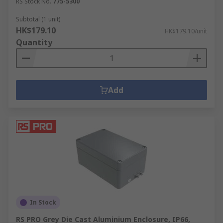
RS Stock No.
775-5300
Subtotal (1 unit)
HK$179.10
HK$179.10/unit
Quantity
Add
In Stock
RS PRO Grey Die Cast Aluminium Enclosure, IP66,