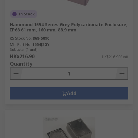
In Stock
Hammond 1554 Series Grey Polycarbonate Enclosure,
IP68 61 mm, 160 mm, 88.9 mm
RS Stock No.
868-5090
Mfr. Part No.
1554J2GY
Subtotal (1 unit)
HK$216.90
HK$216.90/unit
Quantity
Add