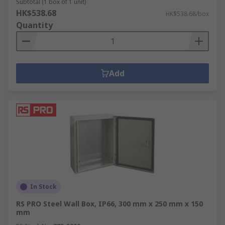
Subtotal (1 box of 1 unit)
HK$538.68
HK$538.68/box
Quantity
Add
In Stock
RS PRO Steel Wall Box, IP66, 300 mm x 250 mm x 150
mm