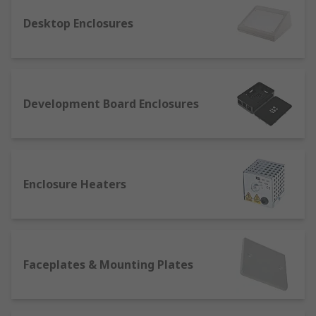
They are most commonly made of plastic, diecast
Desktop Enclosures
metal or PVC (e.g. PVC enclosure boxes), and they
may also feature doors, which can be transparent
to reveal the contents. Depending on their
application, size and structure, enclosures can
be:
Development Board Enclosures
Floor-standing
: These floorstanding
structures can house several racks to store
equipment. They can have one or two doors
depending on their dimensions, and they're
Enclosure Heaters
perfect to store large electrical components.
Handheld
: These are the perfect solution
on the go when carrying small devices, such
as batteries, PCBs or tools like screwdrivers.
Faceplates & Mounting Plates
Their modular structure makes it easy to
store and protect different kinds of
electrical components in the same box.