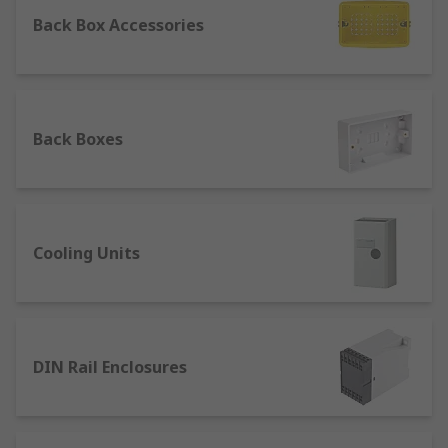
When referring to industrial and electrical works,
Back Box Accessories
an enclosure is a structure used for storing and
protecting components which might otherwise be
affected by dirt, dust and moisture, thereby
getting damaged. Because of their function,
enclosures are generally sturdy to offer more
Back Boxes
safety to the tools or system they enclose, and
they can sometimes include a locking system.
Different Types of Enclosures
Cooling Units
Certain types of enclosures are specifically
designed for a particular product — such as
specific enclosures made for
Arduino boards or
Raspberry Pi
. Meanwhile, general purpose
DIN Rail Enclosures
enclosures offer more versatility in terms of
applications and normally feature a simpler
structure.