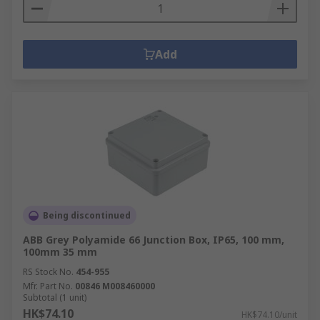
Add
Being discontinued
ABB Grey Polyamide 66 Junction Box, IP65, 100 mm,
100mm 35 mm
RS Stock No.
454-955
Mfr. Part No.
00846 M008460000
Subtotal (1 unit)
HK$74.10
HK$74.10/unit