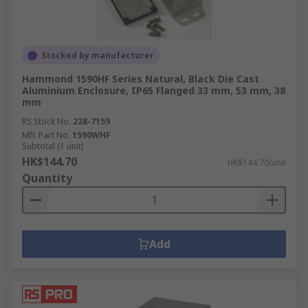
Stocked by manufacturer
Hammond 1590HF Series Natural, Black Die Cast
Aluminium Enclosure, IP65 Flanged 33 mm, 53 mm, 38
mm
RS Stock No.
228-7159
Mfr. Part No.
1590WHF
Subtotal (1 unit)
HK$144.70
HK$144.70/unit
Quantity
Add