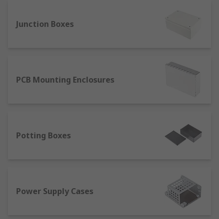
the wall.
Junction Boxes
Brackets:
Brackets offer additional support
and stability, especially for heavier
enclosures.
Screws:
Use appropriate screws to firmly
attach the enclosure and its components to
PCB Mounting Enclosures
the wall and mounting accessories.
Screwdrivers and Drills:
These tools are
essential for a safe and efficient installation
process.
Potting Boxes
IP Ratings for Enclosures
Most enclosures feature an IP (Ingress
Protection) rating, an international standard that
Power Supply Cases
classifies the degree of protection provided
against solid objects and moisture. This rating