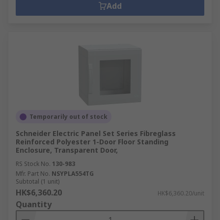
Add
Temporarily out of stock
Schneider Electric Panel Set Series Fibreglass
Reinforced Polyester 1-Door Floor Standing
Enclosure, Transparent Door,
RS Stock No.
130-983
Mfr. Part No.
NSYPLA554TG
Subtotal (1 unit)
HK$6,360.20
HK$6,360.20/unit
Quantity