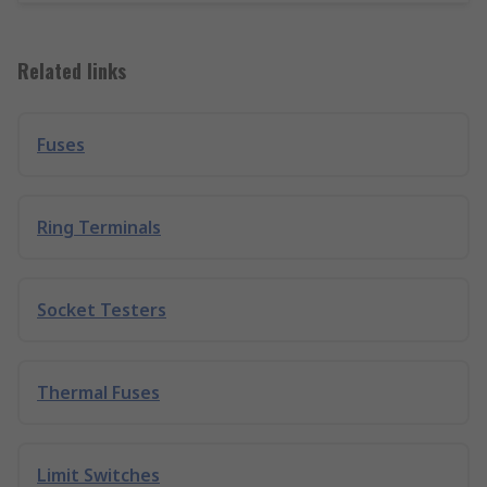
Related links
Fuses
Ring Terminals
Socket Testers
Thermal Fuses
Limit Switches