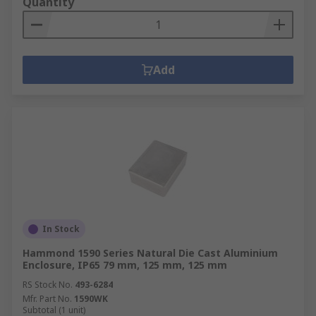
Quantity
Add
In Stock
Hammond 1590 Series Natural Die Cast Aluminium
Enclosure, IP65 79 mm, 125 mm, 125 mm
RS Stock No.
493-6284
Mfr. Part No.
1590WK
Subtotal (1 unit)