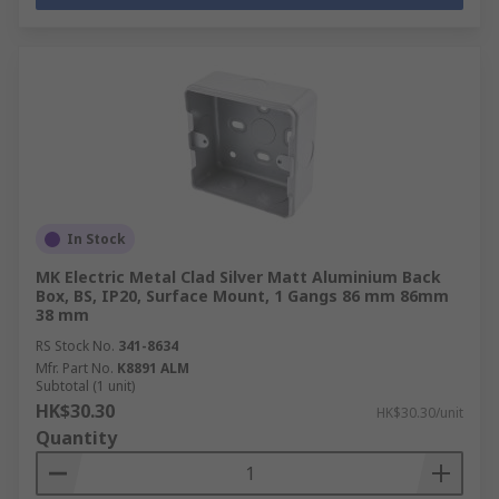
In Stock
MK Electric Metal Clad Silver Matt Aluminium Back
Box, BS, IP20, Surface Mount, 1 Gangs 86 mm 86mm
38 mm
RS Stock No.
341-8634
Mfr. Part No.
K8891 ALM
Subtotal (1 unit)
HK$30.30
HK$30.30/unit
Quantity