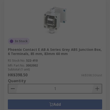
In Stock
Phoenix Contact E AB A Series Grey ABS Junction Box,
6 Terminals, 85 mm, 83mm 60 mm
RS Stock No.
522-410
Mfr. Part No.
3002002
Subtotal (1 unit)
HK$398.50
HK$398.50/unit
Quantity
Add