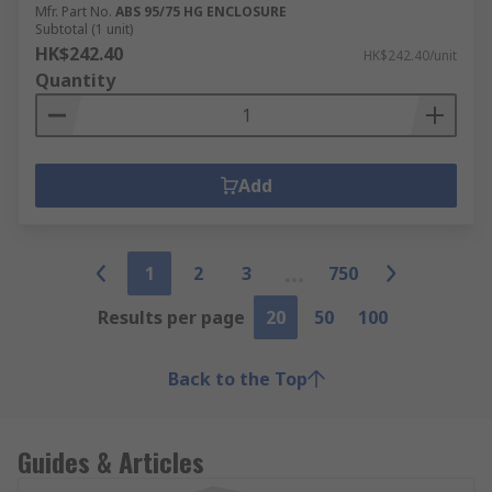
Mfr. Part No.
ABS 95/75 HG ENCLOSURE
Subtotal (1 unit)
HK$242.40
HK$242.40/unit
Quantity
Add
1
2
3
750
Results per page
20
50
100
Back to the Top
Guides & Articles