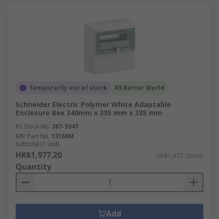
Temporarily out of stock
RS Better World
Schneider Electric Polymer White Adaptable
Enclosure Box 340mm x 335 mm x 335 mm
RS Stock No.
287-5947
Mfr. Part No.
13166M
Subtotal (1 unit)
HK$1,977.20
HK$1,977.20/unit
Quantity
Add