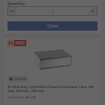
Quantity
Add
In Stock
RS PRO Grey Cold Rolled Steel Instrument Case 100
mm, 300 mm, 200 mm
RS Stock No.
232-276