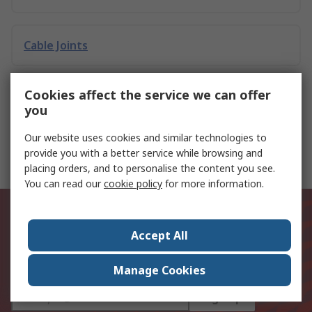
Cable Joints
Cookies affect the service we can offer
Earth Terminal Blocks
you
Our website uses cookies and similar technologies to
Loop & RCD Testers
provide you with a better service while browsing and
placing orders, and to personalise the content you see.
You can read our
cookie policy
for more information.
Be the first to know about our
latest products and offers
Accept All
Email address
Manage Cookies
Sign up