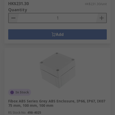
HK$231.30
HK$231.30/unit
Quantity
Add
In Stock
Fibox ABS Series Grey ABS Enclosure, IP66, IP67, IK07
75 mm, 100 mm, 100 mm
RS Stock No.
498-4025