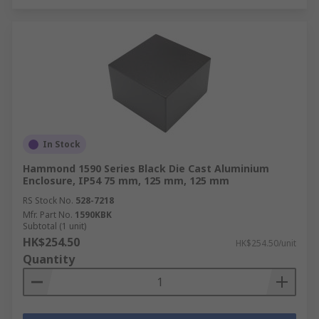
In Stock
Hammond 1590 Series Black Die Cast Aluminium
Enclosure, IP54 75 mm, 125 mm, 125 mm
RS Stock No.
528-7218
Mfr. Part No.
1590KBK
Subtotal (1 unit)
HK$254.50
HK$254.50/unit
Quantity