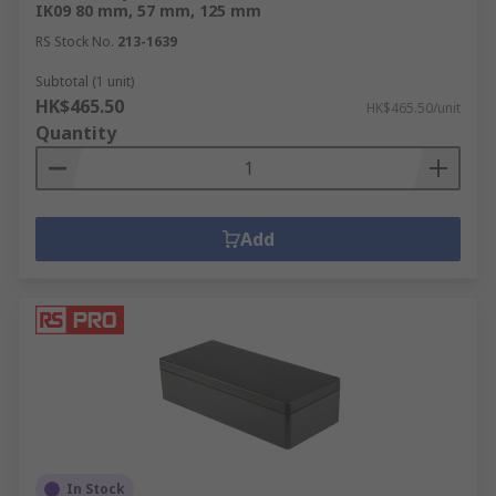
IK09 80 mm, 57 mm, 125 mm
RS Stock No.
213-1639
Subtotal (1 unit)
HK$465.50
HK$465.50/unit
Quantity
Add
In Stock