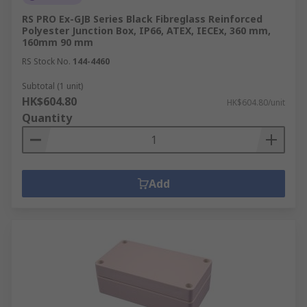
RS PRO Ex-GJB Series Black Fibreglass Reinforced
Polyester Junction Box, IP66, ATEX, IECEx, 360 mm,
160mm 90 mm
RS Stock No.
144-4460
Subtotal (1 unit)
HK$604.80
HK$604.80/unit
Quantity
Add