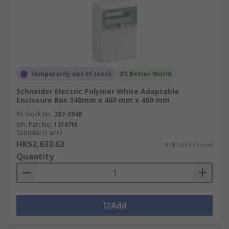
ordering experience.
How Delivery Works at RS
Hong Kong
RS Hong Kong offers fast and reliable delivery
Temporarily out of stock
RS Better World
options to meet your project deadlines. We
Schneider Electric Polymer White Adaptable
provide same-day delivery for eligible orders
Enclosure Box 340mm x 460 mm x 460 mm
placed before noon and next-day delivery for
RS Stock No.
287-5948
orders placed later in the day.
Mfr. Part No.
13167M
Subtotal (1 unit)
For urgent requirements, we also offer expedited
HK$2,633.63
HK$2,633.63/unit
shipping services to ensure your enclosures
Quantity
arrive as quickly as possible. For more
information on delivery times, costs and services
areas, visit our
Delivery Page
today.
Add