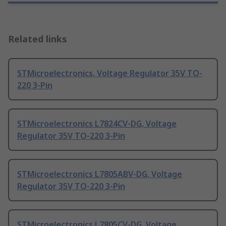
Related links
STMicroelectronics, Voltage Regulator 35V TO-
220 3-Pin
STMicroelectronics L7824CV-DG, Voltage
Regulator 35V TO-220 3-Pin
STMicroelectronics L7805ABV-DG, Voltage
Regulator 35V TO-220 3-Pin
STMicroelectronics L7805CV-DG, Voltage