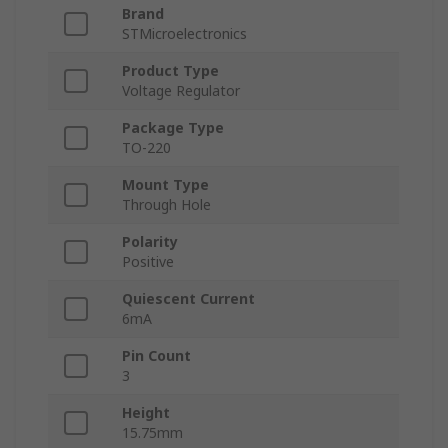
Brand
STMicroelectronics
Product Type
Voltage Regulator
Package Type
TO-220
Mount Type
Through Hole
Polarity
Positive
Quiescent Current
6mA
Pin Count
3
Height
15.75mm