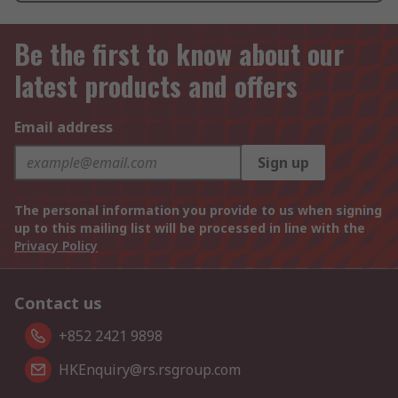
Be the first to know about our
latest products and offers
Email address
Sign up
The personal information you provide to us when signing
up to this mailing list will be processed in line with the
Privacy Policy
Contact us
+852 2421 9898
HKEnquiry@rs.rsgroup.com