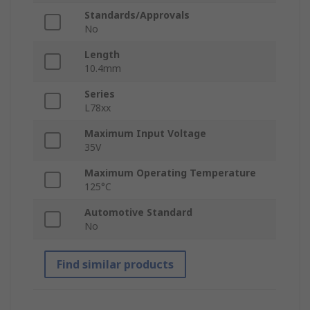
Standards/Approvals
No
Length
10.4mm
Series
L78xx
Maximum Input Voltage
35V
Maximum Operating Temperature
125°C
Automotive Standard
No
Find similar products