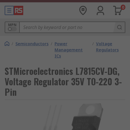
0
MPN
/
Semiconductors
/
Power
/
Voltage
Management
Regulators
ICs
STMicroelectronics L7815CV-DG,
Voltage Regulator 35V TO-220 3-
Pin