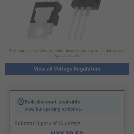
The image is for reference only, please refer to product details and
specifications
View all Voltage Regulators
Bulk discount available
View bulk pricing options
Subtotal (1 pack of 10 units)*
HK$39.50