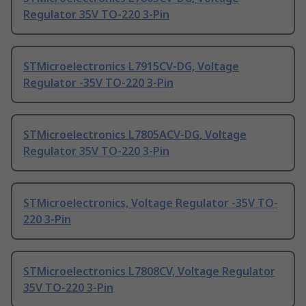
Regulator 35V TO-220 3-Pin
STMicroelectronics L7915CV-DG, Voltage
Regulator -35V TO-220 3-Pin
STMicroelectronics L7805ACV-DG, Voltage
Regulator 35V TO-220 3-Pin
STMicroelectronics, Voltage Regulator -35V TO-
220 3-Pin
STMicroelectronics L7808CV, Voltage Regulator
35V TO-220 3-Pin