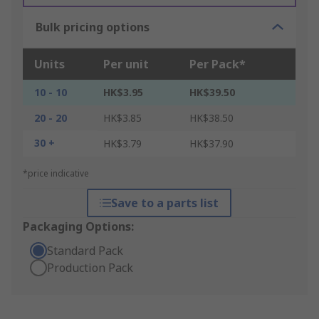
Bulk pricing options
Units
Per unit
Per Pack*
10 - 10
HK$3.95
HK$39.50
20 - 20
HK$3.85
HK$38.50
30 +
HK$3.79
HK$37.90
*price indicative
Save to a parts list
Packaging Options:
Standard Pack
Production Pack