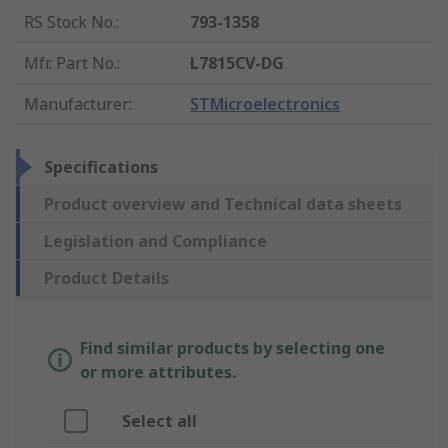
RS Stock No.
:
793-1358
Mfr. Part No.
:
L7815CV-DG
Manufacturer
:
STMicroelectronics
Specifications
Product overview and Technical data sheets
Legislation and Compliance
Product Details
Find similar products by selecting one
or more attributes.
Select all