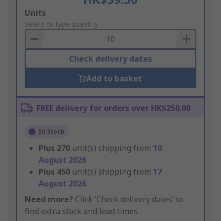
Add
Units
to
Select or type quantity
Basket
Check delivery dates
Add to basket
FREE delivery for orders over HK$250.00
In Stock
Plus
270
unit(s) shipping from
10
August 2026
Plus
450
unit(s) shipping from
17
August 2026
Need more?
Click ‘Check delivery dates’ to
find extra stock and lead times.