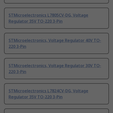
STMicroelectronics L7805CV-DG, Voltage
Regulator 35V TO-220 3-Pin
STMicroelectronics, Voltage Regulator 40V TO-
220 3-Pin
STMicroelectronics, Voltage Regulator 30V TO-
220 3-Pin
STMicroelectronics L7824CV-DG, Voltage
Regulator 35V TO-220 3-Pin