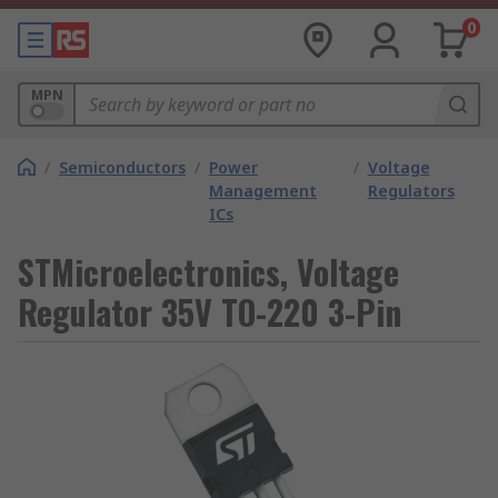
0
MPN
/
Semiconductors
/
Power
/
Voltage
Management
Regulators
ICs
STMicroelectronics, Voltage
Regulator 35V TO-220 3-Pin