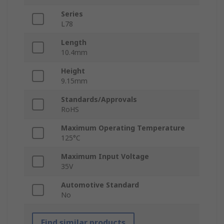
Series
L78
Length
10.4mm
Height
9.15mm
Standards/Approvals
RoHS
Maximum Operating Temperature
125°C
Maximum Input Voltage
35V
Automotive Standard
No
Find similar products