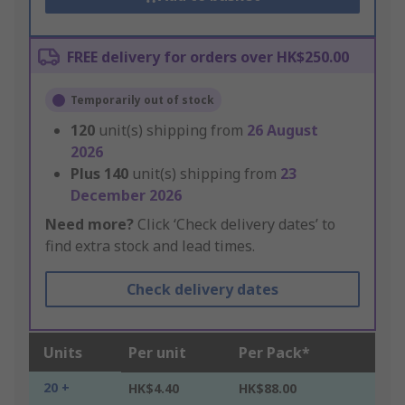
FREE delivery for orders over HK$250.00
Temporarily out of stock
120
unit(s) shipping from
26 August
2026
Plus
140
unit(s) shipping from
23
December 2026
Need more?
Click ‘Check delivery dates’ to
find extra stock and lead times.
Check delivery dates
Units
Per unit
Per Pack*
20 +
HK$4.40
HK$88.00