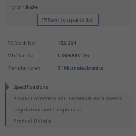
*price indicative
Save to a parts list
RS Stock No.
:
152-204
Mfr. Part No.
:
L7805ABV-DG
Manufacturer
:
STMicroelectronics
Specifications
Product overview and Technical data sheets
Legislation and Compliance
Product Details