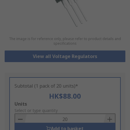
The image is for reference only, please refer to product details and
specifications
View all Voltage Regulators
Subtotal (1 pack of 20 units)*
HK$88.00
Add
Units
to
Select or type quantity
Basket
Add to basket