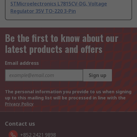
STMicroelectronics L7815CV-DG, Voltage
Regulator 35V TO-220 3-Pin
Be the first to know about our
latest products and offers
Email address
Sign up
The personal information you provide to us when signing
up to this mailing list will be processed in line with the
Privacy Policy
Contact us
+852 2421 9898