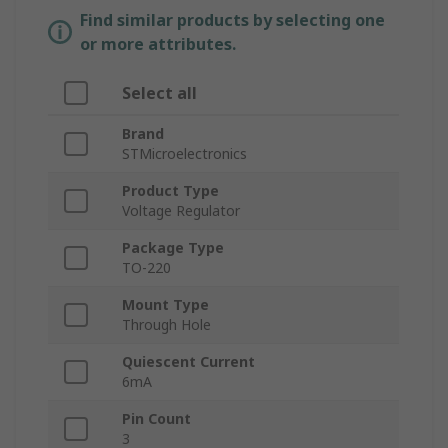
Find similar products by selecting one
or more attributes.
Select all
Brand
STMicroelectronics
Product Type
Voltage Regulator
Package Type
TO-220
Mount Type
Through Hole
Quiescent Current
6mA
Pin Count
3