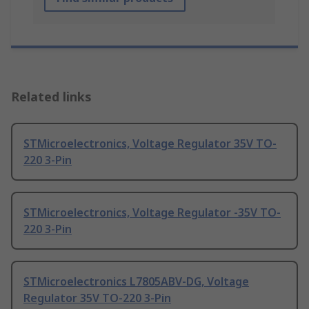
Related links
STMicroelectronics, Voltage Regulator 35V TO-
220 3-Pin
STMicroelectronics, Voltage Regulator -35V TO-
220 3-Pin
STMicroelectronics L7805ABV-DG, Voltage
Regulator 35V TO-220 3-Pin