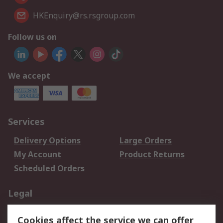
HKEnquiry@rs.rsgroup.com
Follow us on
We accept
Services
Delivery Options
Large Orders
My Account
Product Returns
Scheduled Orders
Legal
Data Protection
Email Security
Cookies affect the service we can offer