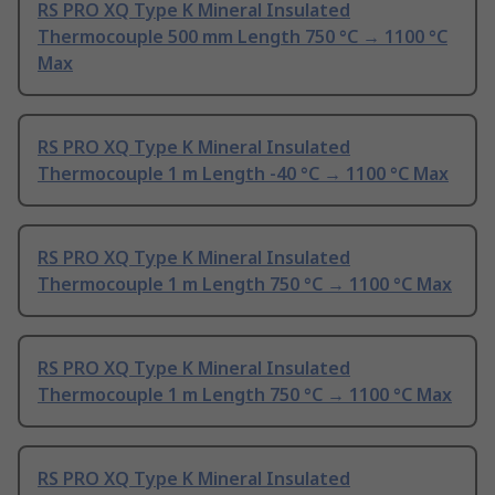
RS PRO XQ Type K Mineral Insulated
Thermocouple 500 mm Length 750 °C → 1100 °C
Max
RS PRO XQ Type K Mineral Insulated
Thermocouple 1 m Length -40 °C → 1100 °C Max
RS PRO XQ Type K Mineral Insulated
Thermocouple 1 m Length 750 °C → 1100 °C Max
RS PRO XQ Type K Mineral Insulated
Thermocouple 1 m Length 750 °C → 1100 °C Max
RS PRO XQ Type K Mineral Insulated