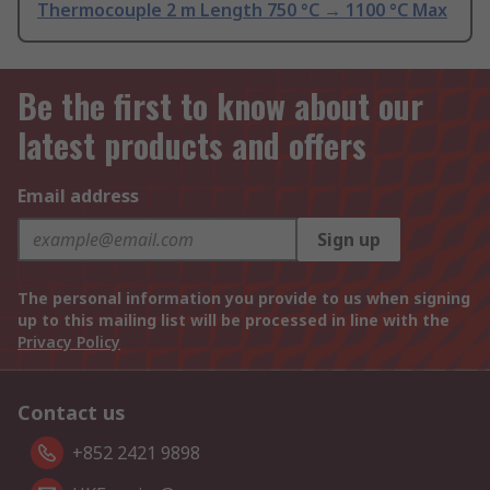
Thermocouple 2 m Length 750 °C → 1100 °C Max
Be the first to know about our
latest products and offers
Email address
Sign up
The personal information you provide to us when signing
up to this mailing list will be processed in line with the
Privacy Policy
Contact us
+852 2421 9898