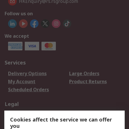
HKEnquiry@rs.rsgroup.com
Follow us on
We accept
Services
Delivery Options
Large Orders
My Account
Product Returns
Scheduled Orders
Legal
Data Protection
Email Security
Cookies affect the service we can offer
Privacy Policy
Website Terms
you