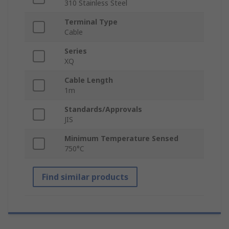
310 Stainless Steel
Terminal Type
Cable
Series
XQ
Cable Length
1m
Standards/Approvals
JIS
Minimum Temperature Sensed
750°C
Find similar products