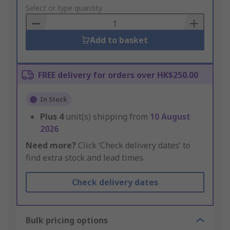
to
Select or type quantity
Basket
Add to basket
FREE delivery for orders over HK$250.00
In Stock
Plus
4
unit(s) shipping from
10 August
2026
Need more?
Click ‘Check delivery dates’ to
find extra stock and lead times.
Check delivery dates
Bulk pricing options