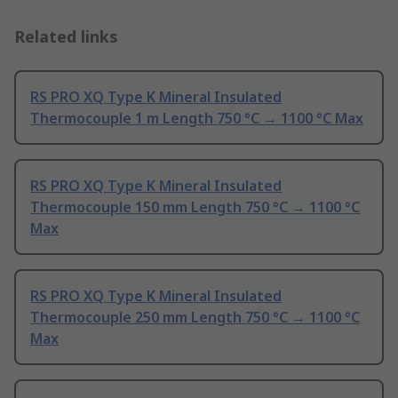
Related links
RS PRO XQ Type K Mineral Insulated
Thermocouple 1 m Length 750 °C → 1100 °C Max
RS PRO XQ Type K Mineral Insulated
Thermocouple 150 mm Length 750 °C → 1100 °C
Max
RS PRO XQ Type K Mineral Insulated
Thermocouple 250 mm Length 750 °C → 1100 °C
Max