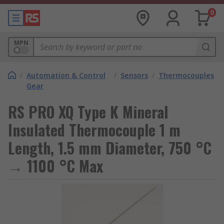
0
MPN
/
Automation & Control
/
Sensors
/
Thermocouples
Gear
RS PRO XQ Type K Mineral
Insulated Thermocouple 1 m
Length, 1.5 mm Diameter, 750 °C
→ 1100 °C Max