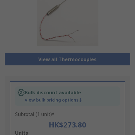
View all Thermocouples
Bulk discount available
View bulk pricing options
Subtotal (1 unit)*
HK$273.80
Add
Units