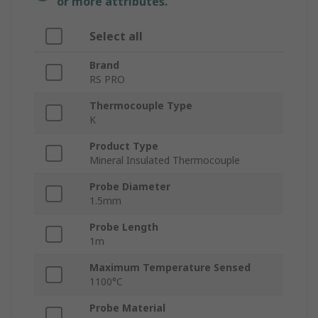
or more attributes.
Select all
Brand
RS PRO
Thermocouple Type
K
Product Type
Mineral Insulated Thermocouple
Probe Diameter
1.5mm
Probe Length
1m
Maximum Temperature Sensed
1100°C
Probe Material