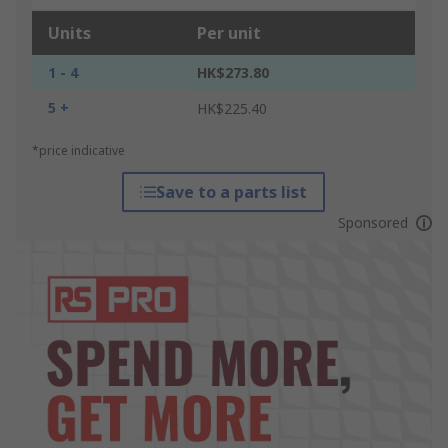
Units
Per unit
1 - 4
HK$273.80
5 +
HK$225.40
*price indicative
Save to a parts list
Sponsored