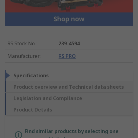
RS Stock No.
:
239-4594
Manufacturer
:
RS PRO
Specifications
Product overview and Technical data sheets
Legislation and Compliance
Product Details
Find similar products by selecting one