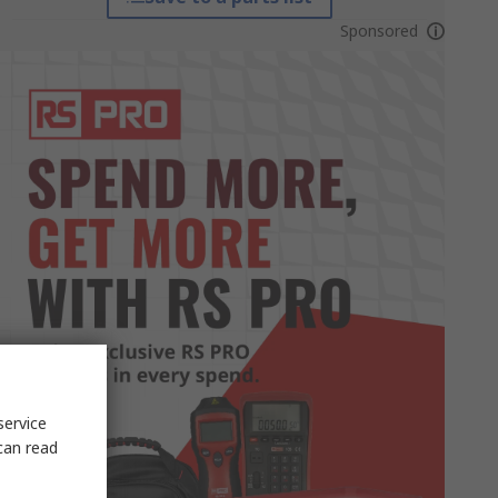
Sponsored
service
can read