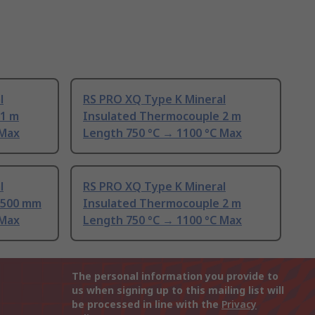
l
RS PRO XQ Type K Mineral
 1 m
Insulated Thermocouple 2 m
 Max
Length 750 °C → 1100 °C Max
l
RS PRO XQ Type K Mineral
 500 mm
Insulated Thermocouple 2 m
 Max
Length 750 °C → 1100 °C Max
The personal information you provide to
us when signing up to this mailing list will
be processed in line with the
Privacy