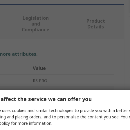
Legislation
Product
and
Details
Compliance
 more attributes.
Value
RS PRO
Mineral Insulated Thermocouple
affect the service we can offer you
K
 uses cookies and similar technologies to provide you with a better 
3mm
ing and placing orders, and to personalise the content you see. You 
policy
for more information.
1m