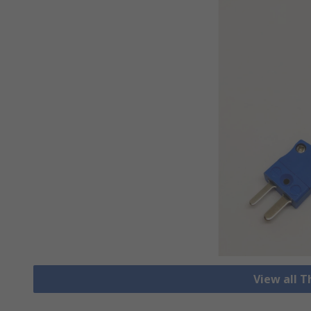
View all 