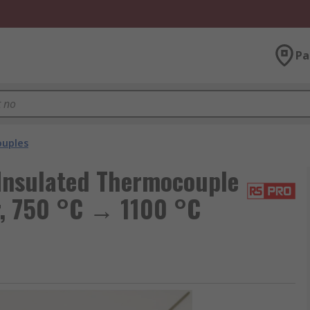
Pa
uples
Insulated Thermocouple
r, 750 °C → 1100 °C