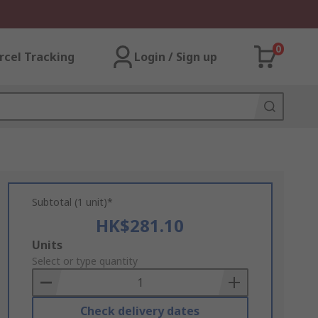
0
rcel Tracking
Login / Sign up
Subtotal (1 unit)*
HK$281.10
Add
Units
to
Select or type quantity
Basket
Check delivery dates