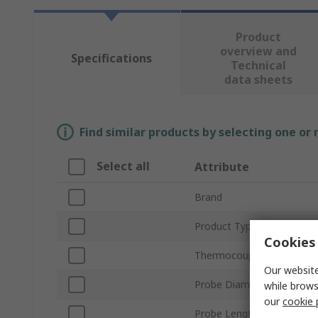
Product
overview and
Specifications
Technical
data sheets
Find similar products by selecting one or
Select all
Attribute
Brand
Product Type
Cookies 
Thermocouple Type
Our website
Probe Diameter
while brows
our
cookie 
Probe Length