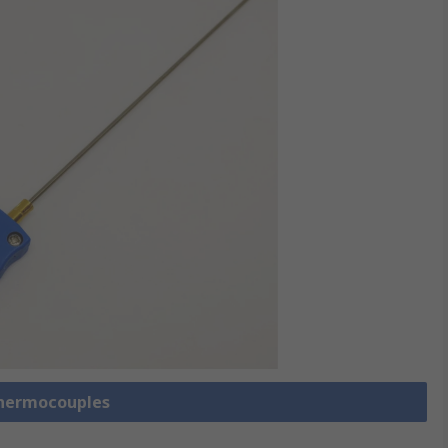
Thermocouples