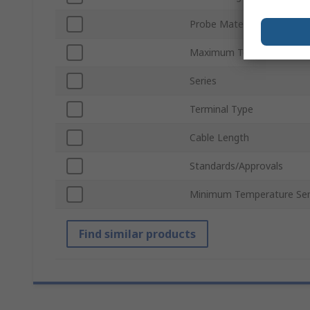
Probe Material
Maximum Temperature Se
Series
Terminal Type
Cable Length
Standards/Approvals
Minimum Temperature Se
Find similar products