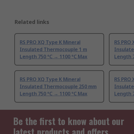
Related links
RS PRO XQ Type K Mineral
RS PRO 
Insulated Thermocouple 1 m
Insulat
Length 750 °C → 1100 °C Max
Length 
RS PRO XQ Type K Mineral
RS PRO 
Insulated Thermocouple 250 mm
Insulat
Length 750 °C → 1100 °C Max
Length 
Be the first to know about our
latest products and offers