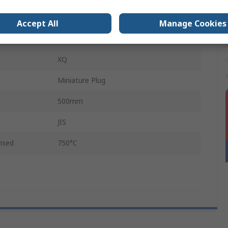
310 Stainless Steel
Accept All
Manage Cookies
nsed
1100°C
XQ
Miniature Plug
500mm
JIS
nsed
750°C