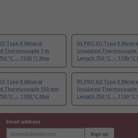
XQ Type K Mineral
RS PRO XQ Type K Minera
ed Thermocouple 1 m
Insulated Thermocouple
750 °C → 1100 °C Max
Length 750 °C → 1100 °C
XQ Type K Mineral
RS PRO XQ Type K Minera
ed Thermocouple 150 mm
Insulated Thermocouple
750 °C → 1100 °C Max
Length 750 °C → 1100 °C
Email address
Sign up