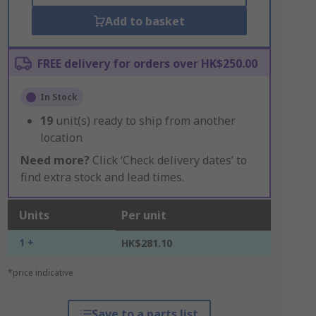
Add to basket
FREE delivery for orders over HK$250.00
In Stock
19
unit(s) ready to ship from another
location
Need more?
Click ‘Check delivery dates’ to
find extra stock and lead times.
Units
Per unit
1 +
HK$281.10
*price indicative
Save to a parts list