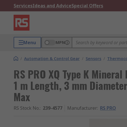
Services
Ideas and Advice
Special Offers
Menu
MPN
/
Automation & Control Gear
/
Sensors
/
Thermoco
RS PRO XQ Type K Mineral 
1 m Length, 3 mm Diamete
Max
RS Stock No.
:
239-4577
Manufacturer
:
RS PRO