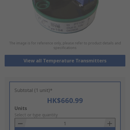
The image is for reference only, please refer to product details and
specifications
View all Temperature Transmitters
Subtotal (1 unit)*
HK$660.99
Add
Units
to
Select or type quantity
Basket