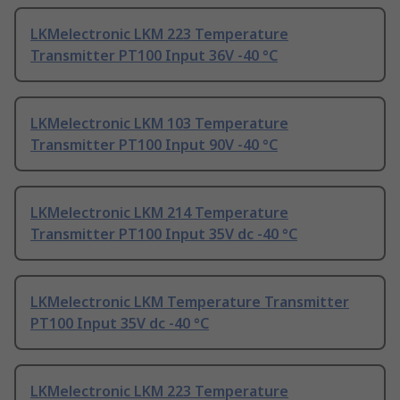
LKMelectronic LKM 223 Temperature
Transmitter PT100 Input 36V -40 °C
LKMelectronic LKM 103 Temperature
Transmitter PT100 Input 90V -40 °C
LKMelectronic LKM 214 Temperature
Transmitter PT100 Input 35V dc -40 °C
LKMelectronic LKM Temperature Transmitter
PT100 Input 35V dc -40 °C
LKMelectronic LKM 223 Temperature