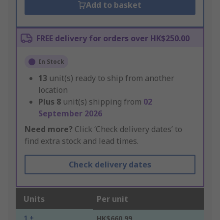
Add to basket
FREE delivery for orders over HK$250.00
In Stock
13
unit(s) ready to ship from another
location
Plus
8
unit(s) shipping from
02
September 2026
Need more?
Click ‘Check delivery dates’ to
find extra stock and lead times.
Check delivery dates
Units
Per unit
1 +
HK$660.99