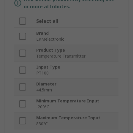
or more attributes.
Select all
Brand
LKMelectronic
Product Type
Temperature Transmitter
Input Type
PT100
Diameter
44.5mm
Minimum Temperature Input
-200°C
Maximum Temperature Input
830°C