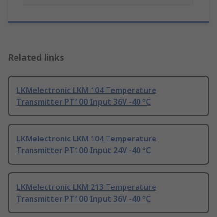
Related links
LKMelectronic LKM 104 Temperature
Transmitter PT100 Input 36V -40 °C
LKMelectronic LKM 104 Temperature
Transmitter PT100 Input 24V -40 °C
LKMelectronic LKM 213 Temperature
Transmitter PT100 Input 36V -40 °C