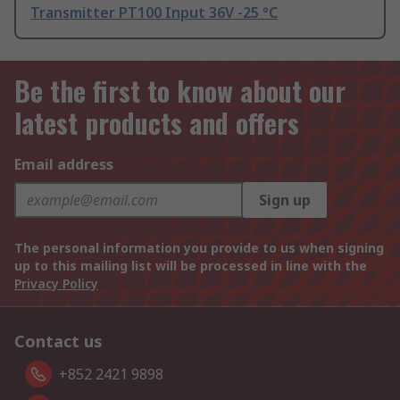
Transmitter PT100 Input 36V -25 °C
Be the first to know about our
latest products and offers
Email address
Sign up
The personal information you provide to us when signing
up to this mailing list will be processed in line with the
Privacy Policy
Contact us
+852 2421 9898