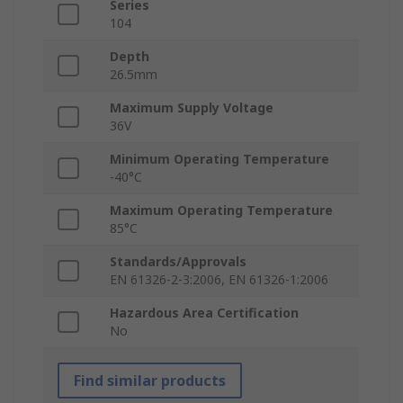
Series
104
Depth
26.5mm
Maximum Supply Voltage
36V
Minimum Operating Temperature
-40°C
Maximum Operating Temperature
85°C
Standards/Approvals
EN 61326-2-3:2006, EN 61326-1:2006
Hazardous Area Certification
No
Find similar products