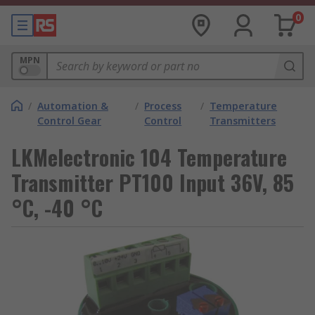
0
MPN
/
Automation &
/
Process
/
Temperature
Control Gear
Control
Transmitters
LKMelectronic 104 Temperature
Transmitter PT100 Input 36V, 85
°C, -40 °C