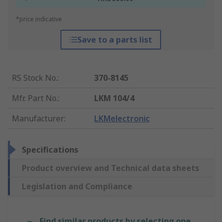
*price indicative
Save to a parts list
RS Stock No.
:
370-8145
Mfr. Part No.
:
LKM 104/4
Manufacturer
:
LKMelectronic
Specifications
Product overview and Technical data sheets
Legislation and Compliance
Find similar products by selecting one