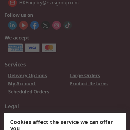
HKEnquiry@rs.rsgroup.com
Follow us on
We accept
Services
Delivery Options
Large Orders
My Account
Product Returns
Scheduled Orders
Legal
Data Protection
Email Security
Cookies affect the service we can offer
Privacy Policy
Website Terms
you