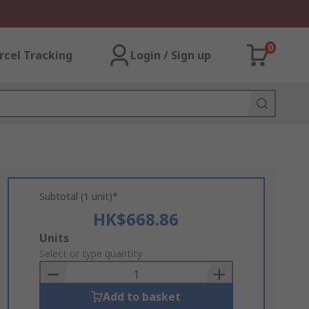
0
rcel Tracking
Login / Sign up
Subtotal (1 unit)*
HK$668.86
Add
Units
to
Select or type quantity
Basket
Add to basket