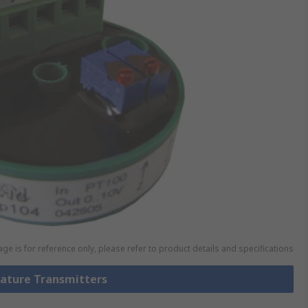
ge is for reference only, please refer to product details and specifications
rature Transmitters