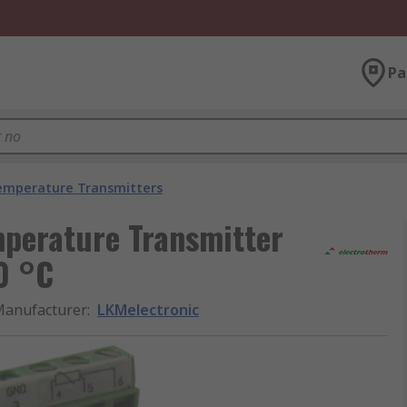
Pa
emperature Transmitters
perature Transmitter
0 °C
anufacturer
:
LKMelectronic