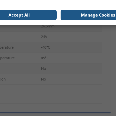
nput
70°C
Accept All
Manage Cookies
LKM 104
26.5mm
24V
perature
-40°C
perature
85°C
No
tion
No