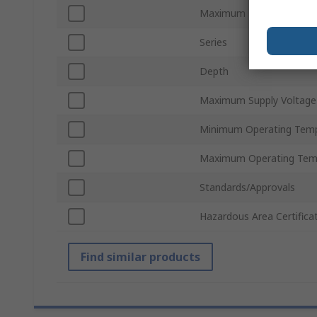
Maximum Temperature I
Series
Depth
Maximum Supply Voltage
Minimum Operating Tem
Maximum Operating Tem
Standards/Approvals
Hazardous Area Certifica
Find similar products