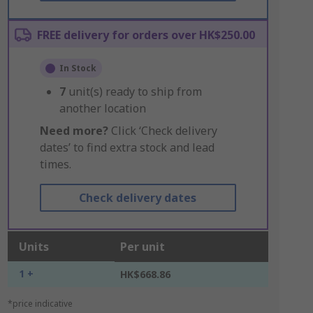
FREE delivery for orders over HK$250.00
In Stock
7
unit(s) ready to ship from
another location
Need more?
Click ‘Check delivery
dates’ to find extra stock and lead
times.
Check delivery dates
Units
Per unit
1 +
HK$668.86
*price indicative