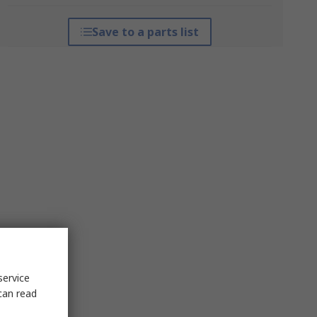
Save to a parts list
service
can read