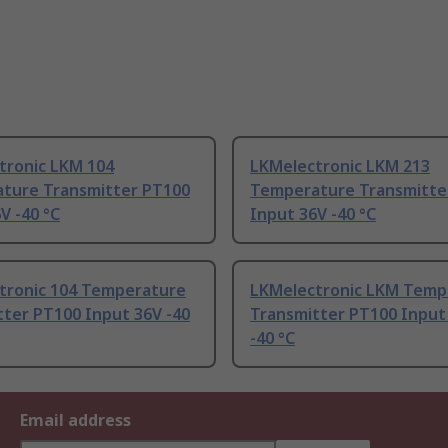
tronic LKM 104
LKMelectronic LKM 213
ture Transmitter PT100
Temperature Transmitte
V -40 °C
Input 36V -40 °C
tronic 104 Temperature
LKMelectronic LKM Temp
tter PT100 Input 36V -40
Transmitter PT100 Input
-40 °C
Email address