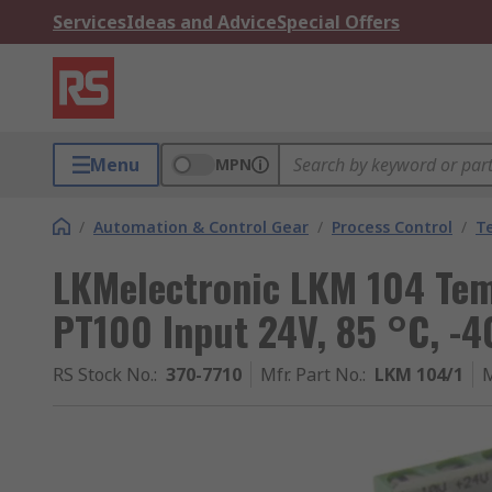
Services
Ideas and Advice
Special Offers
Menu
MPN
/
Automation & Control Gear
/
Process Control
/
T
LKMelectronic LKM 104 Tem
PT100 Input 24V, 85 °C, -4
RS Stock No.
:
370-7710
Mfr. Part No.
:
LKM 104/1
M