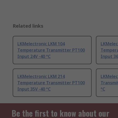
Related links
LKMelectronic LKM 104
LKMelec
Temperature Transmitter PT100
Tempera
Input 24V -40 °C
Input 36
LKMelectronic LKM 214
LKMelec
Temperature Transmitter PT100
Transmi
Input 35V -40 °C
°C
Be the first to know about our