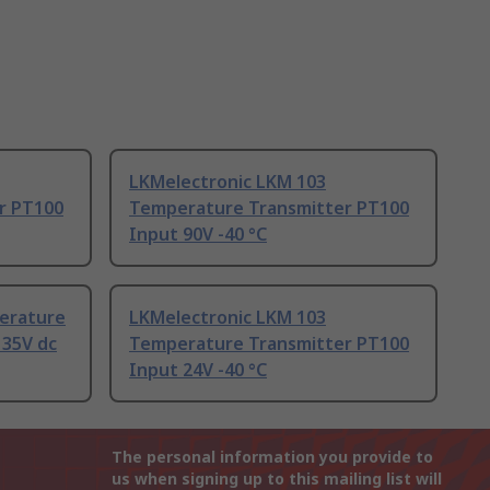
LKMelectronic LKM 103
r PT100
Temperature Transmitter PT100
Input 90V -40 °C
erature
LKMelectronic LKM 103
 35V dc
Temperature Transmitter PT100
Input 24V -40 °C
The personal information you provide to
us when signing up to this mailing list will