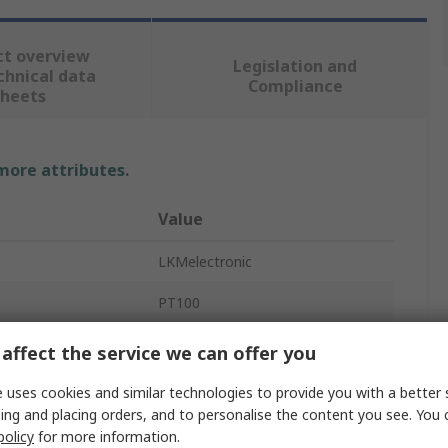
ct overview
Legislation and
chnical data
Compliance
sheets
 more attributes.
Value
LKMelectronic
PT100
Temperature Transmitter
affect the service we can offer you
44mm
 uses cookies and similar technologies to provide you with a better 
ing and placing orders, and to personalise the content you see. You 
nput
-30°C
policy
for more information.