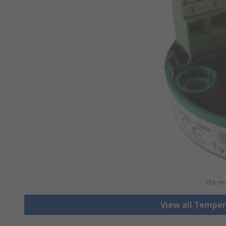
The ima
View all Tempe