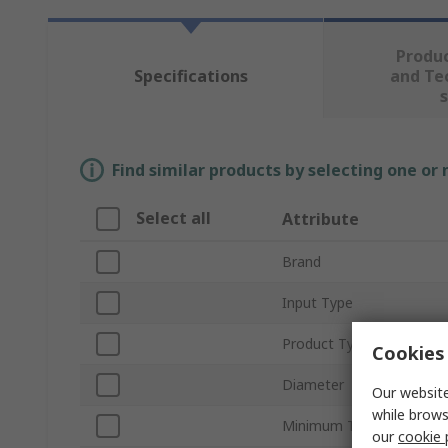
Produ
Specifications
and Te
Find similar products by selecting one or
Select all
Attribute
Brand
Input Type
Product Type
Cookies 
Diameter
Our website
while brows
Minimum Temperature I
our
cookie 