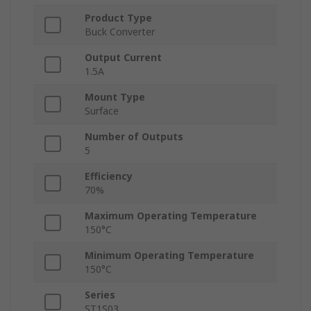
Product Type
Buck Converter
Output Current
1.5A
Mount Type
Surface
Number of Outputs
5
Efficiency
70%
Maximum Operating Temperature
150°C
Minimum Operating Temperature
150°C
Series
ST1S03