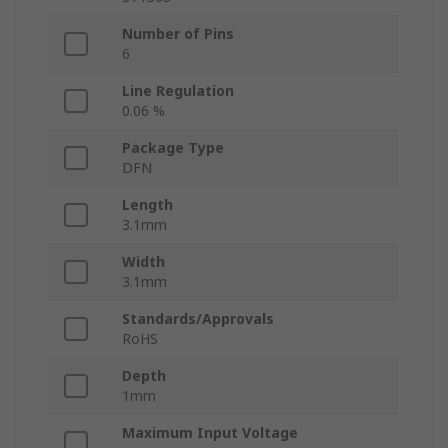
Number of Pins
6
Line Regulation
0.06 %
Package Type
DFN
Length
3.1mm
Width
3.1mm
Standards/Approvals
RoHS
Depth
1mm
Maximum Input Voltage