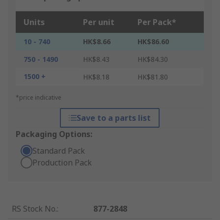
Units
Per unit
Per Pack*
10 - 740
HK$8.66
HK$86.60
750 - 1490
HK$8.43
HK$84.30
1500 +
HK$8.18
HK$81.80
*price indicative
Save to a parts list
Packaging Options:
Standard Pack
Production Pack
RS Stock No.
:
877-2848