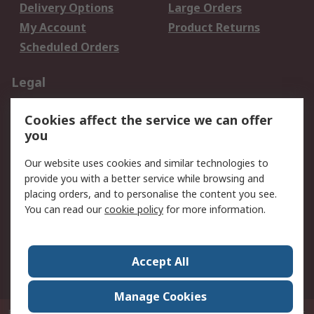
Delivery Options
Large Orders
My Account
Product Returns
Scheduled Orders
Legal
Data Protection
Email Security
Cookies affect the service we can offer
Privacy Policy
Website Terms
you
Terms and Conditions
Our website uses cookies and similar technologies to
of Sale
provide you with a better service while browsing and
placing orders, and to personalise the content you see.
About RS
You can read our
cookie policy
for more information.
About RS
Careers
Corporate Group
Press Centre
Accept All
RS Conditions of Sale
World Wide
Manage Cookies
P.O. Box 80108 Cheung Sha Wan Post Office Hong Kong
© RS Components