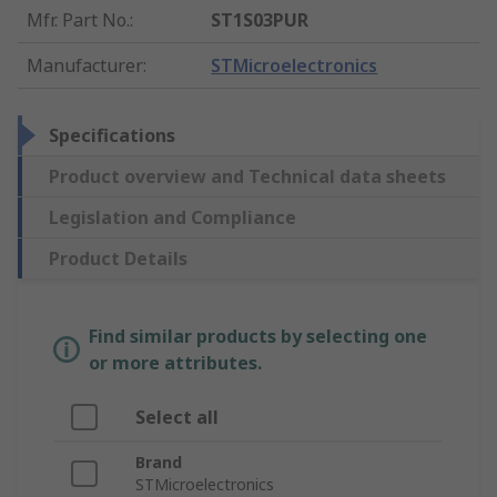
Mfr. Part No.
:
ST1S03PUR
Manufacturer
:
STMicroelectronics
Specifications
Product overview and Technical data sheets
Legislation and Compliance
Product Details
Find similar products by selecting one
or more attributes.
Select all
Brand
STMicroelectronics