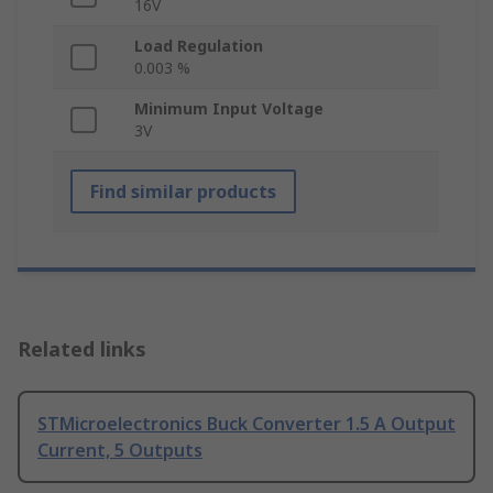
16V
Load Regulation
0.003 %
Minimum Input Voltage
3V
Find similar products
Related links
STMicroelectronics Buck Converter 1.5 A Output
Current, 5 Outputs