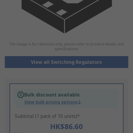
The image is for reference only, please refer to product details and
specifications
View all Switching Regulators
Bulk discount available
View bulk pricing options
Subtotal (1 pack of 10 units)*
HK$86.60