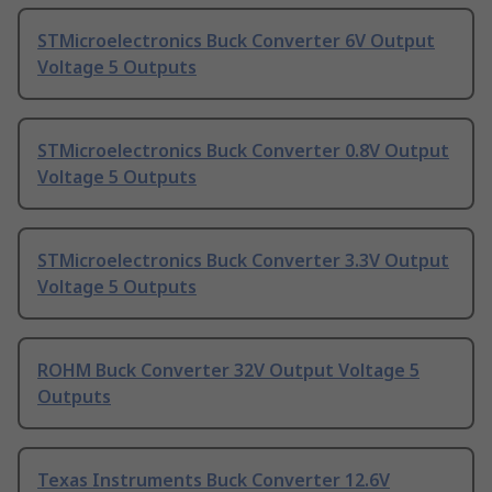
STMicroelectronics Buck Converter 6V Output
Voltage 5 Outputs
STMicroelectronics Buck Converter 0.8V Output
Voltage 5 Outputs
STMicroelectronics Buck Converter 3.3V Output
Voltage 5 Outputs
ROHM Buck Converter 32V Output Voltage 5
Outputs
Texas Instruments Buck Converter 12.6V