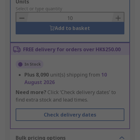
Add
Units
to
Select or type quantity
Basket
Add to basket
FREE delivery for orders over HK$250.00
In Stock
Plus
8,090
unit(s) shipping from
10
August 2026
Need more?
Click ‘Check delivery dates’ to
find extra stock and lead times.
Check delivery dates
Bulk pricing options