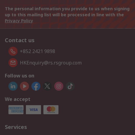
The personal information you provide to us when signing
up to this mailing list will be processed in line with the
Privacy Policy
Contact us
+852 2421 9898
HKEnquiry@rs.rsgroup.com
Follow us on
We accept
Services