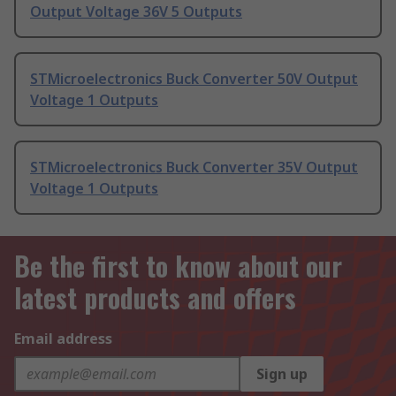
Output Voltage 36V 5 Outputs
STMicroelectronics Buck Converter 50V Output
Voltage 1 Outputs
STMicroelectronics Buck Converter 35V Output
Voltage 1 Outputs
Be the first to know about our
latest products and offers
Email address
Sign up