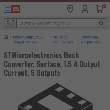
0
MPN
/
Power Supplies &
/
Voltage
/
Switching
Transformers
Converters
Regulators
STMicroelectronics Buck
Converter, Surface, 1.5 A Output
Current, 5 Outputs