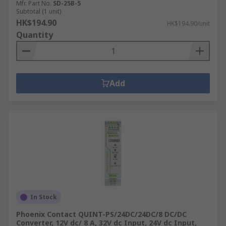
Mfr. Part No.
SD-25B-5
Subtotal (1 unit)
HK$194.90
HK$194.90/unit
Quantity
Add
In Stock
Phoenix Contact QUINT-PS/24DC/24DC/8 DC/DC
Converter, 12V dc/ 8 A, 32V dc Input, 24V dc Input,