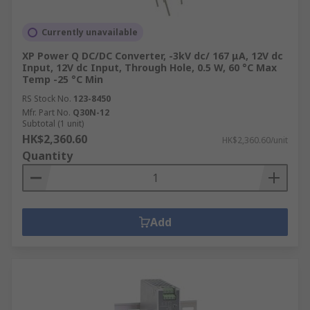
Currently unavailable
XP Power Q DC/DC Converter, -3kV dc/ 167 μA, 12V dc
Input, 12V dc Input, Through Hole, 0.5 W, 60 °C Max
Temp -25 °C Min
RS Stock No.
123-8450
Mfr. Part No.
Q30N-12
Subtotal (1 unit)
HK$2,360.60
HK$2,360.60/unit
Quantity
Add