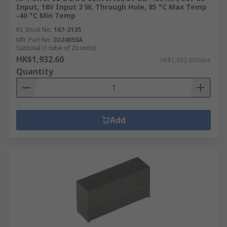
Input, 18V Input 2 W, Through Hole, 85 °C Max Temp
-40 °C Min Temp
RS Stock No.
167-3135
Mfr. Part No.
IU2405SA
Subtotal (1 tube of 20 units)
HK$1,932.60
HK$1,932.60/tube
Quantity
Add