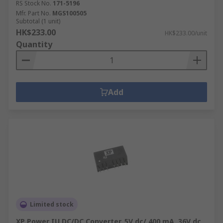
RS Stock No.
171-5196
Mfr. Part No.
MGS100505
Subtotal (1 unit)
HK$233.00
HK$233.00/unit
Quantity
Add
Limited stock
XP Power IU DC/DC Converter, 5V dc/ 400 mA, 36V dc