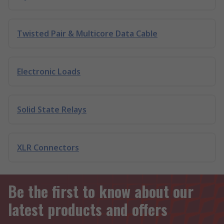
Twisted Pair & Multicore Data Cable
Electronic Loads
Solid State Relays
XLR Connectors
Be the first to know about our
latest products and offers