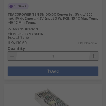
Transformer?
In Stock
TRACOPOWER TEN 3N DC/DC Converter, 5V dc/ 500
mA, 9V dc Input, 4.5V Input 3 W, PCB, 85 °C Max Temp
A Potential Transformer (PT), also known as a
-40 °C Min Temp,
Voltage Transformer (VT), is an instrument
RS Stock No.
801-9289
transformer designed to step down high voltages
Mfr. Part No.
TEN 3-0511N
to safer, measurable levels suitable for use with
Subtotal (1 unit)
electrical testing equipment. This reduction
HK$130.60
HK$130.60/unit
enables accurate voltage measurements and
Quantity
ensures the safety of personnel and equipment
during monitoring and maintenance activities.
Common Applications of
Add
Voltage Converters
Voltage converters are essential in various
industrial applications, ensuring equipment
operates efficiently and safely. Here are some