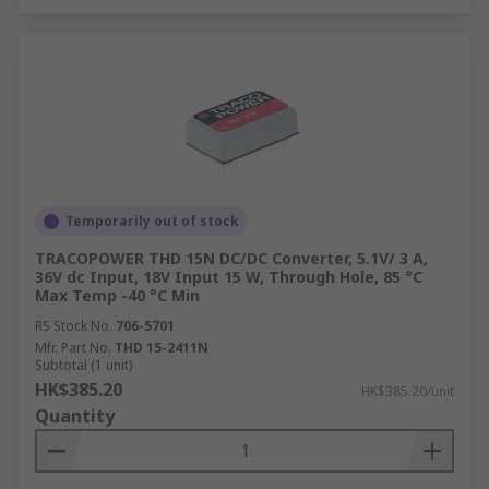
Temporarily out of stock
TRACOPOWER THD 15N DC/DC Converter, 5.1V/ 3 A,
36V dc Input, 18V Input 15 W, Through Hole, 85 °C
Max Temp -40 °C Min
RS Stock No.
706-5701
Mfr. Part No.
THD 15-2411N
Subtotal (1 unit)
HK$385.20
HK$385.20/unit
Quantity