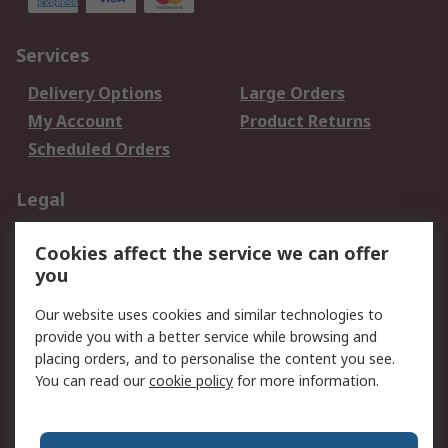
Services
Delivery Options
Large Orders
My Account
Product Returns
Scheduled Orders
Legal
Data Protection
Email Security
Cookies affect the service we can offer
Privacy Policy
Website Terms
you
Terms and Conditions
Our website uses cookies and similar technologies to
of Sale
provide you with a better service while browsing and
placing orders, and to personalise the content you see.
About RS
You can read our
cookie policy
for more information.
About RS
Careers
Corporate Group
Press Centre