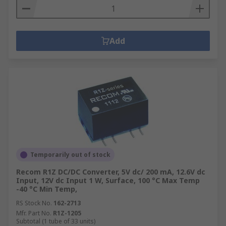
Add
Temporarily out of stock
Recom R1Z DC/DC Converter, 5V dc/ 200 mA, 12.6V dc
Input, 12V dc Input 1 W, Surface, 100 °C Max Temp
-40 °C Min Temp,
RS Stock No.
162-2713
Mfr. Part No.
R1Z-1205
Subtotal (1 tube of 33 units)