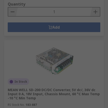
Quantity
Add
In Stock
MEAN WELL SD-200 DC/DC Converter, 5V dc/, 36V dc
Input 0 A, 18V Input, Chassis Mount, 60 °C Max Temp
-10 °C Min Temp
RS Stock No.
183-887