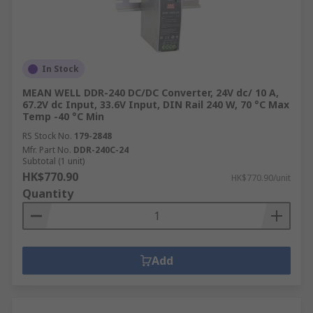
In Stock
MEAN WELL DDR-240 DC/DC Converter, 24V dc/ 10 A,
67.2V dc Input, 33.6V Input, DIN Rail 240 W, 70 °C Max
Temp -40 °C Min
RS Stock No.
179-2848
Mfr. Part No.
DDR-240C-24
Subtotal (1 unit)
HK$770.90
HK$770.90/unit
Quantity
Add