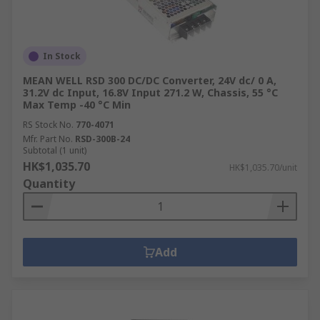
common uses:
Industrial Machinery:
Step-down voltage
converters adjust power levels to match
In Stock
equipment requirements, enhancing
MEAN WELL RSD 300 DC/DC Converter, 24V dc/ 0 A,
performance and safety.
31.2V dc Input, 16.8V Input 271.2 W, Chassis, 55 °C
Max Temp -40 °C Min
Renewable Energy Systems
: Inverters
RS Stock No.
770-4071
convert DC from solar panels into AC,
Mfr. Part No.
RSD-300B-24
enabling integration with the power grid.
Subtotal (1 unit)
HK$1,035.70
HK$1,035.70/unit
Uninterruptible Power Supplies (UPS)
:
Quantity
Uninterruptible Power Supplies (UPS)
provide backup AC power during outages.
These
UPS power supplies
ensure the
continuous operation of critical systems.
Add
Electric Motor Control:
Inverters regulate
motor speed and torque by adjusting
voltage and frequency, optimising industrial
processes.