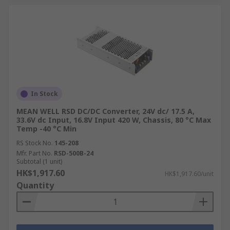
and compatibility with the plug type.
RS Hong Kong is a reliable supplier of high-
quality voltage converters, offering a wide
selection from trusted manufacturers to ensure
safe, durable, and efficient solutions for various
industrial and personal applications in Hong
Kong. Their commitment to quality ensures you
In Stock
get the best products for your needs.
MEAN WELL RSD DC/DC Converter, 24V dc/ 17.5 A,
33.6V dc Input, 16.8V Input 420 W, Chassis, 80 °C Max
How to Order Voltage
Temp -40 °C Min
RS Stock No.
145-208
Converters from RS?
Mfr. Part No.
RSD-500B-24
Subtotal (1 unit)
HK$1,917.60
HK$1,917.60/unit
RS Hong Kong is a trusted supplier of voltage
Quantity
converters and potential transformers, offering
products from leading brands such as
Siemens
,
Schneider Electric
, and
TRACOPOWER
. You can
buy online for next-day delivery or collection at