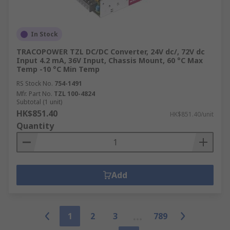
In Stock
TRACOPOWER TZL DC/DC Converter, 24V dc/, 72V dc
Input 4.2 mA, 36V Input, Chassis Mount, 60 °C Max
Temp -10 °C Min Temp
RS Stock No.
754-1491
Mfr. Part No.
TZL 100-4824
Subtotal (1 unit)
HK$851.40
HK$851.40/unit
Quantity
Add
1
2
3
789