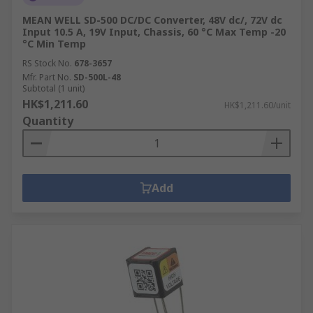
MEAN WELL SD-500 DC/DC Converter, 48V dc/, 72V dc
Input 10.5 A, 19V Input, Chassis, 60 °C Max Temp -20
°C Min Temp
RS Stock No.
678-3657
Mfr. Part No.
SD-500L-48
Subtotal (1 unit)
HK$1,211.60
HK$1,211.60/unit
Quantity
Add