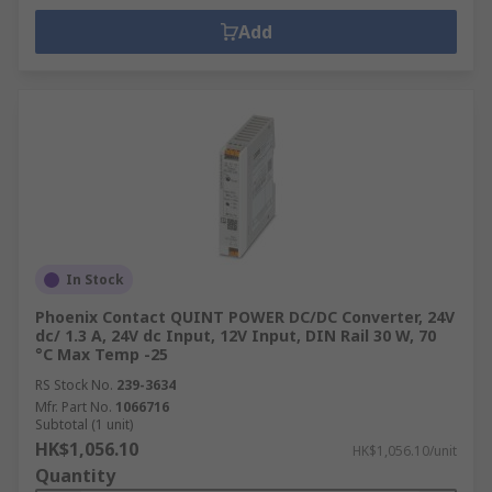
Add
In Stock
Phoenix Contact QUINT POWER DC/DC Converter, 24V
dc/ 1.3 A, 24V dc Input, 12V Input, DIN Rail 30 W, 70
°C Max Temp -25
RS Stock No.
239-3634
Mfr. Part No.
1066716
Subtotal (1 unit)
HK$1,056.10
HK$1,056.10/unit
Quantity