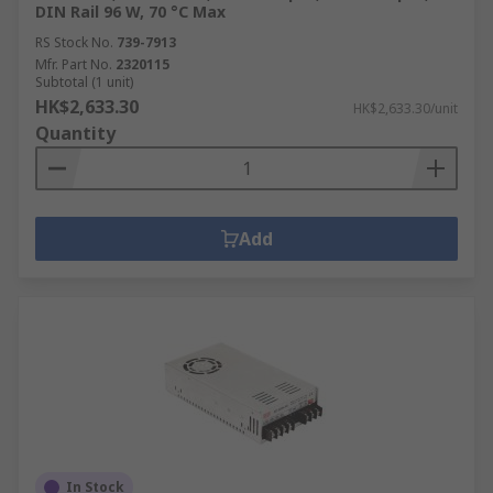
DIN Rail 96 W, 70 °C Max
RS Stock No.
739-7913
Mfr. Part No.
2320115
Subtotal (1 unit)
HK$2,633.30
HK$2,633.30/unit
Quantity
Add
In Stock