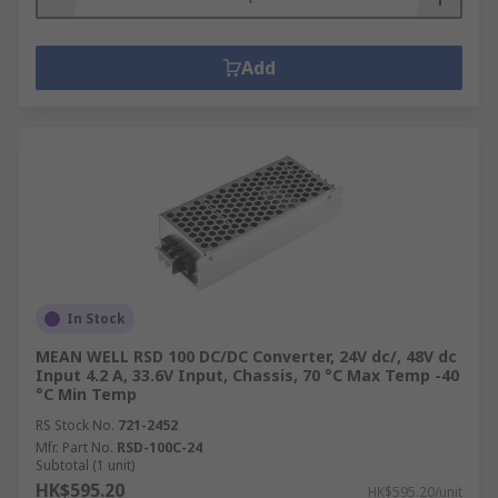
Add
In Stock
MEAN WELL RSD 100 DC/DC Converter, 24V dc/, 48V dc
Input 4.2 A, 33.6V Input, Chassis, 70 °C Max Temp -40
°C Min Temp
RS Stock No.
721-2452
Mfr. Part No.
RSD-100C-24
Subtotal (1 unit)
HK$595.20
HK$595.20/unit