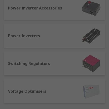
output voltage should meet the device's
Power Inverter Accessories
operational needs.
There are two main types: step-up converters,
which increase the voltage (used when a higher
voltage is needed), and step-down converters,
Power Inverters
which reduce the voltage (used for devices that
require a lower voltage). These converters
ensure the safe and efficient operation of
electrical devices by providing the appropriate
voltage.
Switching Regulators
Different Types of Voltage
Converters
Voltage Optimisers
Voltage converters are essential devices that
modify electrical voltage levels to ensure
compatibility between power sources and