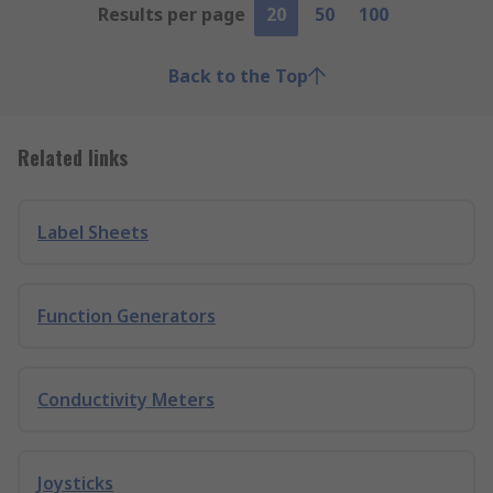
Results per page
20
50
100
Back to the Top
Related links
Label Sheets
Function Generators
Conductivity Meters
Joysticks