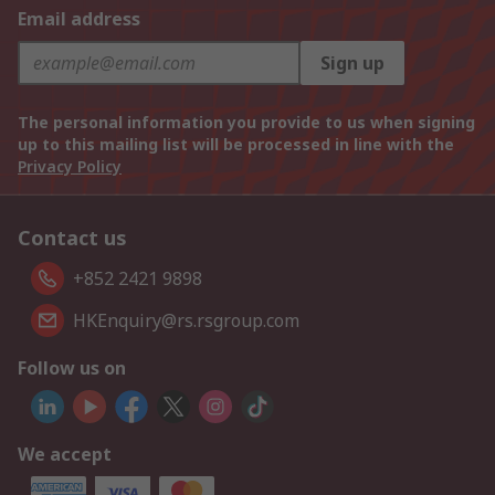
Email address
Sign up
The personal information you provide to us when signing
up to this mailing list will be processed in line with the
Privacy Policy
Contact us
+852 2421 9898
HKEnquiry@rs.rsgroup.com
Follow us on
We accept