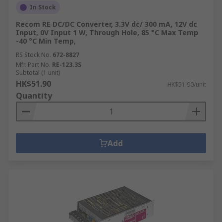
In Stock
Recom RE DC/DC Converter, 3.3V dc/ 300 mA, 12V dc
Input, 0V Input 1 W, Through Hole, 85 °C Max Temp
-40 °C Min Temp,
RS Stock No.
672-8827
Mfr. Part No.
RE-123.3S
Subtotal (1 unit)
HK$51.90
HK$51.90/unit
Quantity
Add