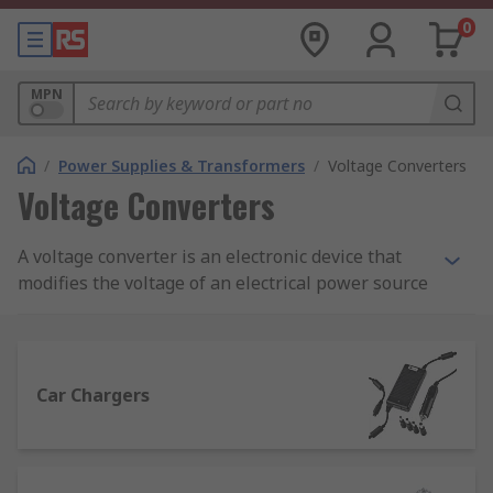
0
MPN
/
Power Supplies & Transformers
/
Voltage Converters
Voltage Converters
A voltage converter is an electronic device that
modifies the voltage of an electrical power source
to meet the requirements of specific devices or
systems. It can either step up (increase) or step
down (decrease) the voltage, ensuring
compatibility between different electrical
Car Chargers
standards.
For instance, when travelling internationally, a
voltage converter allows appliances designed for