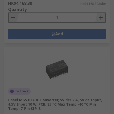
HK$4,168.30
HK$4,168.30/tube
Quantity
Add
In Stock
Cosel MGS DC/DC Converter, 5V dc/ 2 A, 5V dc Input,
4.5V Input 10 W, PCB, 85 °C Max Temp -40 °C Min
Temp, 7-Pin SIP-8