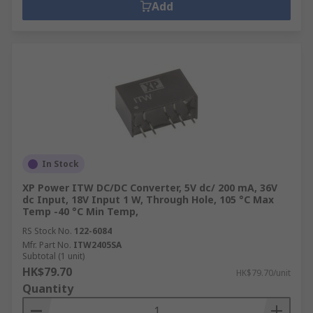
Add
your local branch. Alternatively, you can call our
customer service at 852 2421 9898 to order by
phone.
How Delivery For Voltage
Converters Works at RS Hong
Kong?
At RS Hong Kong, we offer same-day delivery for
In Stock
voltage converters in Hong Kong. You can place
XP Power ITW DC/DC Converter, 5V dc/ 200 mA, 36V
your order by noon and for next day delivery,
dc Input, 18V Input 1 W, Through Hole, 105 °C Max
Temp -40 °C Min Temp,
place your order by afternoon (Monday to Friday).
For more details about delivery options and
RS Stock No.
122-6084
Mfr. Part No.
ITW2405SA
charges, refer to our
delivery information
page.
Subtotal (1 unit)
HK$79.70
HK$79.70/unit
Quantity