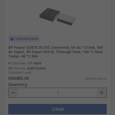
Limited stock
XP Power QSB75 DC/DC Converter, 5V dc/ 12 mA, 36V
dc Input, 9V Input 350 W, Through Hole, 100 °C Max
Temp -40 °C Min
RS Stock No.
171-8656
Mfr. Part No.
QSB7524S05
Subtotal (1 unit)
HK$885.90
HK$885.90/unit
Quantity
Add