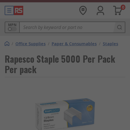
0
MPN
/
Office Supplies
/
Paper & Consumables
/
Staples
Rapesco Staple 5000 Per Pack
Per pack