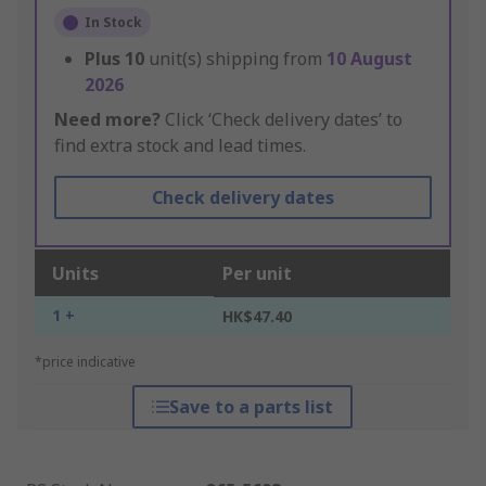
In Stock
Plus
10
unit(s) shipping from
10 August
2026
Need more?
Click ‘Check delivery dates’ to
find extra stock and lead times.
Check delivery dates
Units
Per unit
1 +
HK$47.40
*price indicative
Save to a parts list