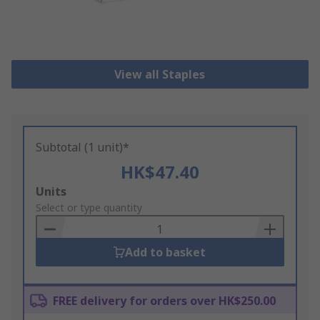
View all Staples
Subtotal (1 unit)*
HK$47.40
Add
Units
to
Select or type quantity
Basket
Add to basket
FREE delivery for orders over HK$250.00