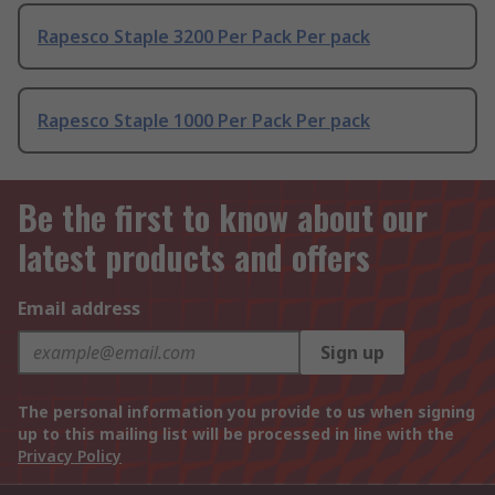
Rapesco Staple 3200 Per Pack Per pack
Rapesco Staple 1000 Per Pack Per pack
Be the first to know about our
latest products and offers
Email address
Sign up
The personal information you provide to us when signing
up to this mailing list will be processed in line with the
Privacy Policy