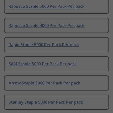
Rapesco Staple 5000 Per Pack Per pack
Rapesco Staple 4000 Per Pack Per pack
Rapid Staple 5000 Per Pack Per pack
SAM Staple 5000 Per Pack Per pack
Arrow Staple 5000 Per Pack Per pack
Stanley Staple 5000 Per Pack Per pack