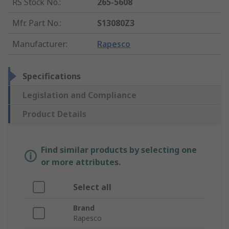
RS Stock No.
:
265-5608
Mfr. Part No.
:
S13080Z3
Manufacturer
:
Rapesco
Specifications
Legislation and Compliance
Product Details
Find similar products by selecting one
or more attributes.
Select all
Brand
Rapesco