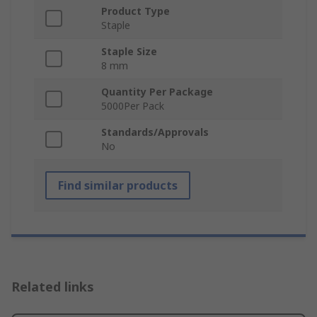
Product Type
Staple
Staple Size
8 mm
Quantity Per Package
5000Per Pack
Standards/Approvals
No
Find similar products
Related links