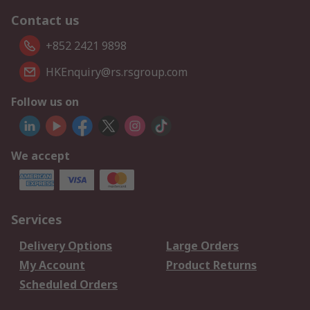
Contact us
+852 2421 9898
HKEnquiry@rs.rsgroup.com
Follow us on
We accept
Services
Delivery Options
Large Orders
My Account
Product Returns
Scheduled Orders