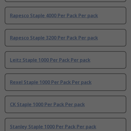
Rapesco Staple 4000 Per Pack Per pack
Rapesco Staple 3200 Per Pack Per pack
Leitz Staple 1000 Per Pack Per pack
Rexel Staple 1000 Per Pack Per pack
CK Staple 1000 Per Pack Per pack
Stanley Staple 1000 Per Pack Per pack