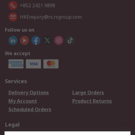
+852 2421 9898
HKEnquiry@rs.rsgroup.com
Follow us on
We accept
Services
Delivery Options
Large Orders
My Account
Product Returns
Scheduled Orders
Legal