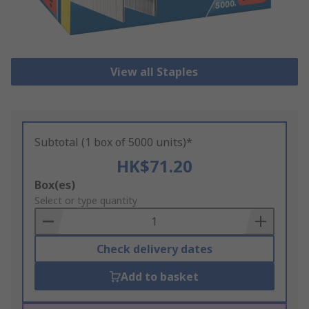
View all Staples
Subtotal (1 box of 5000 units)*
HK$71.20
Add
Box(es)
to
Select or type quantity
Basket
Check delivery dates
Add to basket