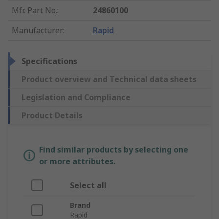
Mfr. Part No.
:
24860100
Manufacturer
:
Rapid
Specifications
Product overview and Technical data sheets
Legislation and Compliance
Product Details
Find similar products by selecting one
or more attributes.
Select all
Brand
Rapid