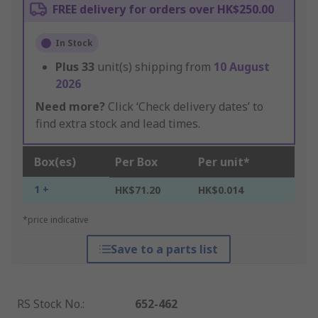
FREE delivery for orders over HK$250.00
In Stock
Plus
33
unit(s) shipping from
10 August
2026
Need more?
Click ‘Check delivery dates’ to
find extra stock and lead times.
Box(es)
Per Box
Per unit*
1 +
HK$71.20
HK$0.014
*price indicative
Save to a parts list
RS Stock No.
:
652-462