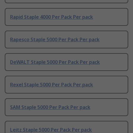
Rapid Staple 4000 Per Pack Per pack
Rapesco Staple 5000 Per Pack Per pack
DeWALT Staple 5000 Per Pack Per pack
Rexel Staple 5000 Per Pack Per pack
SAM Staple 5000 Per Pack Per pack
Leitz Staple 5000 Per Pack Per pack