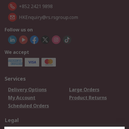
+852 2421 9898
HKEnquiry@rs.rsgroup.com
Follow us on
We accept
Services
Delivery Options
Large Orders
My Account
Product Returns
Scheduled Orders
Legal