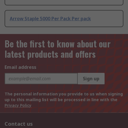
Arrow Staple 5000 Per Pack Per pack
Be the first to know about our
latest products and offers
Email address
Sign up
The personal information you provide to us when signing
up to this mailing list will be processed in line with the
Privacy Policy
Contact us