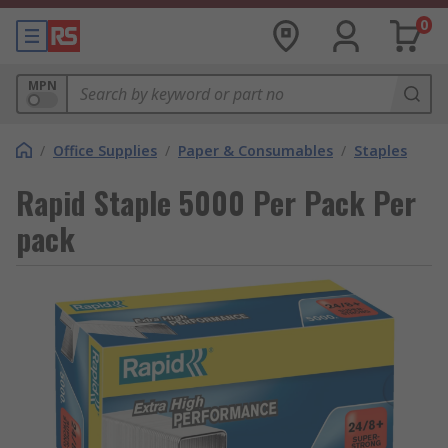
0
MPN
/
Office Supplies
/
Paper & Consumables
/
Staples
Rapid Staple 5000 Per Pack Per
pack