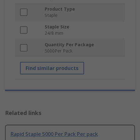
Product Type
Staple
Staple Size
24/8 mm
Quantity Per Package
5000Per Pack
Find similar products
Related links
Rapid Staple 5000 Per Pack Per pack