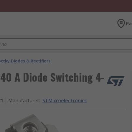
Pa
ttky Diodes & Rectifiers
240 A Diode Switching 4-
V1
Manufacturer
:
STMicroelectronics