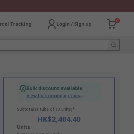
0
rcel Tracking
Login / Sign up
Bulk discount available
View bulk pricing options
Subtotal (1 tube of 10 units)*
HK$2,404.40
Add
Units
Select or type quantity