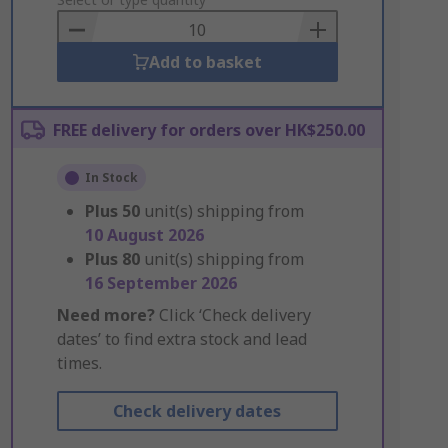
to
Basket
Add to basket
FREE delivery for orders over HK$250.00
In Stock
Plus
50
unit(s) shipping from
10 August 2026
Plus
80
unit(s) shipping from
16 September 2026
Need more?
Click ‘Check delivery
dates’ to find extra stock and lead
times.
Check delivery dates