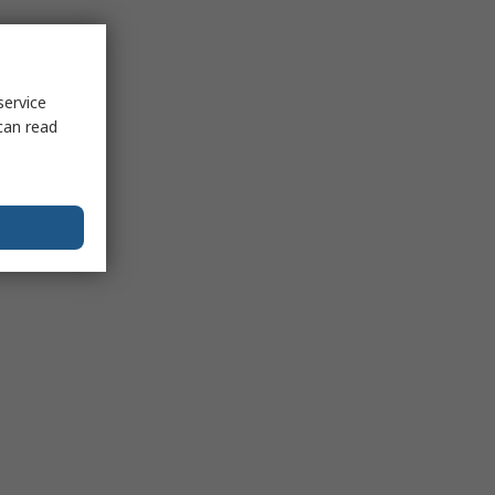
service
can read