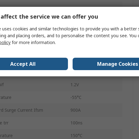
ltage Vrrm
400V
affect the service we can offer you
Isolated
 uses cookies and similar technologies to provide you with a better 
STTH20004TV
ing and placing orders, and to personalise the content you see. You 
policy
for more information.
Switching
4
Accept All
Manage Cookies
100μA
Vf
1.2V
ature
-55°C
d Surge Current Ifsm
900A
 trr
100ns
rature
150°C