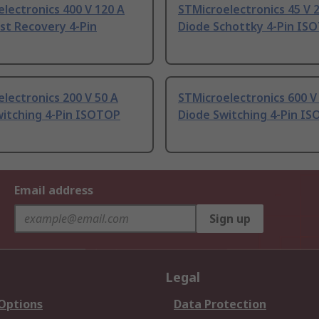
lectronics 400 V 120 A
STMicroelectronics 45 V 
st Recovery 4-Pin
Diode Schottky 4-Pin IS
lectronics 200 V 50 A
STMicroelectronics 600 V
witching 4-Pin ISOTOP
Diode Switching 4-Pin I
Email address
Sign up
Legal
 Options
Data Protection