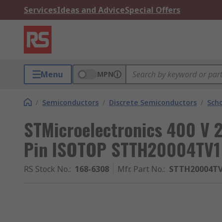
Services
Ideas and Advice
Special Offers
Menu
MPN
/
Semiconductors
/
Discrete Semiconductors
/
Scho
STMicroelectronics 400 V 
Pin ISOTOP STTH20004TV1
RS Stock No.
:
168-6308
Mfr. Part No.
:
STTH20004T