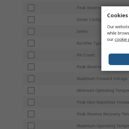
Peak Reverse Repetitive Vo
Cookies 
Diode Configuration
Our website
Series
while brows
our
cookie 
Rectifier Type
Pin Count
Peak Reverse Current Ir
Maximum Forward Voltage 
Minimum Operating Temper
Peak Non-Repetitive Forwar
Peak Reverse Recovery Time
Maximum Operating Tempe