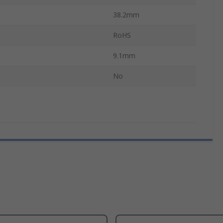
38.2mm
RoHS
9.1mm
No