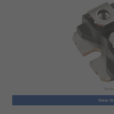
The ima
View th