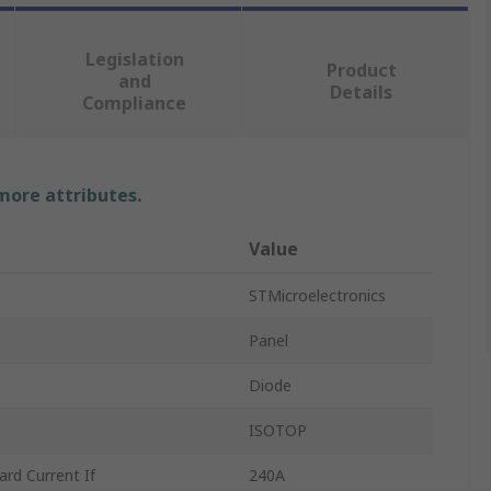
Legislation
Product
and
Details
Compliance
 more attributes.
Value
STMicroelectronics
Panel
Diode
ISOTOP
d Current If
240A