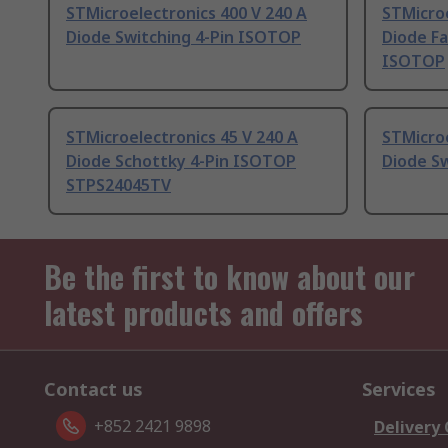
STMicroelectronics 400 V 240 A
STMicroe
Diode Switching 4-Pin ISOTOP
Diode Fa
ISOTOP
STMicroelectronics 45 V 240 A
STMicroe
Diode Schottky 4-Pin ISOTOP
Diode S
STPS24045TV
Be the first to know about our
latest products and offers
Contact us
Services
+852 2421 9898
Delivery