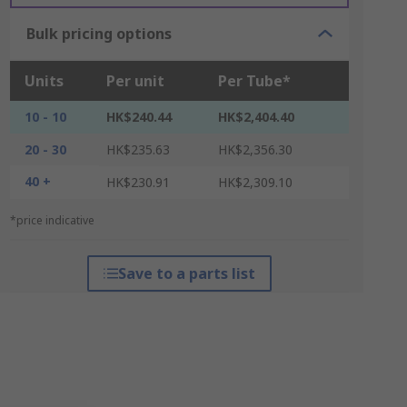
Bulk pricing options
Units
Per unit
Per Tube*
10 - 10
HK$240.44
HK$2,404.40
20 - 30
HK$235.63
HK$2,356.30
40 +
HK$230.91
HK$2,309.10
*price indicative
Save to a parts list