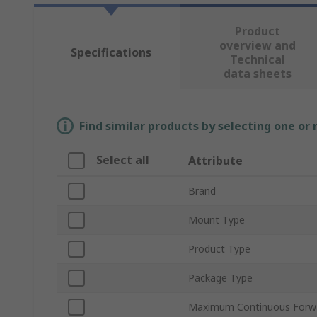
Product
overview and
Specifications
Technical
data sheets
Find similar products by selecting one or
Select all
Attribute
Brand
Mount Type
Product Type
Package Type
Maximum Continuous Forwar