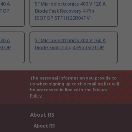
240 A
STMicroelectronics 400 V 120 A
OTOP
Diode Fast Recovery 4-Pin
ISOTOP STTH120R04TV1
 30 A
STMicroelectronics 300 V 160 A
SOTOP
Diode Switching 4-Pin ISOTOP
The personal information you provide to
us when signing up to this mailing list will
be processed in line with the
Privacy
Policy
About RS
About RS