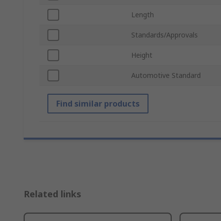
Length
Standards/Approvals
Height
Automotive Standard
Find similar products
Related links