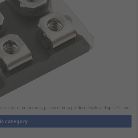
ge is for reference only, please refer to product details and specifications
is category