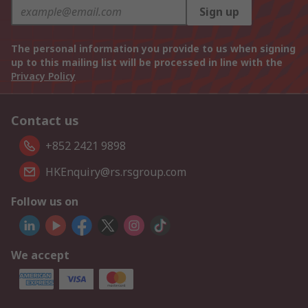
Sign up
The personal information you provide to us when signing
up to this mailing list will be processed in line with the
Privacy Policy
Contact us
+852 2421 9898
HKEnquiry@rs.rsgroup.com
Follow us on
We accept