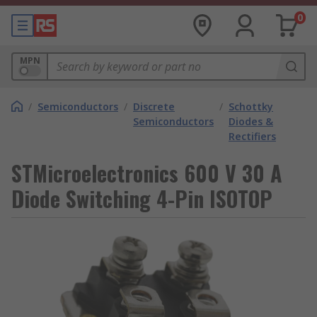
0
MPN
/
Semiconductors
/
Discrete
/
Schottky
Semiconductors
Diodes &
Rectifiers
STMicroelectronics 600 V 30 A
Diode Switching 4-Pin ISOTOP