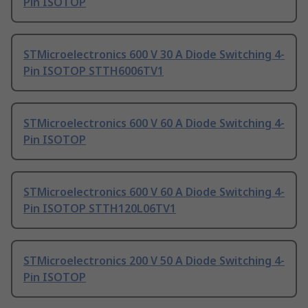
Pin ISOTOP
STMicroelectronics 600 V 30 A Diode Switching 4-
Pin ISOTOP STTH6006TV1
STMicroelectronics 600 V 60 A Diode Switching 4-
Pin ISOTOP
STMicroelectronics 600 V 60 A Diode Switching 4-
Pin ISOTOP STTH120L06TV1
STMicroelectronics 200 V 50 A Diode Switching 4-
Pin ISOTOP