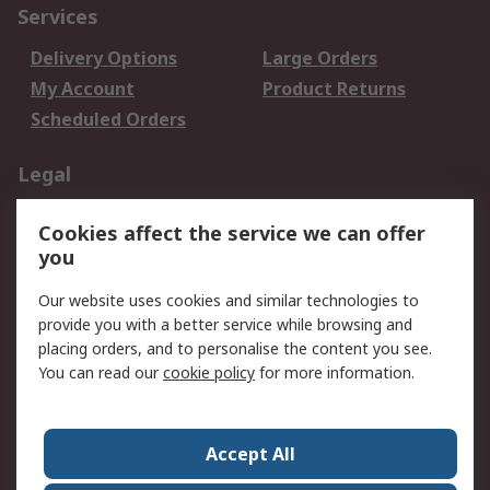
Services
Delivery Options
Large Orders
My Account
Product Returns
Scheduled Orders
Legal
Data Protection
Email Security
Cookies affect the service we can offer
Privacy Policy
Website Terms
you
Terms and Conditions
Our website uses cookies and similar technologies to
of Sale
provide you with a better service while browsing and
placing orders, and to personalise the content you see.
About RS
You can read our
cookie policy
for more information.
About RS
Careers
Corporate Group
Press Centre
Accept All
RS Conditions of Sale
World Wide