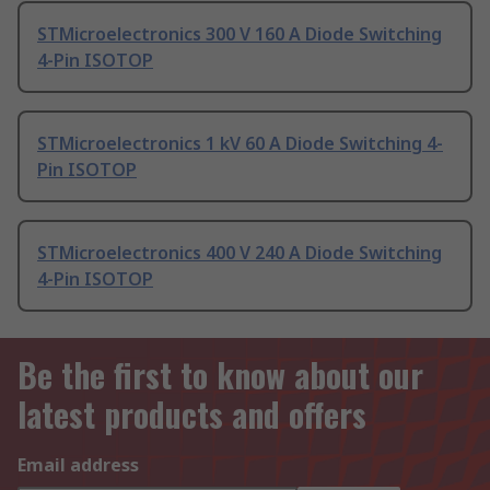
STMicroelectronics 300 V 160 A Diode Switching
4-Pin ISOTOP
STMicroelectronics 1 kV 60 A Diode Switching 4-
Pin ISOTOP
STMicroelectronics 400 V 240 A Diode Switching
4-Pin ISOTOP
Be the first to know about our
latest products and offers
Email address