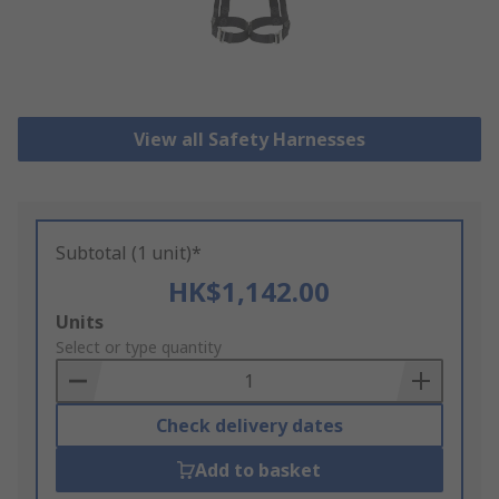
View all Safety Harnesses
Subtotal (1 unit)*
HK$1,142.00
Add
Units
to
Select or type quantity
Basket
Check delivery dates
Add to basket