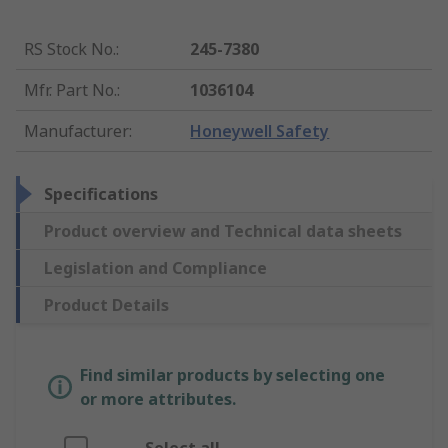
RS Stock No.
:
245-7380
Mfr. Part No.
:
1036104
Manufacturer
:
Honeywell Safety
Specifications
Product overview and Technical data sheets
Legislation and Compliance
Product Details
Find similar products by selecting one
or more attributes.