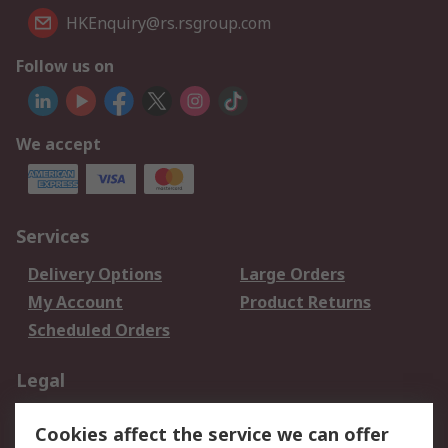
HKEnquiry@rs.rsgroup.com
Follow us on
We accept
Services
Delivery Options
Large Orders
My Account
Product Returns
Scheduled Orders
Legal
Data Protection
Email Security
Cookies affect the service we can offer
Privacy Policy
Website Terms