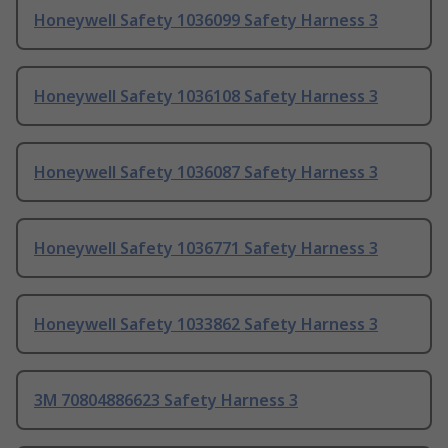
Honeywell Safety 1036099 Safety Harness 3
Honeywell Safety 1036108 Safety Harness 3
Honeywell Safety 1036087 Safety Harness 3
Honeywell Safety 1036771 Safety Harness 3
Honeywell Safety 1033862 Safety Harness 3
3M 70804886623 Safety Harness 3