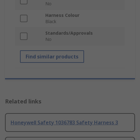
No
Harness Colour
Black
Standards/Approvals
No
Find similar products
Related links
Honeywell Safety 1036783 Safety Harness 3