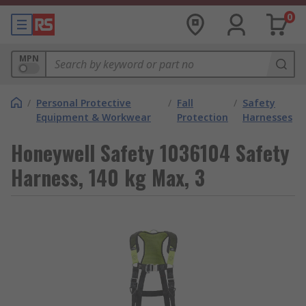
0
MPN
/
Personal Protective
/
Fall
/
Safety
Equipment & Workwear
Protection
Harnesses
Honeywell Safety 1036104 Safety
Harness, 140 kg Max, 3