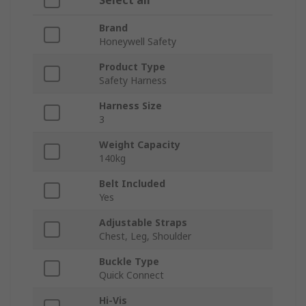
Select all
Brand
Honeywell Safety
Product Type
Safety Harness
Harness Size
3
Weight Capacity
140kg
Belt Included
Yes
Adjustable Straps
Chest, Leg, Shoulder
Buckle Type
Quick Connect
Hi-Vis