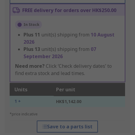
FREE delivery for orders over HK$250.00
In Stock
Plus
11
unit(s) shipping from
10 August
2026
Plus
13
unit(s) shipping from
07
September 2026
Need more?
Click ‘Check delivery dates’ to
find extra stock and lead times.
Units
Per unit
1 +
HK$1,142.00
*price indicative
Save to a parts list