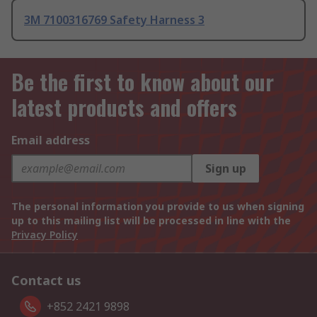
3M 7100316769 Safety Harness 3
Be the first to know about our
latest products and offers
Email address
Sign up
The personal information you provide to us when signing
up to this mailing list will be processed in line with the
Privacy Policy
Contact us
+852 2421 9898