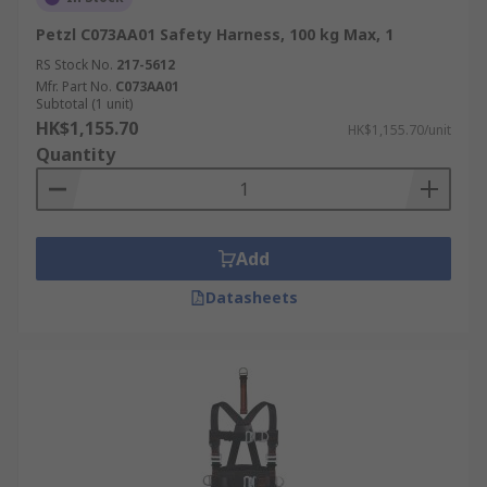
Petzl C073AA01 Safety Harness, 100 kg Max, 1
RS Stock No.
217-5612
Mfr. Part No.
C073AA01
Subtotal (1 unit)
HK$1,155.70
HK$1,155.70/unit
Quantity
Add
Datasheets