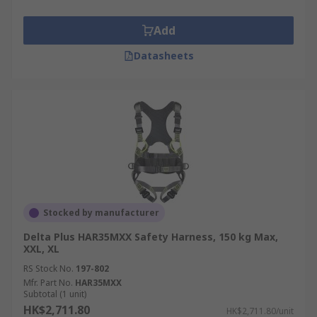
Add
Datasheets
Stocked by manufacturer
Delta Plus HAR35MXX Safety Harness, 150 kg Max,
XXL, XL
RS Stock No.
197-802
Mfr. Part No.
HAR35MXX
Subtotal (1 unit)
HK$2,711.80
HK$2,711.80/unit