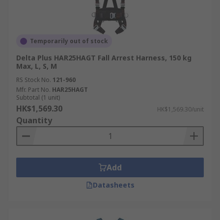
Temporarily out of stock
Delta Plus HAR25HAGT Fall Arrest Harness, 150 kg
Max, L, S, M
RS Stock No.
121-960
Mfr. Part No.
HAR25HAGT
Subtotal (1 unit)
HK$1,569.30
HK$1,569.30/unit
Quantity
Add
Datasheets