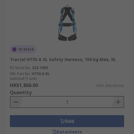
In Stock
Tractel HT55 A XL Safety Harness, 150 kg Max, XL
RS Stock No.
222-1092
Mfr. Part No.
HT55 A XL
Subtotal (1 unit)
HK$1,866.00
HK$1,866.00/unit
Quantity
Add
Datasheets