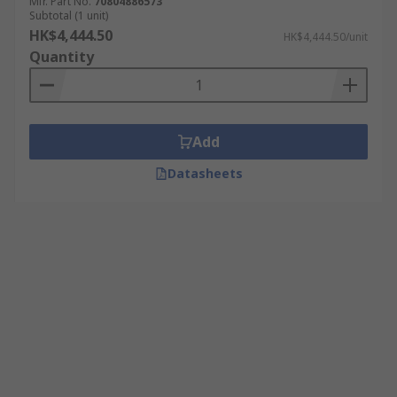
Mfr. Part No.
70804886573
Subtotal (1 unit)
HK$4,444.50
HK$4,444.50/unit
Quantity
Add
Datasheets