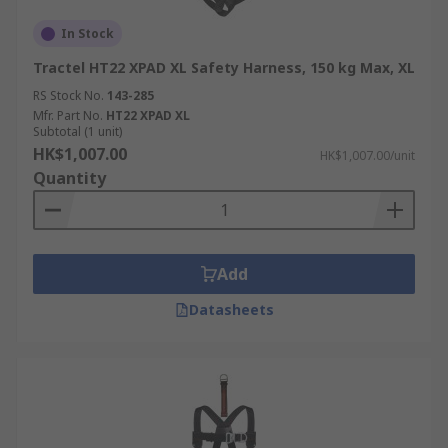
In Stock
Tractel HT22 XPAD XL Safety Harness, 150 kg Max, XL
RS Stock No.
143-285
Mfr. Part No.
HT22 XPAD XL
Subtotal (1 unit)
HK$1,007.00
HK$1,007.00/unit
Quantity
Add
Datasheets