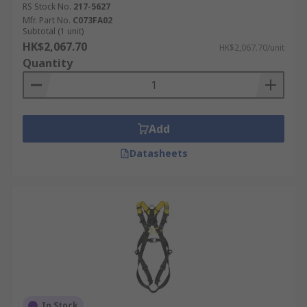
RS Stock No.
217-5627
Mfr. Part No.
C073FA02
Subtotal (1 unit)
HK$2,067.70
HK$2,067.70/unit
Quantity
Add
Datasheets
In Stock