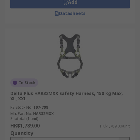
Add
Datasheets
In Stock
Delta Plus HAR32MXX Safety Harness, 150 kg Max,
XL, XXL
RS Stock No.
197-798
Mfr. Part No.
HAR32MXX
Subtotal (1 unit)
HK$1,789.00
HK$1,789.00/unit
Quantity