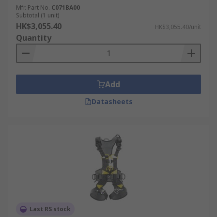
Mfr. Part No.
C071BA00
Subtotal (1 unit)
HK$3,055.40
HK$3,055.40/unit
Quantity
Add
Datasheets
Last RS stock