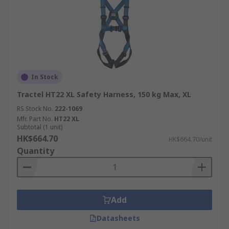
In Stock
Tractel HT22 XL Safety Harness, 150 kg Max, XL
RS Stock No.
222-1069
Mfr. Part No.
HT22 XL
Subtotal (1 unit)
HK$664.70
HK$664.70/unit
Quantity
Add
Datasheets