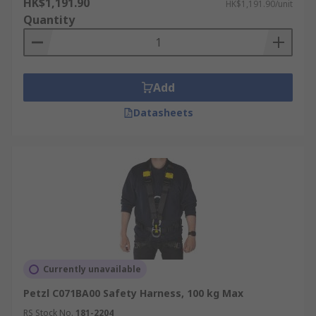
HK$1,191.90
HK$1,191.90/unit
Quantity
Add
Datasheets
Currently unavailable
Petzl C071BA00 Safety Harness, 100 kg Max
RS Stock No.
181-2204