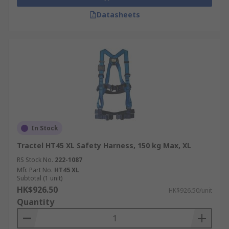
Datasheets
In Stock
Tractel HT45 XL Safety Harness, 150 kg Max, XL
RS Stock No.
222-1087
Mfr. Part No.
HT45 XL
Subtotal (1 unit)
HK$926.50
HK$926.50/unit
Quantity