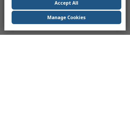
Accept All
Manage Cookies