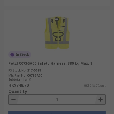
In Stock
Petzl C073GA00 Safety Harness, 380 kg Max, 1
RS Stock No.
217-5628
Mfr. Part No.
C073GA00
Subtotal (1 unit)
HK$748.70
HK$748.70/unit
Quantity