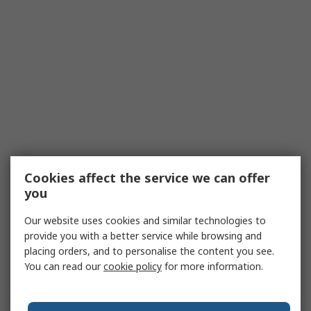
Cookies affect the service we can offer
you
Our website uses cookies and similar technologies to
provide you with a better service while browsing and
placing orders, and to personalise the content you see.
You can read our
cookie policy
for more information.