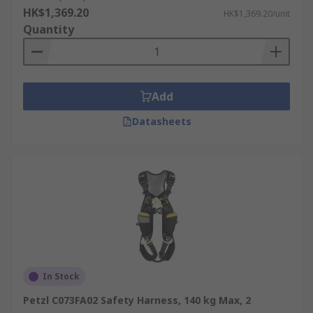
HK$1,369.20
HK$1,369.20/unit
Quantity
Add
Datasheets
In Stock
Petzl C073FA02 Safety Harness, 140 kg Max, 2