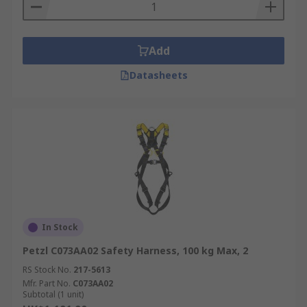
Add
Datasheets
In Stock
Petzl C073AA02 Safety Harness, 100 kg Max, 2
RS Stock No.
217-5613
Mfr. Part No.
C073AA02
Subtotal (1 unit)