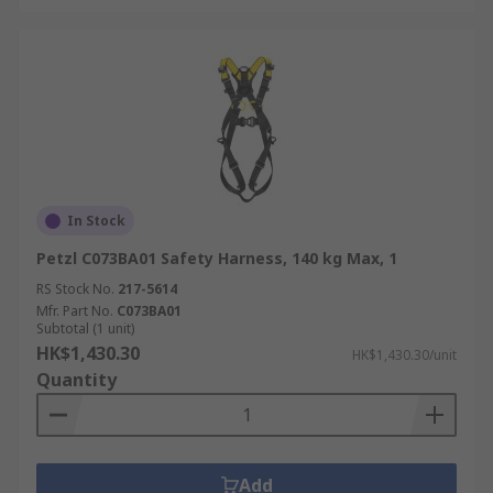
In Stock
Petzl C073BA01 Safety Harness, 140 kg Max, 1
RS Stock No.
217-5614
Mfr. Part No.
C073BA01
Subtotal (1 unit)
HK$1,430.30
HK$1,430.30/unit
Quantity
Add