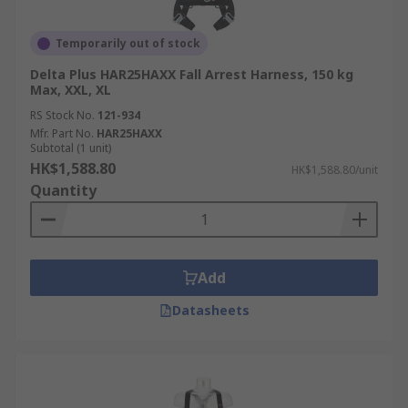
Temporarily out of stock
Delta Plus HAR25HAXX Fall Arrest Harness, 150 kg
Max, XXL, XL
RS Stock No.
121-934
Mfr. Part No.
HAR25HAXX
Subtotal (1 unit)
HK$1,588.80
HK$1,588.80/unit
Quantity
Add
Datasheets