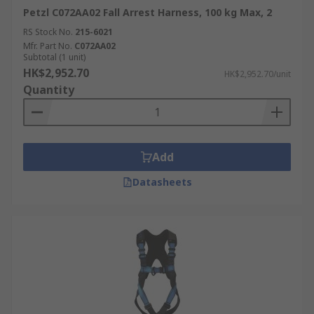
Petzl C072AA02 Fall Arrest Harness, 100 kg Max, 2
RS Stock No.
215-6021
Mfr. Part No.
C072AA02
Subtotal (1 unit)
HK$2,952.70
HK$2,952.70/unit
Quantity
Add
Datasheets