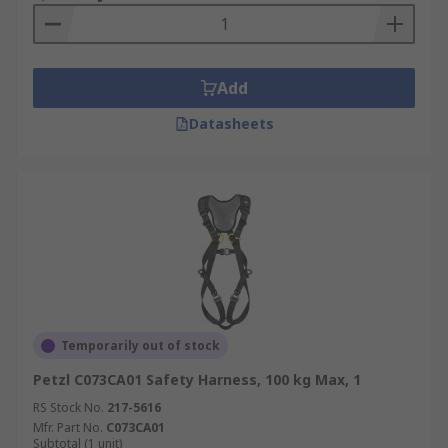
harness. Important for workers who are walking
or working on an unprotected edge that is six
feet or more above a lower level.
Add
Datasheets
Temporarily out of stock
Petzl C073CA01 Safety Harness, 100 kg Max, 1
RS Stock No.
217-5616
Mfr. Part No.
C073CA01
Subtotal (1 unit)