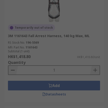
Temporarily out of stock
3M 1161643 Fall Arrest Harness, 140 kg Max, ML
RS Stock No.
196-5569
Mfr. Part No.
1161643
Subtotal (1 unit)
HK$1,418.80
HK$1,418.80/unit
Quantity
Add
Datasheets