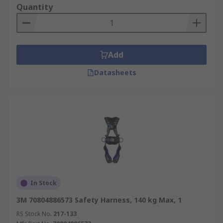
Quantity
Add
Datasheets
In Stock
3M 70804886573 Safety Harness, 140 kg Max, 1
RS Stock No.
217-133