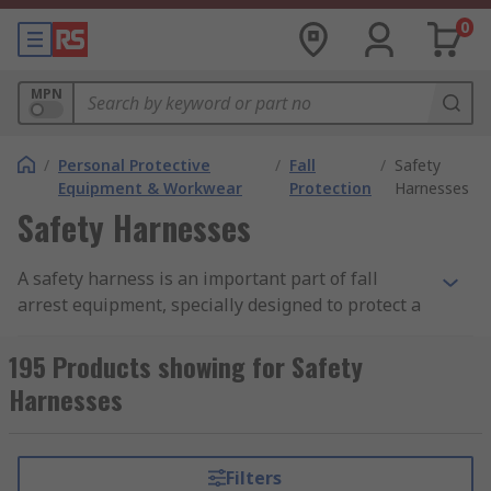
0
MPN
/
Personal Protective
/
Fall
/
Safety
Equipment & Workwear
Protection
Harnesses
Safety Harnesses
A safety harness is an important part of fall
arrest equipment, specially designed to protect a
person from injury and accidents especially when
working at height. A safety harness works by
195 Products showing for Safety
absorbing the kinetic energy created when a fall
Harnesses
occurs, this is done through properly fitting the
harness on a person and attaching the harness to
a sturdy, strong place such as a solid railing or
Filters
built in hook using a lanyard or safety rope.Many