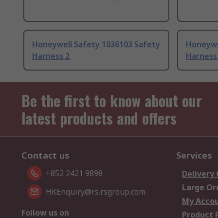
Honeywell Safety 1036103 Safety
Honeywe
Harness 2
Harness
Be the first to know about our
latest products and offers
Contact us
Services
+852 2421 9898
Delivery
Large Or
HKEnquiry@rs.rsgroup.com
My Acco
Follow us on
Product 