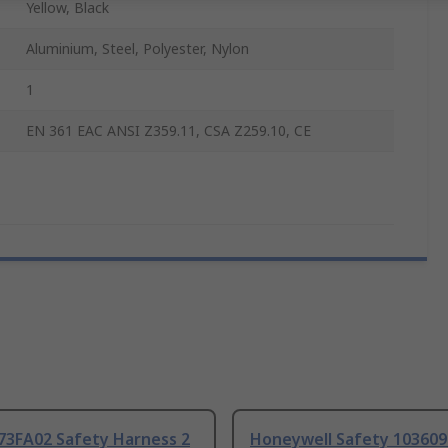
Yellow, Black
Aluminium, Steel, Polyester, Nylon
1
EN 361 EAC ANSI Z359.11, CSA Z259.10, CE
073FA02 Safety Harness 2
Honeywell Safety 103609