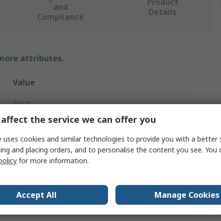
Product
and
Details
Compliance
 more attributes.
Value
Petzl
affect the service we can offer you
2
 uses cookies and similar technologies to provide you with a better 
Safety Harness
ing and placing orders, and to personalise the content you see. You 
policy
for more information.
140kg
No
Accept All
Manage Cookies
Leg, Shoulder