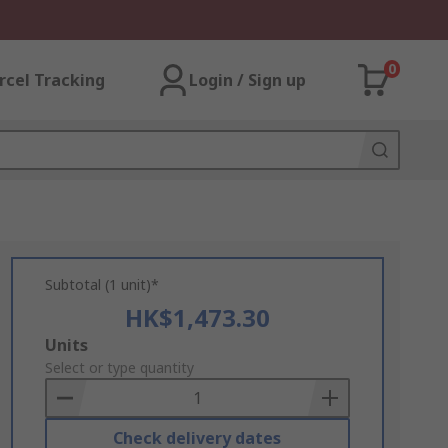
0
rcel Tracking
Login / Sign up
Subtotal (1 unit)*
HK$1,473.30
Add
Units
to
Select or type quantity
Basket
Check delivery dates