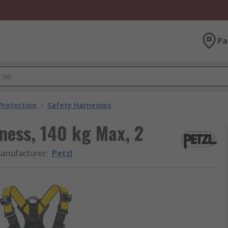
Pa
 Protection
/
Safety Harnesses
ness, 140 kg Max, 2
anufacturer
:
Petzl