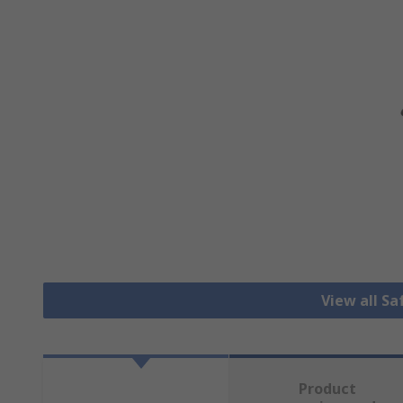
View all S
Product