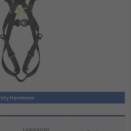
afety Harnesses
Legislation