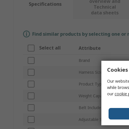
overview and
Specifications
Technical
data sheets
Find similar products by selecting one or
Select all
Attribute
Brand
Cookies 
Harness Size
Our website
Product Type
while brows
our
cookie 
Weight Capacity
Belt Included
Adjustable Straps