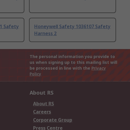
1 Safety
Honeywell Safety 1036107 Safety
Harness 2
The personal information you provide to
us when signing up to this mailing list will
be processed in line with the
Privacy
Policy
About RS
About RS
Careers
Corporate Group
Press Centre