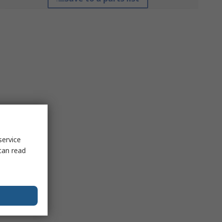
service
can read