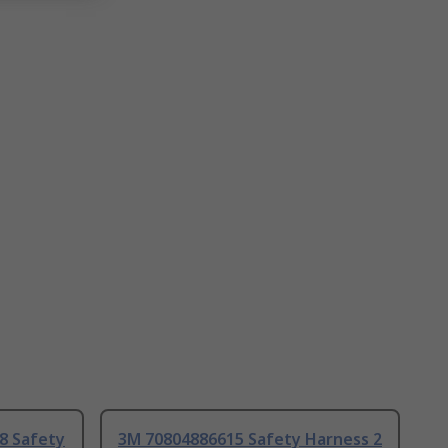
8 Safety
3M 70804886615 Safety Harness 2