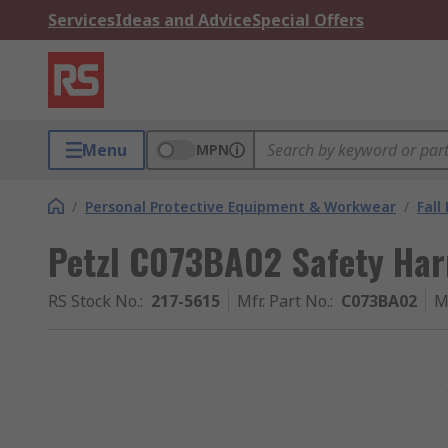
Services
Ideas and Advice
Special Offers
Menu
MPN
/
Personal Protective Equipment & Workwear
/
Fall
Petzl C073BA02 Safety Har
RS Stock No.
:
217-5615
Mfr. Part No.
:
C073BA02
M