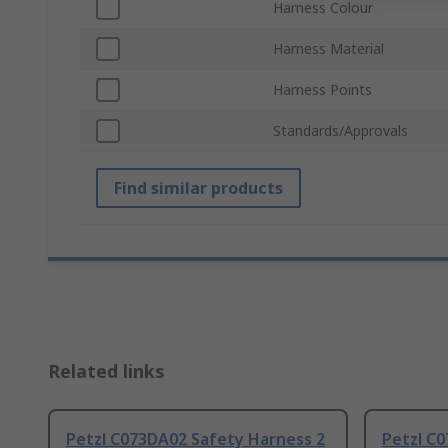
Harness Colour
Harness Material
Harness Points
Standards/Approvals
Find similar products
Related links
Petzl C073DA02 Safety Harness 2
Petzl C