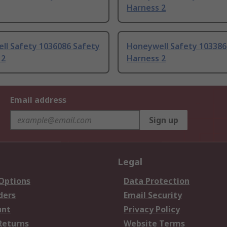
Harness 2
ll Safety 1036086 Safety
Honeywell Safety 103386
 2
Harness 2
Email address
Sign up
Legal
 Options
Data Protection
ders
Email Security
unt
Privacy Policy
Returns
Website Terms