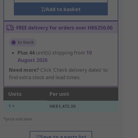
Add to basket
FREE delivery for orders over HK$250.00
In Stock
Plus
44
unit(s) shipping from
10
August 2026
Need more?
Click ‘Check delivery dates’ to
find extra stock and lead times.
Units
Per unit
1 +
HK$1,473.30
*price indicative
Save to a parts list