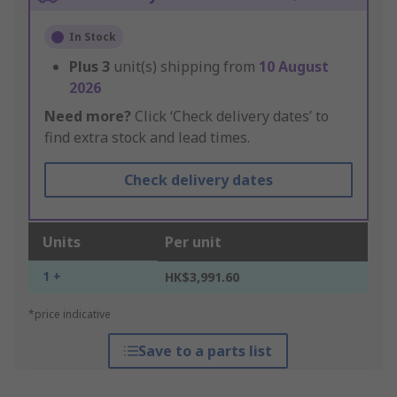
In Stock
Plus
3
unit(s) shipping from
10 August
2026
Need more?
Click ‘Check delivery dates’ to
find extra stock and lead times.
Check delivery dates
Units
Per unit
1 +
HK$3,991.60
*price indicative
Save to a parts list