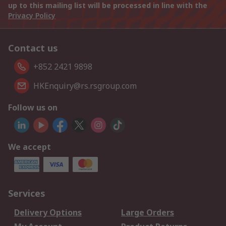
up to this mailing list will be processed in line with the
Privacy Policy
Contact us
+852 2421 9898
HKEnquiry@rs.rsgroup.com
Follow us on
We accept
Services
Delivery Options
Large Orders