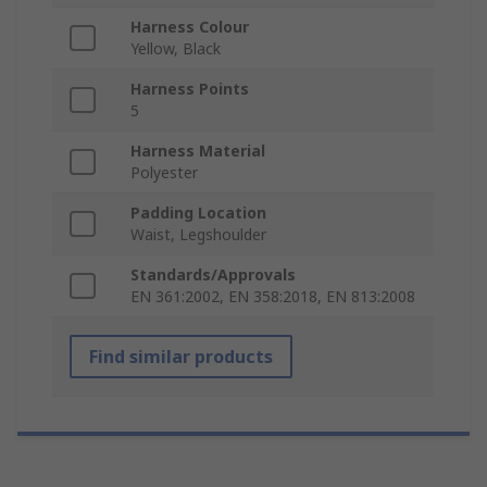
Harness Colour
Yellow, Black
Harness Points
5
Harness Material
Polyester
Padding Location
Waist, Legshoulder
Standards/Approvals
EN 361:2002, EN 358:2018, EN 813:2008
Find similar products