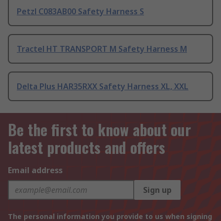
Petzl C083AB00 Safety Harness S
Tractel HT TRANSPORT M Safety Harness M
Delta Plus HAR35RXX Safety Harness XL, XXL
Be the first to know about our
latest products and offers
Email address
Sign up
The personal information you provide to us when signing