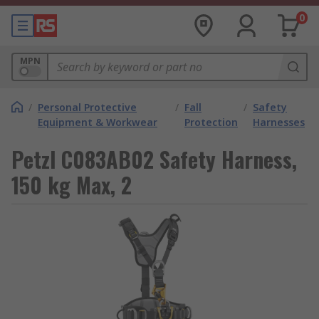
0
MPN
/
Personal Protective
/
Fall
/
Safety
Equipment & Workwear
Protection
Harnesses
Petzl C083AB02 Safety Harness,
150 kg Max, 2