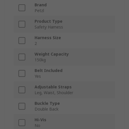
Brand
Petzl
Product Type
Safety Harness
Harness Size
2
Weight Capacity
150kg
Belt Included
Yes
Adjustable Straps
Leg, Waist, Shoulder
Buckle Type
Double Back
Hi-Vis
No