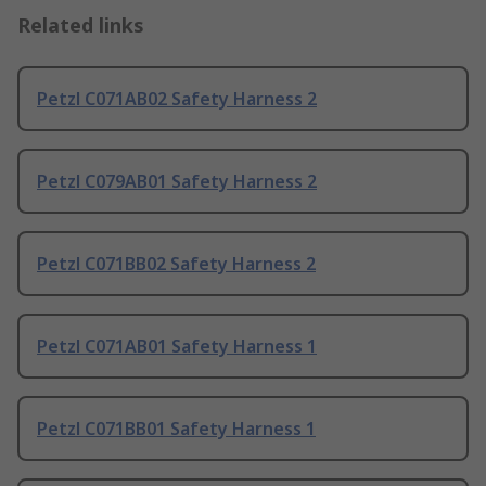
Related links
Petzl C071AB02 Safety Harness 2
Petzl C079AB01 Safety Harness 2
Petzl C071BB02 Safety Harness 2
Petzl C071AB01 Safety Harness 1
Petzl C071BB01 Safety Harness 1