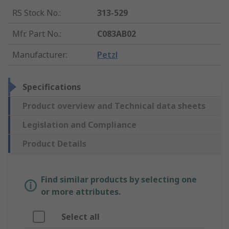
RS Stock No.
:
313-529
Mfr. Part No.
:
C083AB02
Manufacturer
:
Petzl
Specifications
Product overview and Technical data sheets
Legislation and Compliance
Product Details
Find similar products by selecting one
or more attributes.
Select all