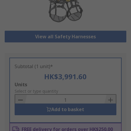
View all Safety Harnesses
Subtotal (1 unit)*
HK$3,991.60
Add
Units
to
Select or type quantity
Basket
Add to basket
FREE delivery for orders over HK$250.00