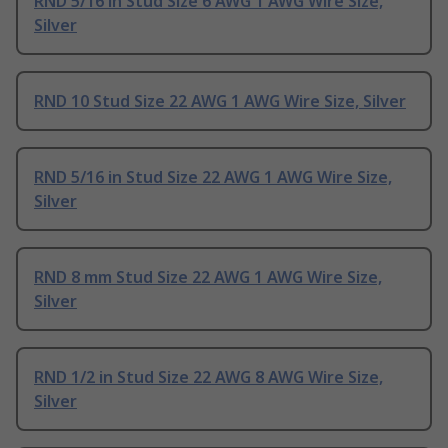
RND 5/16 in Stud Size 6 AWG 1 AWG Wire Size,
Silver
RND 10 Stud Size 22 AWG 1 AWG Wire Size, Silver
RND 5/16 in Stud Size 22 AWG 1 AWG Wire Size,
Silver
RND 8 mm Stud Size 22 AWG 1 AWG Wire Size,
Silver
RND 1/2 in Stud Size 22 AWG 8 AWG Wire Size,
Silver