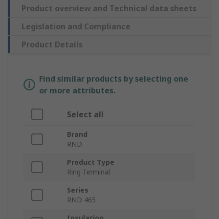
Product overview and Technical data sheets
Legislation and Compliance
Product Details
Find similar products by selecting one
or more attributes.
Select all
Brand
RND
Product Type
Ring Terminal
Series
RND 465
Insulation