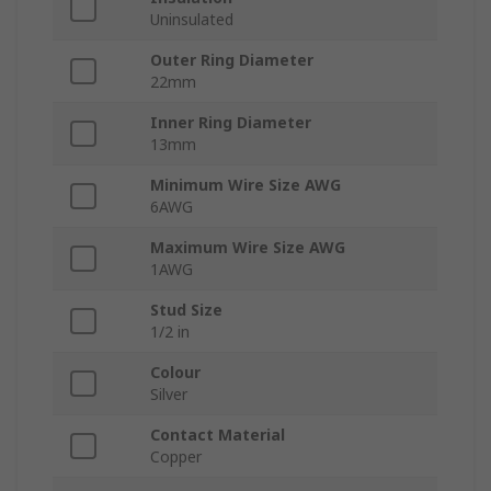
Uninsulated
Outer Ring Diameter
22mm
Inner Ring Diameter
13mm
Minimum Wire Size AWG
6AWG
Maximum Wire Size AWG
1AWG
Stud Size
1/2 in
Colour
Silver
Contact Material
Copper