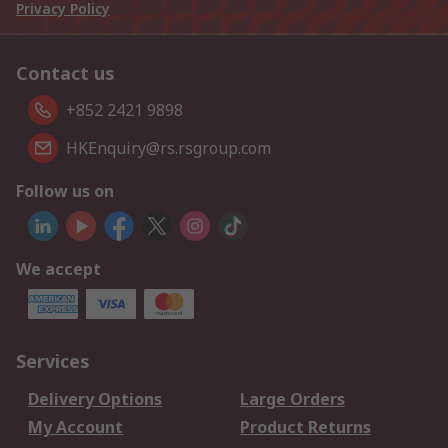
Privacy Policy
Contact us
+852 2421 9898
HKEnquiry@rs.rsgroup.com
Follow us on
We accept
Services
Delivery Options
Large Orders
My Account
Product Returns