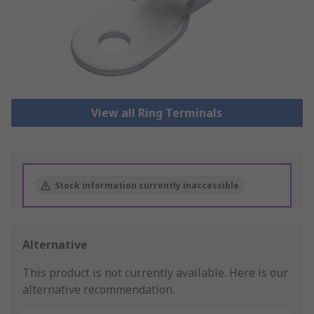
View all Ring Terminals
Stock information currently inaccessible
Alternative
This product is not currently available.
Here is our
alternative recommendation.