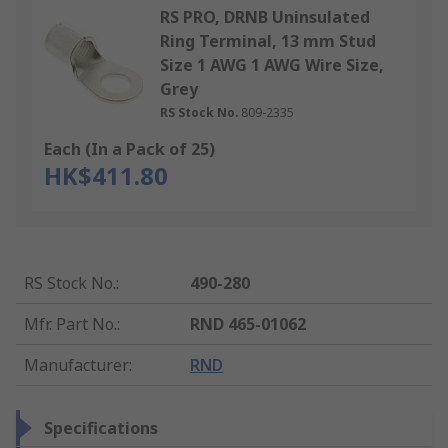
RS PRO, DRNB Uninsulated
Ring Terminal, 13 mm Stud
Size 1 AWG 1 AWG Wire Size,
Grey
RS Stock No.
809-2335
Each (In a Pack of 25)
HK$411.80
RS Stock No.
:
490-280
Mfr. Part No.
:
RND 465-01062
Manufacturer
:
RND
Specifications