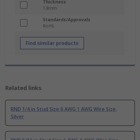
Thickness
1.8mm
Standards/Approvals
RoHS
Find similar products
Related links
RND 1/4 in Stud Size 6 AWG 1 AWG Wire Size,
Silver