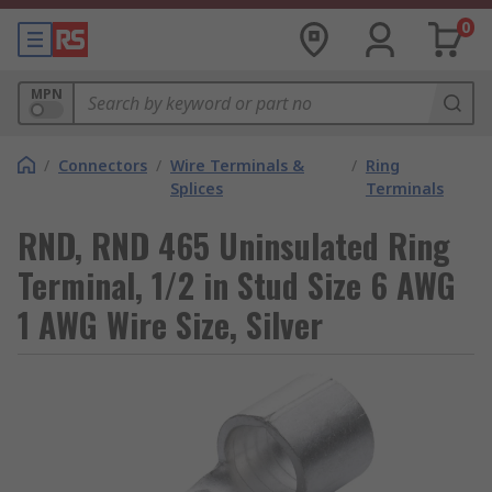
0
MPN
/
Connectors
/
Wire Terminals &
/
Ring
Splices
Terminals
RND, RND 465 Uninsulated Ring
Terminal, 1/2 in Stud Size 6 AWG
1 AWG Wire Size, Silver