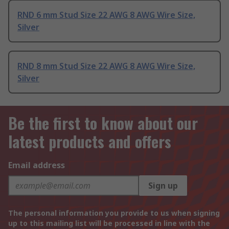
RND 6 mm Stud Size 22 AWG 8 AWG Wire Size,
Silver
RND 8 mm Stud Size 22 AWG 8 AWG Wire Size,
Silver
Be the first to know about our
latest products and offers
Email address
Sign up
The personal information you provide to us when signing
up to this mailing list will be processed in line with the