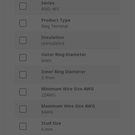
Series
RND 465
Product Type
Ring Terminal
Insulation
Uninsulated
Outer Ring Diameter
6mm
Inner Ring Diameter
3.7mm
Minimum Wire Size AWG
22AWG
Maximum Wire Size AWG
8AWG
Stud Size
6 mm