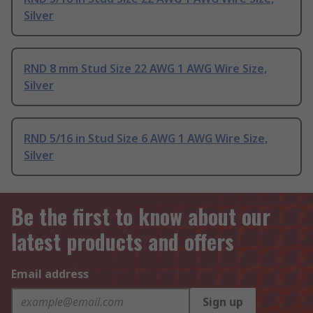
Silver
RND 8 mm Stud Size 22 AWG 1 AWG Wire Size,
Silver
RND 5/16 in Stud Size 6 AWG 1 AWG Wire Size,
Silver
Be the first to know about our
latest products and offers
Email address
Sign up