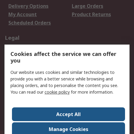
Delivery Options
Large Orders
My Account
Product Returns
Scheduled Orders
Legal
Data Protection
Email Security
Cookies affect the service we can offer
Privacy Policy
Website Terms
you
Terms and Conditions
Our website uses cookies and similar technologies to
of Sale
provide you with a better service while browsing and
placing orders, and to personalise the content you see.
About RS
You can read our
cookie policy
for more information.
About RS
Careers
Corporate Group
Press Centre
Accept All
RS Conditions of Sale
World Wide
Manage Cookies