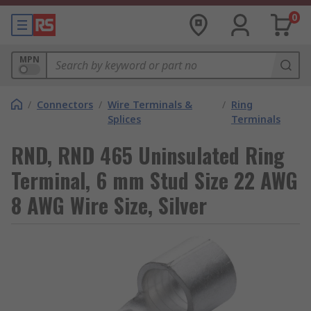
0
MPN
/
Connectors
/
Wire Terminals &
/
Ring
Splices
Terminals
RND, RND 465 Uninsulated Ring
Terminal, 6 mm Stud Size 22 AWG
8 AWG Wire Size, Silver