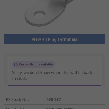
View all Ring Terminals
Currently unavailable
Sorry, we don't know when this will be back
in stock.
RS Stock No.
:
490-237