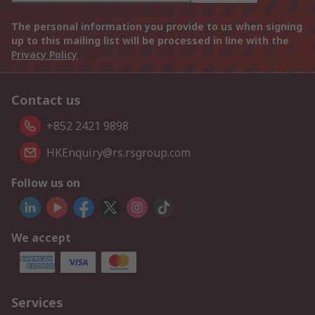
The personal information you provide to us when signing
up to this mailing list will be processed in line with the
Privacy Policy
Contact us
+852 2421 9898
HKEnquiry@rs.rsgroup.com
Follow us on
We accept
Services