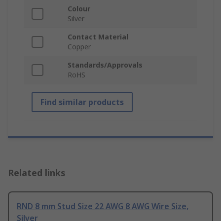
Colour
Silver
Contact Material
Copper
Standards/Approvals
RoHS
Find similar products
Related links
RND 8 mm Stud Size 22 AWG 8 AWG Wire Size,
Silver