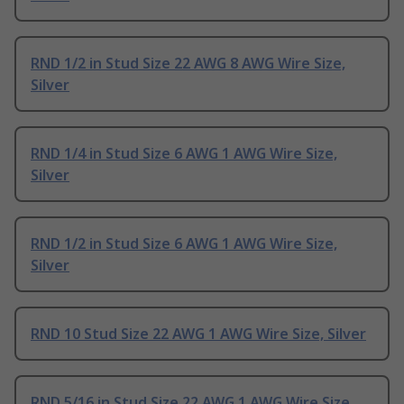
RND 1/2 in Stud Size 22 AWG 8 AWG Wire Size,
Silver
RND 1/4 in Stud Size 6 AWG 1 AWG Wire Size,
Silver
RND 1/2 in Stud Size 6 AWG 1 AWG Wire Size,
Silver
RND 10 Stud Size 22 AWG 1 AWG Wire Size, Silver
RND 5/16 in Stud Size 22 AWG 1 AWG Wire Size,