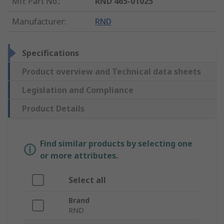
Mfr. Part No.
:
RND 465-01025
Manufacturer
:
RND
Specifications
Product overview and Technical data sheets
Legislation and Compliance
Product Details
Find similar products by selecting one
or more attributes.
Select all
Brand
RND