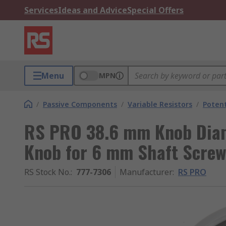
Services
Ideas and Advice
Special Offers
Menu
MPN
/
Passive Components
/
Variable Resistors
/
Poten
RS PRO 38.6 mm Knob Diam
Knob for 6 mm Shaft Screw
RS Stock No.
:
777-7306
Manufacturer
:
RS PRO