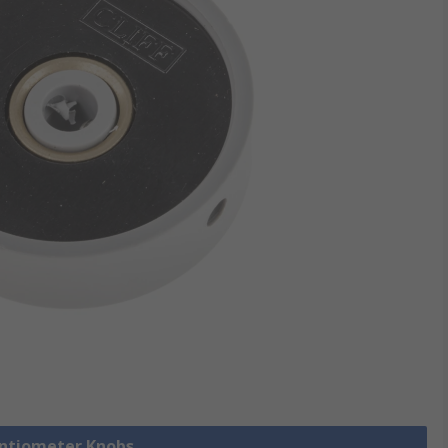
entiometer Knobs