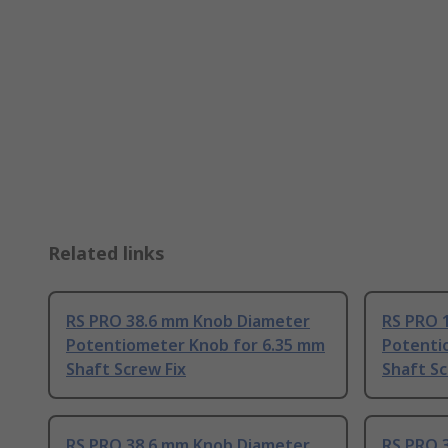
Related links
RS PRO 38.6 mm Knob Diameter
RS PRO 
Potentiometer Knob for 6.35 mm
Potenti
Shaft Screw Fix
Shaft Sc
RS PRO 38.6 mm Knob Diameter
RS PRO 