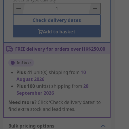
to
Basket
Check delivery dates
Add to basket
FREE delivery for orders over HK$250.00
In Stock
Plus
41
unit(s) shipping from
10
August 2026
Plus
100
unit(s) shipping from
28
September 2026
Need more?
Click ‘Check delivery dates’ to
find extra stock and lead times.
Bulk pricing options