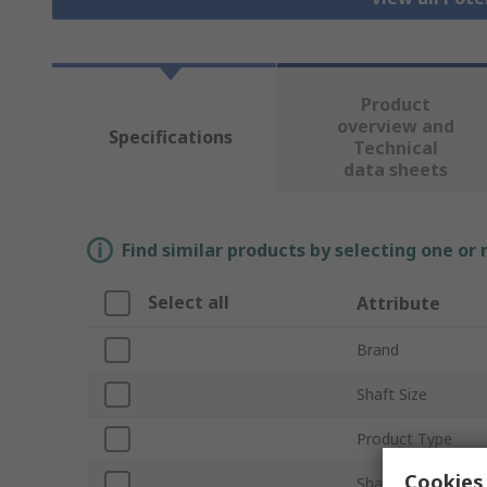
Product
overview and
Specifications
Technical
data sheets
Find similar products by selecting one or
Select all
Attribute
Brand
Shaft Size
Product Type
Cookies 
Shaft Type