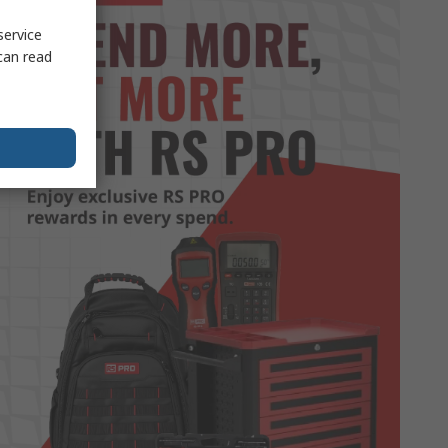
service
can read