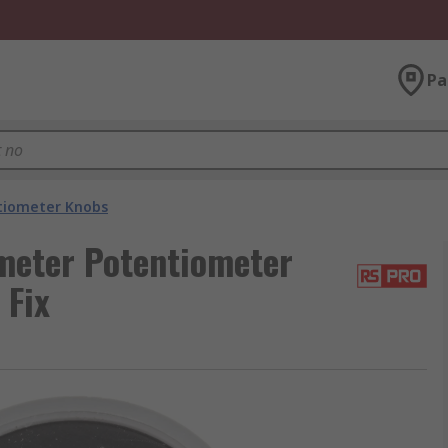
Pa
tiometer Knobs
eter Potentiometer
 Fix