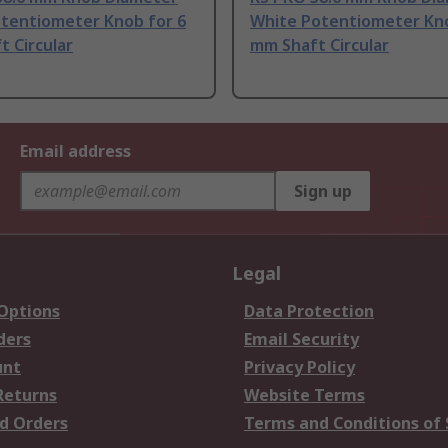
otentiometer Knob for 6
White Potentiometer Kno
 Circular
mm Shaft Circular
Email address
Sign up
Legal
 Options
Data Protection
ders
Email Security
unt
Privacy Policy
Returns
Website Terms
d Orders
Terms and Conditions of 