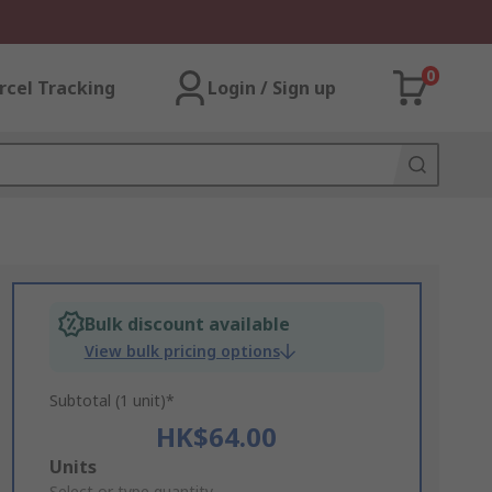
0
rcel Tracking
Login / Sign up
Bulk discount available
View bulk pricing options
Subtotal (1 unit)*
HK$64.00
Add
Units
Select or type quantity