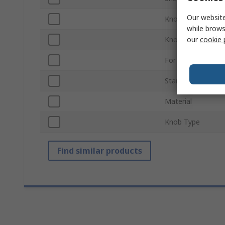
Our website
Knob Diameter
while brows
our
cookie 
Knob Height
For Use With
Standards/Approv
Material
Knob Type
Find similar products