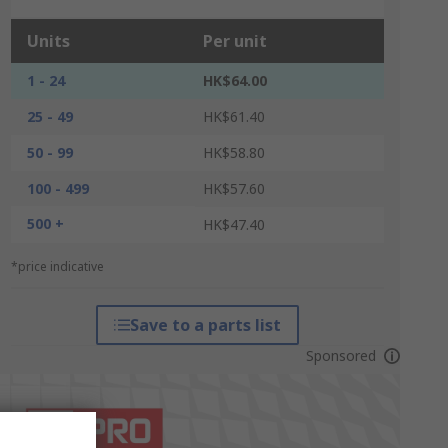
Units
Per unit
1 - 24
HK$64.00
25 - 49
HK$61.40
50 - 99
HK$58.80
100 - 499
HK$57.60
500 +
HK$47.40
*price indicative
Save to a parts list
Sponsored