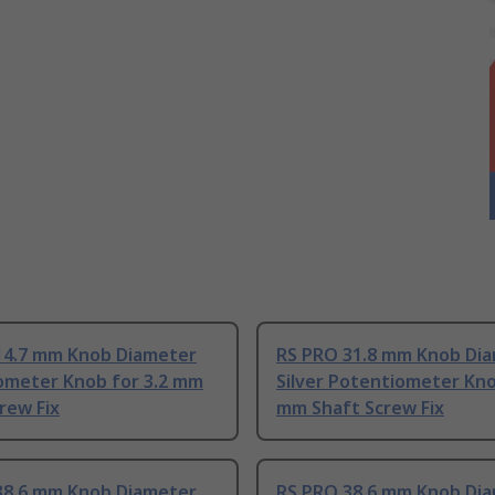
14.7 mm Knob Diameter
RS PRO 31.8 mm Knob Di
ometer Knob for 3.2 mm
Silver Potentiometer Kno
rew Fix
mm Shaft Screw Fix
38.6 mm Knob Diameter
RS PRO 38.6 mm Knob Di