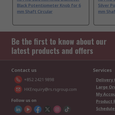
Black Potentiometer Knob for 6
Silver P
mm Shaft Circular
mm Shaft
Be the first to know about our
latest products and offers
Contact us
Services
+852 2421 9898
Delivery
Large Or
HKEnquiry@rs.rsgroup.com
My Acco
Follow us on
Product 
Schedule