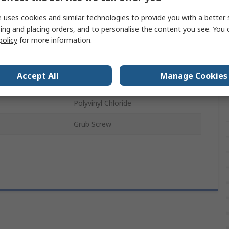
 uses cookies and similar technologies to provide you with a better 
38.6 mm
ing and placing orders, and to personalise the content you see. You 
policy
for more information.
13.5mm
Encoder
Accept All
Manage Cookies
als
RoHS
Polyvinyl Chloride
Grub Screw