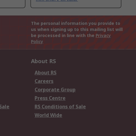
The personal information you provide to
us when signing up to this mailing list will
be processed in line with the
Privacy
Policy
About RS
About RS
Careers
Corporate Group
Press Centre
Sale
RS Conditions of Sale
World Wide