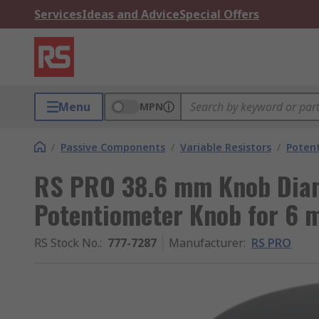
Services
Ideas and Advice
Special Offers
Menu
MPN
/
Passive Components
/
Variable Resistors
/
Poten
RS PRO 38.6 mm Knob Diam
Potentiometer Knob for 6 
RS Stock No.
:
777-7287
Manufacturer
:
RS PRO