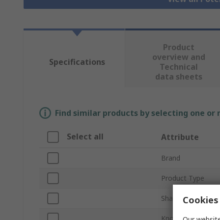
Product
overview and
Specifications
Technical
data sheets
Find similar products by selecting one or
Select all
Attribute
Brand
Product Type
Shaft Size
Cookies 
Knob Diameter
Our website