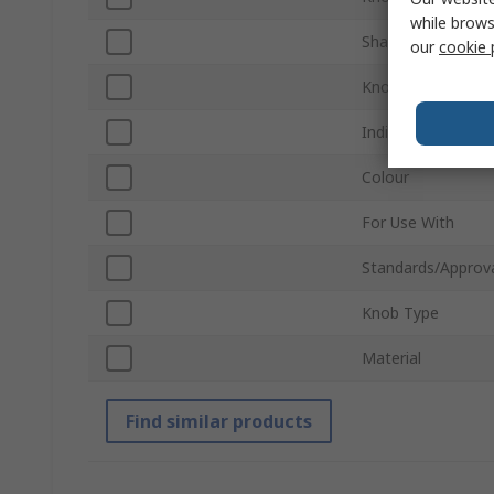
while brows
Shaft Type
our
cookie 
Knob Height
Indicator Colour
Colour
For Use With
Standards/Approv
Knob Type
Material
Find similar products