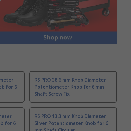
ameter
RS PRO 38.6 mm Knob Diameter
b for 6
Potentiometer Knob for 6 mm
Shaft Screw Fix
meter
RS PRO 13.3 mm Knob Diameter
b for 6
Silver Potentiometer Knob for 6
mm Shaft Circular