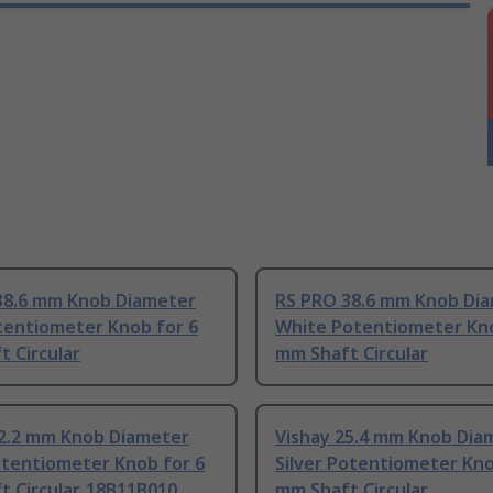
38.6 mm Knob Diameter
RS PRO 38.6 mm Knob Di
tentiometer Knob for 6
White Potentiometer Kno
 Circular
mm Shaft Circular
22.2 mm Knob Diameter
Vishay 25.4 mm Knob Dia
otentiometer Knob for 6
Silver Potentiometer Kno
 Circular, 18B11B010
mm Shaft Circular