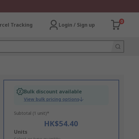
0
rcel Tracking
Login / Sign up
Bulk discount available
View bulk pricing options
Subtotal (1 unit)*
HK$54.40
Add
Units
Select or type quantity