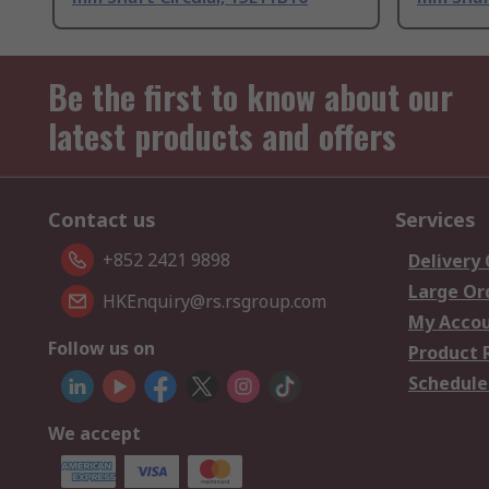
Be the first to know about our
latest products and offers
Contact us
Services
+852 2421 9898
Delivery
Large Or
HKEnquiry@rs.rsgroup.com
My Acco
Follow us on
Product 
Schedule
We accept