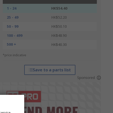
1 - 24
HK$54.40
25 - 49
HK$52.20
50 - 99
HK$50.10
100 - 499
HK$48.90
500 +
HK$40.30
*price indicative
Save to a parts list
Sponsored
service