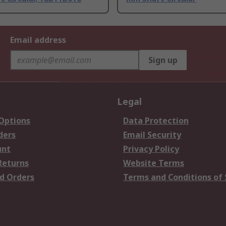
Email address
Sign up
Legal
 Options
Data Protection
ders
Email Security
unt
Privacy Policy
Returns
Website Terms
d Orders
Terms and Conditions of 