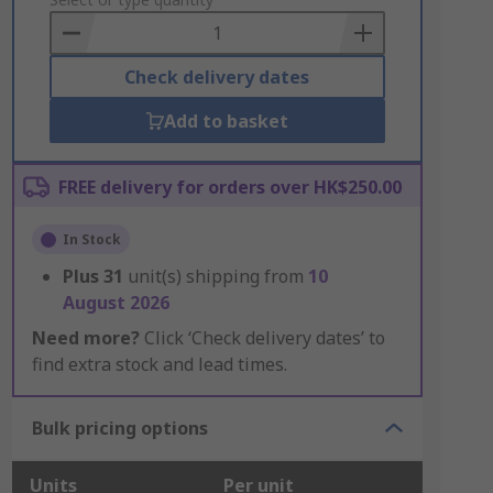
to
Basket
Check delivery dates
Add to basket
FREE delivery for orders over HK$250.00
In Stock
Plus
31
unit(s) shipping from
10
August 2026
Need more?
Click ‘Check delivery dates’ to
find extra stock and lead times.
Bulk pricing options
Units
Per unit