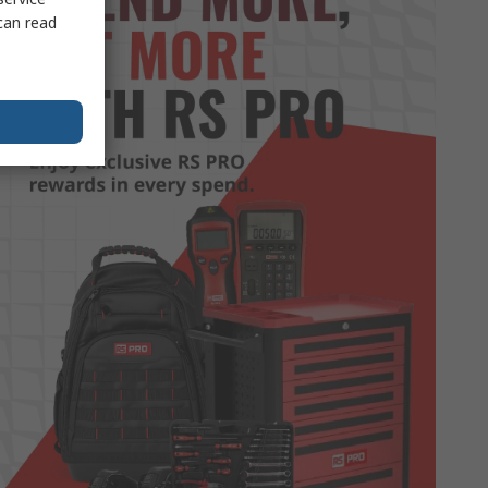
can read