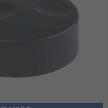
entiometer Knobs