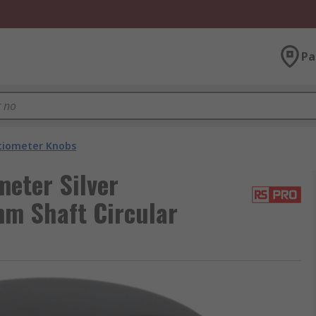
Pa
tiometer Knobs
eter Silver
mm Shaft Circular