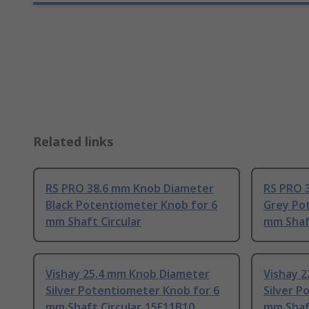
Related links
RS PRO 38.6 mm Knob Diameter
RS PRO 
Black Potentiometer Knob for 6
Grey Po
mm Shaft Circular
mm Shaft
Vishay 25.4 mm Knob Diameter
Vishay 
Silver Potentiometer Knob for 6
Silver P
mm Shaft Circular, 15E11B10
mm Shaft