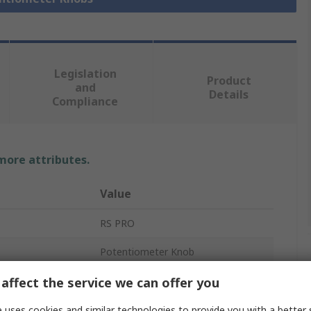
Legislation
Product
and
Details
Compliance
 more attributes.
Value
RS PRO
Potentiometer Knob
6mm
affect the service we can offer you
38.6 mm
 uses cookies and similar technologies to provide you with a better 