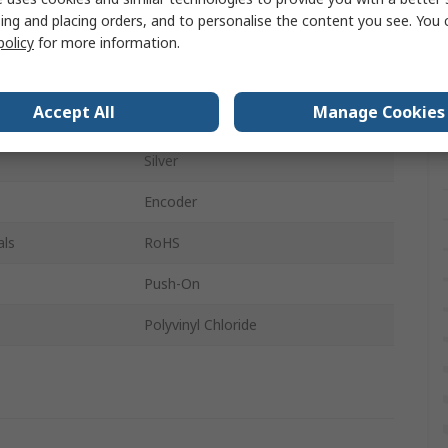
ing and placing orders, and to personalise the content you see. You 
Circular
policy
for more information.
13.5mm
Accept All
Manage Cookies
Black
Silver
Encoder
als
RoHS
Push-On
Polyvinyl Chloride