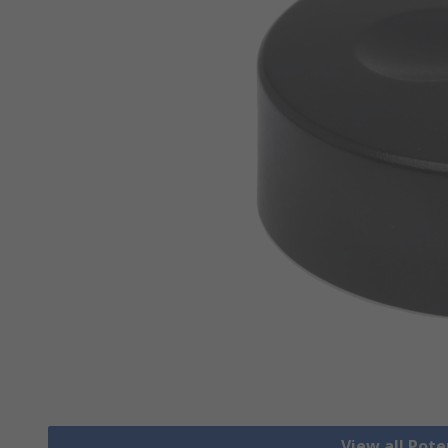
View all Pot