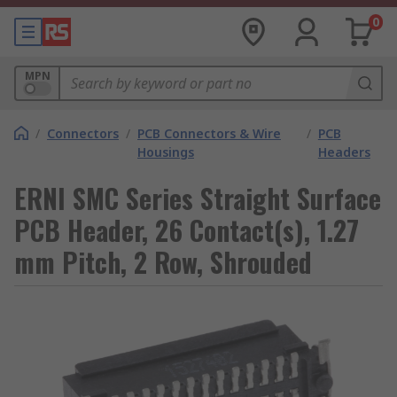
0
MPN
/
Connectors
/
PCB Connectors & Wire
/
PCB
Housings
Headers
ERNI SMC Series Straight Surface
PCB Header, 26 Contact(s), 1.27
mm Pitch, 2 Row, Shrouded