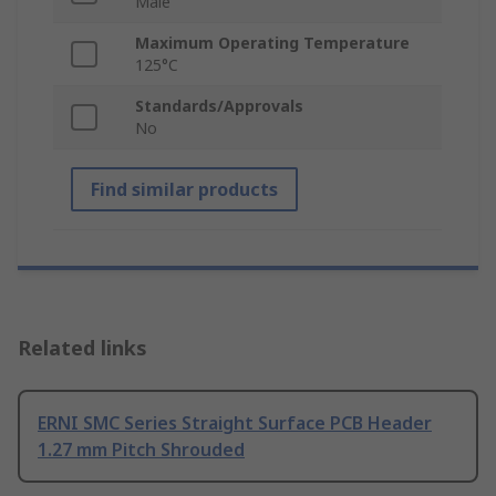
Male
Maximum Operating Temperature
125°C
Standards/Approvals
No
Find similar products
Related links
ERNI SMC Series Straight Surface PCB Header
1.27 mm Pitch Shrouded