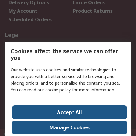
Delivery Options
Large Orders
My Account
Product Returns
Scheduled Orders
Legal
Data Protection
Email Security
Cookies affect the service we can offer
Privacy Policy
Website Terms
you
Terms and Conditions
Our website uses cookies and similar technologies to
of Sale
provide you with a better service while browsing and
placing orders, and to personalise the content you see.
About RS
You can read our
cookie policy
for more information.
About RS
Careers
Corporate Group
Press Centre
Accept All
RS Conditions of Sale
World Wide
Manage Cookies
P.O. Box 80108 Cheung Sha Wan Post Office Hong Kong
© RS Components