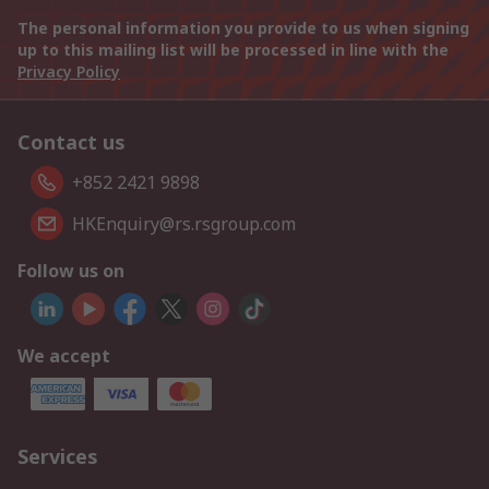
The personal information you provide to us when signing
up to this mailing list will be processed in line with the
Privacy Policy
Contact us
+852 2421 9898
HKEnquiry@rs.rsgroup.com
Follow us on
We accept
Services