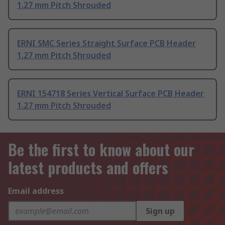
1.27 mm Pitch Shrouded
ERNI SMC Series Straight Surface PCB Header
1.27 mm Pitch Shrouded
ERNI 154718 Series Vertical Surface PCB Header
1.27 mm Pitch Shrouded
Be the first to know about our
latest products and offers
Email address
Sign up