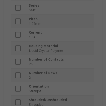
Series
SMC
Pitch
1.27mm
Current
1.3A
Housing Material
Liquid Crystal Polymer
Number of Contacts
26
Number of Rows
2
Orientation
Straight
Shrouded/Unshrouded
Shrouded