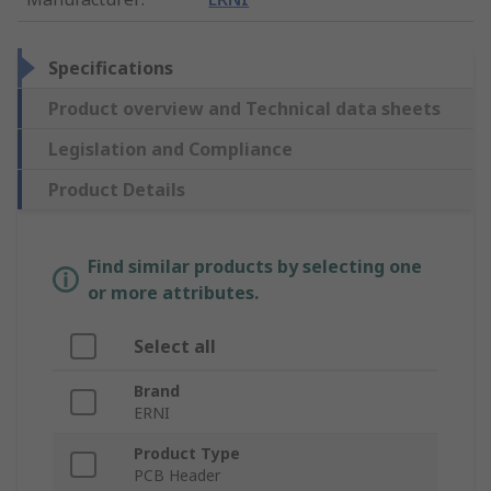
Specifications
Product overview and Technical data sheets
Legislation and Compliance
Product Details
Find similar products by selecting one
or more attributes.
Select all
Brand
ERNI
Product Type
PCB Header