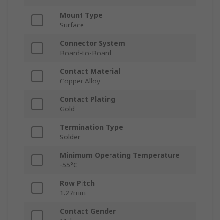
Mount Type
Surface
Connector System
Board-to-Board
Contact Material
Copper Alloy
Contact Plating
Gold
Termination Type
Solder
Minimum Operating Temperature
-55°C
Row Pitch
1.27mm
Contact Gender