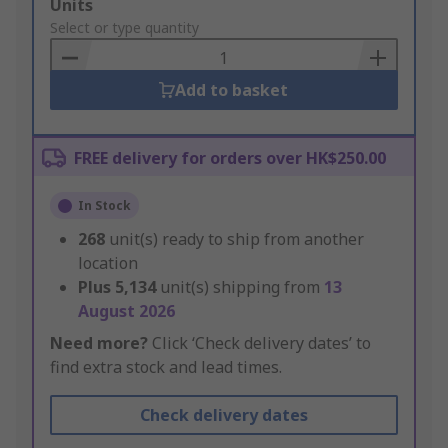
Add
Units
to
Select or type quantity
Basket
Add to basket
FREE delivery for orders over HK$250.00
In Stock
268
unit(s) ready to ship from another
location
Plus
5,134
unit(s) shipping from
13
August 2026
Need more?
Click ‘Check delivery dates’ to
find extra stock and lead times.
Check delivery dates