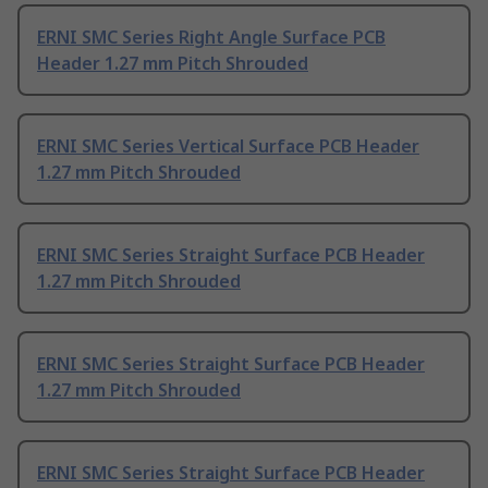
ERNI SMC Series Right Angle Surface PCB
Header 1.27 mm Pitch Shrouded
ERNI SMC Series Vertical Surface PCB Header
1.27 mm Pitch Shrouded
ERNI SMC Series Straight Surface PCB Header
1.27 mm Pitch Shrouded
ERNI SMC Series Straight Surface PCB Header
1.27 mm Pitch Shrouded
ERNI SMC Series Straight Surface PCB Header