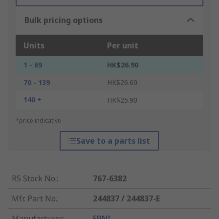
Bulk pricing options
Units
Per unit
1 - 69
HK$26.90
70 - 139
HK$26.60
140 +
HK$25.90
*price indicative
Save to a parts list
RS Stock No.
:
767-6382
Mfr. Part No.
:
244837 / 244837-E
Manufacturer
:
ERNI