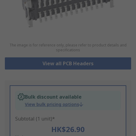
The image is for reference only, please refer to product details and
specifications
View all PCB Headers
Bulk discount available
View bulk pricing options
Subtotal (1 unit)*
HK$26.90