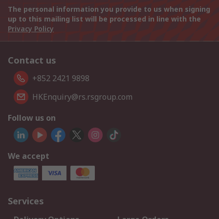
The personal information you provide to us when signing
up to this mailing list will be processed in line with the
Privacy Policy
Contact us
+852 2421 9898
HKEnquiry@rs.rsgroup.com
Follow us on
We accept
Services