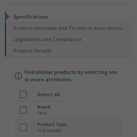
Specifications
Product overview and Technical data sheets
Legislation and Compliance
Product Details
Find similar products by selecting one
or more attributes.
Select all
Brand
ERNI
Product Type
PCB Header