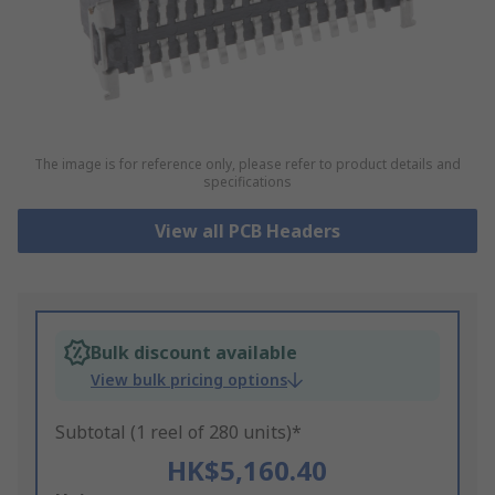
The image is for reference only, please refer to product details and
specifications
View all PCB Headers
Bulk discount available
View bulk pricing options
Subtotal (1 reel of 280 units)*
HK$5,160.40