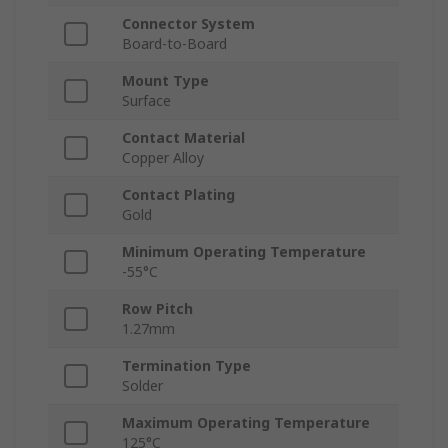
Connector System
Board-to-Board
Mount Type
Surface
Contact Material
Copper Alloy
Contact Plating
Gold
Minimum Operating Temperature
-55°C
Row Pitch
1.27mm
Termination Type
Solder
Maximum Operating Temperature
125°C