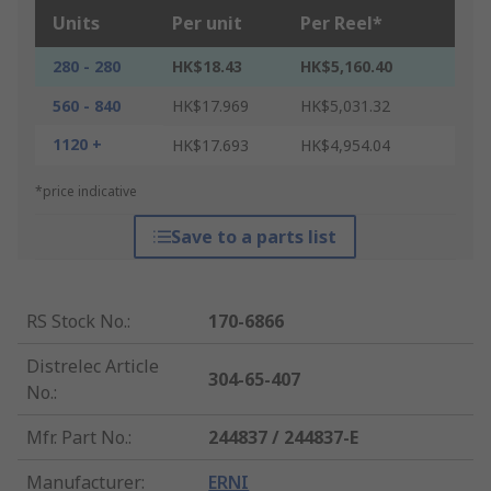
Units
Per unit
Per Reel*
280 - 280
HK$18.43
HK$5,160.40
560 - 840
HK$17.969
HK$5,031.32
1120 +
HK$17.693
HK$4,954.04
*price indicative
Save to a parts list
RS Stock No.
:
170-6866
Distrelec Article
304-65-407
No.
:
Mfr. Part No.
:
244837 / 244837-E
Manufacturer
:
ERNI