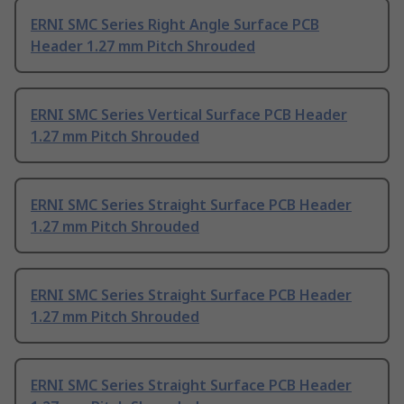
ERNI SMC Series Right Angle Surface PCB
Header 1.27 mm Pitch Shrouded
ERNI SMC Series Vertical Surface PCB Header
1.27 mm Pitch Shrouded
ERNI SMC Series Straight Surface PCB Header
1.27 mm Pitch Shrouded
ERNI SMC Series Straight Surface PCB Header
1.27 mm Pitch Shrouded
ERNI SMC Series Straight Surface PCB Header