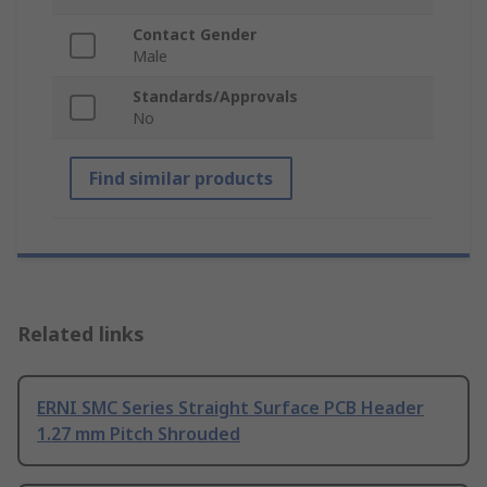
Contact Gender
Male
Standards/Approvals
No
Find similar products
Related links
ERNI SMC Series Straight Surface PCB Header
1.27 mm Pitch Shrouded