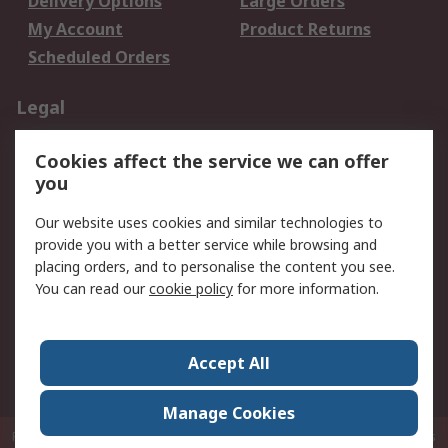
Delivery Options
Large Orders
My Account
Product Returns
Scheduled Orders
Legal
Data Protection
Email Security
Cookies affect the service we can offer
Privacy Policy
Website Terms
you
Terms and Conditions
Our website uses cookies and similar technologies to
of Sale
provide you with a better service while browsing and
placing orders, and to personalise the content you see.
About RS
You can read our
cookie policy
for more information.
About RS
Careers
Corporate Group
Press Centre
Accept All
RS Conditions of Sale
World Wide
Manage Cookies
P.O. Box 80108 Cheung Sha Wan Post Office Hong Kong
© RS Components