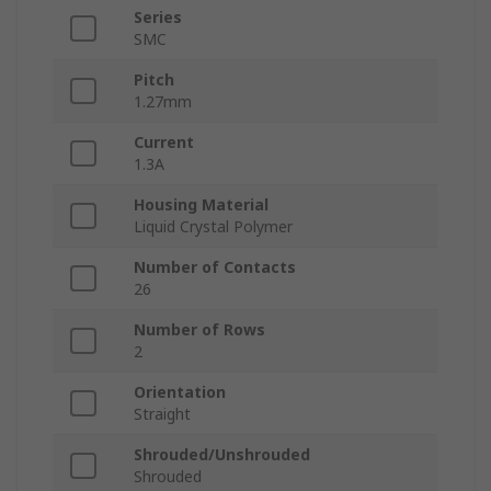
Series
SMC
Pitch
1.27mm
Current
1.3A
Housing Material
Liquid Crystal Polymer
Number of Contacts
26
Number of Rows
2
Orientation
Straight
Shrouded/Unshrouded
Shrouded