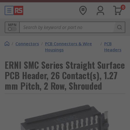
0
MPN
/
Connectors
/
PCB Connectors & Wire
/
PCB
Housings
Headers
ERNI SMC Series Straight Surface
PCB Header, 26 Contact(s), 1.27
mm Pitch, 2 Row, Shrouded