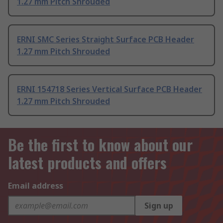
1.27 mm Pitch Shrouded
ERNI SMC Series Straight Surface PCB Header
1.27 mm Pitch Shrouded
ERNI 154718 Series Vertical Surface PCB Header
1.27 mm Pitch Shrouded
Be the first to know about our
latest products and offers
Email address
Sign up