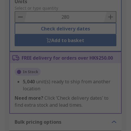
Add
Units
to
Select or type quantity
Basket
Check delivery dates
Add to basket
FREE delivery for orders over HK$250.00
In Stock
5,040
unit(s) ready to ship from another
location
Need more?
Click ‘Check delivery dates’ to
find extra stock and lead times.
Bulk pricing options