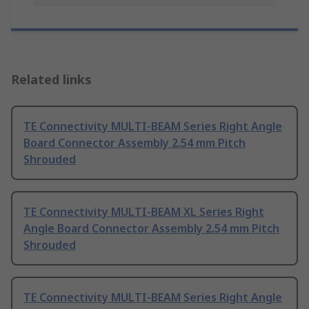
Related links
TE Connectivity MULTI-BEAM Series Right Angle
Board Connector Assembly 2.54 mm Pitch
Shrouded
TE Connectivity MULTI-BEAM XL Series Right
Angle Board Connector Assembly 2.54 mm Pitch
Shrouded
TE Connectivity MULTI-BEAM Series Right Angle