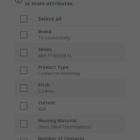
or more attributes.
Select all
Brand
TE Connectivity
Series
MULTI-BEAM XL
Product Type
Connector Assembly
Pitch
2.54mm
Current
42A
Housing Material
Glass Filled Thermoplastic
Number of Contacts