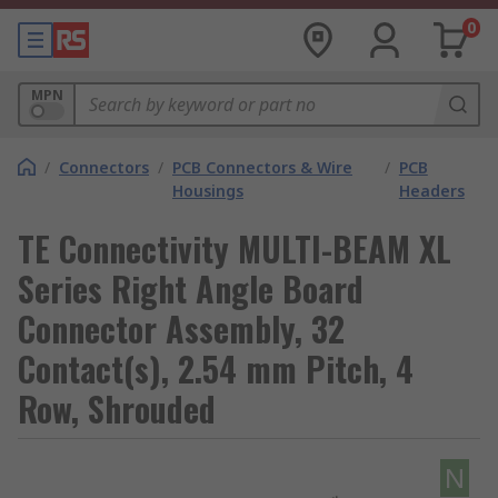
0
MPN
/
Connectors
/
PCB Connectors & Wire
/
PCB
Housings
Headers
TE Connectivity MULTI-BEAM XL
Series Right Angle Board
Connector Assembly, 32
Contact(s), 2.54 mm Pitch, 4
Row, Shrouded
N