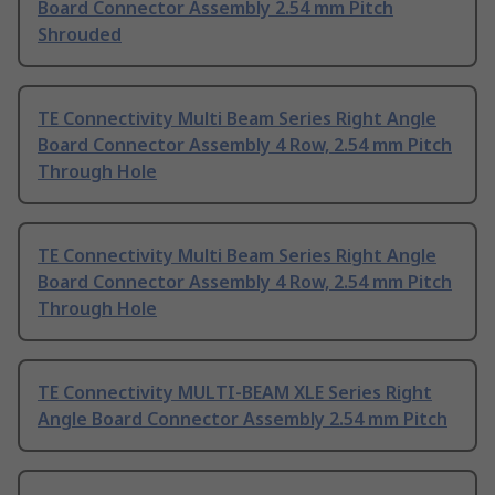
Board Connector Assembly 2.54 mm Pitch
Shrouded
TE Connectivity Multi Beam Series Right Angle
Board Connector Assembly 4 Row, 2.54 mm Pitch
Through Hole
TE Connectivity Multi Beam Series Right Angle
Board Connector Assembly 4 Row, 2.54 mm Pitch
Through Hole
TE Connectivity MULTI-BEAM XLE Series Right
Angle Board Connector Assembly 2.54 mm Pitch