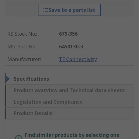
Save to a parts list
RS Stock No.
:
679-356
Mfr. Part No.
:
6450130-3
Manufacturer
:
TE Connectivity
Specifications
Product overview and Technical data sheets
Legislation and Compliance
Product Details
Find similar products by selecting one