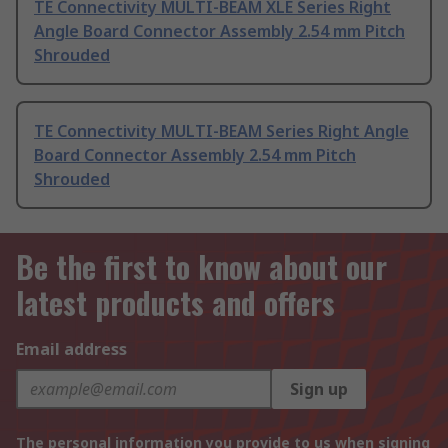
TE Connectivity MULTI-BEAM XLE Series Right
Angle Board Connector Assembly 2.54 mm Pitch
Shrouded
TE Connectivity MULTI-BEAM Series Right Angle
Board Connector Assembly 2.54 mm Pitch
Shrouded
Be the first to know about our
latest products and offers
Email address
Sign up
The personal information you provide to us when signing