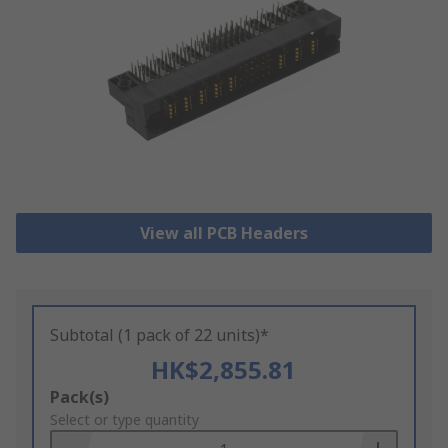
View all PCB Headers
Subtotal (1 pack of 22 units)*
HK$2,855.81
Add
Pack(s)
to
Select or type quantity
Basket