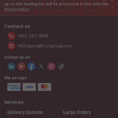
up to this mailing list will be processed in line with the
Privacy Policy
Contact us
+852 2421 9898
HKEnquiry@rs.rsgroup.com
Follow us on
We accept
Services
Delivery Options
Large Orders