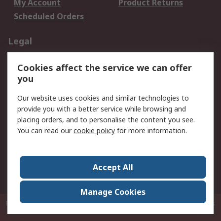
My Account
Product Returns
Scheduled Orders
Legal
Data Protection
Email Security
Cookies affect the service we can offer
Privacy Policy
Website Terms
you
Terms and Conditions
Our website uses cookies and similar technologies to
of Sale
provide you with a better service while browsing and
placing orders, and to personalise the content you see.
About RS
You can read our
cookie policy
for more information.
About RS
Careers
Corporate Group
Press Centre
Accept All
RS Conditions of Sale
World Wide
Manage Cookies
P.O. Box 80108 Cheung Sha Wan Post Office Hong Kong
© RS Components
Ltd