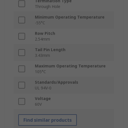
Termination Type
Through Hole
Minimum Operating Temperature
-55°C
Row Pitch
2.54mm
Tail Pin Length
3.43mm
Maximum Operating Temperature
105°C
Standards/Approvals
UL 94V-0
Voltage
60V
Find similar products