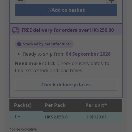
Add to basket
FREE delivery for orders over HK$250.00
Stocked by manufacturer
Ready to ship from
04 September 2026
Need more?
Click ‘Check delivery dates’ to
find extra stock and lead times.
Check delivery dates
Pack(s)
Per Pack
Per unit*
1 +
HK$2,855.81
HK$129.81
*price indicative