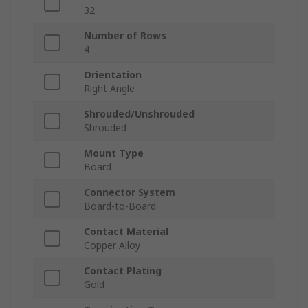
32
Number of Rows
4
Orientation
Right Angle
Shrouded/Unshrouded
Shrouded
Mount Type
Board
Connector System
Board-to-Board
Contact Material
Copper Alloy
Contact Plating
Gold