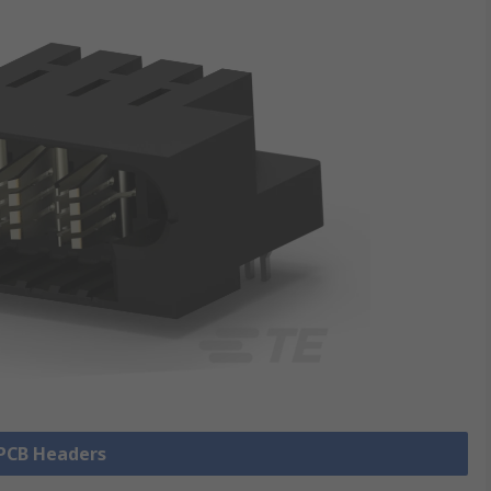
 PCB Headers