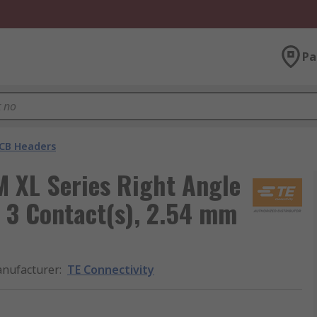
Pa
CB Headers
M XL Series Right Angle
 3 Contact(s), 2.54 mm
nufacturer
:
TE Connectivity