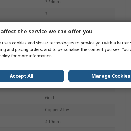
2.54mm
3
Glass Filled Thermoplastic
affect the service we can offer you
1
 uses cookies and similar technologies to provide you with a better 
ing and placing orders, and to personalise the content you see. You 
Right Angle
policy
for more information.
Shrouded
Board-to-Board
Accept All
Manage Cookies
Board
Gold
Copper Alloy
4.19mm