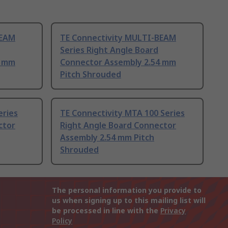
BEAM
TE Connectivity MULTI-BEAM
Series Right Angle Board
4 mm
Connector Assembly 2.54 mm
Pitch Shrouded
eries
TE Connectivity MTA 100 Series
ctor
Right Angle Board Connector
Assembly 2.54 mm Pitch
Shrouded
The personal information you provide to
us when signing up to this mailing list will
be processed in line with the
Privacy
Policy