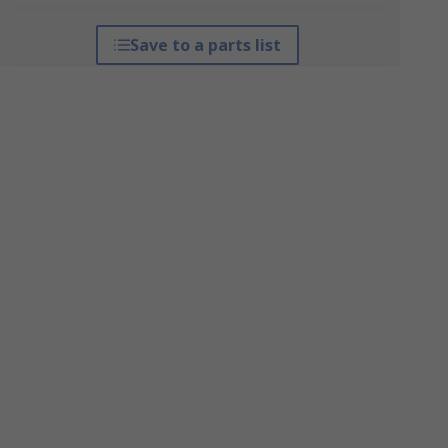
Save to a parts list