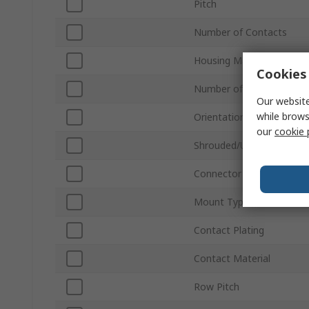
Pitch
Number of Contacts
Housing Material
Cookies 
Number of Rows
Our website
while brows
Orientation
our
cookie 
Shrouded/Unshrouded
Connector System
Mount Type
Contact Plating
Contact Material
Row Pitch