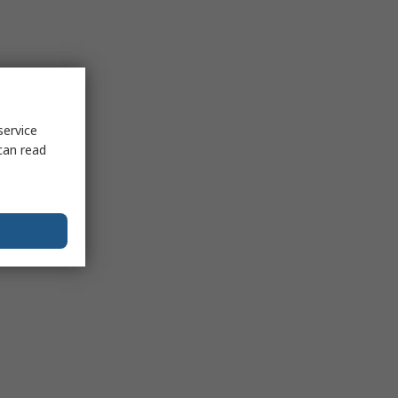
service
can read