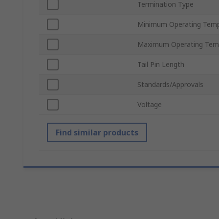
Termination Type
Minimum Operating Temp
Maximum Operating Tem
Tail Pin Length
Standards/Approvals
Voltage
Find similar products