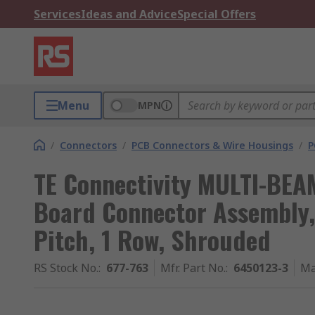
Services
Ideas and Advice
Special Offers
Menu
MPN
/
Connectors
/
PCB Connectors & Wire Housings
/
P
TE Connectivity MULTI-BEA
Board Connector Assembly,
Pitch, 1 Row, Shrouded
RS Stock No.
:
677-763
Mfr. Part No.
:
6450123-3
Ma