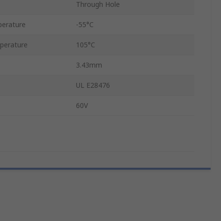
Through Hole
erature
-55°C
perature
105°C
3.43mm
UL E28476
60V