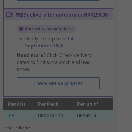
FREE delivery for orders over HK$250.00
Stocked by manufacturer
Ready to ship from
04
September 2026
Need more?
Click ‘Check delivery
dates’ to find extra stock and lead
times.
Check delivery dates
Pack(s)
Per Pack
Per unit*
1 +
HK$2,211.29
HK$49.14
*price indicative