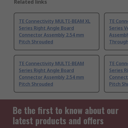
Related links
TE Connectivity MULTI-BEAM XL
TE Conne
Series Right Angle Board
Series V
Connector Assembly 2.54 mm
Assembly
Pitch Shrouded
Through
TE Connectivity MULTI-BEAM
TE Conn
Series Right Angle Board
Series R
Connector Assembly 2.54 mm
Connect
Pitch Shrouded
Pitch S
Be the first to know about our
latest products and offers