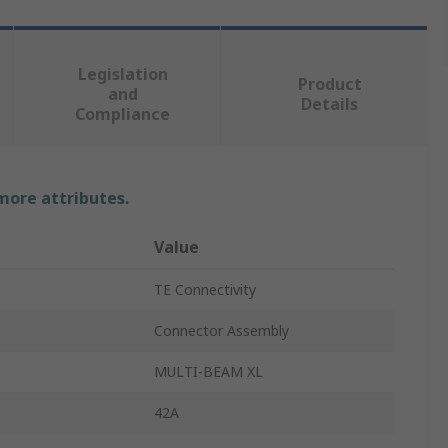
Legislation
Product
and
Details
Compliance
 more attributes.
Value
TE Connectivity
Connector Assembly
MULTI-BEAM XL
42A