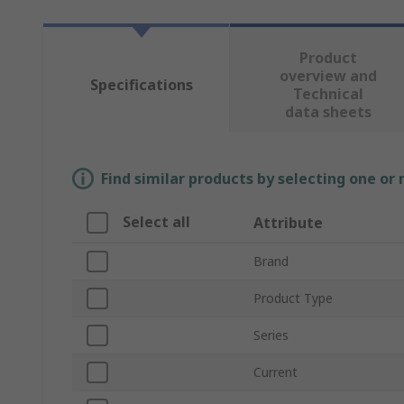
Product
overview and
Specifications
Technical
data sheets
Find similar products by selecting one or
Select all
Attribute
Brand
Product Type
Series
Current