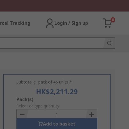
0
rcel Tracking
Login / Sign up
Subtotal (1 pack of 45 units)*
HK$2,211.29
Add
Pack(s)
to
Select or type quantity
Basket
Add to basket