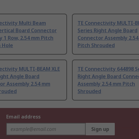
ctivity Multi Beam
TE Connectivity MULTI-
ertical Board Connector
Series Right Angle Board
 1 Row, 2.54 mm Pitch
Connector Assembly 2.5
 Hole
Pitch Shrouded
ectivity MULTI-BEAM XLE
TE Connectivity 644898 S
ight Angle Board
Right Angle Board Conne
or Assembly 2.54 mm
Assembly 2.54 mm Pitch
hrouded
Shrouded
Email address
Sign up