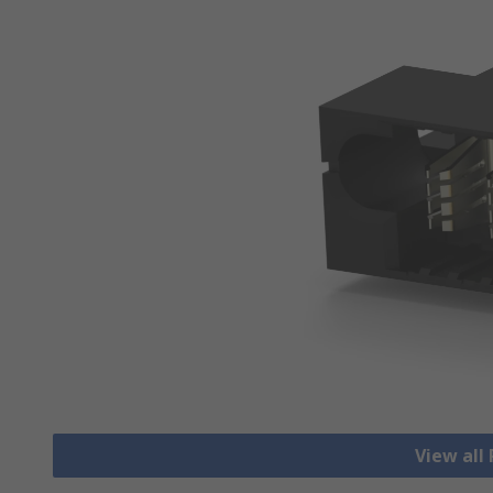
View all