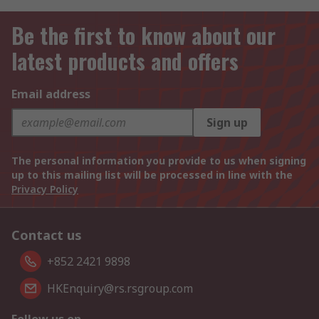
Be the first to know about our
latest products and offers
Email address
Sign up
The personal information you provide to us when signing
up to this mailing list will be processed in line with the
Privacy Policy
Contact us
+852 2421 9898
HKEnquiry@rs.rsgroup.com