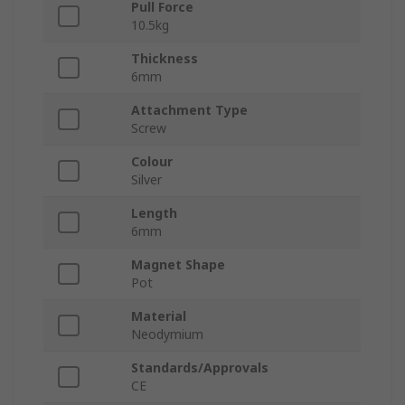
Pull Force
10.5kg
Thickness
6mm
Attachment Type
Screw
Colour
Silver
Length
6mm
Magnet Shape
Pot
Material
Neodymium
Standards/Approvals
CE