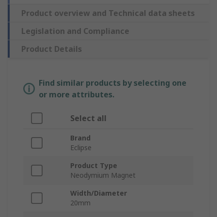
Product overview and Technical data sheets
Legislation and Compliance
Product Details
Find similar products by selecting one
or more attributes.
Select all
Brand
Eclipse
Product Type
Neodymium Magnet
Width/Diameter
20mm