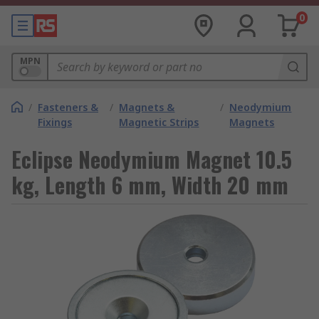
0
MPN
/
Fasteners &
/
Magnets &
/
Neodymium
Fixings
Magnetic Strips
Magnets
Eclipse Neodymium Magnet 10.5
kg, Length 6 mm, Width 20 mm