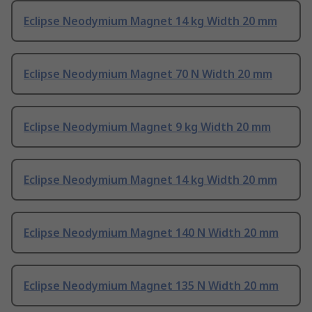
Eclipse Neodymium Magnet 14 kg Width 20 mm
Eclipse Neodymium Magnet 70 N Width 20 mm
Eclipse Neodymium Magnet 9 kg Width 20 mm
Eclipse Neodymium Magnet 14 kg Width 20 mm
Eclipse Neodymium Magnet 140 N Width 20 mm
Eclipse Neodymium Magnet 135 N Width 20 mm