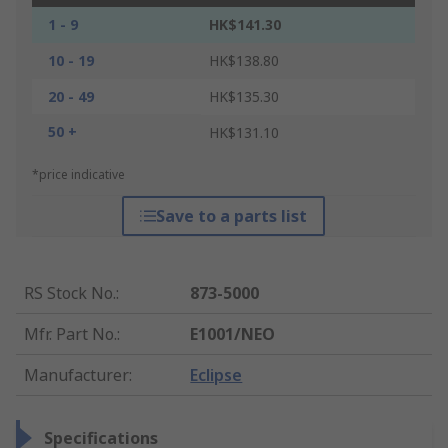
1 - 9
HK$141.30
10 - 19
HK$138.80
20 - 49
HK$135.30
50 +
HK$131.10
*price indicative
Save to a parts list
RS Stock No.
:
873-5000
Mfr. Part No.
:
E1001/NEO
Manufacturer
:
Eclipse
Specifications