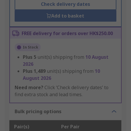
Check delivery dates
Add to basket
FREE delivery for orders over HK$250.00
In Stock
Plus
5
unit(s) shipping from
10 August
2026
Plus
1,489
unit(s) shipping from
10
August 2026
Need more?
Click ‘Check delivery dates’ to
find extra stock and lead times.
Bulk pricing options
Pair(s)
Per Pair