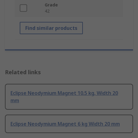
Grade
42
Find similar products
Related links
Eclipse Neodymium Magnet 10.5 kg, Width 20
mm
Eclipse Neodymium Magnet 6 kg Width 20 mm