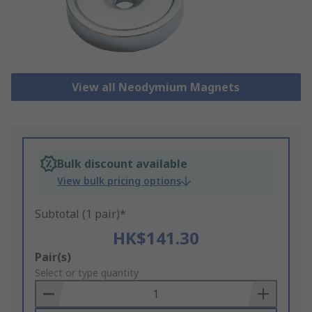
View all Neodymium Magnets
Bulk discount available
View bulk pricing options
Subtotal (1 pair)*
HK$141.30
Add
Pair(s)
to
Select or type quantity
Basket