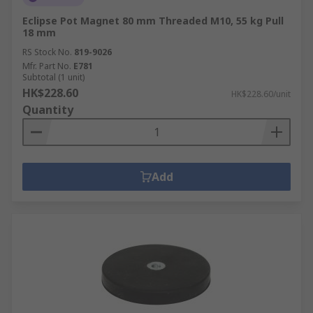
Eclipse Pot Magnet 80 mm Threaded M10, 55 kg Pull
18 mm
RS Stock No.
819-9026
Mfr. Part No.
E781
Subtotal (1 unit)
HK$228.60
HK$228.60/unit
Quantity
Add