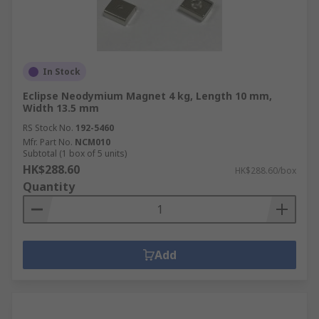
In Stock
Eclipse Neodymium Magnet 4 kg, Length 10 mm,
Width 13.5 mm
RS Stock No.
192-5460
Mfr. Part No.
NCM010
Subtotal (1 box of 5 units)
HK$288.60
HK$288.60/box
Quantity
Add