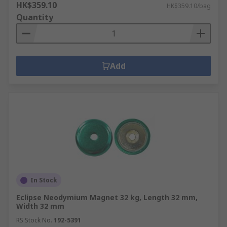
HK$359.10
HK$359.10/bag
Quantity
Add
In Stock
Eclipse Neodymium Magnet 32 kg, Length 32 mm,
Width 32 mm
RS Stock No.
192-5391