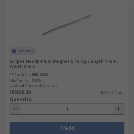
In Stock
Eclipse Neodymium Magnet 0.15 kg, Length 1 mm,
Width 3 mm
RS Stock No.
909-3632
Mfr. Part No.
N835
Subtotal (1 tube of 50 units)
HK$99.30
HK$99.30/tube
Quantity
Add