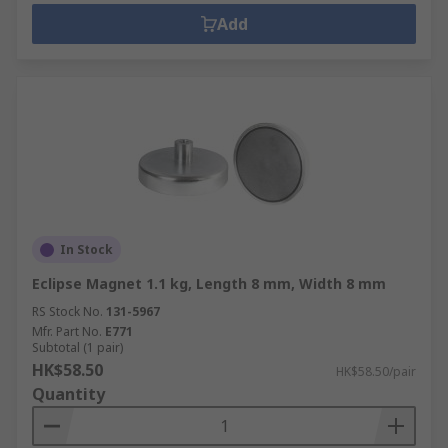
Add
In Stock
Eclipse Magnet 1.1 kg, Length 8 mm, Width 8 mm
RS Stock No.
131-5967
Mfr. Part No.
E771
Subtotal (1 pair)
HK$58.50
HK$58.50/pair
Quantity