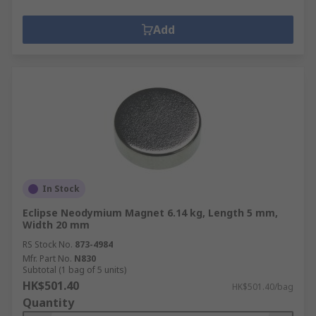
Add
In Stock
Eclipse Neodymium Magnet 6.14 kg, Length 5 mm,
Width 20 mm
RS Stock No.
873-4984
Mfr. Part No.
N830
Subtotal (1 bag of 5 units)
HK$501.40
HK$501.40/bag
Quantity