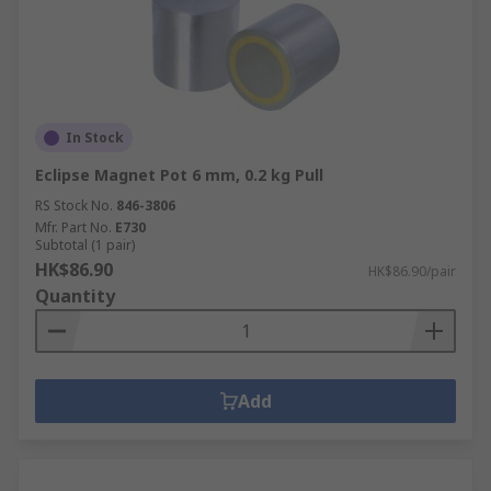
In Stock
Eclipse Magnet Pot 6 mm, 0.2 kg Pull
RS Stock No.
846-3806
Mfr. Part No.
E730
Subtotal (1 pair)
HK$86.90
HK$86.90/pair
Quantity
Add