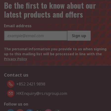
Be the first to know about our
latest products and offers
Email address
Sign up
The personal information you provide to us when signing
up to this mailing list will be processed in line with the
Privacy Policy
Contact us
+852 2421 9898
HKEnquiry@rs.rsgroup.com
Follow us on