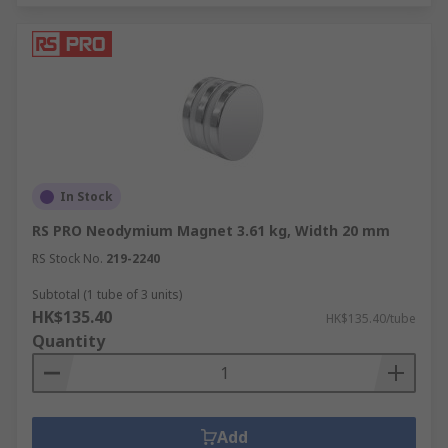
In Stock
RS PRO Neodymium Magnet 3.61 kg, Width 20 mm
RS Stock No.
219-2240
Subtotal (1 tube of 3 units)
HK$135.40
HK$135.40/tube
Quantity
Add