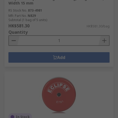
Width 15 mm
RS Stock No.
873-4981
Mfr. Part No.
N829
Subtotal (1 bag of 5 units)
HK$581.30
HK$581.30/bag
Quantity
Add
In Stock