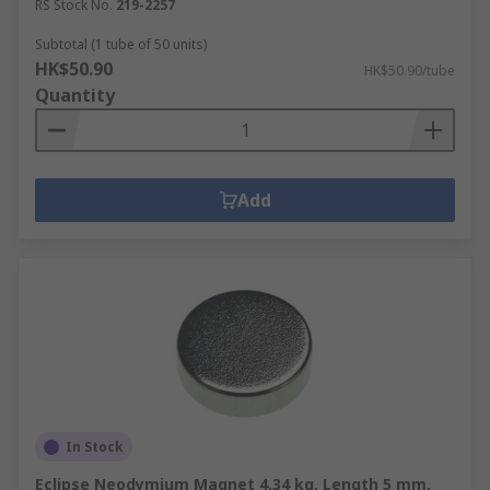
RS Stock No.
219-2257
Subtotal (1 tube of 50 units)
HK$50.90
HK$50.90/tube
Quantity
Add
In Stock
Eclipse Neodymium Magnet 4.34 kg, Length 5 mm,