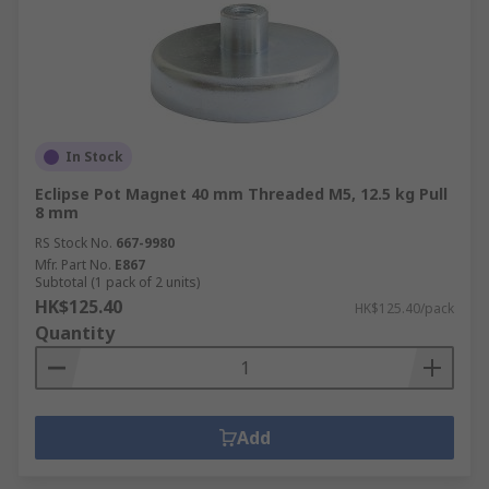
In Stock
Eclipse Pot Magnet 40 mm Threaded M5, 12.5 kg Pull
8 mm
RS Stock No.
667-9980
Mfr. Part No.
E867
Subtotal (1 pack of 2 units)
HK$125.40
HK$125.40/pack
Quantity
Add