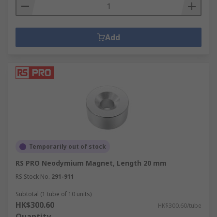
Add
Temporarily out of stock
RS PRO Neodymium Magnet, Length 20 mm
RS Stock No.
291-911
Subtotal (1 tube of 10 units)
HK$300.60
HK$300.60/tube
Quantity