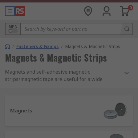
0
MPN
/
Fasteners & Fixings
/
Magnets & Magnetic Strips
Magnets & Magnetic Strips
Magnets and self-adhesive magnetic
strips/magnetic tape are useful for a wide
number of different applications, and our range
should cover all of your requirements. From reels
of magnetic tape to neodymium magnets, we
have products from 3m, Eclipse, Yale and
Magnets
Mecalectro, in stock and delivered to you when
you need them.