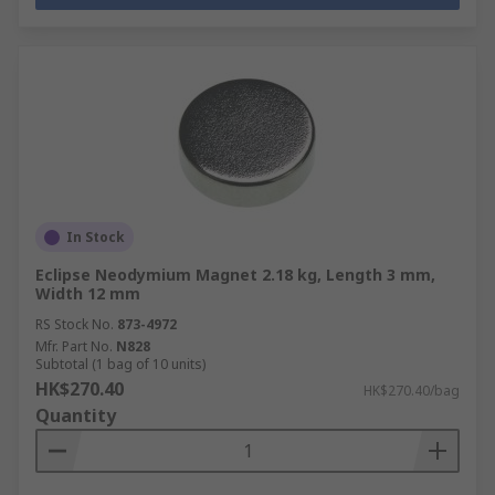
In Stock
Eclipse Neodymium Magnet 2.18 kg, Length 3 mm,
Width 12 mm
RS Stock No.
873-4972
Mfr. Part No.
N828
Subtotal (1 bag of 10 units)
HK$270.40
HK$270.40/bag
Quantity