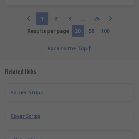
1
2
3
26
Results per page
20
50
100
Back to the Top
Related links
Barrier Strips
Cover Strips