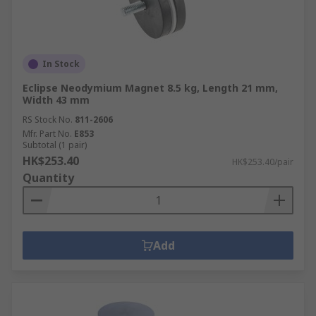
In Stock
Eclipse Neodymium Magnet 8.5 kg, Length 21 mm,
Width 43 mm
RS Stock No.
811-2606
Mfr. Part No.
E853
Subtotal (1 pair)
HK$253.40
HK$253.40/pair
Quantity
Add