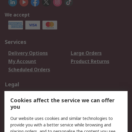
We accept
Services
Delivery Options
Large Orders
My Account
Product Returns
Scheduled Orders
Legal
Data Protection
Email Security
Cookies affect the service we can offer
Privacy Policy
Website Terms
you
Terms and Conditions
Our website uses cookies and similar technologies to
of Sale
provide you with a better service while browsing and
placing orders, and to personalise the content you see.