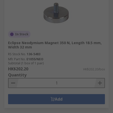
In Stock
Eclipse Neodymium Magnet 350 N, Length 18.5 mm,
Width 32 mm
RS Stock No.
136-5483
Mfr. Part No.
E1055/NEO
Subtotal (1 box of 1 pair)
HK$202.20
HK$202.20/box
Quantity
Add