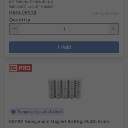
Mfr. Part No.
E1103/NEO/G
Subtotal (1 box of 10 units)
HK$1,059.30
HK$1,059.30/box
Quantity
Add
Temporarily out of stock
RS PRO Neodymium Magnet 0.09 kg, Width 3 mm