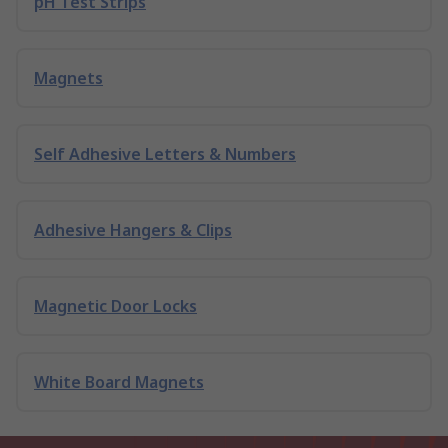
pH Test Strips
Magnets
Self Adhesive Letters & Numbers
Adhesive Hangers & Clips
Magnetic Door Locks
White Board Magnets