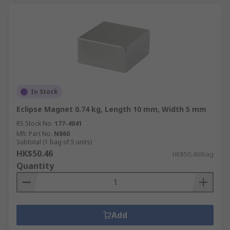
In Stock
Eclipse Magnet 0.74 kg, Length 10 mm, Width 5 mm
RS Stock No.
177-4041
Mfr. Part No.
N860
Subtotal (1 bag of 5 units)
HK$50.46
HK$50.46/bag
Quantity
Add