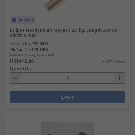
In Stock
Eclipse Neodymium Magnet 2.5 kg, Length 20 mm,
Width 8 mm
RS Stock No.
792-4512
Mfr. Part No.
E751NEO
Subtotal (1 bag of 2 units)
HK$146.80
HK$73.40/unit
Quantity
Add