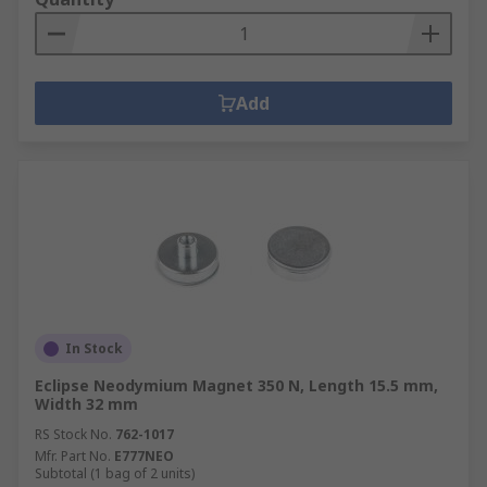
Add
In Stock
Eclipse Neodymium Magnet 350 N, Length 15.5 mm,
Width 32 mm
RS Stock No.
762-1017
Mfr. Part No.
E777NEO
Subtotal (1 bag of 2 units)