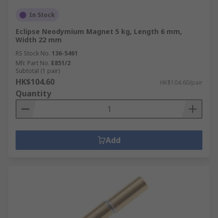
In Stock
Eclipse Neodymium Magnet 5 kg, Length 6 mm,
Width 22 mm
RS Stock No.
136-5461
Mfr. Part No.
E851/2
Subtotal (1 pair)
HK$104.60
HK$104.60/pair
Quantity
Add