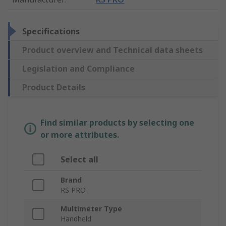
Specifications
Product overview and Technical data sheets
Legislation and Compliance
Product Details
Find similar products by selecting one
or more attributes.
Select all
Brand
RS PRO
Multimeter Type
Handheld