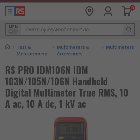
0
MPN
/
Test &
/
Multimeters &
/
Multimeters
Measurement
Accessories
RS PRO IDM106N IDM
103N/105N/106N Handheld
Digital Multimeter True RMS, 10
A ac, 10 A dc, 1 kV ac