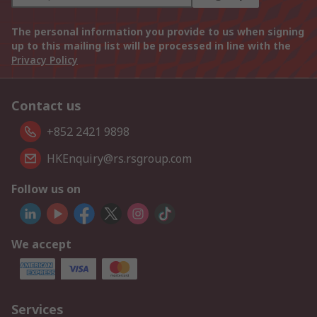
The personal information you provide to us when signing
up to this mailing list will be processed in line with the
Privacy Policy
Contact us
+852 2421 9898
HKEnquiry@rs.rsgroup.com
Follow us on
We accept
Services