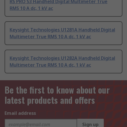
RS PRO S3 Handheld Digital Multimeter True
RMS 10 A dc, 1 kV ac
Keysight Technologies U1281A Handheld Digital
Multimeter True RMS 10 A dc, 1 kV ac
Keysight Technologies U1282A Handheld Digital
Multimeter True RMS 10 A dc, 1 kV ac
Be the first to know about our
latest products and offers
Email address
Sign up