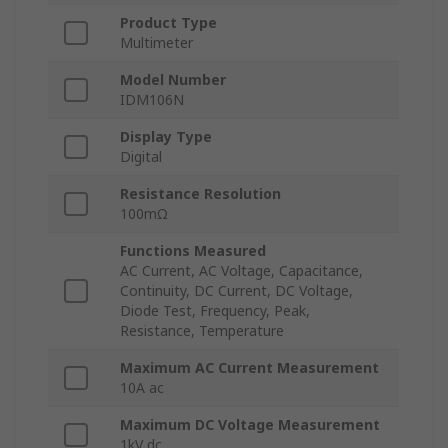
Product Type
Multimeter
Model Number
IDM106N
Display Type
Digital
Resistance Resolution
100mΩ
Functions Measured
AC Current, AC Voltage, Capacitance,
Continuity, DC Current, DC Voltage,
Diode Test, Frequency, Peak,
Resistance, Temperature
Maximum AC Current Measurement
10A ac
Maximum DC Voltage Measurement
1kV dc