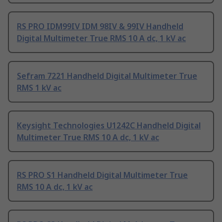
RS PRO IDM99IV IDM 98IV & 99IV Handheld
Digital Multimeter True RMS 10 A dc, 1 kV ac
Sefram 7221 Handheld Digital Multimeter True
RMS 1 kV ac
Keysight Technologies U1242C Handheld Digital
Multimeter True RMS 10 A dc, 1 kV ac
RS PRO S1 Handheld Digital Multimeter True
RMS 10 A dc, 1 kV ac