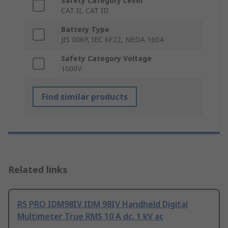
Safety Category Level
CAT II, CAT III
Battery Type
JIS 006P, IEC 6F22, NEDA 1604
Safety Category Voltage
1000V
Find similar products
Related links
RS PRO IDM98IV IDM 98IV Handheld Digital
Multimeter True RMS 10 A dc, 1 kV ac