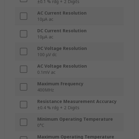
±0.1 % rdg + 2 Digits
AC Current Resolution
10μA ac
DC Current Resolution
10μA ac
DC Voltage Resolution
100 μV dc
AC Voltage Resolution
0.1mV ac
Maximum Frequency
400MHz
Resistance Measurement Accuracy
±0.4 % rdg + 2 Digits
Minimum Operating Temperature
0°C
Maximum Operating Temperature