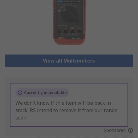
View all Multimeters
Currently unavailable
We don't know if this item will be back in
stock, RS intend to remove it from our range
soon.
Sponsored