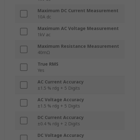
Maximum DC Current Measurement
10A dc
Maximum AC Voltage Measurement
1kV ac
Maximum Resistance Measurement
40mΩ
True RMS
Yes
AC Current Accuracy
±1.5 % rdg + 5 Digits
AC Voltage Accuracy
±1.5 % rdg + 5 Digits
DC Current Accuracy
±0.4 % rdg + 2 Digits
DC Voltage Accuracy