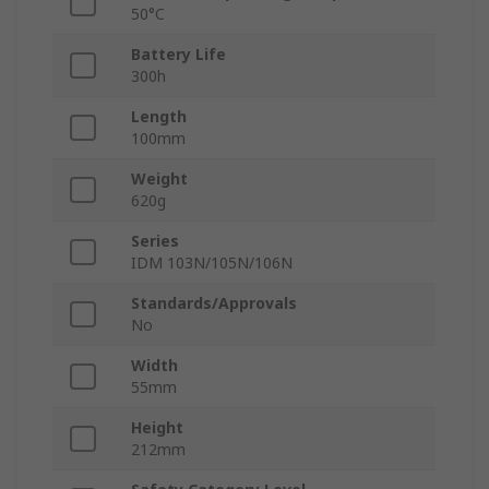
50°C
Battery Life
300h
Length
100mm
Weight
620g
Series
IDM 103N/105N/106N
Standards/Approvals
No
Width
55mm
Height
212mm