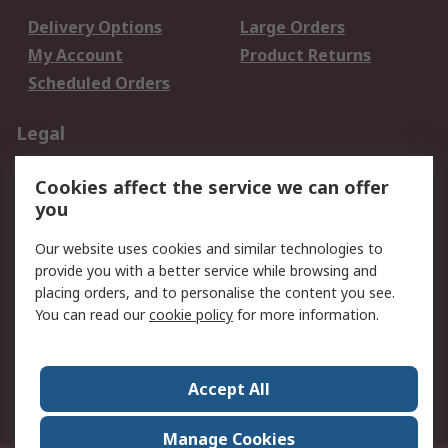
Delivery Options
Large Orders
My Account
Product Returns
Scheduled Orders
Legal
Data Protection
Email Security
Cookies affect the service we can offer
Privacy Policy
Website Terms
you
Terms and Conditions
Our website uses cookies and similar technologies to
of Sale
provide you with a better service while browsing and
placing orders, and to personalise the content you see.
About RS
You can read our
cookie policy
for more information.
About RS
Careers
Corporate Group
Press Centre
Accept All
RS Conditions of Sale
World Wide
Manage Cookies