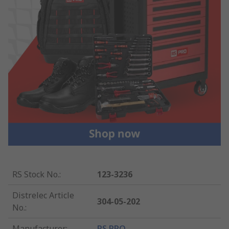
RS Stock No.
:
123-3236
Distrelec Article
304-05-202
No.
:
Manufacturer
:
RS PRO